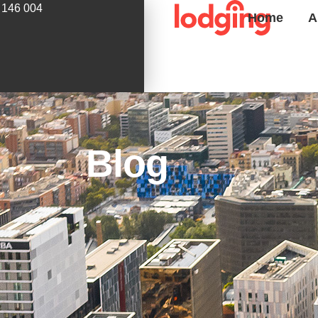
 146 004
Home
A
Blog