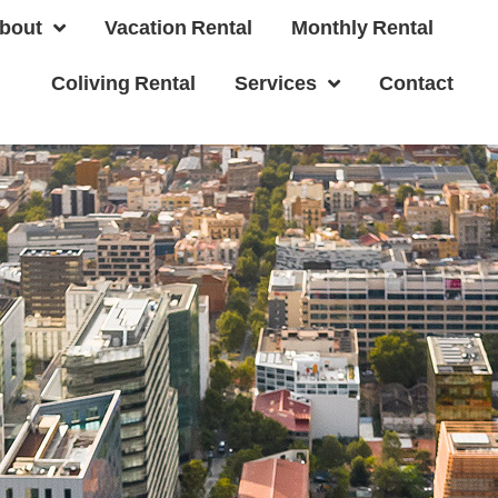
bout
Vacation Rental
Monthly Rental
Coliving Rental
Services
Contact