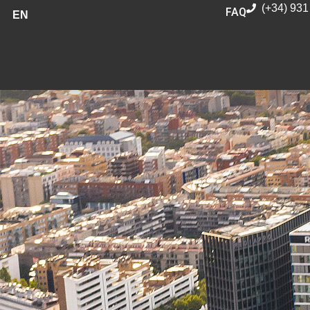
(+34) 931
FAQ
EN