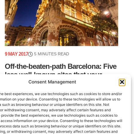
9 MAY 2017
5 MINUTES READ
Off-the-beaten-path Barcelona: Five
less well-known sites that your
Consent Management
guests will love
he best experiences, we use technologies such as cookies to store and/or
Barcelona is an incredible tourism city. Between
mation on your device. Consenting to these technologies will allow us to
the beach, the hills, the modernist architecture,
 such as browsing behaviour or unique identifiers on this site. Not
the Roman ruins and an incredible number of
 or withdrawing consent, may adversely affect certain features and
o provide the best experiences, we use technologies such as cookies to
restaurants and bars, tourists have enough to
 access information on your device. Consenting to these technologies will
keep (...)
process data such as browsing behaviour or unique identifiers on this site.
ing, or withdrawing consent, may adversely affect certain features and