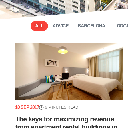
ALL
ADVICE
BARCELONA
LODGI
10 SEP 2017
6 MINUTES READ
The keys for maximizing revenue
from apartment rental buildings in