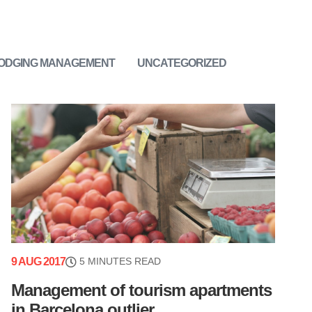
LODGING MANAGEMENT
UNCATEGORIZED
9 AUG 2017
5 MINUTES READ
Management of tourism apartments
in Barcelona outlier