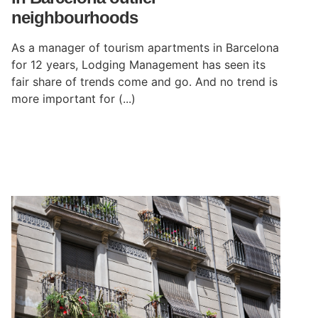
neighbourhoods
As a manager of tourism apartments in Barcelona
for 12 years, Lodging Management has seen its
fair share of trends come and go. And no trend is
more important for (...)