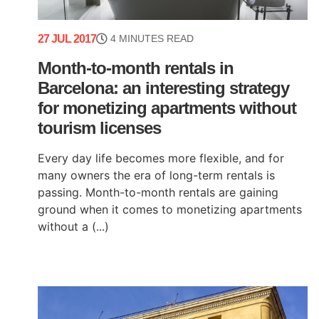
27 JUL 2017
4 MINUTES READ
Month-to-month rentals in
Barcelona: an interesting strategy
for monetizing apartments without
tourism licenses
Every day life becomes more flexible, and for
many owners the era of long-term rentals is
passing. Month-to-month rentals are gaining
ground when it comes to monetizing apartments
without a (...)