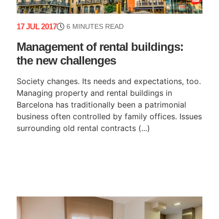
17 JUL 2017
6 MINUTES READ
Management of rental buildings:
the new challenges
Society changes. Its needs and expectations, too.
Managing property and rental buildings in
Barcelona has traditionally been a patrimonial
business often controlled by family offices. Issues
surrounding old rental contracts (...)