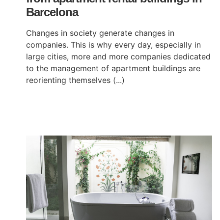
Barcelona
Changes in society generate changes in
companies. This is why every day, especially in
large cities, more and more companies dedicated
to the management of apartment buildings are
reorienting themselves (...)