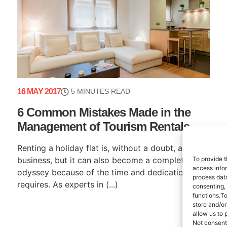
16 MAY 2017
5 MINUTES READ
6 Common Mistakes Made in the
Management of Tourism Rentals
Renting a holiday flat is, without a doubt, a great
To provide t
business, but it can also become a complete
access infor
odyssey because of the time and dedication it
process data
requires. As experts in (...)
consenting,
functions.T
store and/or
allow us to 
Not consent