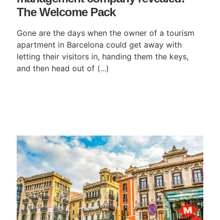
The Welcome Pack
Gone are the days when the owner of a tourism
apartment in Barcelona could get away with
letting their visitors in, handing them the keys,
and then head out of (...)