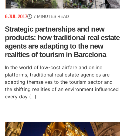
6 JUL 2017
7 MINUTES READ
Strategic partnerships and new
products: how traditional real estate
agents are adapting to the new
realities of tourism in Barcelona
In the world of low-cost airfare and online
platforms, traditional real estate agencies are
adapting themselves to the tourism sector and
the shifting realities of an environment influenced
every day (...)