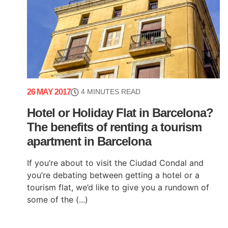
26 MAY 2017
4 MINUTES READ
Hotel or Holiday Flat in Barcelona?
The benefits of renting a tourism
apartment in Barcelona
If you’re about to visit the Ciudad Condal and
you’re debating between getting a hotel or a
tourism flat, we’d like to give you a rundown of
some of the (...)