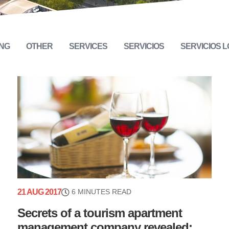
NG
OTHER
SERVICES
SERVICIOS
SERVICIOS 
21 AUG 2017
6 MINUTES READ
Secrets of a tourism apartment
management company revealed: