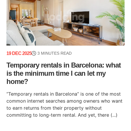
19 DEC 2025
3 MINUTES READ
Temporary rentals in Barcelona: what
is the minimum time I can let my
home?
“Temporary rentals in Barcelona” is one of the most
common internet searches among owners who want
to earn returns from their property without
committing to long-term rental. And yet, there (...)