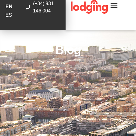
(+34) 931
EN
146 004
ES
Blog