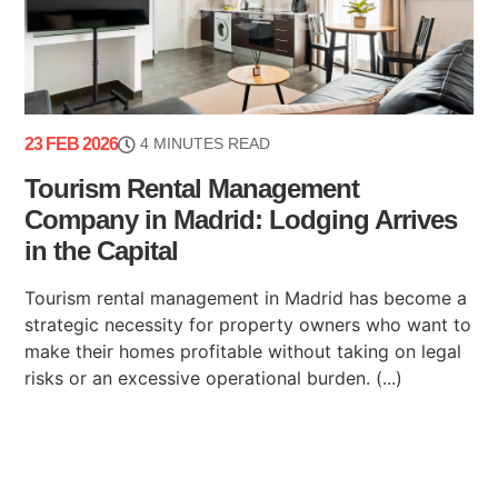
23 FEB 2026
4 MINUTES READ
Tourism Rental Management
Company in Madrid: Lodging Arrives
in the Capital
Tourism rental management in Madrid has become a
strategic necessity for property owners who want to
make their homes profitable without taking on legal
risks or an excessive operational burden. (...)