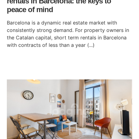
rentals in Barcelona: the keys to
peace of mind
Barcelona is a dynamic real estate market with
consistently strong demand. For property owners in
the Catalan capital, short term rentals in Barcelona
with contracts of less than a year (...)