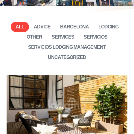
ALL
ADVICE
BARCELONA
LODGING
OTHER
SERVICES
SERVICIOS
SERVICIOS LODGING MANAGEMENT
UNCATEGORIZED