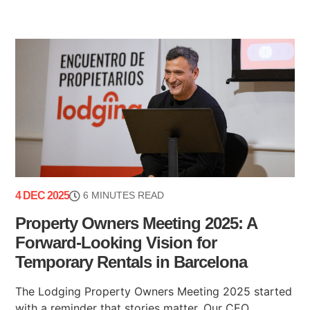
4 DEC 2025
6 MINUTES READ
Property Owners Meeting 2025: A
Forward-Looking Vision for
Temporary Rentals in Barcelona
The Lodging Property Owners Meeting 2025 started
with a reminder that stories matter. Our CEO,