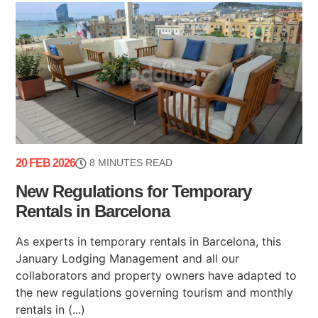
20 FEB 2026
8 MINUTES READ
New Regulations for Temporary
Rentals in Barcelona
As experts in temporary rentals in Barcelona, this
January Lodging Management and all our
collaborators and property owners have adapted to
the new regulations governing tourism and monthly
rentals in (...)