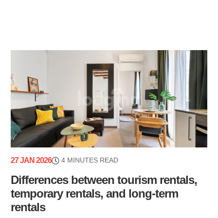
27 JAN 2026
4 MINUTES READ
Differences between tourism rentals,
temporary rentals, and long-term
rentals