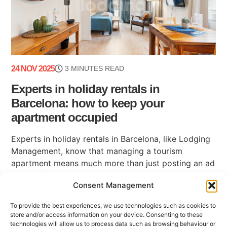
24 NOV 2025
3 MINUTES READ
Experts in holiday rentals in
Barcelona: how to keep your
apartment occupied
Experts in holiday rentals in Barcelona, like Lodging
Management, know that managing a tourism
apartment means much more than just posting an ad
on a platform. Maintaining high occupancy, ensuring
Consent Management
(...)
To provide the best experiences, we use technologies such as cookies to
store and/or access information on your device. Consenting to these
technologies will allow us to process data such as browsing behaviour or