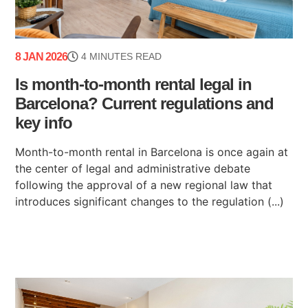
8 JAN 2026
4 MINUTES READ
Is month-to-month rental legal in
Barcelona? Current regulations and
key info
Month-to-month rental in Barcelona is once again at
the center of legal and administrative debate
following the approval of a new regional law that
introduces significant changes to the regulation (...)