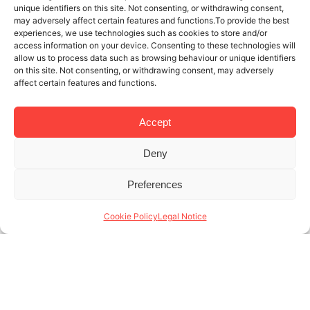
unique identifiers on this site. Not consenting, or withdrawing consent,
may adversely affect certain features and functions.To provide the best
experiences, we use technologies such as cookies to store and/or
access information on your device. Consenting to these technologies will
allow us to process data such as browsing behaviour or unique identifiers
on this site. Not consenting, or withdrawing consent, may adversely
affect certain features and functions.
Accept
Deny
21 NOV 2025
4 MINUTES READ
Preferences
Specialists in monthly rentals in
Barcelona: who are our tenants?
Cookie Policy
Legal Notice
At Lodging, we’re specialists in monthly rentals in
Barcelona, and we know that month-to-month
rentals are a necessary service tailored to tenants
with a very specific profile. Unlike traditional long-
term (...)