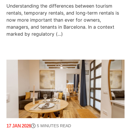
Understanding the differences between tourism
rentals, temporary rentals, and long-term rentals is
now more important than ever for owners,
managers, and tenants in Barcelona. In a context
marked by regulatory (...)
17 JAN 2026
5 MINUTES READ