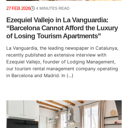
27 FEB 2026
4 MINUTES READ
Ezequiel Vallejo in La Vanguardia:
“Barcelona Cannot Afford the Luxury
of Losing Tourism Apartments”
La Vanguardia, the leading newspaper in Catalunya,
recently published an extensive interview with
Ezequiel Vallejo, founder of Lodging Management,
our tourism rental management company operating
in Barcelona and Madrid. In (...)