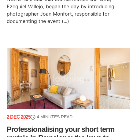
Ezequiel Vallejo, began the day by introducing
photographer Joan Monfort, responsible for
documenting the event (...)
2 DEC 2025
4 MINUTES READ
Professionalising your short term