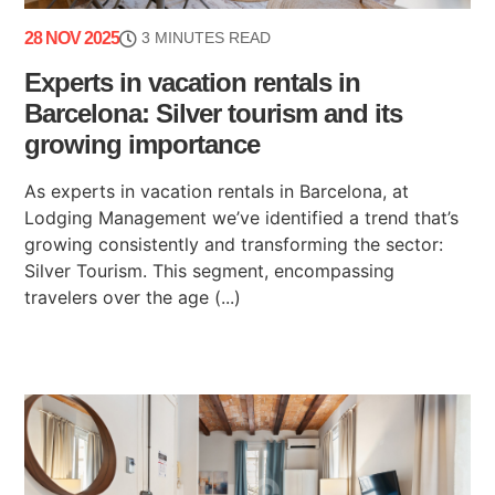
28 NOV 2025
3 MINUTES READ
Experts in vacation rentals in
Barcelona: Silver tourism and its
growing importance
As experts in vacation rentals in Barcelona, at
Lodging Management we’ve identified a trend that’s
growing consistently and transforming the sector:
Silver Tourism. This segment, encompassing
travelers over the age (...)