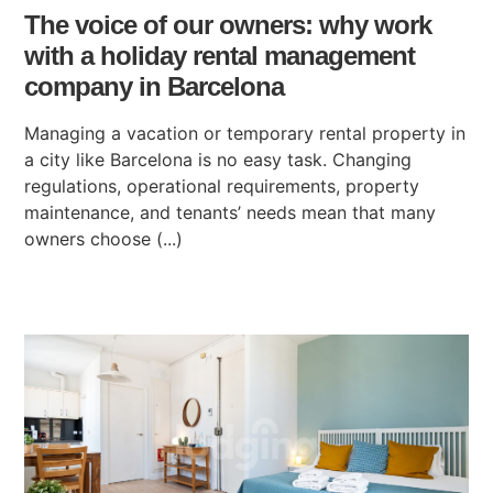
The voice of our owners: why work
with a holiday rental management
company in Barcelona
Managing a vacation or temporary rental property in
a city like Barcelona is no easy task. Changing
regulations, operational requirements, property
maintenance, and tenants’ needs mean that many
owners choose (...)