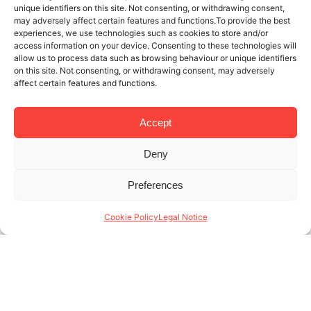
unique identifiers on this site. Not consenting, or withdrawing consent,
may adversely affect certain features and functions.To provide the best
experiences, we use technologies such as cookies to store and/or
access information on your device. Consenting to these technologies will
allow us to process data such as browsing behaviour or unique identifiers
on this site. Not consenting, or withdrawing consent, may adversely
affect certain features and functions.
Accept
Deny
21 NOV 2025
4 MINUTES READ
Preferences
Specialists in monthly rentals in
Barcelona: who are our tenants?
Cookie Policy
Legal Notice
At Lodging, we’re specialists in monthly rentals in
Barcelona, and we know that month-to-month
rentals are a necessary service tailored to tenants
with a very specific profile. Unlike traditional long-
term (...)