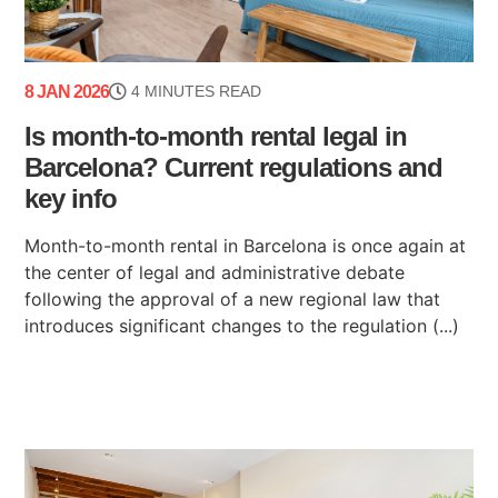
8 JAN 2026
4 MINUTES READ
Is month-to-month rental legal in
Barcelona? Current regulations and
key info
Month-to-month rental in Barcelona is once again at
the center of legal and administrative debate
following the approval of a new regional law that
introduces significant changes to the regulation (...)