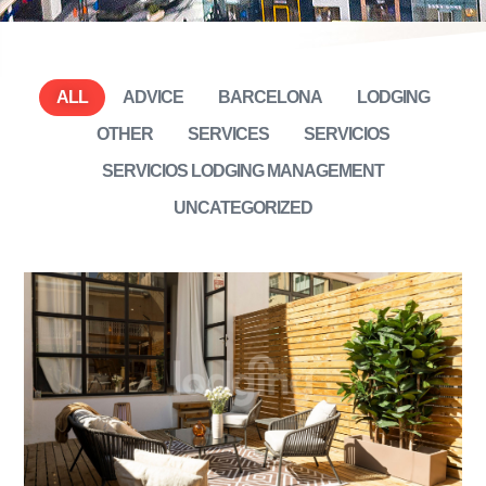
ALL
ADVICE
BARCELONA
LODGING
OTHER
SERVICES
SERVICIOS
SERVICIOS LODGING MANAGEMENT
UNCATEGORIZED