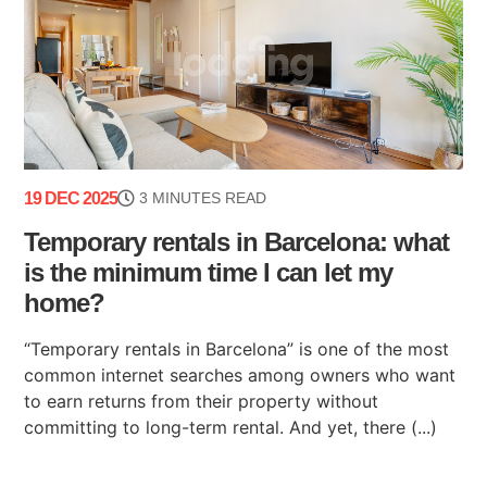
19 DEC 2025
3 MINUTES READ
Temporary rentals in Barcelona: what
is the minimum time I can let my
home?
“Temporary rentals in Barcelona” is one of the most
common internet searches among owners who want
to earn returns from their property without
committing to long-term rental. And yet, there (...)