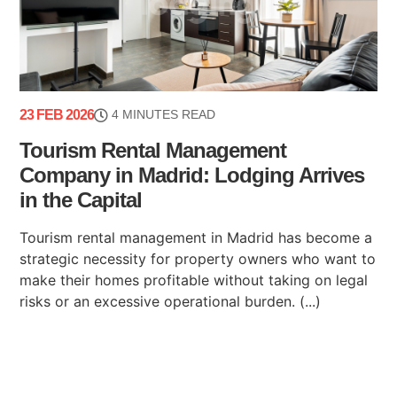
23 FEB 2026
4 MINUTES READ
Tourism Rental Management
Company in Madrid: Lodging Arrives
in the Capital
Tourism rental management in Madrid has become a
strategic necessity for property owners who want to
make their homes profitable without taking on legal
risks or an excessive operational burden. (...)