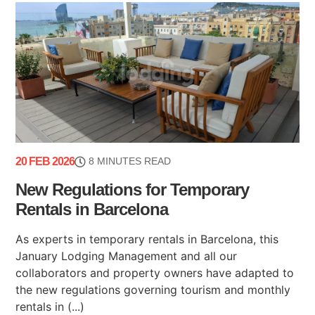
20 FEB 2026
8 MINUTES READ
New Regulations for Temporary
Rentals in Barcelona
As experts in temporary rentals in Barcelona, this
January Lodging Management and all our
collaborators and property owners have adapted to
the new regulations governing tourism and monthly
rentals in (...)