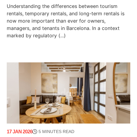
Understanding the differences between tourism
rentals, temporary rentals, and long-term rentals is
now more important than ever for owners,
managers, and tenants in Barcelona. In a context
marked by regulatory (...)
17 JAN 2026
5 MINUTES READ