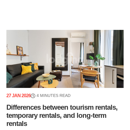
27 JAN 2026
4 MINUTES READ
Differences between tourism rentals,
temporary rentals, and long-term
rentals