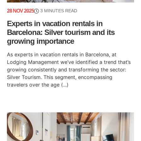
28 NOV 2025
3 MINUTES READ
Experts in vacation rentals in
Barcelona: Silver tourism and its
growing importance
As experts in vacation rentals in Barcelona, at
Lodging Management we’ve identified a trend that’s
growing consistently and transforming the sector:
Silver Tourism. This segment, encompassing
travelers over the age (...)