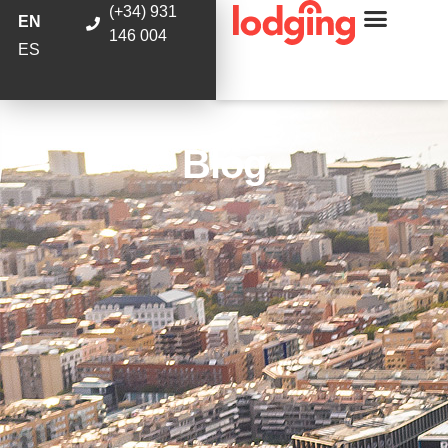
(+34) 931
EN
146 004
ES
Blog