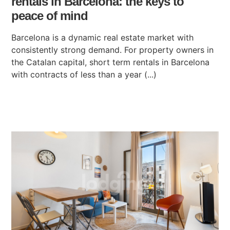
rentals in Barcelona: the keys to
peace of mind
Barcelona is a dynamic real estate market with
consistently strong demand. For property owners in
the Catalan capital, short term rentals in Barcelona
with contracts of less than a year (...)