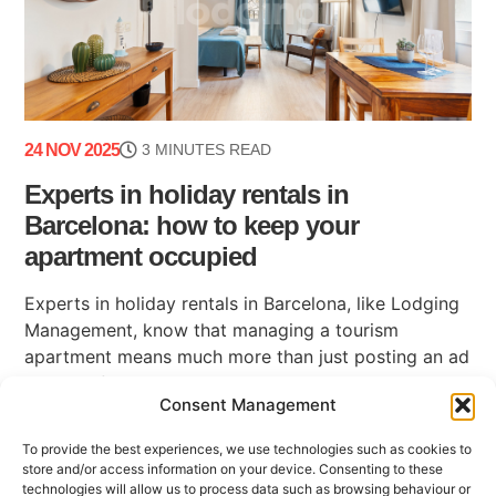
24 NOV 2025
3 MINUTES READ
Experts in holiday rentals in
Barcelona: how to keep your
apartment occupied
Experts in holiday rentals in Barcelona, like Lodging
Management, know that managing a tourism
apartment means much more than just posting an ad
on a platform. Maintaining high occupancy, ensuring
Consent Management
(...)
To provide the best experiences, we use technologies such as cookies to
store and/or access information on your device. Consenting to these
technologies will allow us to process data such as browsing behaviour or