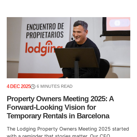
4 DEC 2025
6 MINUTES READ
Property Owners Meeting 2025: A
Forward-Looking Vision for
Temporary Rentals in Barcelona
The Lodging Property Owners Meeting 2025 started
with a reminder that stories matter. Our CEO,