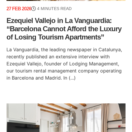
27 FEB 2026
4 MINUTES READ
Ezequiel Vallejo in La Vanguardia:
“Barcelona Cannot Afford the Luxury
of Losing Tourism Apartments”
La Vanguardia, the leading newspaper in Catalunya,
recently published an extensive interview with
Ezequiel Vallejo, founder of Lodging Management,
our tourism rental management company operating
in Barcelona and Madrid. In (...)