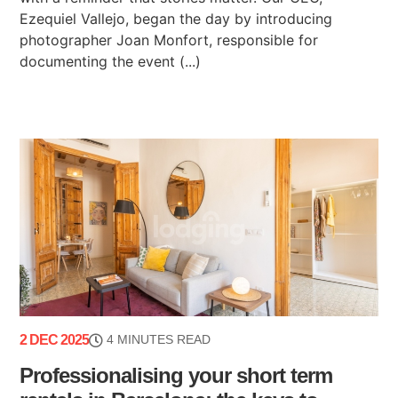
Ezequiel Vallejo, began the day by introducing
photographer Joan Monfort, responsible for
documenting the event (...)
2 DEC 2025
4 MINUTES READ
Professionalising your short term