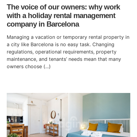
The voice of our owners: why work
with a holiday rental management
company in Barcelona
Managing a vacation or temporary rental property in
a city like Barcelona is no easy task. Changing
regulations, operational requirements, property
maintenance, and tenants’ needs mean that many
owners choose (...)