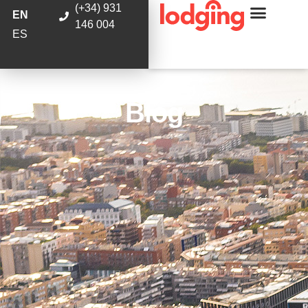
(+34) 931
EN
146 004
ES
Blog