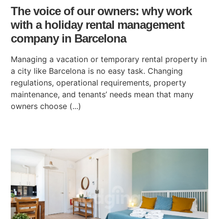
The voice of our owners: why work
with a holiday rental management
company in Barcelona
Managing a vacation or temporary rental property in
a city like Barcelona is no easy task. Changing
regulations, operational requirements, property
maintenance, and tenants’ needs mean that many
owners choose (...)