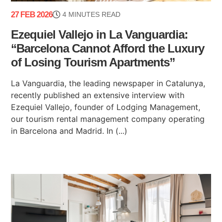
27 FEB 2026
4 MINUTES READ
Ezequiel Vallejo in La Vanguardia:
“Barcelona Cannot Afford the Luxury
of Losing Tourism Apartments”
La Vanguardia, the leading newspaper in Catalunya,
recently published an extensive interview with
Ezequiel Vallejo, founder of Lodging Management,
our tourism rental management company operating
in Barcelona and Madrid. In (...)