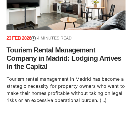
23 FEB 2026
4 MINUTES READ
Tourism Rental Management
Company in Madrid: Lodging Arrives
in the Capital
Tourism rental management in Madrid has become a
strategic necessity for property owners who want to
make their homes profitable without taking on legal
risks or an excessive operational burden. (...)