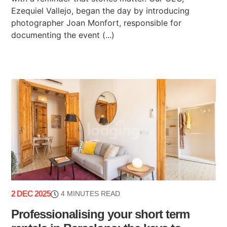
Ezequiel Vallejo, began the day by introducing
photographer Joan Monfort, responsible for
documenting the event (...)
2 DEC 2025
4 MINUTES READ
Professionalising your short term