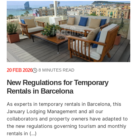
20 FEB 2026
8 MINUTES READ
New Regulations for Temporary
Rentals in Barcelona
As experts in temporary rentals in Barcelona, this
January Lodging Management and all our
collaborators and property owners have adapted to
the new regulations governing tourism and monthly
rentals in (...)