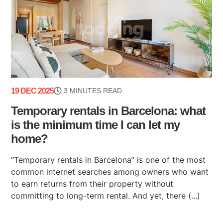
19 DEC 2025
3 MINUTES READ
Temporary rentals in Barcelona: what
is the minimum time I can let my
home?
“Temporary rentals in Barcelona” is one of the most
common internet searches among owners who want
to earn returns from their property without
committing to long-term rental. And yet, there (...)