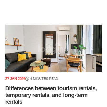
27 JAN 2026
4 MINUTES READ
Differences between tourism rentals,
temporary rentals, and long-term
rentals