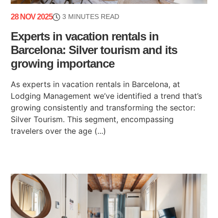
28 NOV 2025
3 MINUTES READ
Experts in vacation rentals in
Barcelona: Silver tourism and its
growing importance
As experts in vacation rentals in Barcelona, at
Lodging Management we’ve identified a trend that’s
growing consistently and transforming the sector:
Silver Tourism. This segment, encompassing
travelers over the age (...)