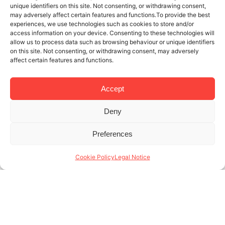
unique identifiers on this site. Not consenting, or withdrawing consent,
may adversely affect certain features and functions.To provide the best
experiences, we use technologies such as cookies to store and/or
access information on your device. Consenting to these technologies will
allow us to process data such as browsing behaviour or unique identifiers
on this site. Not consenting, or withdrawing consent, may adversely
affect certain features and functions.
Accept
Deny
21 NOV 2025
4 MINUTES READ
Preferences
Specialists in monthly rentals in
Barcelona: who are our tenants?
Cookie Policy
Legal Notice
At Lodging, we’re specialists in monthly rentals in
Barcelona, and we know that month-to-month
rentals are a necessary service tailored to tenants
with a very specific profile. Unlike traditional long-
term (...)