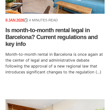
8 JAN 2026
4 MINUTES READ
Is month-to-month rental legal in
Barcelona? Current regulations and
key info
Month-to-month rental in Barcelona is once again at
the center of legal and administrative debate
following the approval of a new regional law that
introduces significant changes to the regulation (...)