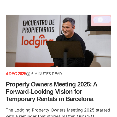
4 DEC 2025
6 MINUTES READ
Property Owners Meeting 2025: A
Forward-Looking Vision for
Temporary Rentals in Barcelona
The Lodging Property Owners Meeting 2025 started
with a reminder that stories matter. Our CEO,