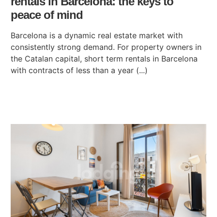
rentals in Barcelona: the keys to
peace of mind
Barcelona is a dynamic real estate market with
consistently strong demand. For property owners in
the Catalan capital, short term rentals in Barcelona
with contracts of less than a year (...)