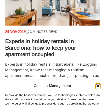
24 NOV 2025
3 MINUTES READ
Experts in holiday rentals in
Barcelona: how to keep your
apartment occupied
Experts in holiday rentals in Barcelona, like Lodging
Management, know that managing a tourism
apartment means much more than just posting an ad
on a platform. Maintaining high occupancy, ensuring
Consent Management
(...)
To provide the best experiences, we use technologies such as cookies to
store and/or access information on your device. Consenting to these
technologies will allow us to process data such as browsing behaviour or