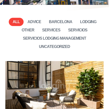
ALL
ADVICE
BARCELONA
LODGING
OTHER
SERVICES
SERVICIOS
SERVICIOS LODGING MANAGEMENT
UNCATEGORIZED