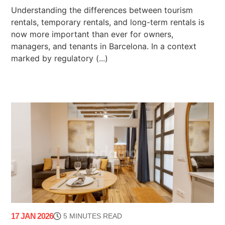
Understanding the differences between tourism
rentals, temporary rentals, and long-term rentals is
now more important than ever for owners,
managers, and tenants in Barcelona. In a context
marked by regulatory (...)
17 JAN 2026
5 MINUTES READ