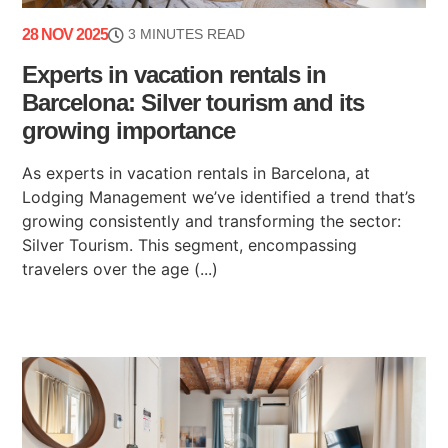
28 NOV 2025
3 MINUTES READ
Experts in vacation rentals in
Barcelona: Silver tourism and its
growing importance
As experts in vacation rentals in Barcelona, at
Lodging Management we’ve identified a trend that’s
growing consistently and transforming the sector:
Silver Tourism. This segment, encompassing
travelers over the age (...)