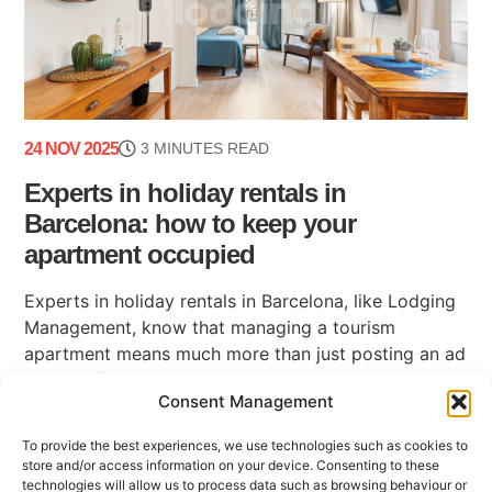
24 NOV 2025
3 MINUTES READ
Experts in holiday rentals in
Barcelona: how to keep your
apartment occupied
Experts in holiday rentals in Barcelona, like Lodging
Management, know that managing a tourism
apartment means much more than just posting an ad
on a platform. Maintaining high occupancy, ensuring
Consent Management
(...)
To provide the best experiences, we use technologies such as cookies to
store and/or access information on your device. Consenting to these
technologies will allow us to process data such as browsing behaviour or