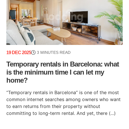
19 DEC 2025
3 MINUTES READ
Temporary rentals in Barcelona: what
is the minimum time I can let my
home?
“Temporary rentals in Barcelona” is one of the most
common internet searches among owners who want
to earn returns from their property without
committing to long-term rental. And yet, there (...)