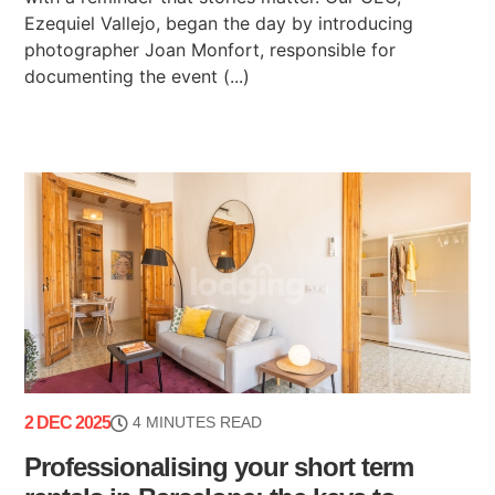
Ezequiel Vallejo, began the day by introducing
photographer Joan Monfort, responsible for
documenting the event (...)
2 DEC 2025
4 MINUTES READ
Professionalising your short term