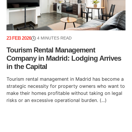
23 FEB 2026
4 MINUTES READ
Tourism Rental Management
Company in Madrid: Lodging Arrives
in the Capital
Tourism rental management in Madrid has become a
strategic necessity for property owners who want to
make their homes profitable without taking on legal
risks or an excessive operational burden. (...)