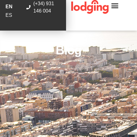
(+34) 931
EN
146 004
ES
Blog