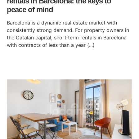
rentals in Barcelona: the keys to
peace of mind
Barcelona is a dynamic real estate market with
consistently strong demand. For property owners in
the Catalan capital, short term rentals in Barcelona
with contracts of less than a year (...)