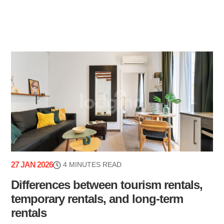
27 JAN 2026
4 MINUTES READ
Differences between tourism rentals,
temporary rentals, and long-term
rentals