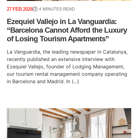
27 FEB 2026
4 MINUTES READ
Ezequiel Vallejo in La Vanguardia:
“Barcelona Cannot Afford the Luxury
of Losing Tourism Apartments”
La Vanguardia, the leading newspaper in Catalunya,
recently published an extensive interview with
Ezequiel Vallejo, founder of Lodging Management,
our tourism rental management company operating
in Barcelona and Madrid. In (...)