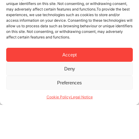
unique identifiers on this site. Not consenting, or withdrawing consent,
may adversely affect certain features and functions.To provide the best
experiences, we use technologies such as cookies to store and/or
access information on your device. Consenting to these technologies will
allow us to process data such as browsing behaviour or unique identifiers
on this site. Not consenting, or withdrawing consent, may adversely
affect certain features and functions.
Accept
Deny
21 NOV 2025
4 MINUTES READ
Preferences
Specialists in monthly rentals in
Barcelona: who are our tenants?
Cookie Policy
Legal Notice
At Lodging, we’re specialists in monthly rentals in
Barcelona, and we know that month-to-month
rentals are a necessary service tailored to tenants
with a very specific profile. Unlike traditional long-
term (...)