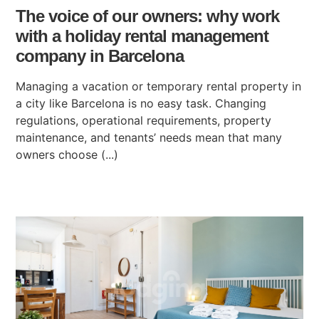
The voice of our owners: why work
with a holiday rental management
company in Barcelona
Managing a vacation or temporary rental property in
a city like Barcelona is no easy task. Changing
regulations, operational requirements, property
maintenance, and tenants’ needs mean that many
owners choose (...)