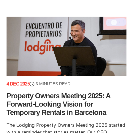
4 DEC 2025
6 MINUTES READ
Property Owners Meeting 2025: A
Forward-Looking Vision for
Temporary Rentals in Barcelona
The Lodging Property Owners Meeting 2025 started
with a reminder that stories matter. Our CEO,