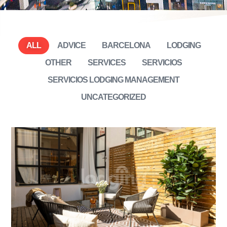
ALL
ADVICE
BARCELONA
LODGING
OTHER
SERVICES
SERVICIOS
SERVICIOS LODGING MANAGEMENT
UNCATEGORIZED