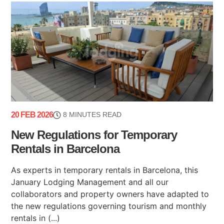
20 FEB 2026
8 MINUTES READ
New Regulations for Temporary
Rentals in Barcelona
As experts in temporary rentals in Barcelona, this
January Lodging Management and all our
collaborators and property owners have adapted to
the new regulations governing tourism and monthly
rentals in (...)