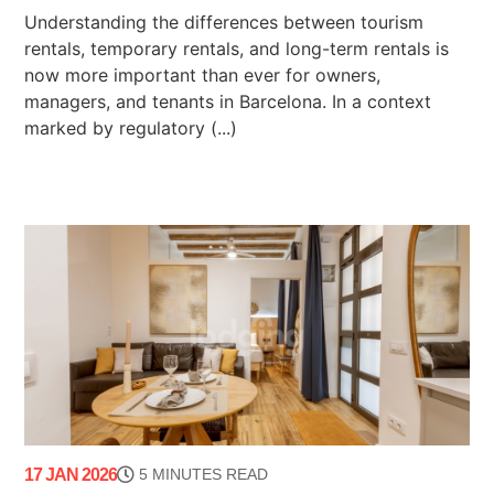
Understanding the differences between tourism
rentals, temporary rentals, and long-term rentals is
now more important than ever for owners,
managers, and tenants in Barcelona. In a context
marked by regulatory (...)
17 JAN 2026
5 MINUTES READ