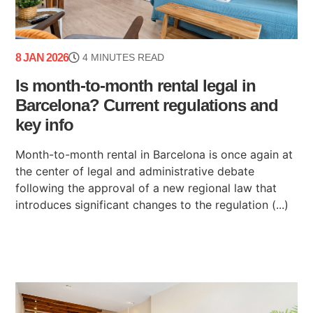
8 JAN 2026
4 MINUTES READ
Is month-to-month rental legal in
Barcelona? Current regulations and
key info
Month-to-month rental in Barcelona is once again at
the center of legal and administrative debate
following the approval of a new regional law that
introduces significant changes to the regulation (...)