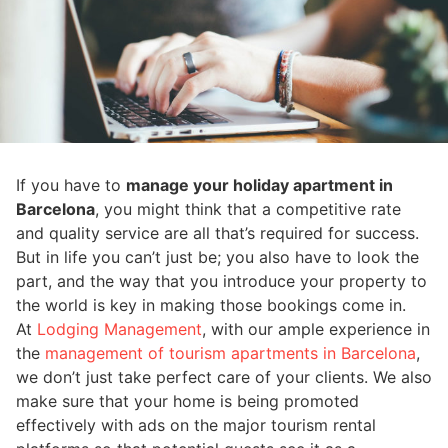
If you have to
manage your holiday apartment in
Barcelona
, you might think that a competitive rate
and quality service are all that’s required for success.
But in life you can’t just be; you also have to look the
part, and the way that you introduce your property to
the world is key in making those bookings come in.
At
Lodging Management
, with our ample experience in
the
management of tourism apartments in Barcelona
,
we don’t just take perfect care of your clients. We also
make sure that your home is being promoted
effectively with ads on the major tourism rental