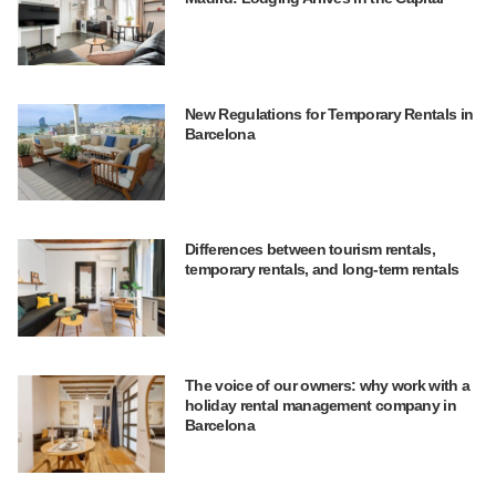
New Regulations for Temporary Rentals in
Barcelona
Differences between tourism rentals,
temporary rentals, and long-term rentals
The voice of our owners: why work with a
holiday rental management company in
Barcelona