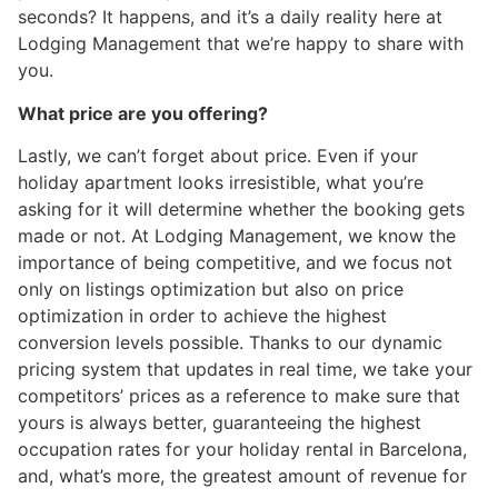
seconds? It happens, and it’s a daily reality here at
Lodging Management that we’re happy to share with
you.
What price are you offering?
Lastly, we can’t forget about price. Even if your
holiday apartment looks irresistible, what you’re
asking for it will determine whether the booking gets
made or not. At Lodging Management, we know the
importance of being competitive, and we focus not
only on listings optimization but also on price
optimization in order to achieve the highest
conversion levels possible. Thanks to our dynamic
pricing system that updates in real time, we take your
competitors’ prices as a reference to make sure that
yours is always better, guaranteeing the highest
occupation rates for your holiday rental in Barcelona,
and, what’s more, the greatest amount of revenue for