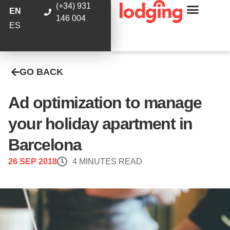
(+34) 931
EN
146 004
ES
GO BACK
Ad optimization to manage
your holiday apartment in
Barcelona
26 SEP 2018
4 MINUTES READ