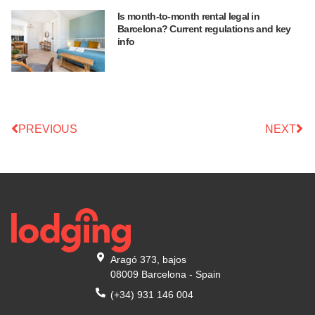
Is month-to-month rental legal in
Barcelona? Current regulations and key
info
PREVIOUS
NEXT
Aragó 373, bajos
08009 Barcelona - Spain
(+34) 931 146 004