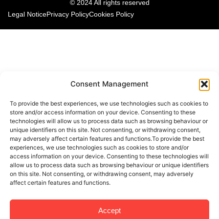
© 2024 All rights reserved
Legal Notice
Privacy Policy
Cookies Policy
Consent Management
To provide the best experiences, we use technologies such as cookies to
store and/or access information on your device. Consenting to these
technologies will allow us to process data such as browsing behaviour or
unique identifiers on this site. Not consenting, or withdrawing consent,
may adversely affect certain features and functions.To provide the best
experiences, we use technologies such as cookies to store and/or
access information on your device. Consenting to these technologies will
allow us to process data such as browsing behaviour or unique identifiers
on this site. Not consenting, or withdrawing consent, may adversely
affect certain features and functions.
Accept