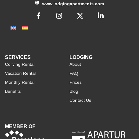
www.lodgingapartments.com
SERVICES
LODGING
Coliving Rental
About
Vacation Rental
FAQ
Monthly Rental
Prices
Benefits
Blog
Contact Us
MEMBER OF