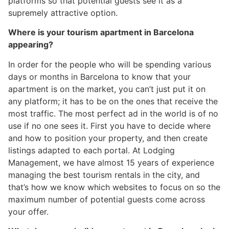
platforms so that potential guests see it as a
supremely attractive option.
Where is your tourism apartment in Barcelona
appearing?
In order for the people who will be spending various
days or months in Barcelona to know that your
apartment is on the market, you can’t just put it on
any platform; it has to be on the ones that receive the
most traffic. The most perfect ad in the world is of no
use if no one sees it. First you have to decide where
and how to position your property, and then create
listings adapted to each portal. At Lodging
Management, we have almost 15 years of experience
managing the best tourism rentals in the city, and
that’s how we know which websites to focus on so the
maximum number of potential guests come across
your offer.