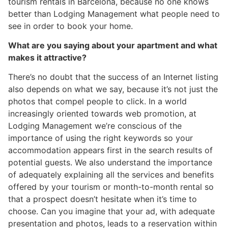
tourism rentals in Barcelona, because no one knows
better than Lodging Management what people need to
see in order to book your home.
What are you saying about your apartment and what
makes it attractive?
There’s no doubt that the success of an Internet listing
also depends on what we say, because it’s not just the
photos that compel people to click. In a world
increasingly oriented towards web promotion, at
Lodging Management we’re conscious of the
importance of using the right keywords so your
accommodation appears first in the search results of
potential guests. We also understand the importance
of adequately explaining all the services and benefits
offered by your tourism or month-to-month rental so
that a prospect doesn’t hesitate when it’s time to
choose. Can you imagine that your ad, with adequate
presentation and photos, leads to a reservation within