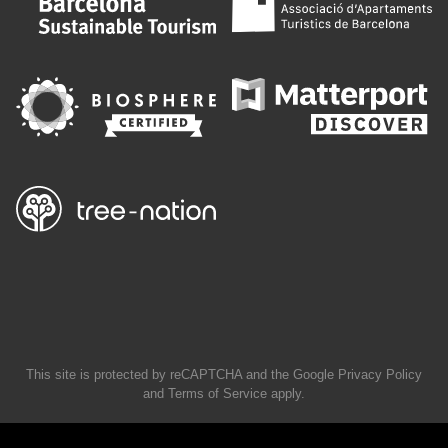
This site is protected by reCAPTCHA and the Google
Privacy Policy
and
Terms of Service
apply.