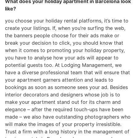
What does your holiday apartment in Barcelona look
like?
you choose your holiday rental platforms, it’s time to
create your listings. If, when you’re surfing the web,
the banners people choose for their ads make or
break your decision to click, you should know that
when it comes to promoting your holiday property,
you have to analyse how your ads will appear to
potential guests too. At Lodging Management, we
have a diverse professional team that will ensure that
your apartment garners attention and leads to
bookings as soon as someone sees your ad. Besides
interior decorators and designers whose job is to
make your apartment stand out for its charm and
elegance – after the required touch-ups have been
made – we also have outstanding photographers who
will make the images of your property irresistible.
Trust a firm with a long history in the management of