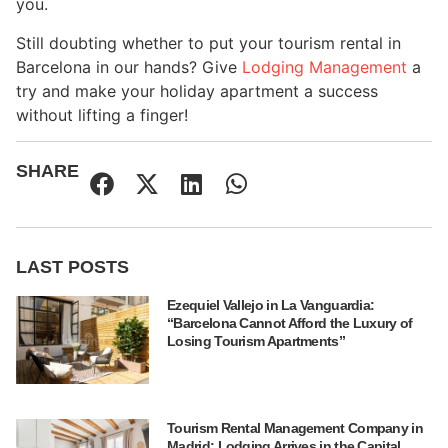
you.
Still doubting whether to put your tourism rental in
Barcelona in our hands? Give
Lodging Management
a
try and make your holiday apartment a success
without lifting a finger!
SHARE
LAST POSTS
Ezequiel Vallejo in La Vanguardia:
“Barcelona Cannot Afford the Luxury of
Losing Tourism Apartments”
Tourism Rental Management Company in
Madrid: Lodging Arrives in the Capital