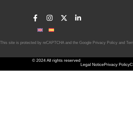
This site is protected by reCAPTCHA and the Google
Privacy Policy
and
Ter
© 2024 All rights reserved
Legal Notice
Privacy Policy
C