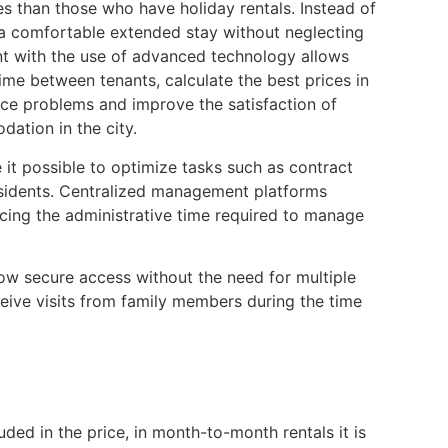
s than those who have holiday rentals. Instead of
a comfortable extended stay without neglecting
nt with the use of advanced technology allows
e between tenants, calculate the best prices in
uce problems and improve the satisfaction of
ation in the city.
it possible to optimize tasks such as contract
esidents. Centralized management platforms
ucing the administrative time required to manage
llow secure access without the need for multiple
eceive visits from family members during the time
uded in the price, in month-to-month rentals it is