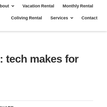
bout
Vacation Rental
Monthly Rental
Coliving Rental
Services
Contact
: tech makes for