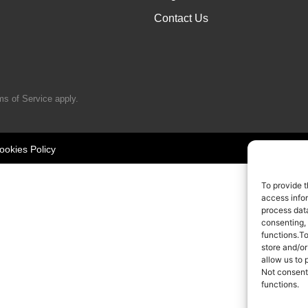
Contact Us
ms of Service
apply.
ookies Policy
To provide t
access infor
process data
consenting,
functions.T
store and/or
allow us to 
Not consent
functions.