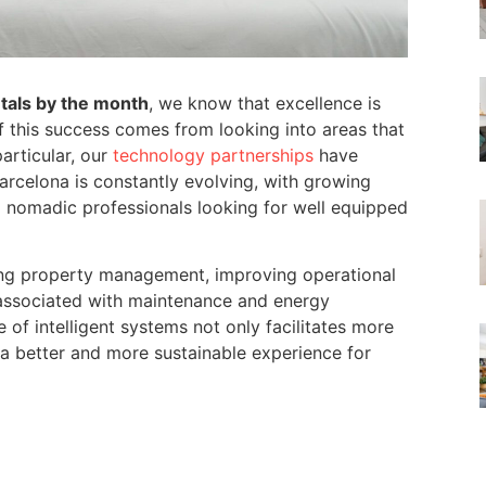
tals by the month
, we know that excellence is
of this success comes from looking into areas that
articular, our
technology partnerships
have
Barcelona is constantly evolving, with growing
 nomadic professionals looking for well equipped
izing property management, improving operational
 associated with maintenance and energy
of intelligent systems not only facilitates more
a better and more sustainable experience for