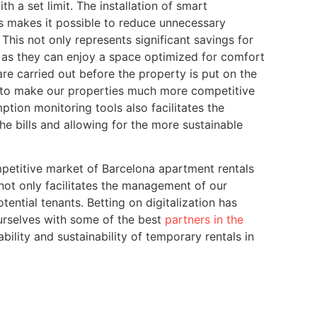
th a set limit. The installation of smart
s makes it possible to reduce unnecessary
This not only represents significant savings for
, as they can enjoy a space optimized for comfort
re carried out before the property is put on the
 to make our properties much more competitive
tion monitoring tools also facilitates the
the bills and allowing for the more sustainable
etitive market of Barcelona apartment rentals
not only facilitates the management of our
tential tenants. Betting on digitalization has
urselves with some of the best
partners in the
ability and sustainability of temporary rentals in