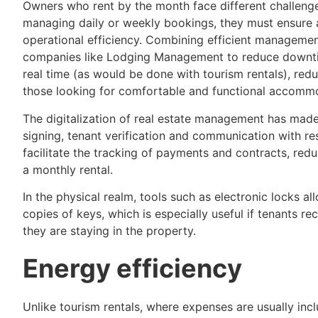
Owners who rent by the month face different challenge
managing daily or weekly bookings, they must ensure 
operational efficiency. Combining efficient manageme
companies like Lodging Management to reduce downtim
real time (as would be done with tourism rentals), red
those looking for comfortable and functional accommod
The digitalization of real estate management has made 
signing, tenant verification and communication with r
facilitate the tracking of payments and contracts, red
a monthly rental.
In the physical realm, tools such as electronic locks a
copies of keys, which is especially useful if tenants r
they are staying in the property.
Energy efficiency
Unlike tourism rentals, where expenses are usually incl