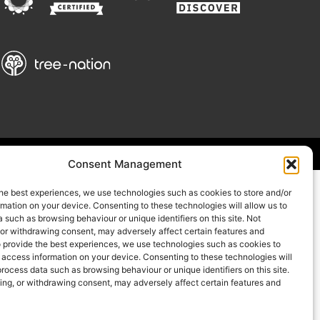
Consent Management
he best experiences, we use technologies such as cookies to store and/or
mation on your device. Consenting to these technologies will allow us to
 such as browsing behaviour or unique identifiers on this site. Not
 or withdrawing consent, may adversely affect certain features and
o provide the best experiences, we use technologies such as cookies to
 access information on your device. Consenting to these technologies will
process data such as browsing behaviour or unique identifiers on this site.
ing, or withdrawing consent, may adversely affect certain features and