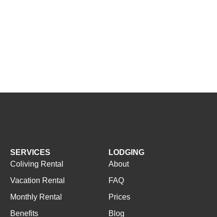
SERVICES
LODGING
Coliving Rental
About
Vacation Rental
FAQ
Monthly Rental
Prices
Benefits
Blog