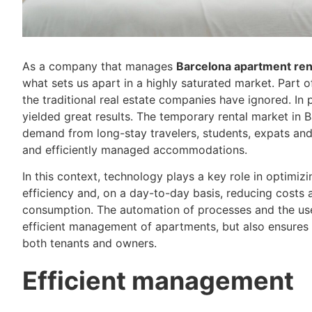
As a company that manages
Barcelona apartment ren
what sets us apart in a highly saturated market. Part 
the traditional real estate companies have ignored. In p
yielded great results. The temporary rental market in 
demand from long-stay travelers, students, expats and
and efficiently managed accommodations.
In this context, technology plays a key role in optim
efficiency and, on a day-to-day basis, reducing costs
consumption. The automation of processes and the use 
efficient management of apartments, but also ensures 
both tenants and owners.
Efficient management