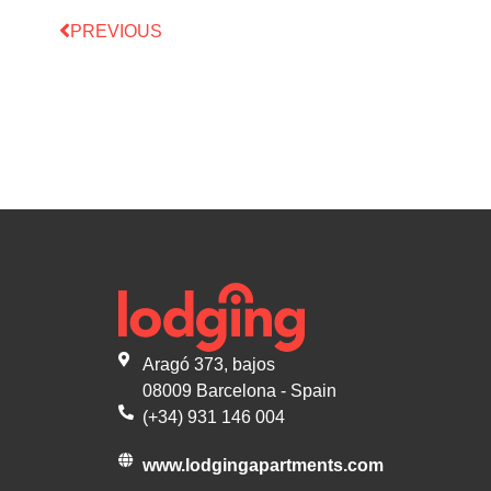
PREVIOUS
Aragó 373, bajos
08009 Barcelona - Spain
(+34) 931 146 004
www.lodgingapartments.com