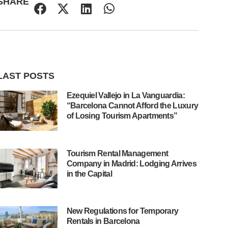
SHARE
LAST POSTS
Ezequiel Vallejo in La Vanguardia:
“Barcelona Cannot Afford the Luxury
of Losing Tourism Apartments”
Tourism Rental Management
Company in Madrid: Lodging Arrives
in the Capital
New Regulations for Temporary
Rentals in Barcelona