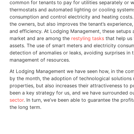
common for tenants to pay for utilities separately or wi
thermostats and automated lighting or cooling system
consumption and control electricity and heating costs. 
the owners, but also improves the tenant’s experience
and efficiency. At Lodging Management, these setups a
market and are among the
restyling tasks
that help us
assets. The use of smart meters and electricity consump
detection of anomalies or leaks, avoiding surprises in 
management of resources.
At Lodging Management we have seen how, in the comp
by the month, the adoption of technological solutions 
properties, but also increases their attractiveness to po
been a key strategy for us, and we have surrounded o
sector
. In turn, we’ve been able to guarantee the profit
the long term.