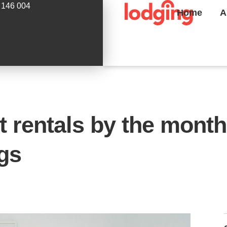
 146 004
Home
A
 rentals by the month
ngs