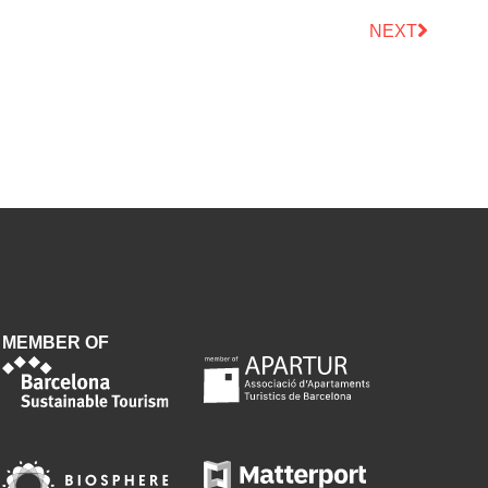
NEXT
MEMBER OF