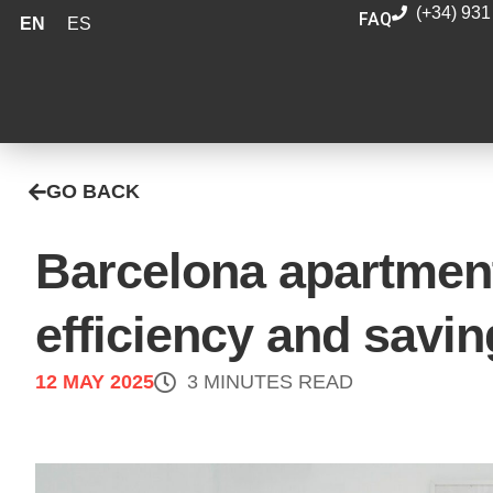
(+34) 931
FAQ
EN
ES
GO BACK
Barcelona apartment
efficiency and savi
12 MAY 2025
3 MINUTES READ