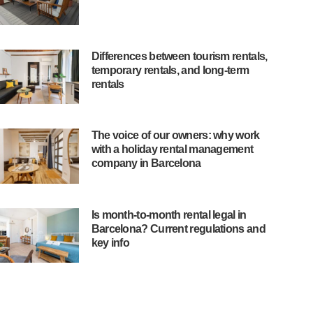
Differences between tourism rentals,
temporary rentals, and long-term
rentals
The voice of our owners: why work
with a holiday rental management
company in Barcelona
Is month-to-month rental legal in
Barcelona? Current regulations and
key info