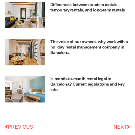
Differences between tourism rentals,
temporary rentals, and long-term rentals
The voice of our owners: why work with a
holiday rental management company in
Barcelona
Is month-to-month rental legal in
Barcelona? Current regulations and key
info
PREVIOUS
NEXT