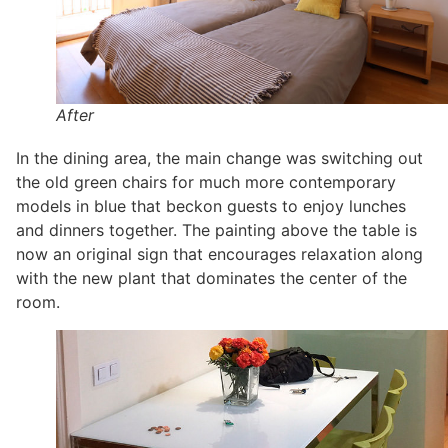
After
In the dining area, the main change was switching out
the old green chairs for much more contemporary
models in blue that beckon guests to enjoy lunches
and dinners together. The painting above the table is
now an original sign that encourages relaxation along
with the new plant that dominates the center of the
room.