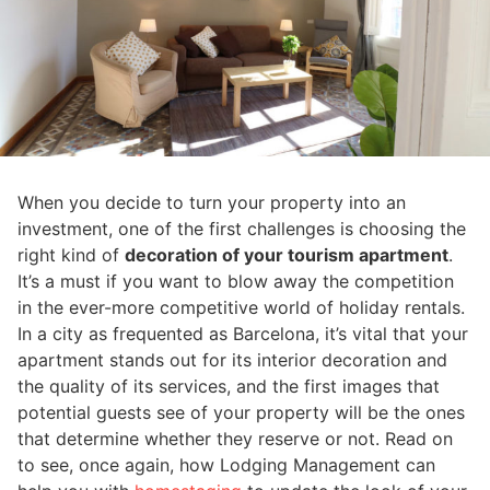
When you decide to turn your property into an
investment, one of the first challenges is choosing the
right kind of
decoration of your tourism apartment
.
It’s a must if you want to blow away the competition
in the ever-more competitive world of holiday rentals.
In a city as frequented as Barcelona, it’s vital that your
apartment stands out for its interior decoration and
the quality of its services, and the first images that
potential guests see of your property will be the ones
that determine whether they reserve or not. Read on
to see, once again, how Lodging Management can