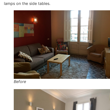
lamps on the side tables.
Before