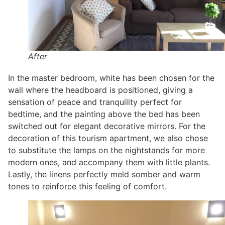
After
In the master bedroom, white has been chosen for the
wall where the headboard is positioned, giving a
sensation of peace and tranquility perfect for
bedtime, and the painting above the bed has been
switched out for elegant decorative mirrors. For the
decoration of this tourism apartment, we also chose
to substitute the lamps on the nightstands for more
modern ones, and accompany them with little plants.
Lastly, the linens perfectly meld somber and warm
tones to reinforce this feeling of comfort.