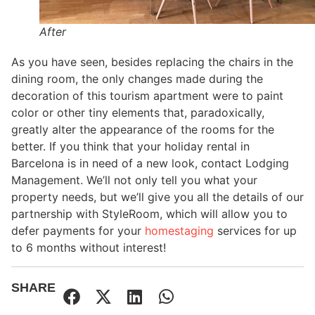
After
As you have seen, besides replacing the chairs in the
dining room, the only changes made during the
decoration of this tourism apartment were to paint
color or other tiny elements that, paradoxically,
greatly alter the appearance of the rooms for the
better. If you think that your holiday rental in
Barcelona is in need of a new look, contact Lodging
Management. We’ll not only tell you what your
property needs, but we’ll give you all the details of our
partnership with StyleRoom, which will allow you to
defer payments for your
homestaging
services for up
to 6 months without interest!
SHARE