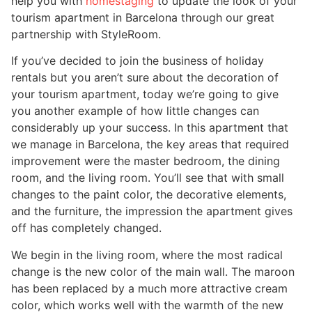
help you with
homestaging
to update the look of your
tourism apartment in Barcelona through our great
partnership with StyleRoom.
If you’ve decided to join the business of holiday
rentals but you aren’t sure about the decoration of
your tourism apartment, today we’re going to give
you another example of how little changes can
considerably up your success. In this apartment that
we manage in Barcelona, the key areas that required
improvement were the master bedroom, the dining
room, and the living room. You’ll see that with small
changes to the paint color, the decorative elements,
and the furniture, the impression the apartment gives
off has completely changed.
We begin in the living room, where the most radical
change is the new color of the main wall. The maroon
has been replaced by a much more attractive cream
color, which works well with the warmth of the new