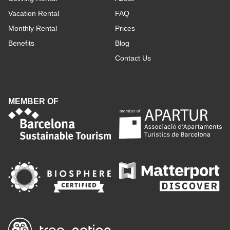
Vacation Rental
FAQ
Monthly Rental
Prices
Benefits
Blog
Contact Us
MEMBER OF