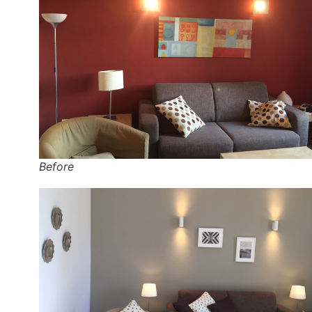
Before