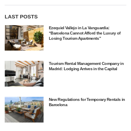
LAST POSTS
Ezequiel Vallejo in La Vanguardia:
“Barcelona Cannot Afford the Luxury of
Losing Tourism Apartments”
Tourism Rental Management Company in
Madrid: Lodging Arrives in the Capital
New Regulations for Temporary Rentals in
Barcelona