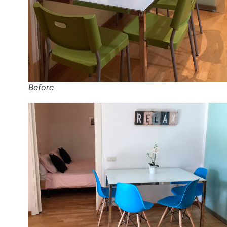
Before