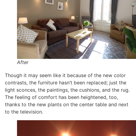
After
Though it may seem like it because of the new color
contrasts, the furniture hasn’t been replaced; just the
light sconces, the paintings, the cushions, and the rug.
The feeling of comfort has been heightened, too,
thanks to the new plants on the center table and next
to the television.