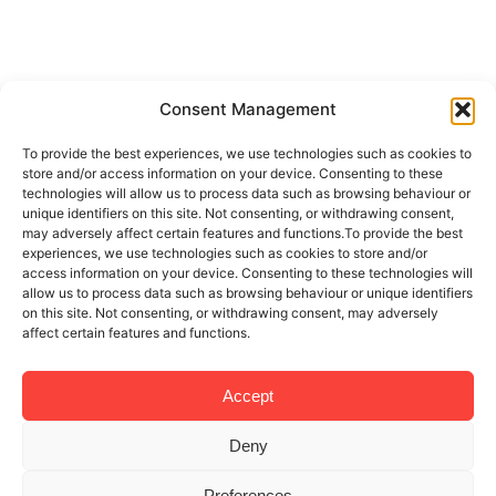
Consent Management
To provide the best experiences, we use technologies such as cookies to
store and/or access information on your device. Consenting to these
technologies will allow us to process data such as browsing behaviour or
unique identifiers on this site. Not consenting, or withdrawing consent,
may adversely affect certain features and functions.To provide the best
experiences, we use technologies such as cookies to store and/or
access information on your device. Consenting to these technologies will
allow us to process data such as browsing behaviour or unique identifiers
on this site. Not consenting, or withdrawing consent, may adversely
affect certain features and functions.
Accept
Deny
Preferences