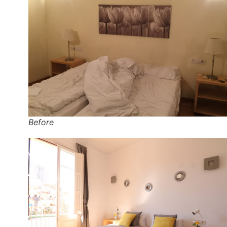
Before