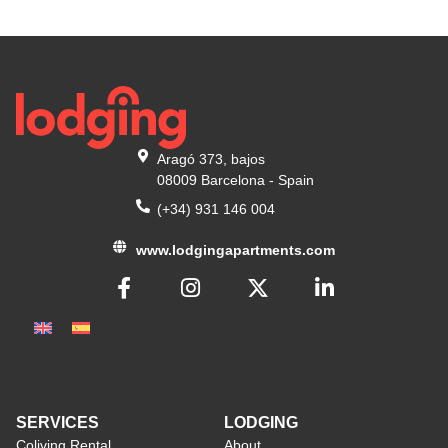
Aragó 373, bajos
08009 Barcelona - Spain
(+34) 931 146 004
www.lodgingapartments.com
SERVICES
LODGING
Coliving Rental
About