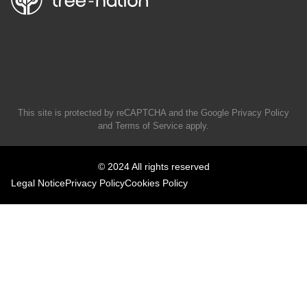
This site is protected by reCAPTCHA and the Google
Privacy Policy
and
Terms of Service
apply.
© 2024 All rights reserved
Legal Notice
Privacy Policy
Cookies Policy