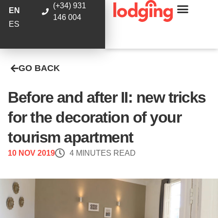
(+34) 931
EN
146 004
ES
GO BACK
Before and after II: new tricks
for the decoration of your
tourism apartment
10 NOV 2019
4 MINUTES READ