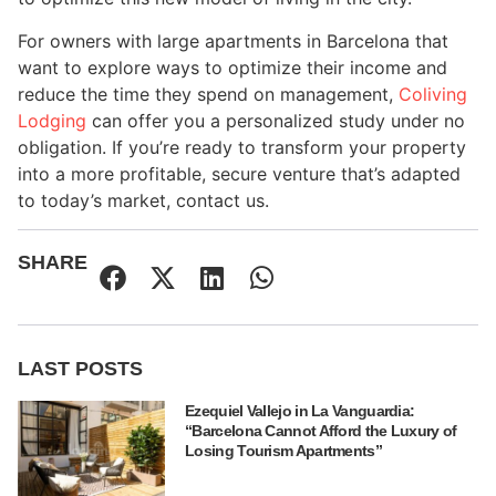
For owners with large apartments in Barcelona that
want to explore ways to optimize their income and
reduce the time they spend on management,
Coliving
Lodging
can offer you a personalized study under no
obligation. If you’re ready to transform your property
into a more profitable, secure venture that’s adapted
to today’s market, contact us.
SHARE
LAST POSTS
Ezequiel Vallejo in La Vanguardia:
“Barcelona Cannot Afford the Luxury of
Losing Tourism Apartments”