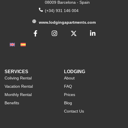
08009 Barcelona - Spain
(+34) 931 146 004
www.lodgingapartments.com
SERVICES
LODGING
Coliving Rental
About
Vacation Rental
FAQ
Monthly Rental
Prices
Benefits
Blog
Contact Us