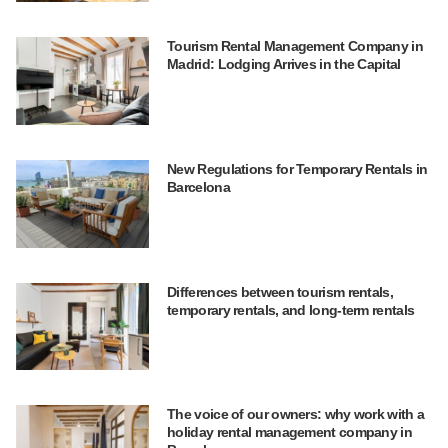
Tourism Rental Management Company in
Madrid: Lodging Arrives in the Capital
New Regulations for Temporary Rentals in
Barcelona
Differences between tourism rentals,
temporary rentals, and long-term rentals
The voice of our owners: why work with a
holiday rental management company in