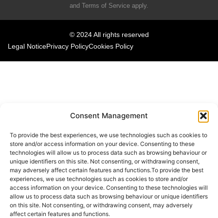
and
Terms of Service
apply.
© 2024 All rights reserved
Legal Notice
Privacy Policy
Cookies Policy
Consent Management
To provide the best experiences, we use technologies such as cookies to
store and/or access information on your device. Consenting to these
technologies will allow us to process data such as browsing behaviour or
unique identifiers on this site. Not consenting, or withdrawing consent,
may adversely affect certain features and functions.To provide the best
experiences, we use technologies such as cookies to store and/or
access information on your device. Consenting to these technologies will
allow us to process data such as browsing behaviour or unique identifiers
on this site. Not consenting, or withdrawing consent, may adversely
affect certain features and functions.