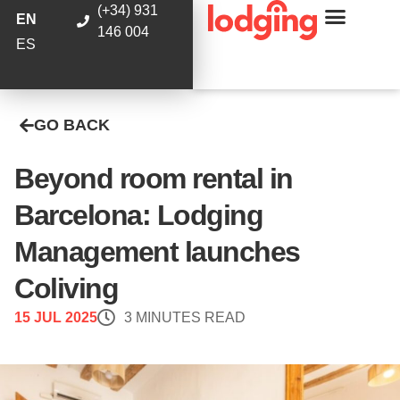
(+34) 931
EN
146 004
ES
GO BACK
Beyond room rental in
Barcelona: Lodging
Management launches
Coliving
15 JUL 2025
3 MINUTES READ