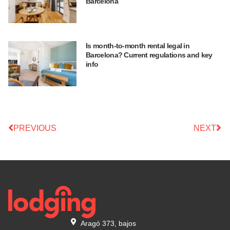
Barcelona
Is month-to-month rental legal in
Barcelona? Current regulations and key
info
PREVIOUS
NEXT
Aragó 373, bajos