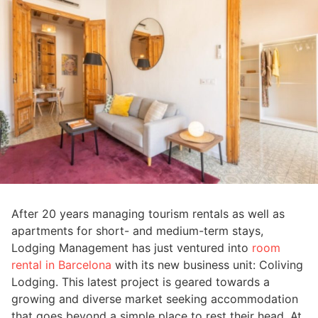
After 20 years managing tourism rentals as well as
apartments for short- and medium-term stays,
Lodging Management has just ventured into
room
rental in Barcelona
with its new business unit: Coliving
Lodging. This latest project is geared towards a
growing and diverse market seeking accommodation
that goes beyond a simple place to rest their head. At