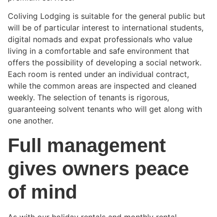
Coliving Lodging is suitable for the general public but
will be of particular interest to international students,
digital nomads and expat professionals who value
living in a comfortable and safe environment that
offers the possibility of developing a social network.
Each room is rented under an individual contract,
while the common areas are inspected and cleaned
weekly. The selection of tenants is rigorous,
guaranteeing solvent tenants who will get along with
one another.
Full management
gives owners peace
of mind
As with our holiday rentals and monthly rental