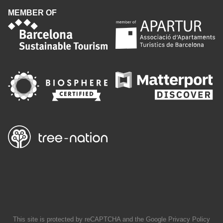
MEMBER OF
This site is protected by reCAPTCHA and the Google
Privacy Policy