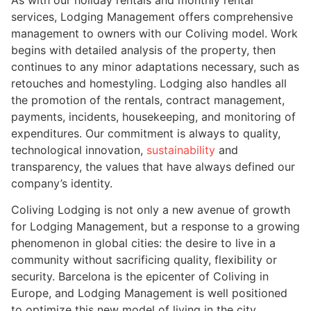
services, Lodging Management offers comprehensive
management to owners with our Coliving model. Work
begins with detailed analysis of the property, then
continues to any minor adaptations necessary, such as
retouches and homestyling. Lodging also handles all
the promotion of the rentals, contract management,
payments, incidents, housekeeping, and monitoring of
expenditures. Our commitment is always to quality,
technological innovation,
sustainability
and
transparency, the values that have always defined our
company’s identity.
Coliving Lodging is not only a new avenue of growth
for Lodging Management, but a response to a growing
phenomenon in global cities: the desire to live in a
community without sacrificing quality, flexibility or
security. Barcelona is the epicenter of Coliving in
Europe, and Lodging Management is well positioned
to optimize this new model of living in the city.