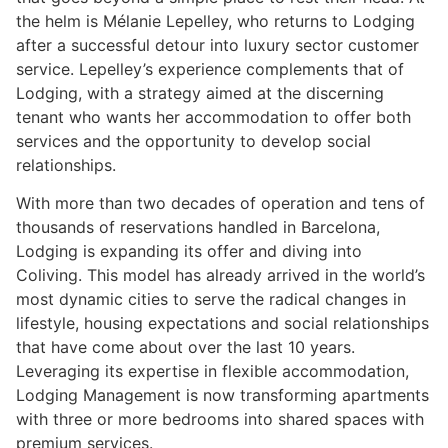
the helm is Mélanie Lepelley, who returns to Lodging
after a successful detour into luxury sector customer
service. Lepelley’s experience complements that of
Lodging, with a strategy aimed at the discerning
tenant who wants her accommodation to offer both
services and the opportunity to develop social
relationships.
With more than two decades of operation and tens of
thousands of reservations handled in Barcelona,
Lodging is expanding its offer and diving into
Coliving. This model has already arrived in the world’s
most dynamic cities to serve the radical changes in
lifestyle, housing expectations and social relationships
that have come about over the last 10 years.
Leveraging its expertise in flexible accommodation,
Lodging Management is now transforming apartments
with three or more bedrooms into shared spaces with
premium services.