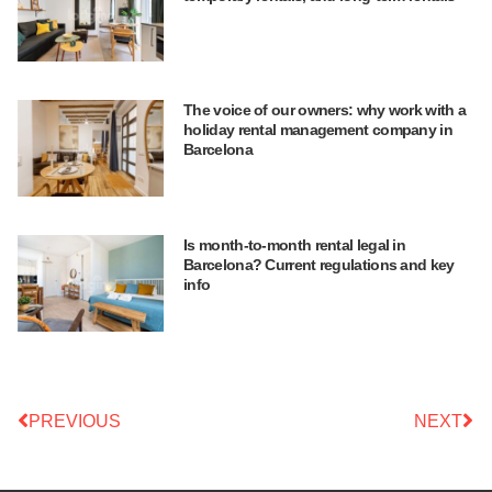
The voice of our owners: why work with a
holiday rental management company in
Barcelona
Is month-to-month rental legal in
Barcelona? Current regulations and key
info
PREVIOUS
NEXT