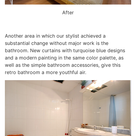
After
Another area in which our stylist achieved a
substantial change without major work is the
bathroom. New curtains with turquoise blue designs
and a modern painting in the same color palette, as
well as the simple bathroom accessories, give this
retro bathroom a more youthful air.