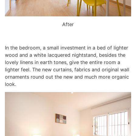
After
In the bedroom, a small investment in a bed of lighter
wood and a white lacquered nightstand, besides the
lovely linens in earth tones, give the entire room a
lighter feel. The new curtains, fabrics and original wall
ornaments round out the new and much more organic
look.