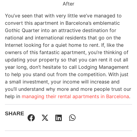
After
You’ve seen that with very little we’ve managed to
convert this apartment in Barcelona’s emblematic
Gothic Quarter into an attractive destination for
national and international residents that go on the
Internet looking for a quiet home to rent. If, like the
owners of this fantastic apartment, you’re thinking of
updating your property so that you can rent it out all
year long, don’t hesitate to call Lodging Management
to help you stand out from the competition. With just
a small investment, your income will increase and
you’ll understand why more and more people trust our
help in
managing their rental apartments in Barcelona
.
SHARE