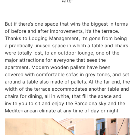
After
But if there’s one space that wins the biggest in terms
of before and after improvements, it’s the terrace.
Thanks to Lodging Management, it’s gone from being
a practically unused space in which a table and chairs
were totally lost, to an outdoor lounge, one of the
major attractions for everyone that sees the
apartment. Modern wooden pallets have been
covered with comfortable sofas in grey tones, and set
around a table also made of pallets. At the far end, the
width of the terrace accommodates another table and
chairs for dining, all in white, that fill the space and
invite you to sit and enjoy the Barcelona sky and the
Mediterranean climate at any time of day or night.