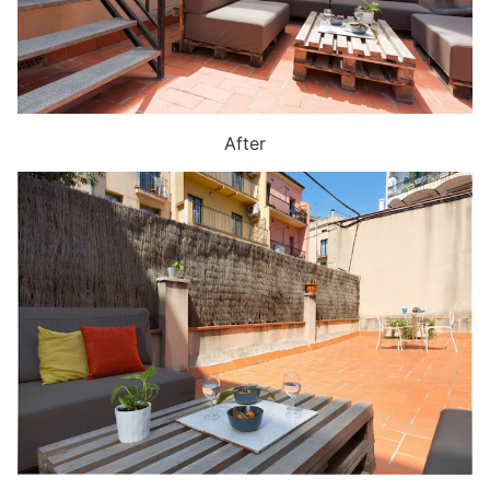
After