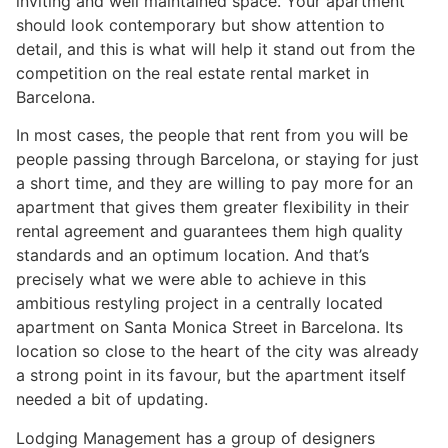
inviting and well maintained space. Your apartment
should look contemporary but show attention to
detail, and this is what will help it stand out from the
competition on the real estate rental market in
Barcelona.
In most cases, the people that rent from you will be
people passing through Barcelona, or staying for just
a short time, and they are willing to pay more for an
apartment that gives them greater flexibility in their
rental agreement and guarantees them high quality
standards and an optimum location. And that’s
precisely what we were able to achieve in this
ambitious restyling project in a centrally located
apartment on Santa Monica Street in Barcelona. Its
location so close to the heart of the city was already
a strong point in its favour, but the apartment itself
needed a bit of updating.
Lodging Management has a group of designers