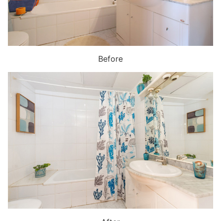
Before