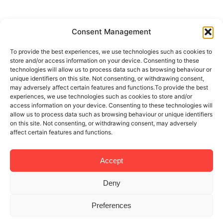
Consent Management
To provide the best experiences, we use technologies such as cookies to
store and/or access information on your device. Consenting to these
technologies will allow us to process data such as browsing behaviour or
unique identifiers on this site. Not consenting, or withdrawing consent,
may adversely affect certain features and functions.To provide the best
experiences, we use technologies such as cookies to store and/or
access information on your device. Consenting to these technologies will
allow us to process data such as browsing behaviour or unique identifiers
on this site. Not consenting, or withdrawing consent, may adversely
affect certain features and functions.
Accept
Deny
Preferences