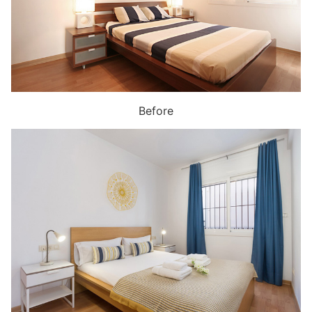
Before