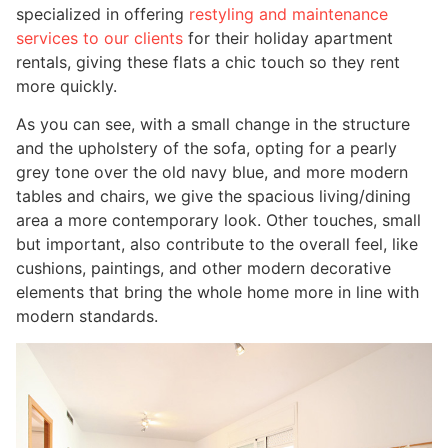
specialized in offering
restyling and maintenance
services to our clients
for their holiday apartment
rentals, giving these flats a chic touch so they rent
more quickly.
As you can see, with a small change in the structure
and the upholstery of the sofa, opting for a pearly
grey tone over the old navy blue, and more modern
tables and chairs, we give the spacious living/dining
area a more contemporary look. Other touches, small
but important, also contribute to the overall feel, like
cushions, paintings, and other modern decorative
elements that bring the whole home more in line with
modern standards.