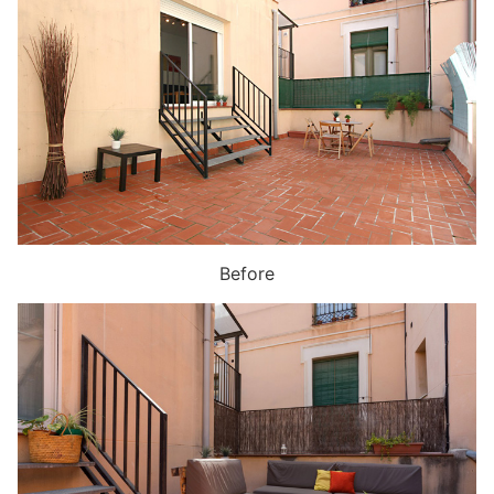
Before