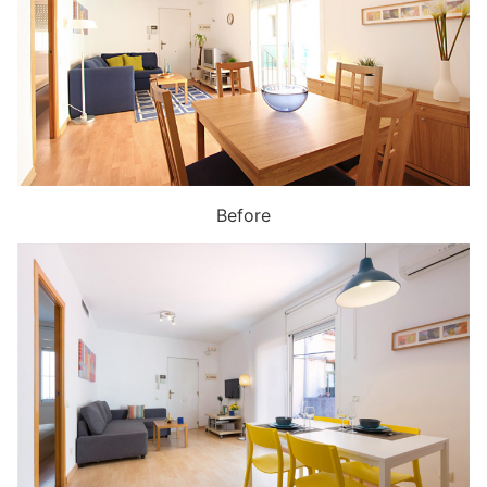
Before