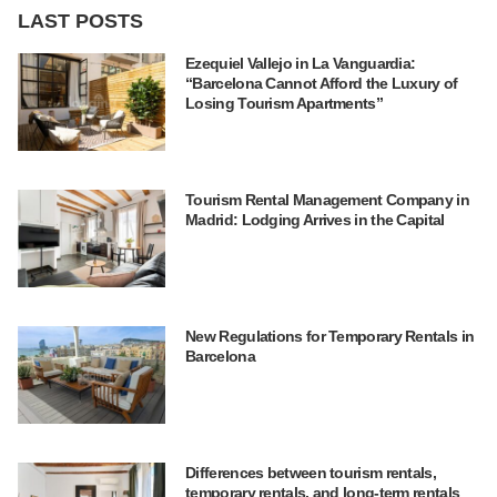
LAST POSTS
Ezequiel Vallejo in La Vanguardia:
“Barcelona Cannot Afford the Luxury of
Losing Tourism Apartments”
Tourism Rental Management Company in
Madrid: Lodging Arrives in the Capital
New Regulations for Temporary Rentals in
Barcelona
Differences between tourism rentals,
temporary rentals, and long-term rentals