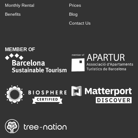
Monthly Rental
Prices
Benefits
Blog
Contact Us
MEMBER OF