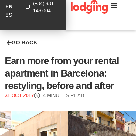
(+34) 931
EN
146 004
ES
GO BACK
Earn more from your rental
apartment in Barcelona:
restyling, before and after
31 OCT 2017
4 MINUTES READ