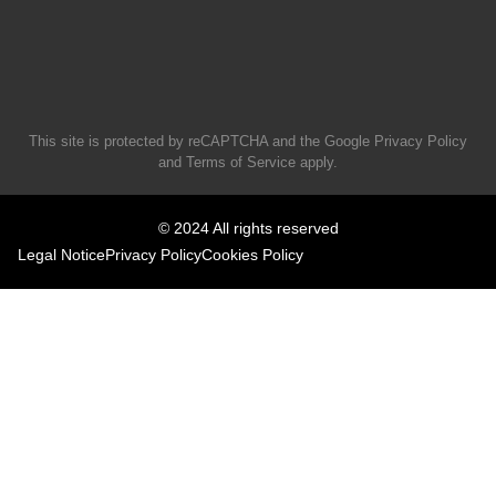
This site is protected by reCAPTCHA and the Google
Privacy Policy
and
Terms of Service
apply.
© 2024 All rights reserved
Legal Notice
Privacy Policy
Cookies Policy