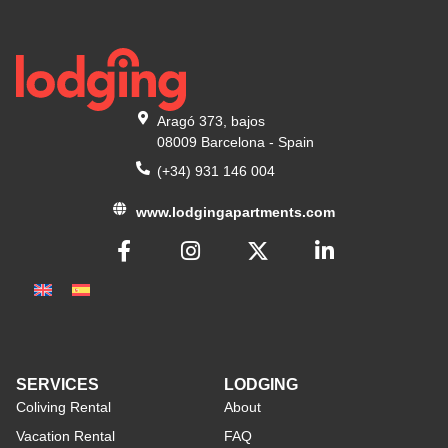
Aragó 373, bajos
08009 Barcelona - Spain
(+34) 931 146 004
www.lodgingapartments.com
SERVICES
LODGING
Coliving Rental
About
Vacation Rental
FAQ