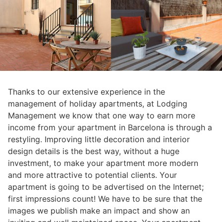
Thanks to our extensive experience in the
management of holiday apartments, at Lodging
Management we know that one way to earn more
income from your apartment in Barcelona is through a
restyling. Improving little decoration and interior
design details is the best way, without a huge
investment, to make your apartment more modern
and more attractive to potential clients. Your
apartment is going to be advertised on the Internet;
first impressions count! We have to be sure that the
images we publish make an impact and show an