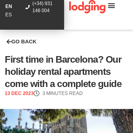
(+34) 931
EN
146 004
ES
GO BACK
First time in Barcelona? Our
holiday rental apartments
come with a complete guide
13 DEC 2023
3 MINUTES READ