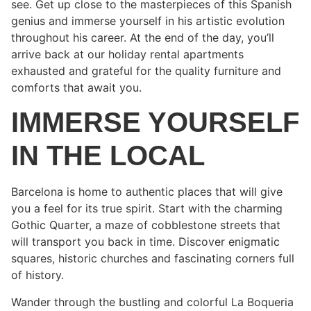
see. Get up close to the masterpieces of this Spanish
genius and immerse yourself in his artistic evolution
throughout his career. At the end of the day, you’ll
arrive back at our holiday rental apartments
exhausted and grateful for the quality furniture and
comforts that await you.
IMMERSE YOURSELF
IN THE LOCAL
Barcelona is home to authentic places that will give
you a feel for its true spirit. Start with the charming
Gothic Quarter, a maze of cobblestone streets that
will transport you back in time. Discover enigmatic
squares, historic churches and fascinating corners full
of history.
Wander through the bustling and colorful La Boqueria