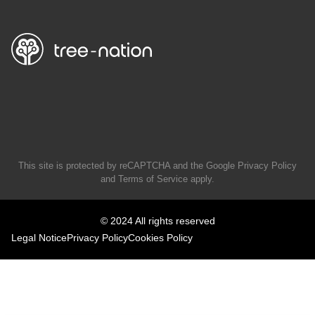
This site is protected by reCAPTCHA and the Google
Privacy Policy
and
Terms of Service
apply.
© 2024 All rights reserved
Legal Notice
Privacy Policy
Cookies Policy