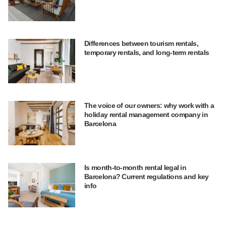
Differences between tourism rentals,
temporary rentals, and long-term rentals
The voice of our owners: why work with a
holiday rental management company in
Barcelona
Is month-to-month rental legal in
Barcelona? Current regulations and key
info