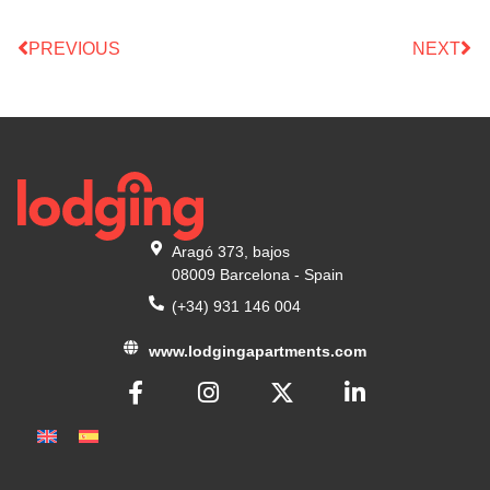
PREVIOUS
NEXT
Aragó 373, bajos
08009 Barcelona - Spain
(+34) 931 146 004
www.lodgingapartments.com