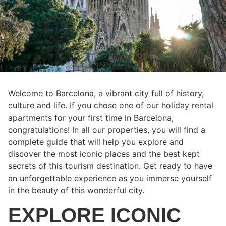
Welcome to Barcelona, a vibrant city full of history,
culture and life. If you chose one of our holiday rental
apartments for your first time in Barcelona,
congratulations! In all our properties, you will find a
complete guide that will help you explore and
discover the most iconic places and the best kept
secrets of this tourism destination. Get ready to have
an unforgettable experience as you immerse yourself
in the beauty of this wonderful city.
EXPLORE ICONIC