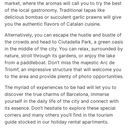
market, where the aromas will call you to try the best
of the local gastronomy. Traditional tapas like
delicious bombas or succulent garlic prawns will give
you the authentic flavors of Catalan cuisine.
Alternatively, you can escape the hustle and bustle of
the crowds and head to Ciutadella Park, a green oasis
in the middle of the city. You can relax, surrounded by
nature, stroll through its gardens, or enjoy the lake
from a paddleboat. Don’t miss the majestic Arc de
Triomf, an impressive structure that will welcome you
to the area and provide plenty of photo opportunities.
The myriad of experiences to be had will let you to
discover the true charms of Barcelona, immerse
yourself in the daily life of the city and connect with
its essence. Don’t hesitate to explore these special
corners and many others you’ll find in the tourism
guide stocked in our holiday rental apartments.