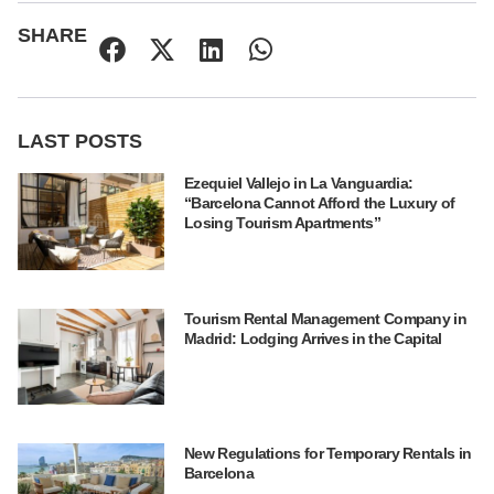
SHARE
LAST POSTS
Ezequiel Vallejo in La Vanguardia:
“Barcelona Cannot Afford the Luxury of
Losing Tourism Apartments”
Tourism Rental Management Company in
Madrid: Lodging Arrives in the Capital
New Regulations for Temporary Rentals in
Barcelona