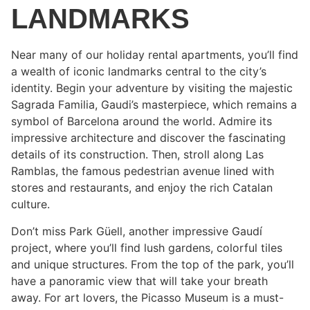
LANDMARKS
Near many of our holiday rental apartments, you’ll find
a wealth of iconic landmarks central to the city’s
identity. Begin your adventure by visiting the majestic
Sagrada Familia, Gaudi’s masterpiece, which remains a
symbol of Barcelona around the world. Admire its
impressive architecture and discover the fascinating
details of its construction. Then, stroll along Las
Ramblas, the famous pedestrian avenue lined with
stores and restaurants, and enjoy the rich Catalan
culture.
Don’t miss Park Güell, another impressive Gaudí
project, where you’ll find lush gardens, colorful tiles
and unique structures. From the top of the park, you’ll
have a panoramic view that will take your breath
away. For art lovers, the Picasso Museum is a must-