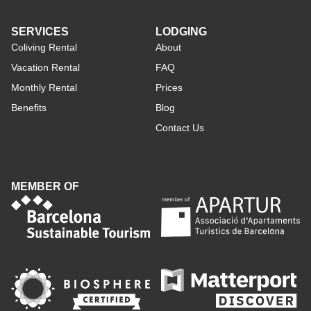
SERVICES
LODGING
Coliving Rental
About
Vacation Rental
FAQ
Monthly Rental
Prices
Benefits
Blog
Contact Us
MEMBER OF