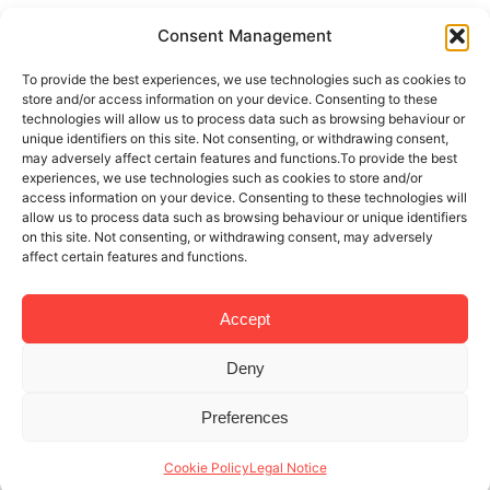
Consent Management
To provide the best experiences, we use technologies such as cookies to
store and/or access information on your device. Consenting to these
technologies will allow us to process data such as browsing behaviour or
unique identifiers on this site. Not consenting, or withdrawing consent,
may adversely affect certain features and functions.To provide the best
experiences, we use technologies such as cookies to store and/or
access information on your device. Consenting to these technologies will
allow us to process data such as browsing behaviour or unique identifiers
on this site. Not consenting, or withdrawing consent, may adversely
affect certain features and functions.
Accept
Deny
Preferences
Cookie Policy
Legal Notice