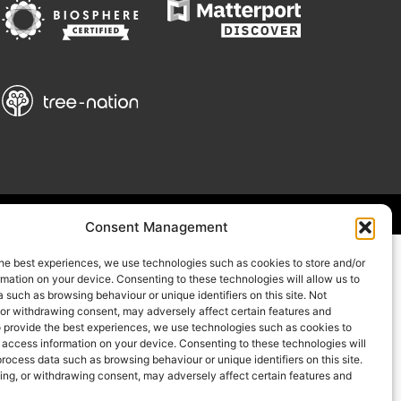
Consent Management
he best experiences, we use technologies such as cookies to store and/or
mation on your device. Consenting to these technologies will allow us to
 such as browsing behaviour or unique identifiers on this site. Not
 or withdrawing consent, may adversely affect certain features and
o provide the best experiences, we use technologies such as cookies to
 access information on your device. Consenting to these technologies will
process data such as browsing behaviour or unique identifiers on this site.
ing, or withdrawing consent, may adversely affect certain features and