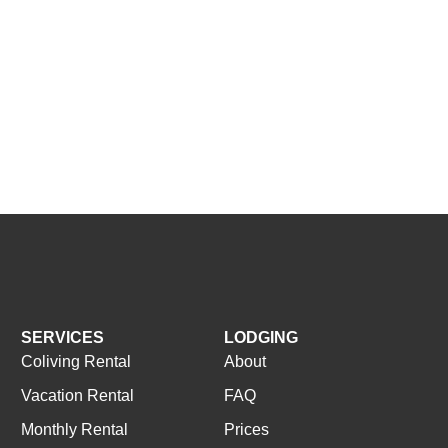
SERVICES
LODGING
Coliving Rental
About
Vacation Rental
FAQ
Monthly Rental
Prices