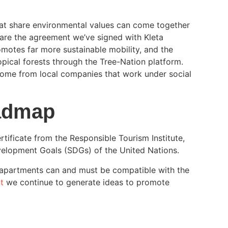
t share environmental values can come together
are the agreement we’ve signed with Kleta
omotes far more sustainable mobility, and the
opical forests through the Tree-Nation platform.
come from local companies that work under social
oadmap
ficate from the Responsible Tourism Institute,
velopment Goals (SDGs) of the United Nations.
apartments can and must be compatible with the
t
we continue to generate ideas to promote