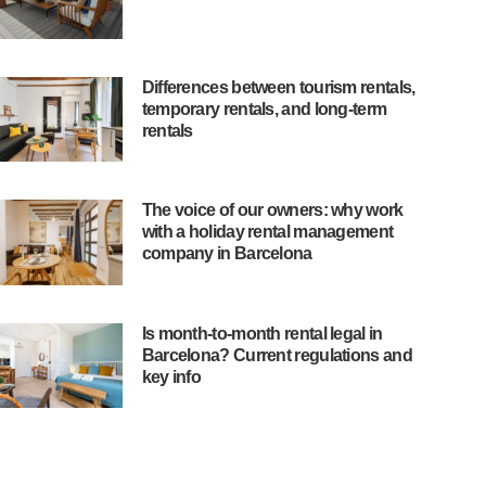
Differences between tourism rentals,
temporary rentals, and long-term
rentals
The voice of our owners: why work
with a holiday rental management
company in Barcelona
Is month-to-month rental legal in
Barcelona? Current regulations and
key info