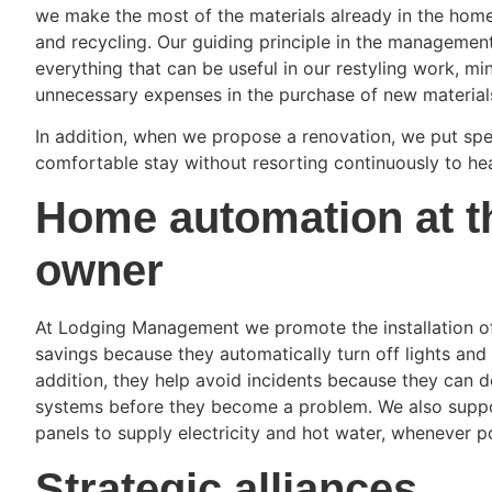
we make the most of the materials already in the hom
and recycling. Our guiding principle in the managemen
everything that can be useful in our restyling work, m
unnecessary expenses in the purchase of new material
In addition, when we propose a renovation, we put spe
comfortable stay without resorting continuously to hea
Home automation at th
owner
At Lodging Management we promote the installation o
savings because they automatically turn off lights and 
addition, they help avoid incidents because they can de
systems before they become a problem. We also support 
panels to supply electricity and hot water, whenever p
Strategic alliances