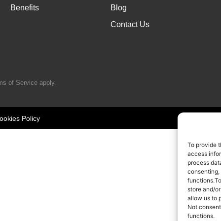
Benefits
Blog
Contact Us
ms of Service
apply.
ookies Policy
To provide t
access infor
process data
consenting,
functions.T
store and/or
allow us to 
Not consent
functions.