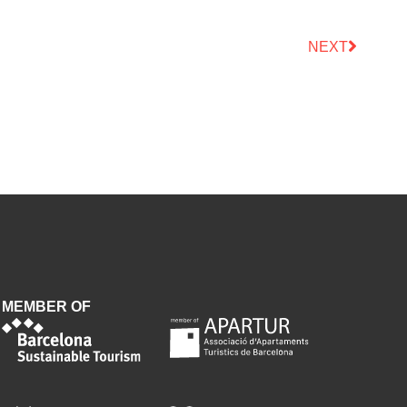
NEXT
MEMBER OF