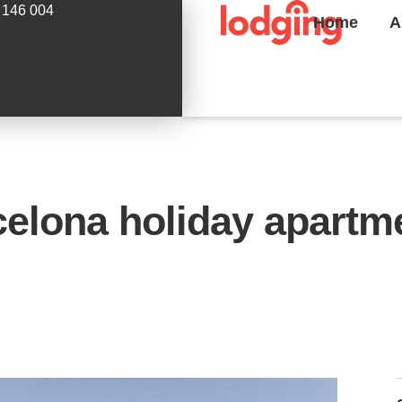
 146 004
Home
A
lona holiday apartme