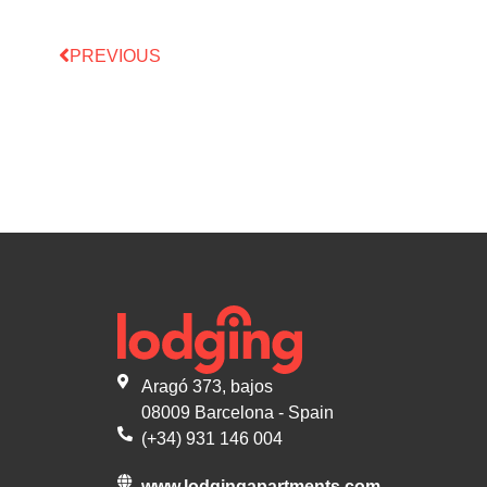
PREVIOUS
Aragó 373, bajos
08009 Barcelona - Spain
(+34) 931 146 004
www.lodgingapartments.com