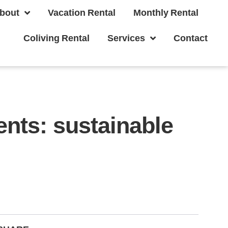
bout
Vacation Rental
Monthly Rental
Coliving Rental
Services
Contact
nts: sustainable