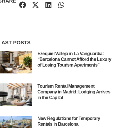
SHARE
LAST POSTS
Ezequiel Vallejo in La Vanguardia:
“Barcelona Cannot Afford the Luxury
of Losing Tourism Apartments”
Tourism Rental Management
Company in Madrid: Lodging Arrives
in the Capital
New Regulations for Temporary
Rentals in Barcelona