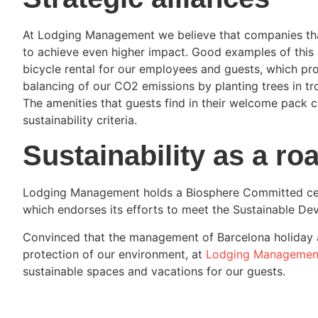
At Lodging Management we believe that companies tha
to achieve even higher impact. Good examples of this 
bicycle rental for our employees and guests, which pr
balancing of our CO2 emissions by planting trees in tr
The amenities that guests find in their welcome pack 
sustainability criteria.
Sustainability as a r
Lodging Management holds a Biosphere Committed certi
which endorses its efforts to meet the Sustainable De
Convinced that the management of Barcelona holiday 
protection of our environment, at
Lodging Managemen
sustainable spaces and vacations for our guests.