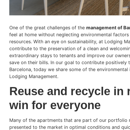
One of the great challenges of the
management of Bar
feel at home without neglecting environmental factors 
resources. With an eye on sustainability, at Lodging 
contribute to the preservation of a clean and welcoming
extraordinary stays to tenants and improve our owners
save on their bills. In our goal to contribute positive
Barcelona, today we share some of the environmental i
Lodging Management.
Reuse and recycle in 
win for everyone
Many of the apartments that are part of our portfoli
presented to the market in optimal conditions and qui