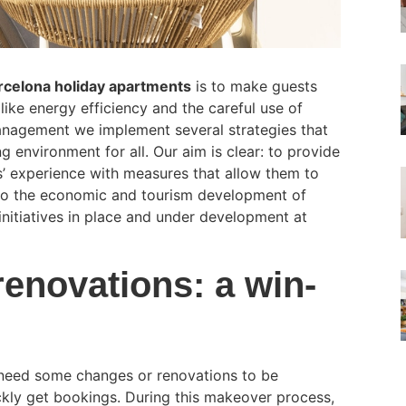
celona holiday apartments
is to make guests
like energy efficiency and the careful use of
Management we implement several strategies that
 environment for all. Our aim is clear: to provide
’ experience with measures that allow them to
ly to the economic and tourism development of
nitiatives in place and under development at
renovations: a win-
o need some changes or renovations to be
ckly get bookings. During this makeover process,