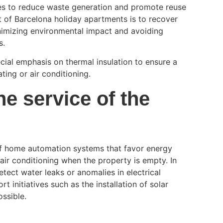
es to reduce waste generation and promote reuse
t of Barcelona holiday apartments is to recover
inimizing environmental impact and avoiding
s.
cial emphasis on thermal insulation to ensure a
ting or air conditioning.
e service of the
f home automation systems that favor energy
air conditioning when the property is empty. In
tect water leaks or anomalies in electrical
initiatives such as the installation of solar
ossible.