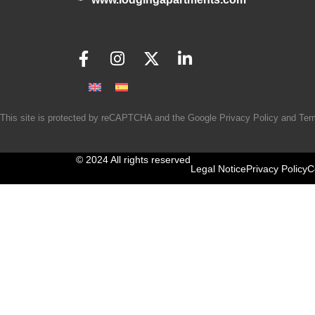
This site is protected by reCAPTCHA and the Google
Privacy Policy
and
Ter
© 2024 All rights reserved
Legal Notice
Privacy Policy
C