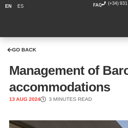
(+34) 931
FAQ
EN
ES
GO BACK
Management of Barce
accommodations
13 AUG 2024
3 MINUTES READ