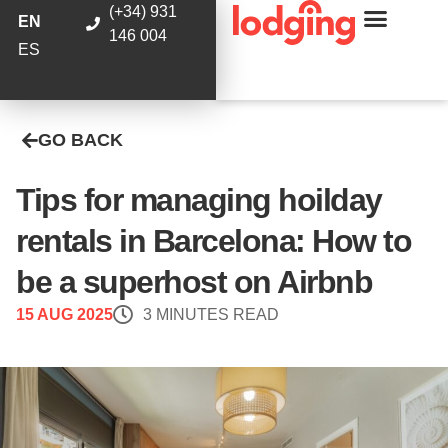
(+34) 931
EN
146 004
ES
GO BACK
Tips for managing hoilday
rentals in Barcelona: How to
be a superhost on Airbnb
15 AUG 2025
3 MINUTES READ