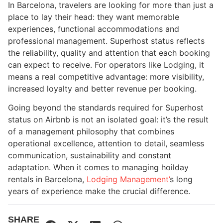
In Barcelona, travelers are looking for more than just a
place to lay their head: they want memorable
experiences, functional accommodations and
professional management. Superhost status reflects
the reliability, quality and attention that each booking
can expect to receive. For operators like Lodging, it
means a real competitive advantage: more visibility,
increased loyalty and better revenue per booking.
Going beyond the standards required for Superhost
status on Airbnb is not an isolated goal: it’s the result
of a management philosophy that combines
operational excellence, attention to detail, seamless
communication, sustainability and constant
adaptation. When it comes to managing hoilday
rentals in Barcelona,
Lodging Management’
s long
years of experience make the crucial difference.
SHARE