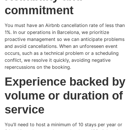
commitment
You must have an Airbnb cancellation rate of less than
1%. In our operations in Barcelona, we prioritize
proactive management so we can anticipate problems
and avoid cancellations. When an unforeseen event
occurs, such as a technical problem or a scheduling
conflict, we resolve it quickly, avoiding negative
repercussions on the booking.
Experience backed by
volume or duration of
service
You’ll need to host a minimum of 10 stays per year or