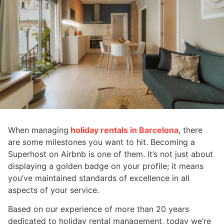
When managing
holiday rentals in Barcelona
, there
are some milestones you want to hit. Becoming a
Superhost on Airbnb is one of them. It’s not just about
displaying a golden badge on your profile; it means
you’ve maintained standards of excellence in all
aspects of your service.
Based on our experience of more than 20 years
dedicated to holiday rental management, today we’re