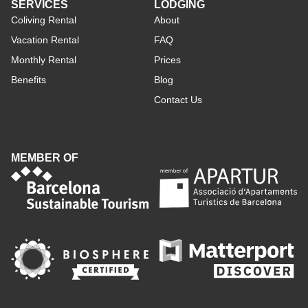
SERVICES
LODGING
Coliving Rental
About
Vacation Rental
FAQ
Monthly Rental
Prices
Benefits
Blog
Contact Us
MEMBER OF