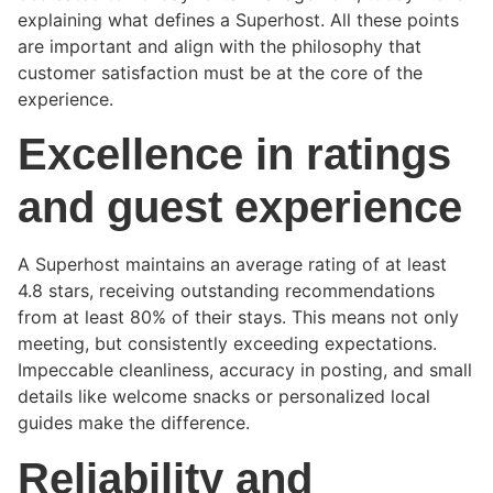
explaining what defines a Superhost. All these points
are important and align with the philosophy that
customer satisfaction must be at the core of the
experience.
Excellence in ratings
and guest experience
A Superhost maintains an average rating of at least
4.8 stars, receiving outstanding recommendations
from at least 80% of their stays. This means not only
meeting, but consistently exceeding expectations.
Impeccable cleanliness, accuracy in posting, and small
details like welcome snacks or personalized local
guides make the difference.
Reliability and