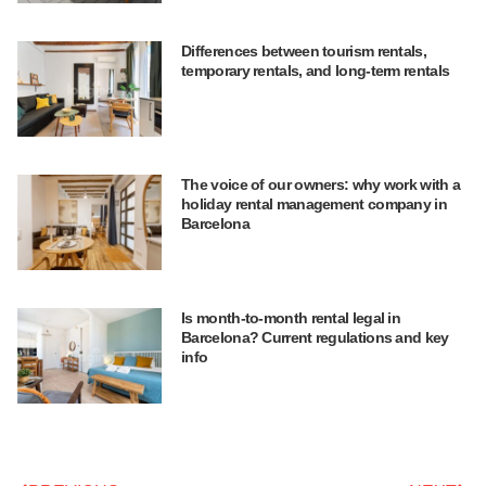
Differences between tourism rentals,
temporary rentals, and long-term rentals
The voice of our owners: why work with a
holiday rental management company in
Barcelona
Is month-to-month rental legal in
Barcelona? Current regulations and key
info