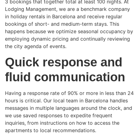
3 bookings that together total at least 100 nights. At
Lodging Management, we are a benchmark company
in holiday rentals in Barcelona and receive regular
bookings of short- and medium-term stays. This
happens because we optimize seasonal occupancy by
employing dynamic pricing and continually reviewing
the city agenda of events.
Quick response and
fluid communication
Having a response rate of 90% or more in less than 24
hours is critical. Our local team in Barcelona handles
messages in multiple languages around the clock, and
we use saved responses to expedite frequent
inquiries, from instructions on how to access the
apartments to local recommendations.