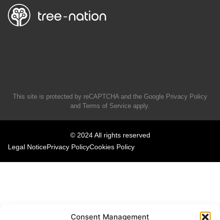
This site is protected by reCAPTCHA and the Google
Privacy Policy
and
Terms of Service
apply.
© 2024 All rights reserved
Legal Notice
Privacy Policy
Cookies Policy
Consent Management