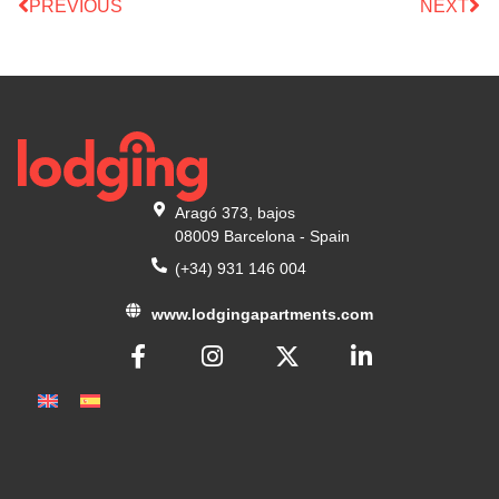
PREVIOUS
NEXT
Aragó 373, bajos
08009 Barcelona - Spain
(+34) 931 146 004
www.lodgingapartments.com