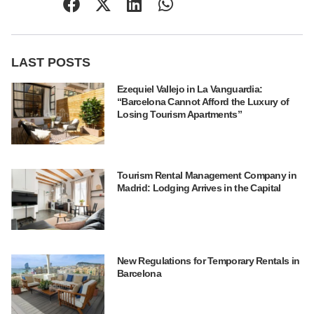
LAST POSTS
Ezequiel Vallejo in La Vanguardia:
“Barcelona Cannot Afford the Luxury of
Losing Tourism Apartments”
Tourism Rental Management Company in
Madrid: Lodging Arrives in the Capital
New Regulations for Temporary Rentals in
Barcelona