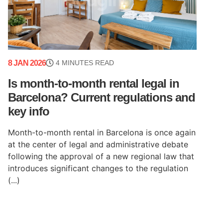
8 JAN 2026
4 MINUTES READ
Is month-to-month rental legal in
Barcelona? Current regulations and
key info
Month-to-month rental in Barcelona is once again
at the center of legal and administrative debate
following the approval of a new regional law that
introduces significant changes to the regulation
(...)