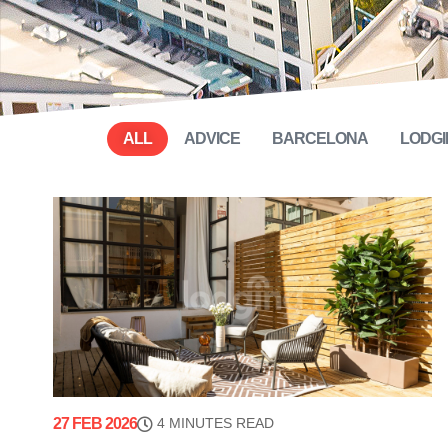
ALL
ADVICE
BARCELONA
LODGI
27 FEB 2026
4 MINUTES READ