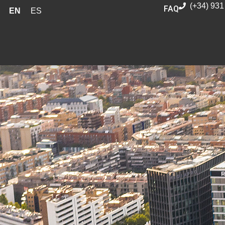
(+34) 931
FAQ
EN
ES