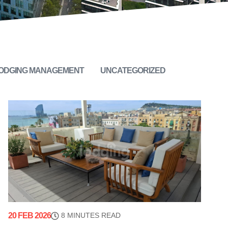
LODGING MANAGEMENT
UNCATEGORIZED
20 FEB 2026
8 MINUTES READ