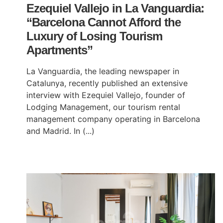
Ezequiel Vallejo in La Vanguardia:
“Barcelona Cannot Afford the
Luxury of Losing Tourism
Apartments”
La Vanguardia, the leading newspaper in
Catalunya, recently published an extensive
interview with Ezequiel Vallejo, founder of
Lodging Management, our tourism rental
management company operating in Barcelona
and Madrid. In (...)