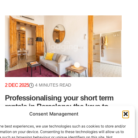
2 DEC 2025
4 MINUTES READ
Professionalising your short term
rentals in Barcelona: the keys to
Consent Management
peace of mind
he best experiences, we use technologies such as cookies to store and/or
Barcelona is a dynamic real estate market with
mation on your device. Consenting to these technologies will allow us to
consistently strong demand. For property owners
 such as browsing behaviour or unique identifiers on this site. Not