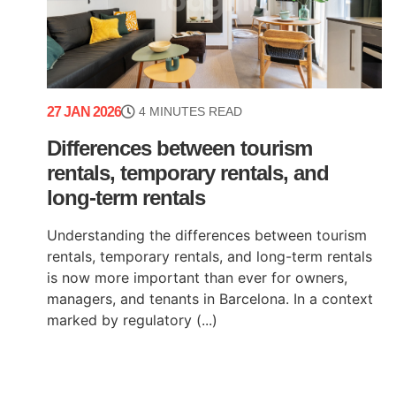
27 JAN 2026
4 MINUTES READ
Differences between tourism
rentals, temporary rentals, and
long-term rentals
Understanding the differences between tourism
rentals, temporary rentals, and long-term rentals
is now more important than ever for owners,
managers, and tenants in Barcelona. In a context
marked by regulatory (...)