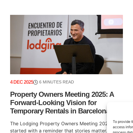
4 DEC 2025
6 MINUTES READ
Property Owners Meeting 2025: A
Forward-Looking Vision for
Temporary Rentals in Barcelona
To provide t
The Lodging Property Owners Meeting 2025
access infor
started with a reminder that stories matter. Our
process data