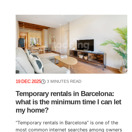
19 DEC 2025
3 MINUTES READ
Temporary rentals in Barcelona:
what is the minimum time I can let
my home?
“Temporary rentals in Barcelona” is one of the
most common internet searches among owners