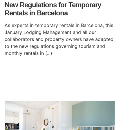
New Regulations for Temporary
Rentals in Barcelona
As experts in temporary rentals in Barcelona, this
January Lodging Management and all our
collaborators and property owners have adapted
to the new regulations governing tourism and
monthly rentals in (...)