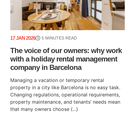
17 JAN 2026
5 MINUTES READ
The voice of our owners: why work
with a holiday rental management
company in Barcelona
Managing a vacation or temporary rental
property in a city like Barcelona is no easy task.
Changing regulations, operational requirements,
property maintenance, and tenants’ needs mean
that many owners choose (...)