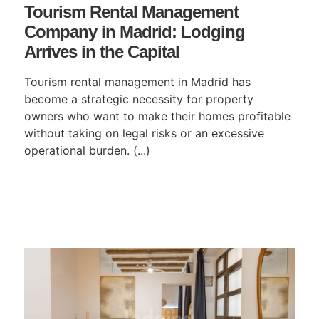
Tourism Rental Management
Company in Madrid: Lodging
Arrives in the Capital
Tourism rental management in Madrid has
become a strategic necessity for property
owners who want to make their homes profitable
without taking on legal risks or an excessive
operational burden. (...)