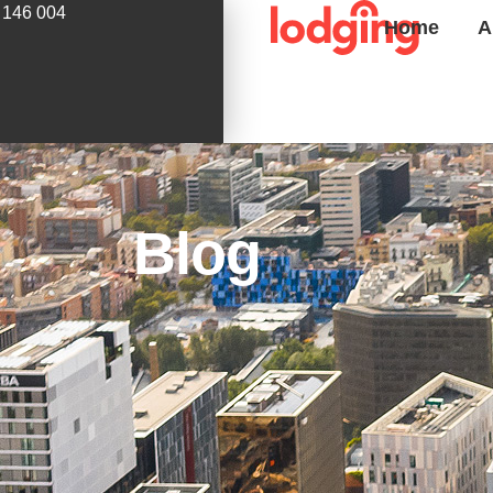
 146 004
Home
A
Blog