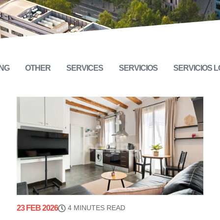
NG
OTHER
SERVICES
SERVICIOS
SERVICIOS 
23 FEB 2026
4 MINUTES READ