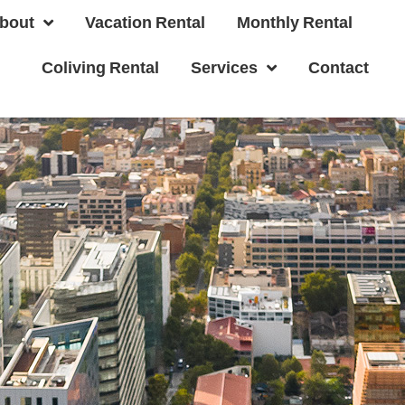
bout
Vacation Rental
Monthly Rental
Coliving Rental
Services
Contact