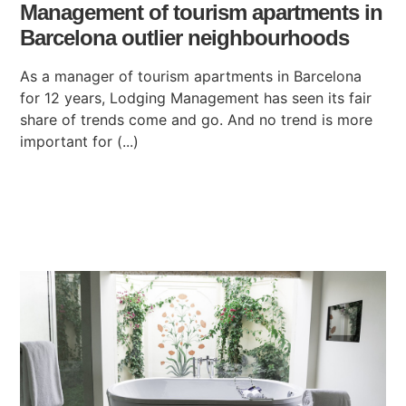
Management of tourism apartments in
Barcelona outlier neighbourhoods
As a manager of tourism apartments in Barcelona
for 12 years, Lodging Management has seen its fair
share of trends come and go. And no trend is more
important for (...)