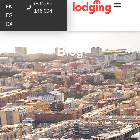
(+34) 931
EN
146 004
ES
CA
Blog