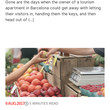
Gone are the days when the owner of a tourism
apartment in Barcelona could get away with letting
their visitors in, handing them the keys, and then
head out of (...)
9 AUG 2017
5 MINUTES READ