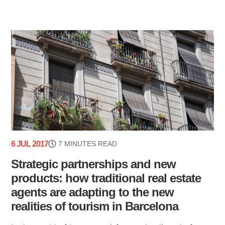
6 JUL 2017
7 MINUTES READ
Strategic partnerships and new
products: how traditional real estate
agents are adapting to the new
realities of tourism in Barcelona