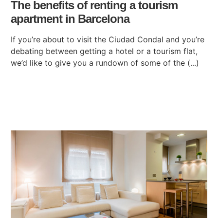
The benefits of renting a tourism
apartment in Barcelona
If you’re about to visit the Ciudad Condal and you’re
debating between getting a hotel or a tourism flat,
we’d like to give you a rundown of some of the (...)