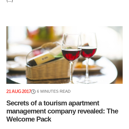
21 AUG 2017
6 MINUTES READ
Secrets of a tourism apartment
management company revealed: The
Welcome Pack