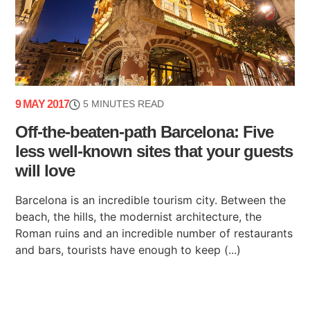
9 MAY 2017
5 MINUTES READ
Off-the-beaten-path Barcelona: Five
less well-known sites that your guests
will love
Barcelona is an incredible tourism city. Between the
beach, the hills, the modernist architecture, the
Roman ruins and an incredible number of restaurants
and bars, tourists have enough to keep (...)