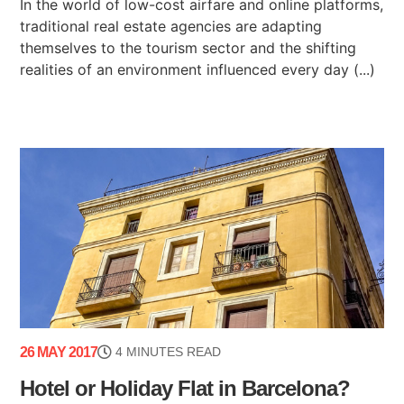
In the world of low-cost airfare and online platforms,
traditional real estate agencies are adapting
themselves to the tourism sector and the shifting
realities of an environment influenced every day (...)
26 MAY 2017
4 MINUTES READ
Hotel or Holiday Flat in Barcelona?