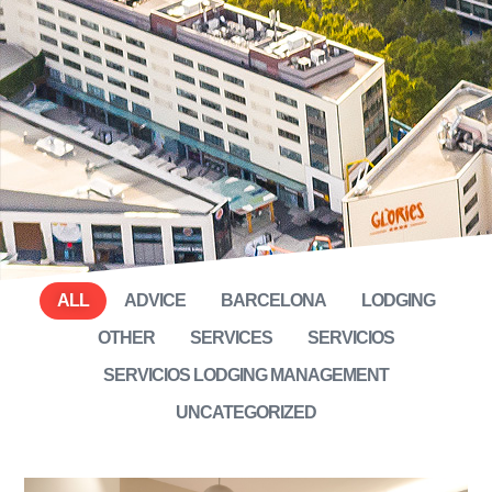
ALL
ADVICE
BARCELONA
LODGING
OTHER
SERVICES
SERVICIOS
SERVICIOS LODGING MANAGEMENT
UNCATEGORIZED