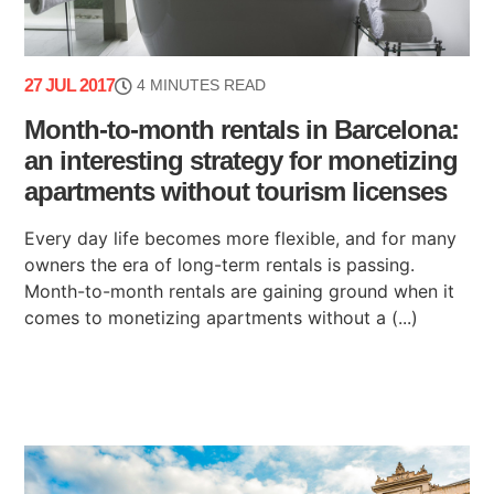
27 JUL 2017
4 MINUTES READ
Month-to-month rentals in Barcelona:
an interesting strategy for monetizing
apartments without tourism licenses
Every day life becomes more flexible, and for many
owners the era of long-term rentals is passing.
Month-to-month rentals are gaining ground when it
comes to monetizing apartments without a (...)