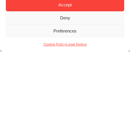
Accept
Deny
Previous
1
2
3
4
5
6
7
8
9
10
11
12
13
14
Preferences
15
16
17
18
Next
Cookie Policy
Legal Notice
Aragó 373, bajos
08009 Barcelona - Spain
(+34) 931 146 004
www.lodgingapartments.com