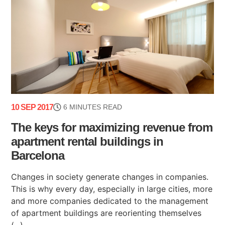
10 SEP 2017
6 MINUTES READ
The keys for maximizing revenue from
apartment rental buildings in
Barcelona
Changes in society generate changes in companies.
This is why every day, especially in large cities, more
and more companies dedicated to the management
of apartment buildings are reorienting themselves
(...)