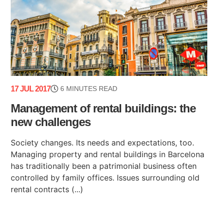
17 JUL 2017
6 MINUTES READ
Management of rental buildings: the
new challenges
Society changes. Its needs and expectations, too.
Managing property and rental buildings in Barcelona
has traditionally been a patrimonial business often
controlled by family offices. Issues surrounding old
rental contracts (...)