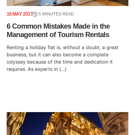
16 MAY 2017
5 MINUTES READ
6 Common Mistakes Made in the
Management of Tourism Rentals
Renting a holiday flat is, without a doubt, a great
business, but it can also become a complete
odyssey because of the time and dedication it
requires. As experts in (...)