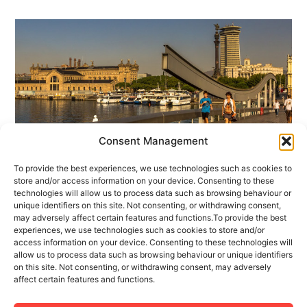
Consent Management
To provide the best experiences, we use technologies such as cookies to
1 MAY 2017
1 MINUTES READ
store and/or access information on your device. Consenting to these
technologies will allow us to process data such as browsing behaviour or
Welcome to our Tourism Apartment
unique identifiers on this site. Not consenting, or withdrawing consent,
Management Blog
may adversely affect certain features and functions.To provide the best
experiences, we use technologies such as cookies to store and/or
access information on your device. Consenting to these technologies will
Fact: every year more travelers are demonstrating
allow us to process data such as browsing behaviour or unique identifiers
themselves to be more interested in renting a
on this site. Not consenting, or withdrawing consent, may adversely
affect certain features and functions.
tourism flat rather than making a hotel reservation.
There are many and varied reasons for (...)