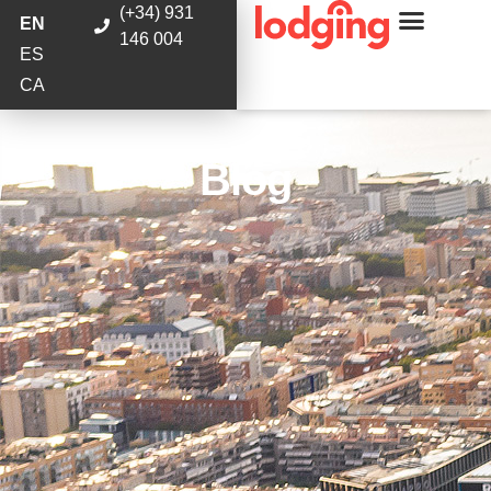
(+34) 931
EN
146 004
ES
CA
Blog