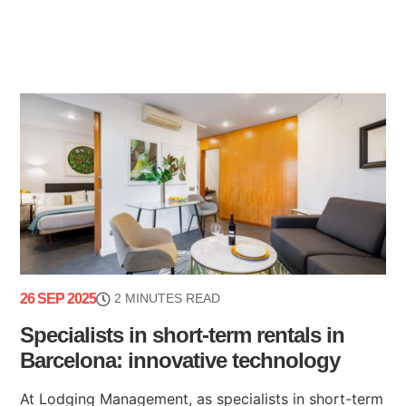
26 SEP 2025
2 MINUTES READ
Specialists in short-term rentals in
Barcelona: innovative technology
At Lodging Management, as specialists in short-term