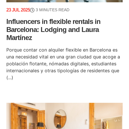
23 JUL 2025
3 MINUTES READ
Influencers in flexible rentals in
Barcelona: Lodging and Laura
Martínez
Porque contar con alquiler flexible en Barcelona es
una necesidad vital en una gran ciudad que acoge a
población flotante, nómadas digitales, estudiantes
internacionales y otras tipologías de residentes que
(...)