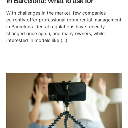
in Barcelona: What to ask for
With challenges in the market, few companies
currently offer professional room rental management
in Barcelona. Rental regulations have recently
changed once again, and many owners, while
interested in models like (...)