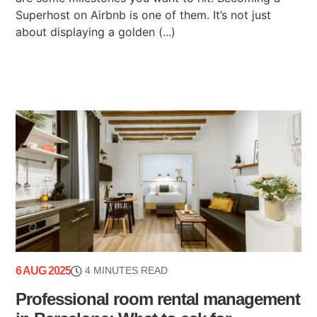
Superhost on Airbnb is one of them. It’s not just
about displaying a golden (...)
6 AUG 2025
4 MINUTES READ
Professional room rental management