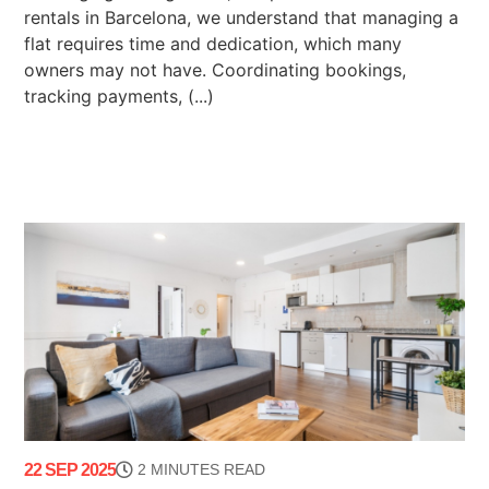
rentals in Barcelona, we understand that managing a
flat requires time and dedication, which many
owners may not have. Coordinating bookings,
tracking payments, (...)
22 SEP 2025
2 MINUTES READ