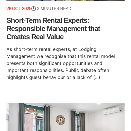
28 OCT 2025
3 MINUTES READ
Short-Term Rental Experts:
Responsible Management that
Creates Real Value
As short-term rental experts, at Lodging
Management we recognise that this rental model
presents both significant opportunities and
important responsibilities. Public debate often
highlights guest behaviour or a lack of (...)