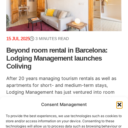
15 JUL 2025
3 MINUTES READ
Beyond room rental in Barcelona:
Lodging Management launches
Coliving
After 20 years managing tourism rentals as well as
apartments for short- and medium-term stays,
Lodging Management has just ventured into room
rental in Barcelona with its new business unit: (...)
Consent Management
To provide the best experiences, we use technologies such as cookies to
store and/or access information on your device. Consenting to these
technologies will allow us to process data such as browsing behaviour or