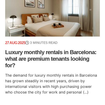
27 AUG 2025
3 MINUTES READ
Luxury monthly rentals in Barcelona:
what are premium tenants looking
for?
The demand for luxury monthly rentals in Barcelona
has grown steadily in recent years, driven by
international visitors with high purchasing power
who choose the city for work and personal (...)