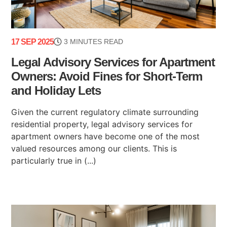
17 SEP 2025
3 MINUTES READ
Legal Advisory Services for Apartment
Owners: Avoid Fines for Short-Term
and Holiday Lets
Given the current regulatory climate surrounding
residential property, legal advisory services for
apartment owners have become one of the most
valued resources among our clients. This is
particularly true in (...)