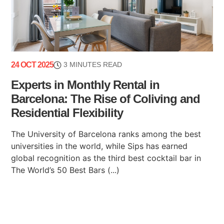
24 OCT 2025
3 MINUTES READ
Experts in Monthly Rental in
Barcelona: The Rise of Coliving and
Residential Flexibility
The University of Barcelona ranks among the best
universities in the world, while Sips has earned
global recognition as the third best cocktail bar in
The World’s 50 Best Bars (...)