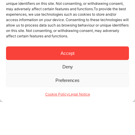
unique identifiers on this site. Not consenting, or withdrawing consent,
may adversely affect certain features and functions.To provide the best
experiences, we use technologies such as cookies to store and/or
access information on your device. Consenting to these technologies will
allow us to process data such as browsing behaviour or unique identifiers
on this site. Not consenting, or withdrawing consent, may adversely
affect certain features and functions.
Accept
Deny
3 JUL 2025
3 MINUTES READ
Preferences
Temporary rentals company in
Barcelona: the value of sustainability
Cookie Policy
Legal Notice
and innovation
Para una empresa de alquiler temporal, Barcelona es
una de las ciudades más visitadas de Europa, con
más de 12 millones de turistas anuales y una
creciente demanda de alojamientos (...)