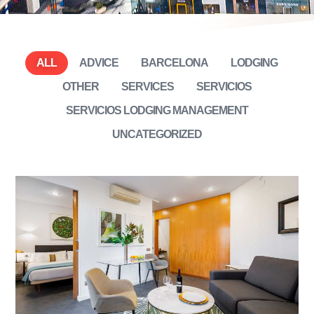
ALL
ADVICE
BARCELONA
LODGING
OTHER
SERVICES
SERVICIOS
SERVICIOS LODGING MANAGEMENT
UNCATEGORIZED