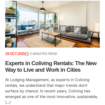
19 OCT 2025
3 MINUTES READ
Experts in Coliving Rentals: The New
Way to Live and Work in Cities
At Lodging Management, as experts in Coliving
rentals, we understand that major trends don’t
surface by chance. In recent years, Coliving has
emerged as one of the most innovative, sustainable,
(...)