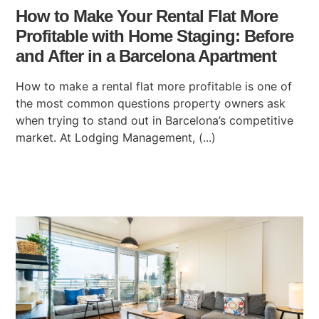
How to Make Your Rental Flat More
Profitable with Home Staging: Before
and After in a Barcelona Apartment
How to make a rental flat more profitable is one of
the most common questions property owners ask
when trying to stand out in Barcelona’s competitive
market. At Lodging Management, (...)