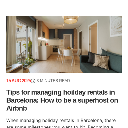
15 AUG 2025
3 MINUTES READ
Tips for managing hoilday rentals in
Barcelona: How to be a superhost on
Airbnb
When managing holiday rentals in Barcelona, there
are some milestones you want to hit. Becoming a