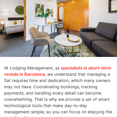
At Lodging Management, as
specialists in short-term
rentals in Barcelona
, we understand that managing a
flat requires time and dedication, which many owners
may not have. Coordinating bookings, tracking
payments, and handling every detail can become
overwhelming. That is why we provide a set of smart
technological tools that make day-to-day
management simple, so you can focus on enjoying the