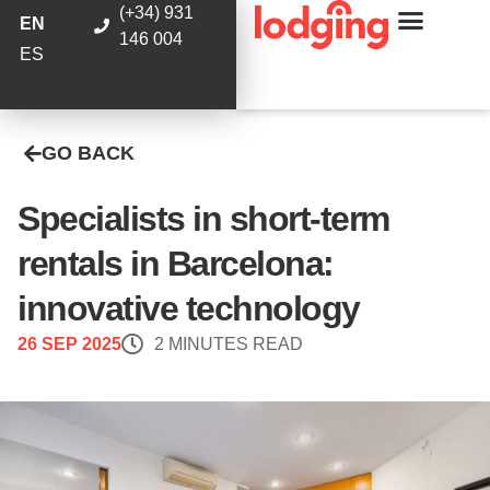
(+34) 931
EN
146 004
ES
GO BACK
Specialists in short-term
rentals in Barcelona:
innovative technology
26 SEP 2025
2 MINUTES READ