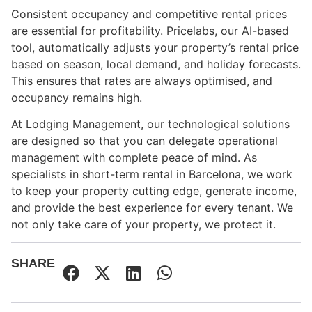
Consistent occupancy and competitive rental prices
are essential for profitability. Pricelabs, our AI-based
tool, automatically adjusts your property’s rental price
based on season, local demand, and holiday forecasts.
This ensures that rates are always optimised, and
occupancy remains high.
At Lodging Management, our technological solutions
are designed so that you can delegate operational
management with complete peace of mind. As
specialists in short-term rental in Barcelona, we work
to keep your property cutting edge, generate income,
and provide the best experience for every tenant. We
not only take care of your property, we protect it.
SHARE