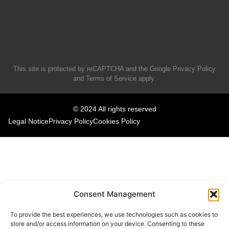
This site is protected by reCAPTCHA and the Google
Privacy Policy
and
Terms of Service
apply.
© 2024 All rights reserved
Legal Notice
Privacy Policy
Cookies Policy
Consent Management
To provide the best experiences, we use technologies such as cookies to
store and/or access information on your device. Consenting to these