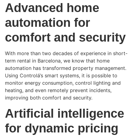
Advanced home
automation for
comfort and security
With more than two decades of experience in short-
term rental in Barcelona, we know that home
automation has transformed property management.
Using Controlá’s smart systems, it is possible to
monitor energy consumption, control lighting and
heating, and even remotely prevent incidents,
improving both comfort and security.
Artificial intelligence
for dynamic pricing