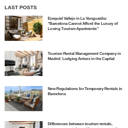
LAST POSTS
Ezequiel Vallejo in La Vanguardia:
“Barcelona Cannot Afford the Luxury of
Losing Tourism Apartments”
Tourism Rental Management Company in
Madrid: Lodging Arrives in the Capital
New Regulations for Temporary Rentals in
Barcelona
Differences between tourism rentals,