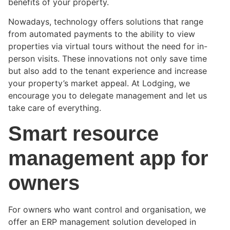
benefits of your property.
Nowadays, technology offers solutions that range
from automated payments to the ability to view
properties via virtual tours without the need for in-
person visits. These innovations not only save time
but also add to the tenant experience and increase
your property’s market appeal. At Lodging, we
encourage you to delegate management and let us
take care of everything.
Smart resource
management app for
owners
For owners who want control and organisation, we
offer an ERP management solution developed in