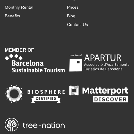
Monthly Rental
Prices
Benefits
Blog
Contact Us
MEMBER OF