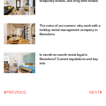
temporary rentals, and long-term rentals
The voice of our owners: why work with a
holiday rental management company in
Barcelona
Is month-to-month rental legal in
Barcelona? Current regulations and key
info
PREVIOUS
NEXT