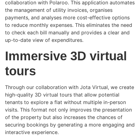
collaboration with Polaroo. This application automates
the management of utility invoices, organises
payments, and analyses more cost-effective options
to reduce monthly expenses. This eliminates the need
to check each bill manually and provides a clear and
up-to-date view of expenditures.
Immersive 3D virtual
tours
Through our collaboration with Jota Virtual, we create
high-quality 3D virtual tours that allow potential
tenants to explore a flat without multiple in-person
visits. This format not only improves the presentation
of the property but also increases the chances of
securing bookings by generating a more engaging and
interactive experience.