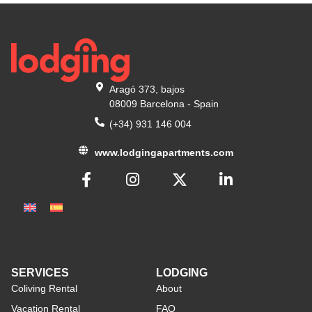
Aragó 373, bajos
08009 Barcelona - Spain
(+34) 931 146 004
www.lodgingapartments.com
SERVICES
LODGING
Coliving Rental
About
Vacation Rental
FAQ