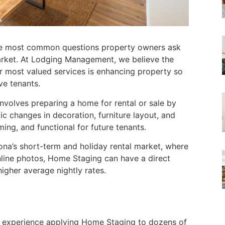
he most common questions property owners ask
market. At Lodging Management, we believe the
r most valued services is enhancing property so
ve tenants.
nvolves preparing a home for rental or sale by
ic changes in decoration, furniture layout, and
ing, and functional for future tenants.
na’s short-term and holiday rental market, where
nline photos, Home Staging can have a direct
igher average nightly rates.
 of experience applying Home Staging to dozens of