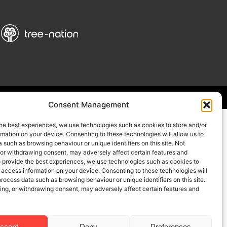
Consent Management
he best experiences, we use technologies such as cookies to store and/or
mation on your device. Consenting to these technologies will allow us to
 such as browsing behaviour or unique identifiers on this site. Not
 or withdrawing consent, may adversely affect certain features and
o provide the best experiences, we use technologies such as cookies to
 access information on your device. Consenting to these technologies will
process data such as browsing behaviour or unique identifiers on this site.
ing, or withdrawing consent, may adversely affect certain features and
ccept
Deny
Preferences