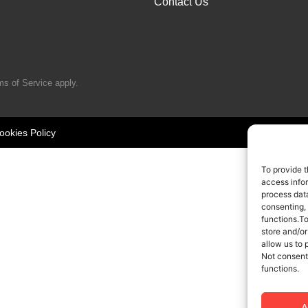
Contact Us
ms of Service
apply.
ookies Policy
To provide t
access infor
process data
consenting,
functions.T
store and/or
allow us to 
Not consent
functions.
A