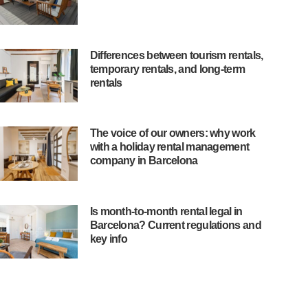
Differences between tourism rentals,
temporary rentals, and long-term
rentals
The voice of our owners: why work
with a holiday rental management
company in Barcelona
Is month-to-month rental legal in
Barcelona? Current regulations and
key info