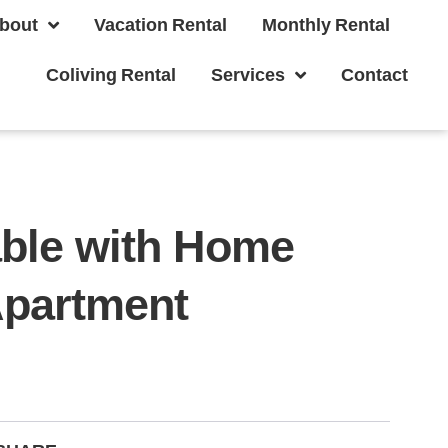
bout
Vacation Rental
Monthly Rental
Coliving Rental
Services
Contact
able with Home
Apartment