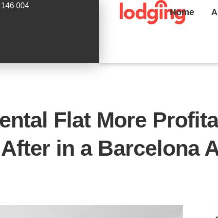
 146 004
Home
A
ntal Flat More Profit
 After in a Barcelona 