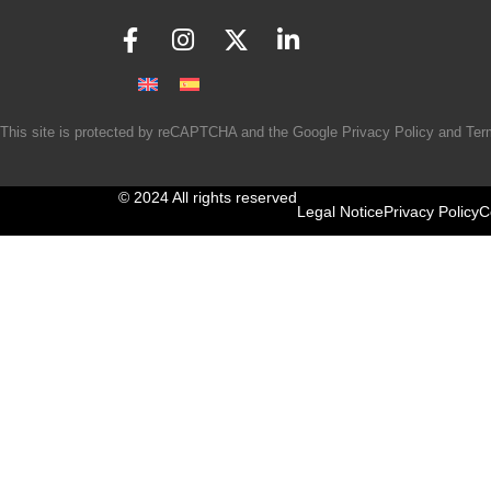
This site is protected by reCAPTCHA and the Google
Privacy Policy
and
Ter
© 2024 All rights reserved
Legal Notice
Privacy Policy
C