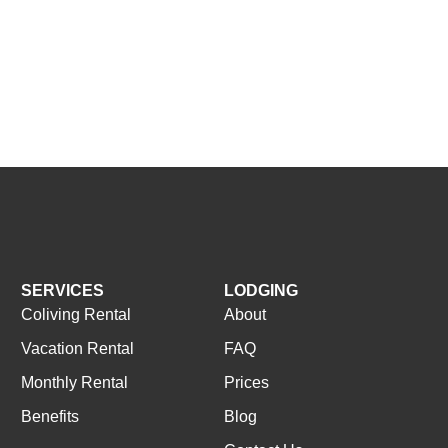
SERVICES
LODGING
Coliving Rental
About
Vacation Rental
FAQ
Monthly Rental
Prices
Benefits
Blog