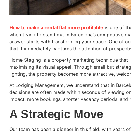
How to make a rental flat more profitable
is one of t
when trying to stand out in Barcelona’s competitive 
answer starts with transforming your space. One of ou
that it immediately captures the attention of prospecti
Home Staging is a property marketing technique that i
maximising its visual appeal. Through small but strateg
lighting, the property becomes more attractive, welcom
At Lodging Management, we understand that in Barcelo
decisions are often made within seconds of viewing o
impact: more bookings, shorter vacancy periods, and h
A Strategic Move
Our team has been a pioneer in this field, with years