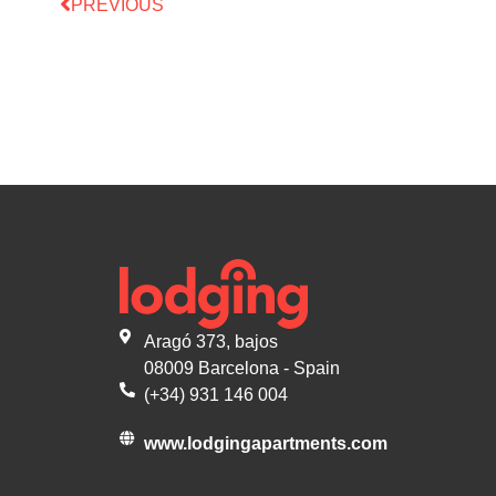
PREVIOUS
Aragó 373, bajos
08009 Barcelona - Spain
(+34) 931 146 004
www.lodgingapartments.com