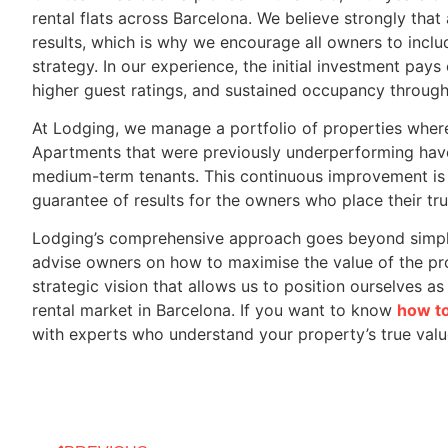
rental flats across Barcelona. We believe strongly that 
results, which is why we encourage all owners to includ
strategy. In our experience, the initial investment pay
higher guest ratings, and sustained occupancy through
At Lodging, we manage a portfolio of properties where
Apartments that were previously underperforming have
medium-term tenants. This continuous improvement is 
guarantee of results for the owners who place their trus
Lodging’s comprehensive approach goes beyond simpl
advise owners on how to maximise the value of the prope
strategic vision that allows us to position ourselves 
rental market in Barcelona. If you want to know
how to
with experts who understand your property’s true valu