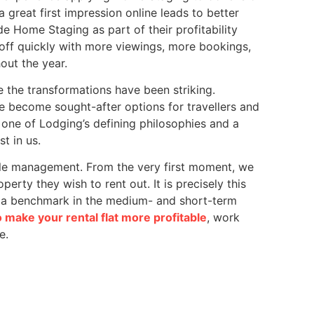
a great first impression online leads to better
e Home Staging as part of their profitability
s off quickly with more viewings, more bookings,
out the year.
 the transformations have been striking.
 become sought-after options for travellers and
one of Lodging’s defining philosophies and a
t in us.
e management. From the very first moment, we
rty they wish to rent out. It is precisely this
as a benchmark in the medium- and short-term
 make your rental flat more profitable
, work
e.