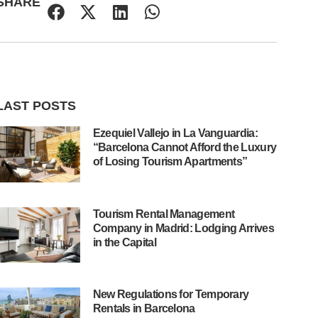
SHARE
LAST POSTS
Ezequiel Vallejo in La Vanguardia:
“Barcelona Cannot Afford the Luxury
of Losing Tourism Apartments”
Tourism Rental Management
Company in Madrid: Lodging Arrives
in the Capital
New Regulations for Temporary
Rentals in Barcelona