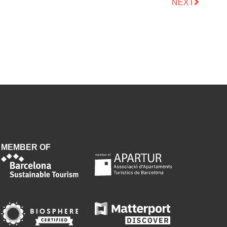
NEXT
MEMBER OF