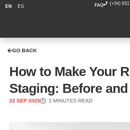
(+34) 931
FAQ
EN
ES
GO BACK
How to Make Your Re
Staging: Before and
22 SEP 2025
2 MINUTES READ