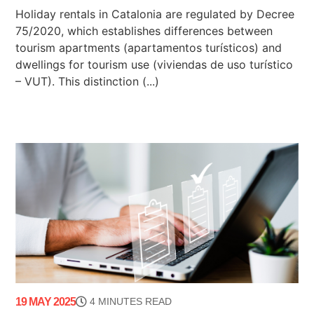
Holiday rentals in Catalonia are regulated by Decree
75/2020, which establishes differences between
tourism apartments (apartamentos turísticos) and
dwellings for tourism use (viviendas de uso turístico
– VUT). This distinction (...)
19 MAY 2025
4 MINUTES READ