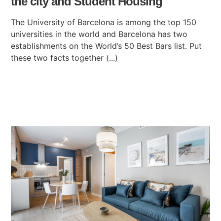
the city and Student Housing
The University of Barcelona is among the top 150
universities in the world and Barcelona has two
establishments on the World’s 50 Best Bars list. Put
these two facts together (...)