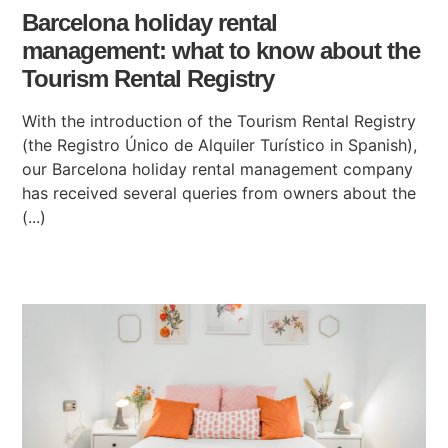
Barcelona holiday rental
management: what to know about the
Tourism Rental Registry
With the introduction of the Tourism Rental Registry
(the Registro Único de Alquiler Turístico in Spanish),
our Barcelona holiday rental management company
has received several queries from owners about the
(...)