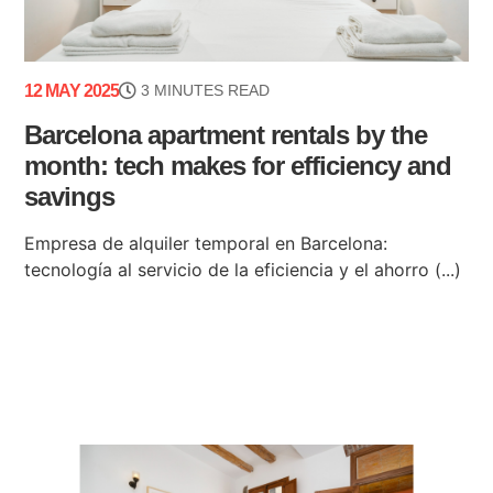
12 MAY 2025
3 MINUTES READ
Barcelona apartment rentals by the
month: tech makes for efficiency and
savings
Empresa de alquiler temporal en Barcelona:
tecnología al servicio de la eficiencia y el ahorro (...)