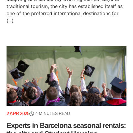
traditional tourism, the city has established itself as
one of the preferred international destinations for
(...)
2 APR 2025
4 MINUTES READ
Experts in Barcelona seasonal rentals: