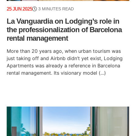
25 JUN 2025
3 MINUTES READ
La Vanguardia on Lodging’s role in
the professionalization of Barcelona
rental management
More than 20 years ago, when urban tourism was
just taking off and Airbnb didn’t yet exist, Lodging
Apartments was already a reference in Barcelona
rental management. Its visionary model (...)