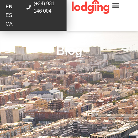
(+34) 931
EN
146 004
ES
CA
Blog