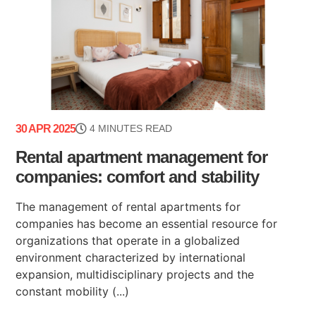
30 APR 2025
4 MINUTES READ
Rental apartment management for
companies: comfort and stability
The management of rental apartments for
companies has become an essential resource for
organizations that operate in a globalized
environment characterized by international
expansion, multidisciplinary projects and the
constant mobility (...)