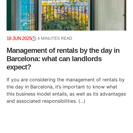
18 JUN 2025
4 MINUTES READ
Management of rentals by the day in
Barcelona: what can landlords
expect?
If you are considering the management of rentals by
the day in Barcelona, it’s important to know what
this business model entails, as well as its advantages
and associated responsibilities. (...)