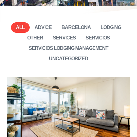
ALL
ADVICE
BARCELONA
LODGING
OTHER
SERVICES
SERVICIOS
SERVICIOS LODGING MANAGEMENT
UNCATEGORIZED