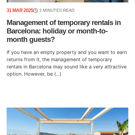
31 MAR 2025
3 MINUTES READ
Management of temporary rentals in
Barcelona: holiday or month-to-
month guests?
If you have an empty property and you want to earn
returns from it, the management of temporary
rentals in Barcelona may sound like a very attractive
option. However, be (...)