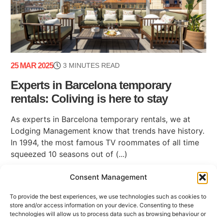
25 MAR 2025
3 MINUTES READ
Experts in Barcelona temporary
rentals: Coliving is here to stay
As experts in Barcelona temporary rentals, we at
Lodging Management know that trends have history.
In 1994, the most famous TV roommates of all time
squeezed 10 seasons out of (...)
Consent Management
To provide the best experiences, we use technologies such as cookies to
store and/or access information on your device. Consenting to these
technologies will allow us to process data such as browsing behaviour or