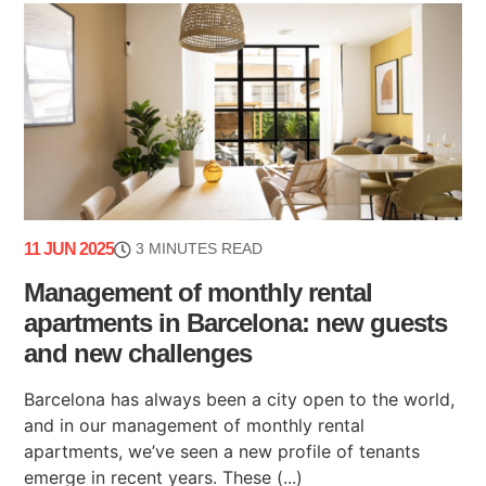
11 JUN 2025
3 MINUTES READ
Management of monthly rental
apartments in Barcelona: new guests
and new challenges
Barcelona has always been a city open to the world,
and in our management of monthly rental
apartments, we’ve seen a new profile of tenants
emerge in recent years. These (...)