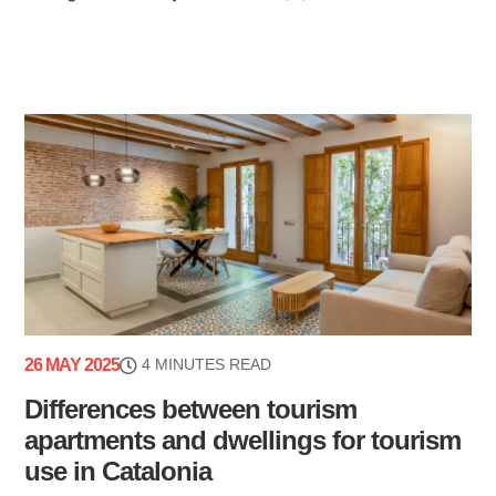
26 MAY 2025
4 MINUTES READ
Differences between tourism
apartments and dwellings for tourism
use in Catalonia