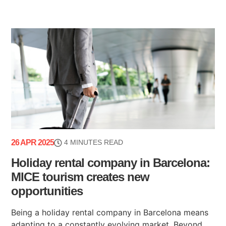
26 APR 2025
4 MINUTES READ
Holiday rental company in Barcelona:
MICE tourism creates new
opportunities
Being a holiday rental company in Barcelona means
adapting to a constantly evolving market. Beyond