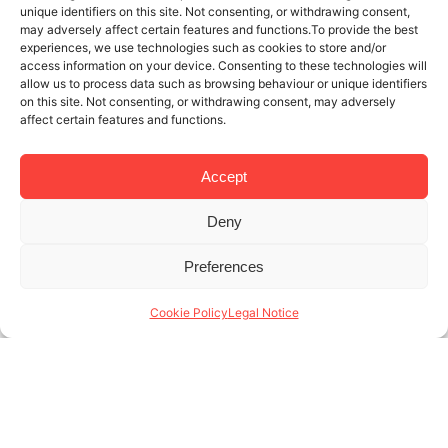
unique identifiers on this site. Not consenting, or withdrawing consent,
may adversely affect certain features and functions.To provide the best
experiences, we use technologies such as cookies to store and/or
access information on your device. Consenting to these technologies will
allow us to process data such as browsing behaviour or unique identifiers
on this site. Not consenting, or withdrawing consent, may adversely
affect certain features and functions.
Accept
Deny
5 MAR 2025
4 MINUTES READ
Preferences
Management of monthly rental
apartments in Barcelona: our values
Cookie Policy
Legal Notice
The management of monthly rental apartments in
Barcelona is a dynamic and competitive sector,
where quality of service and adaptability make all
the difference. At Lodging Management, we
specialize in (...)