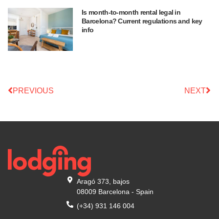
Is month-to-month rental legal in
Barcelona? Current regulations and key
info
PREVIOUS
NEXT
Aragó 373, bajos
08009 Barcelona - Spain
(+34) 931 146 004