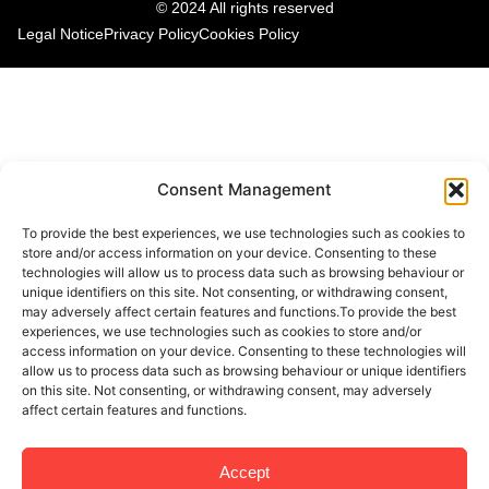
© 2024 All rights reserved
Legal Notice
Privacy Policy
Cookies Policy
Consent Management
To provide the best experiences, we use technologies such as cookies to
store and/or access information on your device. Consenting to these
technologies will allow us to process data such as browsing behaviour or
unique identifiers on this site. Not consenting, or withdrawing consent,
may adversely affect certain features and functions.To provide the best
experiences, we use technologies such as cookies to store and/or
access information on your device. Consenting to these technologies will
allow us to process data such as browsing behaviour or unique identifiers
on this site. Not consenting, or withdrawing consent, may adversely
affect certain features and functions.
Accept