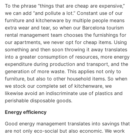
To the phrase “things that are cheap are expensive,”
we can add “and pollute a lot.” Constant use of our
furniture and kitchenware by multiple people means
extra wear and tear, so when our Barcelona tourism
rental management team chooses the furnishings for
our apartments, ​​we never opt for cheap items. Using
something and then soon throwing it away translates
into a greater consumption of resources, more energy
expenditure during production and transport, and the
generation of more waste. This applies not only to
furniture, but also to other household items. So when
we stock our complete set of kitchenware, we
likewise avoid an indiscriminate use of plastics and
perishable disposable goods.
Energy efficiency
Good energy management translates into savings that
are not only eco-social but also economic. We work