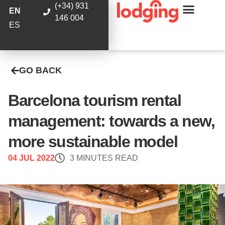
(+34) 931
EN
146 004
ES
GO BACK
Barcelona tourism rental
management: towards a new,
more sustainable model
04 JUL 2022
3 MINUTES READ