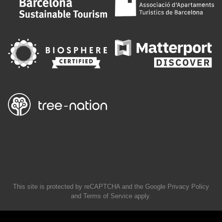
This site is protected by reCAPTCHA and the Google
Privacy Policy
and
Terms of Service
apply.