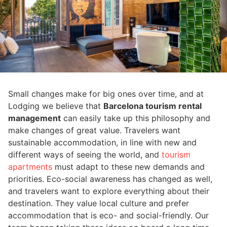
Small changes make for big ones over time, and at
Lodging we believe that
Barcelona tourism rental
management
can easily take up this philosophy and
make changes of great value. Travelers want
sustainable accommodation, in line with new and
different ways of seeing the world, and
tourism
apartments
must adapt to these new demands and
priorities. Eco-social awareness has changed as well,
and travelers want to explore everything about their
destination. They value local culture and prefer
accommodation that is eco- and social-friendly. Our