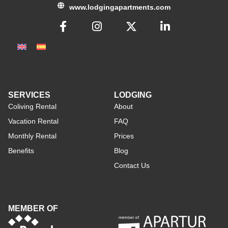
www.lodgingapartments.com
SERVICES
LODGING
Coliving Rental
About
Vacation Rental
FAQ
Monthly Rental
Prices
Benefits
Blog
Contact Us
MEMBER OF