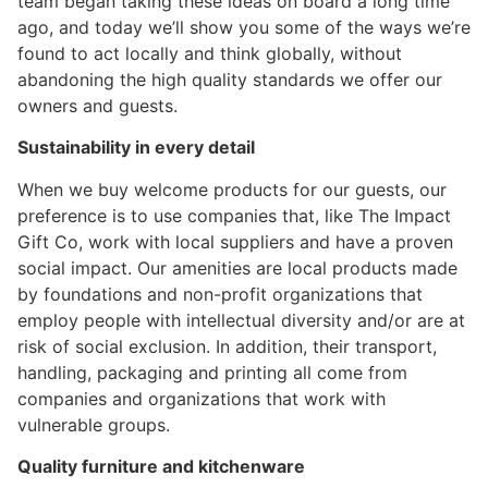
team began taking these ideas on board a long time
ago, and today we’ll show you some of the ways we’re
found to act locally and think globally, without
abandoning the high quality standards we offer our
owners and guests.
Sustainability in every detail
When we buy welcome products for our guests, our
preference is to use companies that, like The Impact
Gift Co, work with local suppliers and have a proven
social impact. Our amenities are local products made
by foundations and non-profit organizations that
employ people with intellectual diversity and/or are at
risk of social exclusion. In addition, their transport,
handling, packaging and printing all come from
companies and organizations that work with
vulnerable groups.
Quality furniture and kitchenware