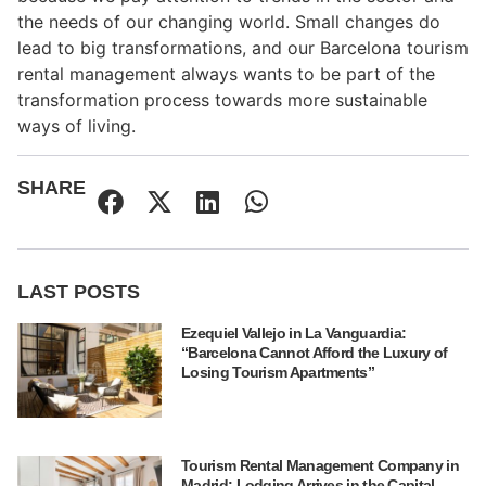
the needs of our changing world. Small changes do
lead to big transformations, and our Barcelona tourism
rental management always wants to be part of the
transformation process towards more sustainable
ways of living.
SHARE
LAST POSTS
Ezequiel Vallejo in La Vanguardia:
“Barcelona Cannot Afford the Luxury of
Losing Tourism Apartments”
Tourism Rental Management Company in
Madrid: Lodging Arrives in the Capital