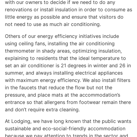
with our owners to decide if we need to do any
renovations or install insulation in order to consume as
little energy as possible and ensure that visitors do
not need to use as much air conditioning.
Others of our energy efficiency initiatives include
using ceiling fans, installing the air conditioning
thermometer in shady areas, optimizing insulation,
explaining to residents that the ideal temperature to
set an air conditioner is 21 degrees in winter and 26 in
summer, and always installing electrical appliances
with maximum energy efficiency. We also install filters
in the faucets that reduce the flow but not the
pressure, and place mats at the accommodation’s
entrance so that allergens from footwear remain there
and don’t require extra cleaning.
At Lodging, we have long known that the public wants
sustainable and eco-social-friendly accommodation
because we pay attention to trends in the sector and