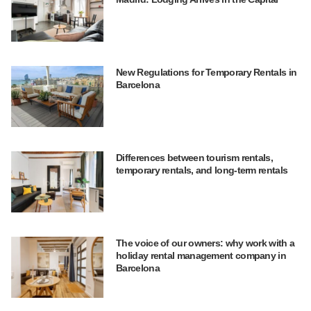
New Regulations for Temporary Rentals in
Barcelona
Differences between tourism rentals,
temporary rentals, and long-term rentals
The voice of our owners: why work with a
holiday rental management company in
Barcelona