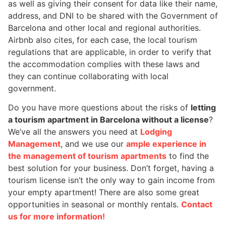
as well as giving their consent for data like their name,
address, and DNI to be shared with the Government of
Barcelona and other local and regional authorities.
Airbnb also cites, for each case, the local tourism
regulations that are applicable, in order to verify that
the accommodation complies with these laws and
they can continue collaborating with local
government.
Do you have more questions about the risks of
letting
a tourism apartment in Barcelona without a license
?
We’ve all the answers you need at
Lodging
Management
, and we use our
ample experience in
the management of tourism apartments
to find the
best solution for your business. Don’t forget, having a
tourism license isn’t the only way to gain income from
your empty apartment! There are also some great
opportunities in seasonal or monthly rentals.
Contact
us for more information!