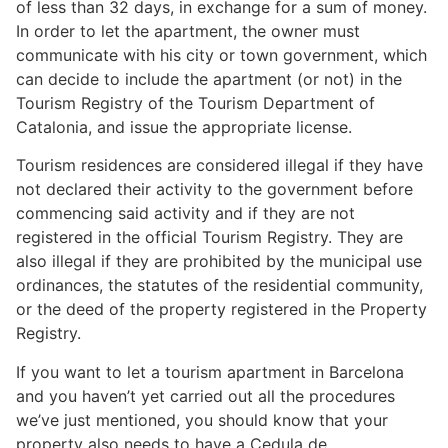
of less than 32 days, in exchange for a sum of money.
In order to let the apartment, the owner must
communicate with his city or town government, which
can decide to include the apartment (or not) in the
Tourism Registry of the Tourism Department of
Catalonia, and issue the appropriate license.
Tourism residences are considered illegal if they have
not declared their activity to the government before
commencing said activity and if they are not
registered in the official Tourism Registry. They are
also illegal if they are prohibited by the municipal use
ordinances, the statutes of the residential community,
or the deed of the property registered in the Property
Registry.
If you want to let a tourism apartment in Barcelona
and you haven’t yet carried out all the procedures
we’ve just mentioned, you should know that your
property also needs to have a Cedula de