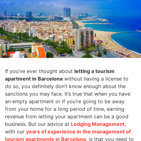
If you’ve ever thought about
letting a tourism
apartment in Barcelona
without having a license to
do so, you definitely don’t know enough about the
sanctions you may face. It’s true that when you have
an empty apartment or if you’re going to be away
from your home for a long period of time, earning
revenue from letting your apartment can be a good
business. But our advice at
Lodging Management
,
with our
years of experience in the management of
tourism apartments in Barcelona
, is that you need to