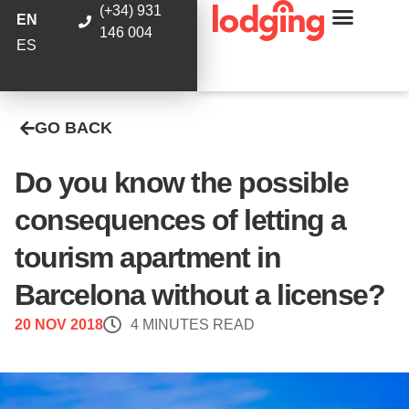
(+34) 931
EN
146 004
ES
GO BACK
Do you know the possible
consequences of letting a
tourism apartment in
Barcelona without a license?
20 NOV 2018
4 MINUTES READ