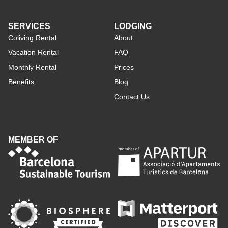
SERVICES
LODGING
Coliving Rental
About
Vacation Rental
FAQ
Monthly Rental
Prices
Benefits
Blog
Contact Us
MEMBER OF