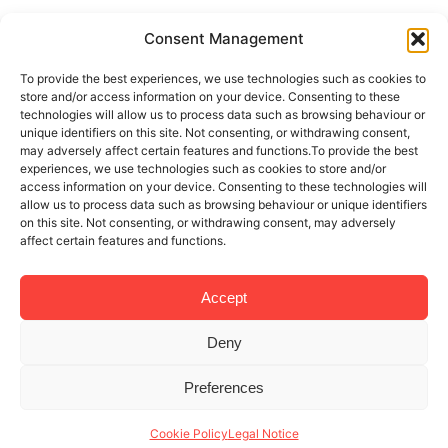
Consent Management
To provide the best experiences, we use technologies such as cookies to
store and/or access information on your device. Consenting to these
technologies will allow us to process data such as browsing behaviour or
unique identifiers on this site. Not consenting, or withdrawing consent,
may adversely affect certain features and functions.To provide the best
experiences, we use technologies such as cookies to store and/or
access information on your device. Consenting to these technologies will
allow us to process data such as browsing behaviour or unique identifiers
on this site. Not consenting, or withdrawing consent, may adversely
affect certain features and functions.
Accept
Deny
Preferences
Cookie Policy
Legal Notice