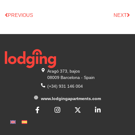
PREVIOUS
NEXT
Aragó 373, bajos
08009 Barcelona - Spain
(+34) 931 146 004
www.lodgingapartments.com