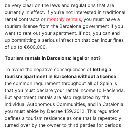
be very clear on the laws and regulations that are
currently in effect. If you’re not interested in traditional
rental contracts or
monthly rentals
, you must have a
tourism license from the Barcelona government if you
want to rent out your apartment. If not, you can end
up committing a serious infraction that can incur fines
of up to €600,000.
Tourism rentals in Barcelona: legal or not?
To avoid the negative consequences of
letting a
tourism apartment in Barcelona without a license
,
the common requirement throughout all of Spain is
that you must declare your rental income to Hacienda.
But apartment rentals are also regulated by the
individual Autonomous Communities, and in Catalonia
you must abide by Decree 159/2012. This regulation
defines a tourism residence as one that is repeatedly
turned over by the owner to third parties for periods