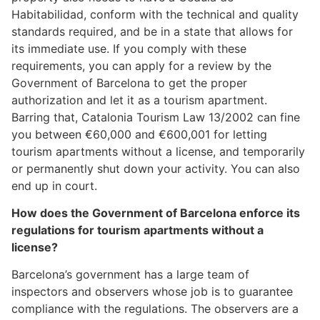
Habitabilidad, conform with the technical and quality
standards required, and be in a state that allows for
its immediate use. If you comply with these
requirements, you can apply for a review by the
Government of Barcelona to get the proper
authorization and let it as a tourism apartment.
Barring that, Catalonia Tourism Law 13/2002 can fine
you between €60,000 and €600,001 for letting
tourism apartments without a license, and temporarily
or permanently shut down your activity. You can also
end up in court.
How does the Government of Barcelona enforce its
regulations for tourism apartments without a
license?
Barcelona’s government has a large team of
inspectors and observers whose job is to guarantee
compliance with the regulations. The observers are a