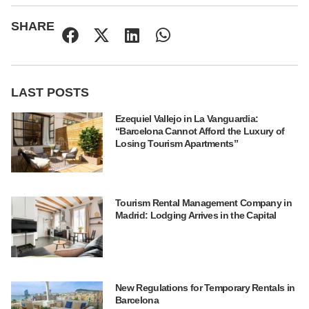
SHARE
LAST POSTS
Ezequiel Vallejo in La Vanguardia:
“Barcelona Cannot Afford the Luxury of
Losing Tourism Apartments”
Tourism Rental Management Company in
Madrid: Lodging Arrives in the Capital
New Regulations for Temporary Rentals in
Barcelona