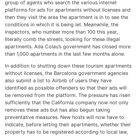
group of agents who search the various internet
platforms for ads for apartments without licenses and
then they visit the area the apartment is in to see the
conditions in which it is being let. Meanwhile, the
inspectors, who number more than 100 this year,
literally comb the streets, looking for these illegal
apartments. Ada Colau’s government has closed more
than 1,000 apartments in the last few months alone.
In addition to shutting down these tourism apartments
without licenses, the Barcelona government agencies
also submit a list to Airbnb of users they have
identified as possible offenders so that their ads will
be removed from the platform. The pressure has risen
sufficiently that the California company now not only
removes these ads but has also begun taking
preventative measures. New hosts will now have to
indicate, before letting their apartments, whether their
property has to be registered according to local law,