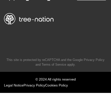
This site is protected by reCAPTCHA and the Google
Privacy Policy
and
Terms of Service
apply.
© 2024 All rights reserved
Legal Notice
Privacy Policy
Cookies Policy