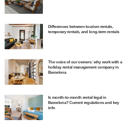
Differences between tourism rentals,
temporary rentals, and long-term rentals
The voice of our owners: why work with a
holiday rental management company in
Barcelona
Is month-to-month rental legal in
Barcelona? Current regulations and key
info