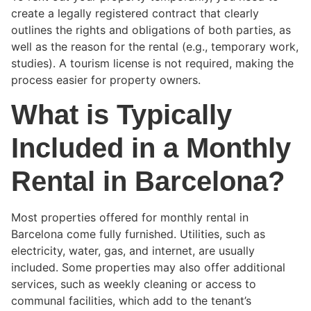
create a legally registered contract that clearly
outlines the rights and obligations of both parties, as
well as the reason for the rental (e.g., temporary work,
studies). A tourism license is not required, making the
process easier for property owners.
What is Typically
Included in a Monthly
Rental in Barcelona?
Most properties offered for monthly rental in
Barcelona come fully furnished. Utilities, such as
electricity, water, gas, and internet, are usually
included. Some properties may also offer additional
services, such as weekly cleaning or access to
communal facilities, which add to the tenant’s