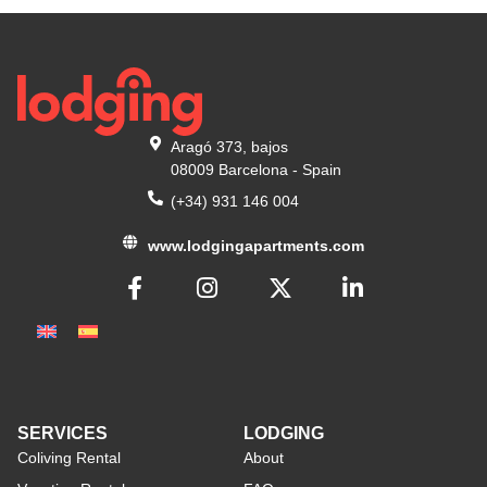
Aragó 373, bajos
08009 Barcelona - Spain
(+34) 931 146 004
www.lodgingapartments.com
SERVICES
LODGING
Coliving Rental
About