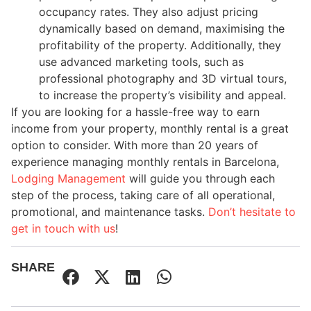
occupancy rates. They also adjust pricing
dynamically based on demand, maximising the
profitability of the property. Additionally, they
use advanced marketing tools, such as
professional photography and 3D virtual tours,
to increase the property’s visibility and appeal.
If you are looking for a hassle-free way to earn
income from your property, monthly rental is a great
option to consider. With more than 20 years of
experience managing monthly rentals in Barcelona,
Lodging
Management
will guide you through each
step of the process, taking care of all operational,
promotional, and maintenance tasks.
Don’t
hesitate to
get in touch with us
!
SHARE