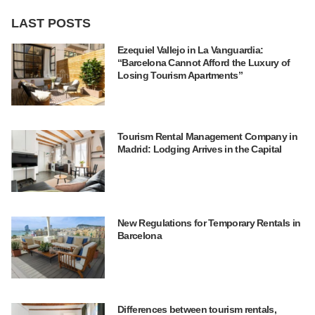
LAST POSTS
Ezequiel Vallejo in La Vanguardia:
“Barcelona Cannot Afford the Luxury of
Losing Tourism Apartments”
Tourism Rental Management Company in
Madrid: Lodging Arrives in the Capital
New Regulations for Temporary Rentals in
Barcelona
Differences between tourism rentals,