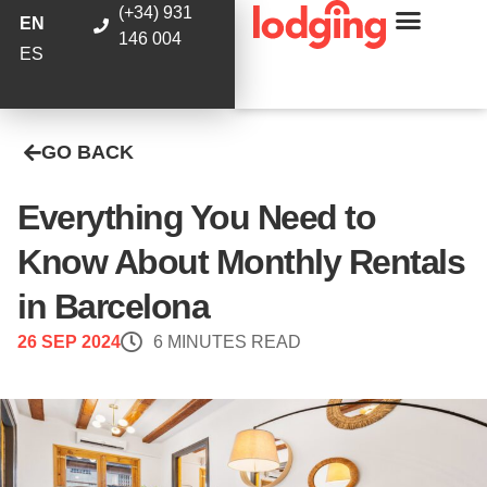
(+34) 931
EN
146 004
ES
GO BACK
Everything You Need to
Know About Monthly Rentals
in Barcelona
26 SEP 2024
6 MINUTES READ