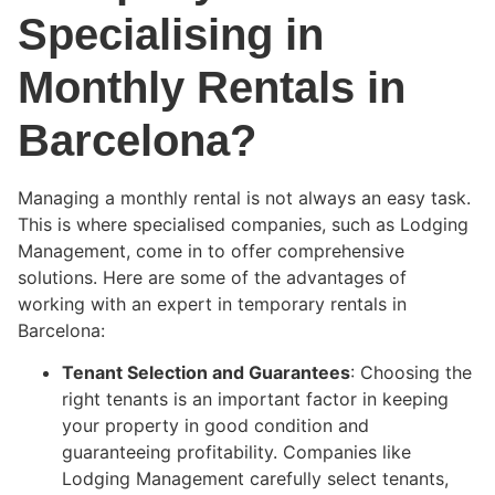
Specialising in
Monthly Rentals in
Barcelona?
Managing a monthly rental is not always an easy task.
This is where specialised companies, such as Lodging
Management, come in to offer comprehensive
solutions. Here are some of the advantages of
working with an expert in temporary rentals in
Barcelona:
Tenant Selection and Guarantees
: Choosing the
right tenants is an important factor in keeping
your property in good condition and
guaranteeing profitability. Companies like
Lodging Management carefully select tenants,