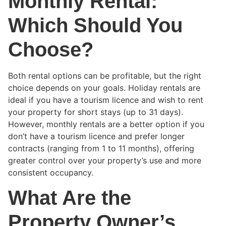
Monthly Rental:
Which Should You
Choose?
Both rental options can be profitable, but the right
choice depends on your goals. Holiday rentals are
ideal if you have a tourism licence and wish to rent
your property for short stays (up to 31 days).
However, monthly rentals are a better option if you
don’t have a tourism licence and prefer longer
contracts (ranging from 1 to 11 months), offering
greater control over your property’s use and more
consistent occupancy.
What Are the
Property Owner’s