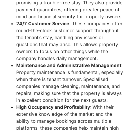
promising a trouble-free stay. They also provide
payment guarantees, offering greater peace of
mind and financial security for property owners.
24/7 Customer Service
: These companies offer
round-the-clock customer support throughout
the tenant’s stay, handling any issues or
questions that may arise. This allows property
owners to focus on other things while the
company handles daily management.
Maintenance and Administrative Management
:
Property maintenance is fundamental, especially
when there is tenant turnover. Specialised
companies manage cleaning, maintenance, and
repairs, making sure that the property is always
in excellent condition for the next guests.
High Occupancy and Profitability
: With their
extensive knowledge of the market and the
ability to manage bookings across multiple
platforms, these companies help maintain high