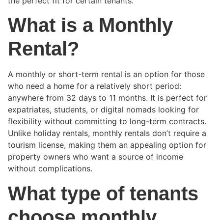
the perfect fit for certain tenants.
What is a Monthly
Rental?
A monthly or short-term rental is an option for those
who need a home for a relatively short period:
anywhere from 32 days to 11 months. It is perfect for
expatriates, students, or digital nomads looking for
flexibility without committing to long-term contracts.
Unlike holiday rentals, monthly rentals don’t require a
tourism license, making them an appealing option for
property owners who want a source of income
without complications.
What type of tenants
choose monthly