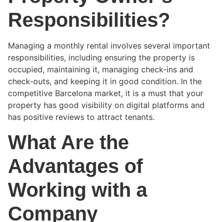
Responsibilities?
Managing a monthly rental involves several important
responsibilities, including ensuring the property is
occupied, maintaining it, managing check-ins and
check-outs, and keeping it in good condition. In the
competitive Barcelona market, it is a must that your
property has good visibility on digital platforms and
has positive reviews to attract tenants.
What Are the
Advantages of
Working with a
Company