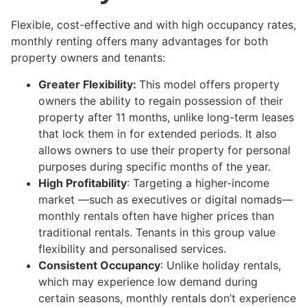
Flexible, cost-effective and with high occupancy rates,
monthly renting offers many advantages for both
property owners and tenants:
Greater Flexibility:
This model offers property
owners the ability to regain possession of their
property after 11 months, unlike long-term leases
that lock them in for extended periods. It also
allows owners to use their property for personal
purposes during specific months of the year.
High Profitability
: Targeting a higher-income
market —such as executives or digital nomads—
monthly rentals often have higher prices than
traditional rentals. Tenants in this group value
flexibility and personalised services.
Consistent Occupancy
: Unlike holiday rentals,
which may experience low demand during
certain seasons, monthly rentals don’t experience