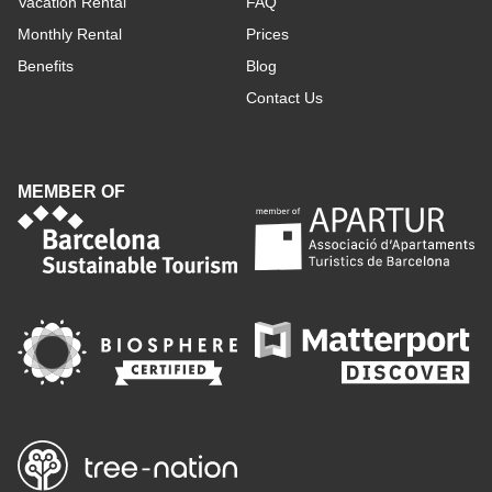
Vacation Rental
FAQ
Monthly Rental
Prices
Benefits
Blog
Contact Us
MEMBER OF