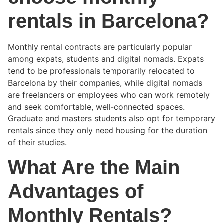
rentals in Barcelona?
Monthly rental contracts are particularly popular
among expats, students and digital nomads. Expats
tend to be professionals temporarily relocated to
Barcelona by their companies, while digital nomads
are freelancers or employees who can work remotely
and seek comfortable, well-connected spaces.
Graduate and masters students also opt for temporary
rentals since they only need housing for the duration
of their studies.
What Are the Main
Advantages of
Monthly Rentals?