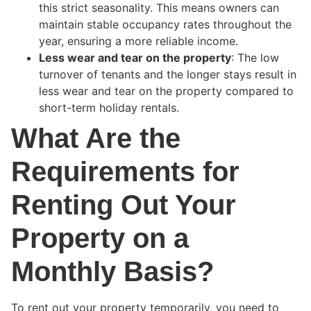
this strict seasonality. This means owners can
maintain stable occupancy rates throughout the
year, ensuring a more reliable income.
Less wear and tear on the property
: The low
turnover of tenants and the longer stays result in
less wear and tear on the property compared to
short-term holiday rentals.
What Are the
Requirements for
Renting Out Your
Property on a
Monthly Basis?
To rent out your property temporarily, you need to