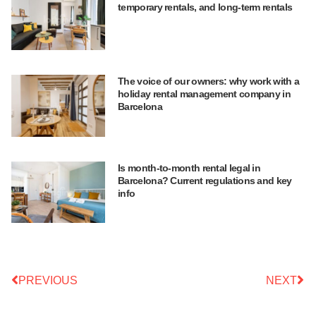
temporary rentals, and long-term rentals
The voice of our owners: why work with a
holiday rental management company in
Barcelona
Is month-to-month rental legal in
Barcelona? Current regulations and key
info
PREVIOUS
NEXT