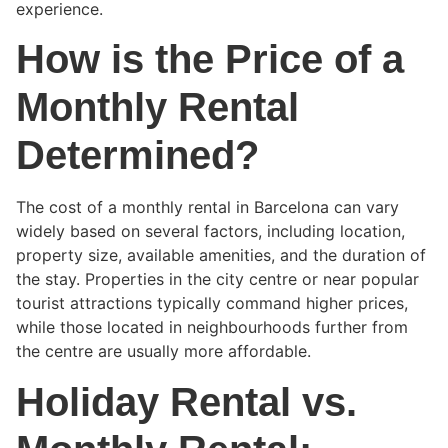
experience.
How is the Price of a
Monthly Rental
Determined?
The cost of a monthly rental in Barcelona can vary
widely based on several factors, including location,
property size, available amenities, and the duration of
the stay. Properties in the city centre or near popular
tourist attractions typically command higher prices,
while those located in neighbourhoods further from
the centre are usually more affordable.
Holiday Rental vs.