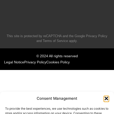
This site is protected by reCAPTCHA and the Google
Privacy Policy
and
Terms of Service
apply.
© 2024 All rights reserved
Legal Notice
Privacy Policy
Cookies Policy
Consent Management
To provide the best experiences, we use technologies such as cookies to
store and/or access information on your device. Consenting to these