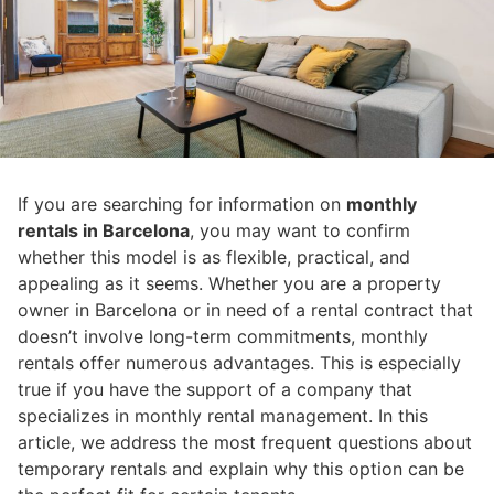
If you are searching for information on
monthly
rentals in Barcelona
, you may want to confirm
whether this model is as flexible, practical, and
appealing as it seems. Whether you are a property
owner in Barcelona or in need of a rental contract that
doesn’t involve long-term commitments, monthly
rentals offer numerous advantages. This is especially
true if you have the support of a company that
specializes in monthly rental management. In this
article, we address the most frequent questions about
temporary rentals and explain why this option can be