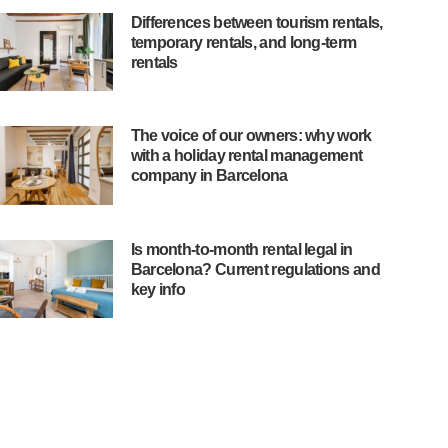
Differences between tourism rentals,
temporary rentals, and long-term
rentals
The voice of our owners: why work
with a holiday rental management
company in Barcelona
Is month-to-month rental legal in
Barcelona? Current regulations and
key info