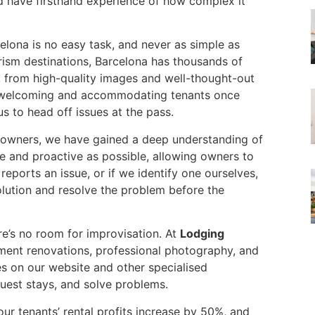
have firsthand experience of how complex it
lona is no easy task, and never as simple as
urism destinations, Barcelona has thousands of
, from high-quality images and well-thought-out
se, welcoming and accommodating tenants once
us to head off issues at the pass.
owners, we have gained a deep understanding of
e and proactive as possible, allowing owners to
eports an issue, or if we identify one ourselves,
solution and resolve the problem before the
re’s no room for improvisation. At
Lodging
ent renovations, professional photography, and
ies on our website and other specialised
uest stays, and solve problems.
ur tenants’ rental profits increase by 50%, and