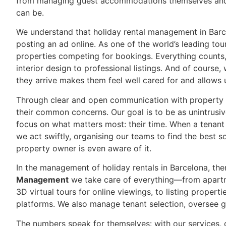
from managing guest accommodations themselves and 
can be.
We understand that holiday rental management in Barce
posting an ad online. As one of the world’s leading to
properties competing for bookings. Everything counts
interior design to professional listings. And of cour
they arrive makes them feel well cared for and allows 
Through clear and open communication with property 
their common concerns. Our goal is to be as unintrusiv
focus on what matters most: their time. When a tenant r
we act swiftly, organising our teams to find the best 
property owner is even aware of it.
In the management of holiday rentals in Barcelona, the
Management
we take care of everything—from apartm
3D virtual tours for online viewings, to listing propert
platforms. We also manage tenant selection, oversee g
The numbers speak for themselves: with our services, o