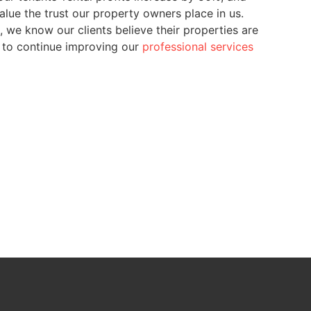
lue the trust our property owners place in us.
 we know our clients believe their properties are
n to continue improving our
professional services