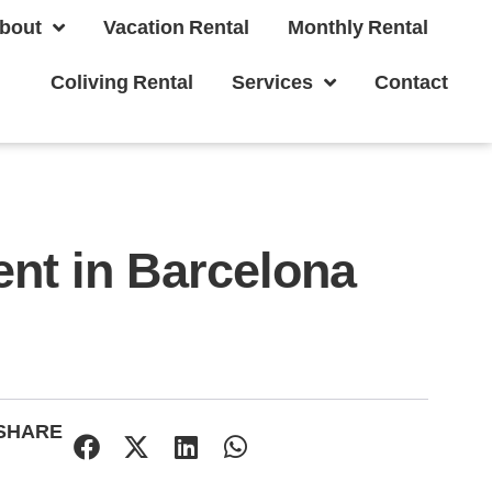
bout
Vacation Rental
Monthly Rental
Coliving Rental
Services
Contact
nt in Barcelona
SHARE