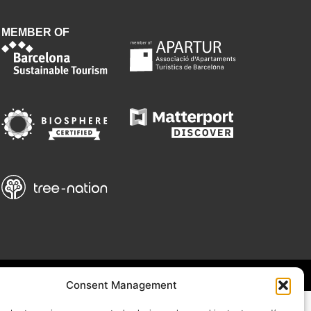
MEMBER OF
Consent Management