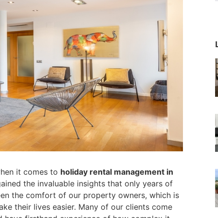
when it comes to
holiday rental management in
ained the invaluable insights that only years of
een the comfort of our property owners, which is
e their lives easier. Many of our clients come