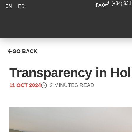
(+34) 931
FAQ
EN
ES
GO BACK
Transparency in Ho
11 OCT 2024
2 MINUTES READ