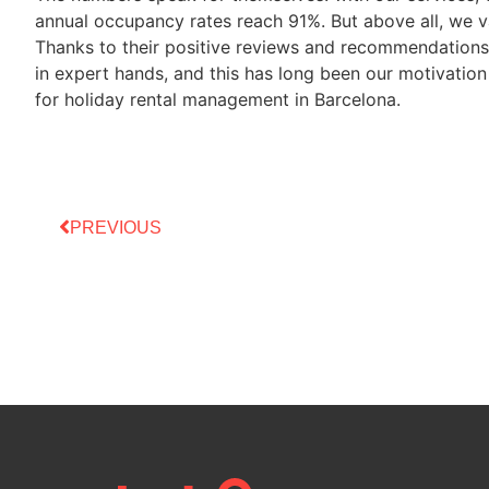
annual occupancy rates reach 91%. But above all, we va
Thanks to their positive reviews and recommendations,
in expert hands, and this has long been our motivatio
for holiday rental management in Barcelona.
PREVIOUS