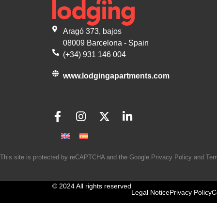
Aragó 373, bajos
08009 Barcelona - Spain
(+34) 931 146 004
www.lodgingapartments.com
This site is protected by reCAPTCHA and the Google
Privacy Policy
and
Ter
© 2024 All rights reserved
Legal Notice
Privacy Policy
C