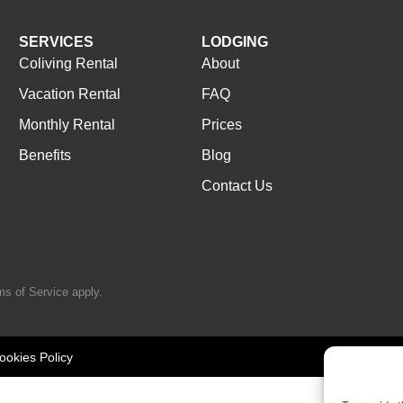
SERVICES
LODGING
Coliving Rental
About
Vacation Rental
FAQ
Monthly Rental
Prices
Benefits
Blog
Contact Us
ms of Service
apply.
ookies Policy