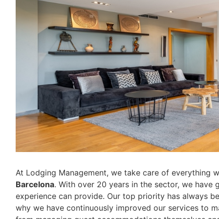
At Lodging Management, we take care of everything 
Barcelona
. With over 20 years in the sector, we have g
experience can provide. Our top priority has always b
why we have continuously improved our services to mak