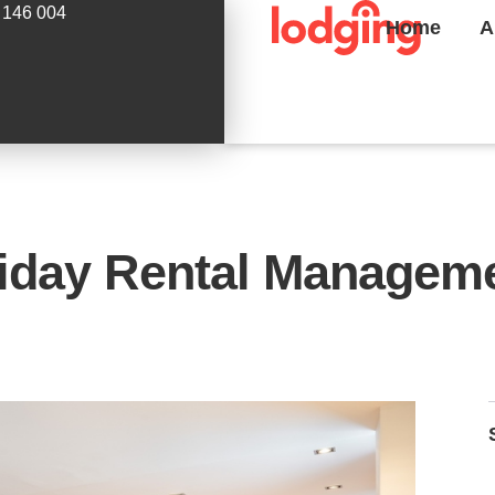
 146 004
Home
A
liday Rental Manageme