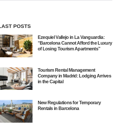
LAST POSTS
Ezequiel Vallejo in La Vanguardia:
“Barcelona Cannot Afford the Luxury
of Losing Tourism Apartments”
Tourism Rental Management
Company in Madrid: Lodging Arrives
in the Capital
New Regulations for Temporary
Rentals in Barcelona