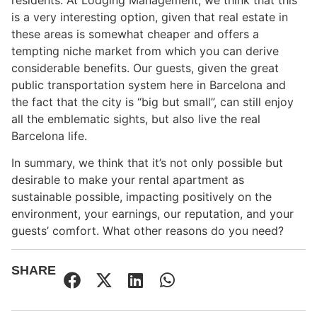
is a very interesting option, given that real estate in
these areas is somewhat cheaper and offers a
tempting niche market from which you can derive
considerable benefits. Our guests, given the great
public transportation system here in Barcelona and
the fact that the city is “big but small”, can still enjoy
all the emblematic sights, but also live the real
Barcelona life.
In summary, we think that it’s not only possible but
desirable to make your rental apartment as
sustainable possible, impacting positively on the
environment, your earnings, our reputation, and your
guests’ comfort. What other reasons do you need?
SHARE