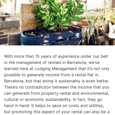
With more than 15 years of experience under our belt
in the management of rentals in Barcelona, we’ve
learned here at Lodging Management that it’s not only
possible to generate income from a rental flat in
Barcelona, but that doing it sustainably is even better.
There’s no contradiction between the income that you
can generate from property rental and environmental,
cultural or economic sustainability. In fact, they go
hand in hand. It helps to save on costs and utilities,
but promoting this aspect of your rental can also be a