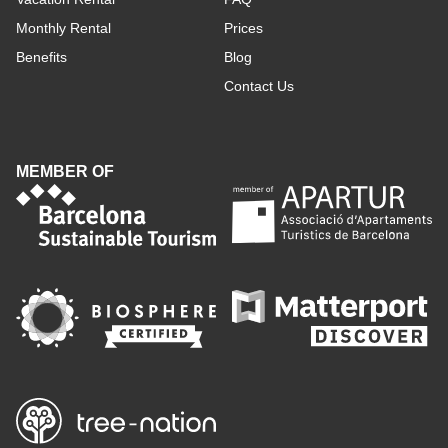
Monthly Rental
Prices
Benefits
Blog
Contact Us
MEMBER OF