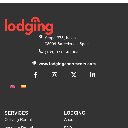
Aragó 373, bajos
08009 Barcelona - Spain
(+34) 931 146 004
www.lodgingapartments.com
SERVICES
LODGING
Coliving Rental
About
Vacation Rental
FAQ