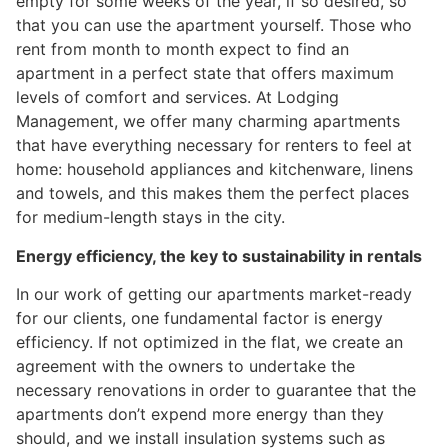
empty for some weeks of the year, if so desired, so
that you can use the apartment yourself. Those who
rent from month to month expect to find an
apartment in a perfect state that offers maximum
levels of comfort and services. At Lodging
Management, we offer many charming apartments
that have everything necessary for renters to feel at
home: household appliances and kitchenware, linens
and towels, and this makes them the perfect places
for medium-length stays in the city.
Energy efficiency, the key to sustainability in rentals
In our work of getting our apartments market-ready
for our clients, one fundamental factor is energy
efficiency. If not optimized in the flat, we create an
agreement with the owners to undertake the
necessary renovations in order to guarantee that the
apartments don’t expend more energy than they
should, and we install insulation systems such as