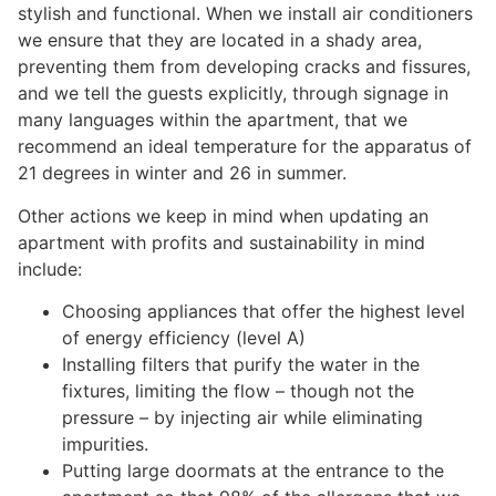
stylish and functional. When we install air conditioners
we ensure that they are located in a shady area,
preventing them from developing cracks and fissures,
and we tell the guests explicitly, through signage in
many languages within the apartment, that we
recommend an ideal temperature for the apparatus of
21 degrees in winter and 26 in summer.
Other actions we keep in mind when updating an
apartment with profits and sustainability in mind
include:
Choosing appliances that offer the highest level
of energy efficiency (level A)
Installing filters that purify the water in the
fixtures, limiting the flow – though not the
pressure – by injecting air while eliminating
impurities.
Putting large doormats at the entrance to the