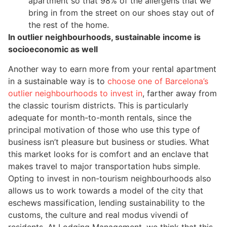
apartment so that 98% of the allergens that we
bring in from the street on our shoes stay out of
the rest of the home.
In outlier neighbourhoods, sustainable income is
socioeconomic as well
Another way to earn more from your rental apartment
in a sustainable way is to
choose one of Barcelona’s
outlier neighbourhoods to invest in
, farther away from
the classic tourism districts. This is particularly
adequate for month-to-month rentals, since the
principal motivation of those who use this type of
business isn’t pleasure but business or studies. What
this market looks for is comfort and an enclave that
makes travel to major transportation hubs simple.
Opting to invest in non-tourism neighbourhoods also
allows us to work towards a model of the city that
eschews massification, lending sustainability to the
customs, the culture and real modus vivendi of
residents. At Lodging Management, we think that this