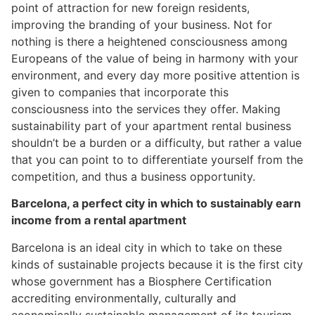
point of attraction for new foreign residents,
improving the branding of your business. Not for
nothing is there a heightened consciousness among
Europeans of the value of being in harmony with your
environment, and every day more positive attention is
given to companies that incorporate this
consciousness into the services they offer. Making
sustainability part of your apartment rental business
shouldn’t be a burden or a difficulty, but rather a value
that you can point to to differentiate yourself from the
competition, and thus a business opportunity.
Barcelona, a perfect city in which to sustainably earn
income from a rental apartment
Barcelona is an ideal city in which to take on these
kinds of sustainable projects because it is the first city
whose government has a Biosphere Certification
accrediting environmentally, culturally and
economically sustainable management of its tourism.