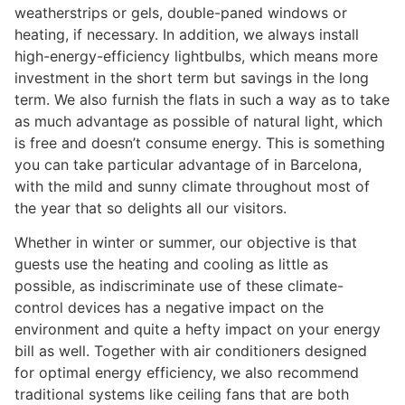
weatherstrips or gels, double-paned windows or
heating, if necessary. In addition, we always install
high-energy-efficiency lightbulbs, which means more
investment in the short term but savings in the long
term. We also furnish the flats in such a way as to take
as much advantage as possible of natural light, which
is free and doesn’t consume energy. This is something
you can take particular advantage of in Barcelona,
with the mild and sunny climate throughout most of
the year that so delights all our visitors.
Whether in winter or summer, our objective is that
guests use the heating and cooling as little as
possible, as indiscriminate use of these climate-
control devices has a negative impact on the
environment and quite a hefty impact on your energy
bill as well. Together with air conditioners designed
for optimal energy efficiency, we also recommend
traditional systems like ceiling fans that are both