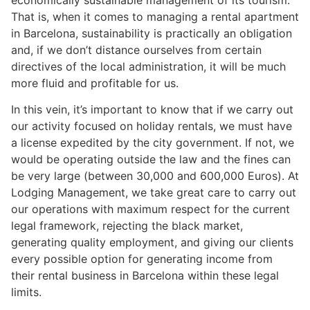
That is, when it comes to managing a rental apartment
in Barcelona, sustainability is practically an obligation
and, if we don’t distance ourselves from certain
directives of the local administration, it will be much
more fluid and profitable for us.
In this vein, it’s important to know that if we carry out
our activity focused on holiday rentals, we must have
a license expedited by the city government. If not, we
would be operating outside the law and the fines can
be very large (between 30,000 and 600,000 Euros). At
Lodging Management, we take great care to carry out
our operations with maximum respect for the current
legal framework, rejecting the black market,
generating quality employment, and giving our clients
every possible option for generating income from
their rental business in Barcelona within these legal
limits.