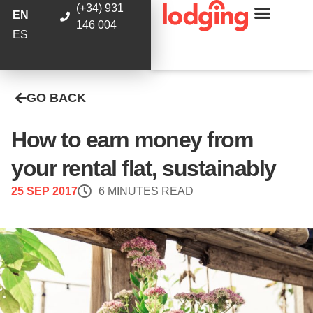
(+34) 931
EN
146 004
ES
GO BACK
How to earn money from
your rental flat, sustainably
25 SEP 2017
6 MINUTES READ