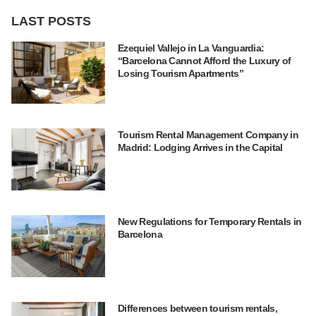
LAST POSTS
Ezequiel Vallejo in La Vanguardia:
“Barcelona Cannot Afford the Luxury of
Losing Tourism Apartments”
Tourism Rental Management Company in
Madrid: Lodging Arrives in the Capital
New Regulations for Temporary Rentals in
Barcelona
Differences between tourism rentals,