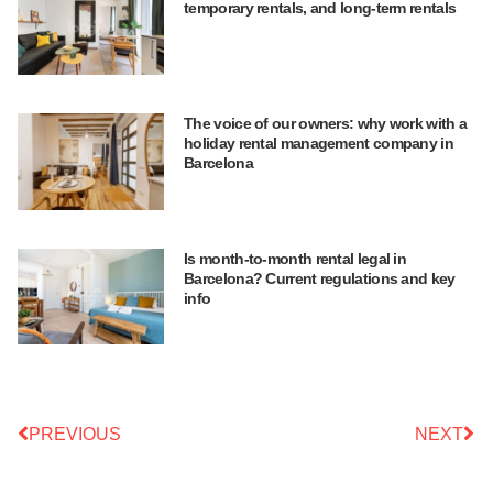
temporary rentals, and long-term rentals
The voice of our owners: why work with a
holiday rental management company in
Barcelona
Is month-to-month rental legal in
Barcelona? Current regulations and key
info
PREVIOUS
NEXT