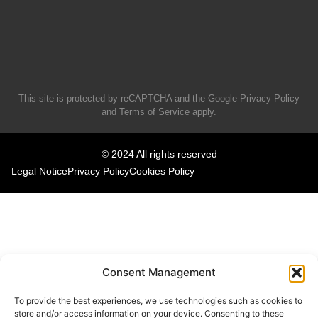
This site is protected by reCAPTCHA and the Google
Privacy Policy
and
Terms of Service
apply.
© 2024 All rights reserved
Legal Notice
Privacy Policy
Cookies Policy
Consent Management
To provide the best experiences, we use technologies such as cookies to
store and/or access information on your device. Consenting to these