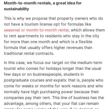
Month-to-month rentals, a great idea for
sustainability
This is why we propose that property owners who do
not have a tourism license opt for formulas like
seasonal or month-to-month rental
, which allows them
to rent apartments to residents who stay in the city
for more than one month and which is a flexible
formula that usually offers higher revenues than
traditional rental contracts.
In this case, we focus our target on the medium-term
tourist who comes for holidays longer than the usual
few days or on businesspeople, students in
postgraduate courses and expats: that is, people who
come for weeks or months for work reasons and who
normally have high purchasing power because their
companies pay their rent. This line of business has the
advantage, among others, that your flat can remain