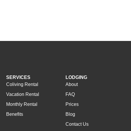
SERVICES
LODGING
Coliving Rental
About
Vacation Rental
FAQ
Monthly Rental
Prices
Benefits
Blog
Contact Us