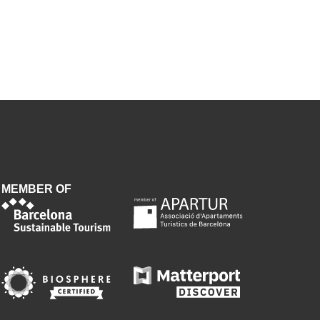
MEMBER OF