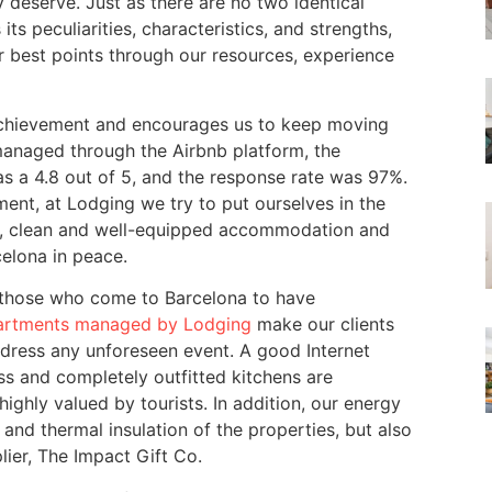
 deserve. Just as there are no two identical
ts peculiarities, characteristics, and strengths,
r best points through our resources, experience
f achievement and encourages us to keep moving
managed through the Airbnb platform, the
as a 4.8 out of 5, and the response rate was 97%.
ent, at Lodging we try to put ourselves in the
afe, clean and well-equipped accommodation and
celona in peace.
 those who come to Barcelona to have
artments managed by Lodging
make our clients
dress any unforeseen event. A good Internet
ess and completely outfitted kitchens are
ighly valued by tourists. In addition, our energy
s and thermal insulation of the properties, but also
lier, The Impact Gift Co.