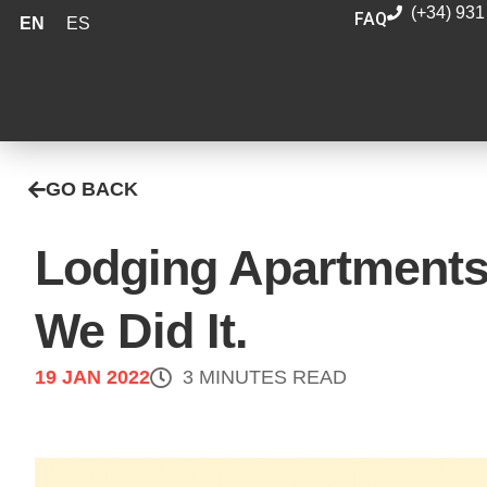
(+34) 931
FAQ
EN
ES
GO BACK
Lodging Apartments
We Did It.
19 JAN 2022
3 MINUTES READ