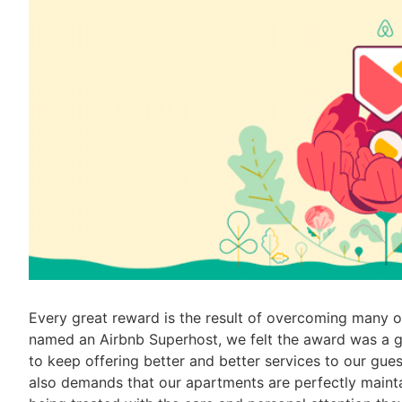
Every great reward is the result of overcoming many 
named an Airbnb Superhost, we felt the award was a go
to keep offering better and better services to our gue
also demands that our apartments are perfectly mainta