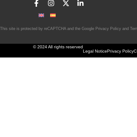
This site is protected by reCAPTCHA and the Google
Privacy Policy
and
Ter
© 2024 All rights reserved
Legal Notice
Privacy Policy
C