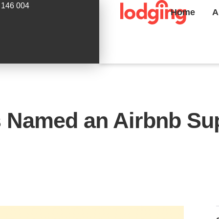
 146 004
Home
A
 Named an Airbnb Sup