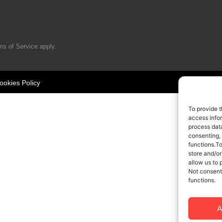
ms of Service
apply.
ookies Policy
To provide t
access infor
process data
consenting,
functions.T
store and/or
allow us to 
Not consent
functions.
A