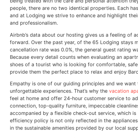
being treated with the care and personal attention they
people, there are no two identical properties. Each has i
and at Lodging we strive to enhance and highlight thei
and professionalism.
Airbnb’s data about our hosting gives us a feeling o
forward. Over the past year, of the 65 Lodging stays 
cancellation rate was 0.0%, the general guest rating w
Because every detail counts when evaluating an apartm
shoes of a tourist who is looking for comfortable, s
provide them the perfect place to relax and enjoy Bar
Empathy is one of our guiding principles and we want
unforgettable experiences. That’s why the
vacation ap
feel at home and offer 24-hour customer service to ad
connection, top-quality furniture, impeccable cleanlin
accompanied by a flexible check-out service, which is h
efficiency policy is not only reflected in the appliance
in the sustainable amenities provided by our local supp