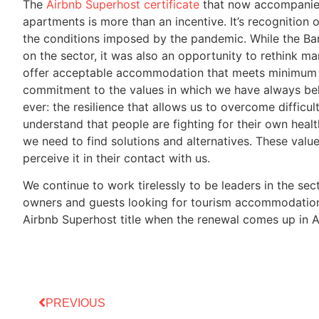
The
Airbnb Superhost certificate
that now accompanies 
apartments is more than an incentive. It’s recognition 
the conditions imposed by the pandemic. While the B
on the sector, it was also an opportunity to rethink ma
offer acceptable accommodation that meets minimum 
commitment to the values in which we have always bel
ever: the resilience that allows us to overcome diffic
understand that people are fighting for their own heal
we need to find solutions and alternatives. These value
perceive it in their contact with us.
We continue to work tirelessly to be leaders in the se
owners and guests looking for tourism accommodation i
Airbnb Superhost title when the renewal comes up in A
PREVIOUS