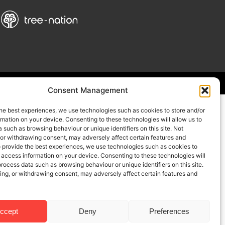
Consent Management
he best experiences, we use technologies such as cookies to store and/or
mation on your device. Consenting to these technologies will allow us to
 such as browsing behaviour or unique identifiers on this site. Not
 or withdrawing consent, may adversely affect certain features and
o provide the best experiences, we use technologies such as cookies to
 access information on your device. Consenting to these technologies will
process data such as browsing behaviour or unique identifiers on this site.
ing, or withdrawing consent, may adversely affect certain features and
ccept
Deny
Preferences