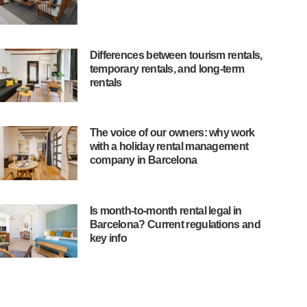
Differences between tourism rentals,
temporary rentals, and long-term
rentals
The voice of our owners: why work
with a holiday rental management
company in Barcelona
Is month-to-month rental legal in
Barcelona? Current regulations and
key info