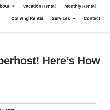
bout
Vacation Rental
Monthly Rental
Coliving Rental
Services
Contact
erhost! Here’s How