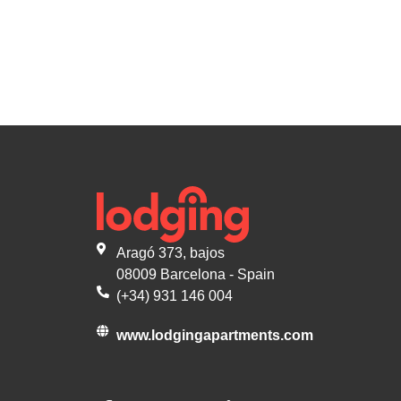
Aragó 373, bajos
08009 Barcelona - Spain
(+34) 931 146 004
www.lodgingapartments.com