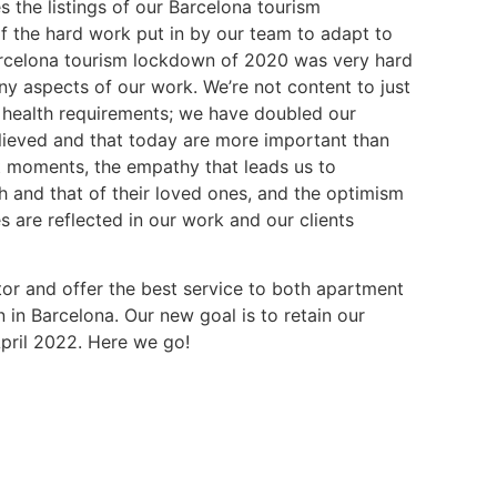
the listings of our Barcelona tourism
of the hard work put in by our team to adapt to
arcelona tourism lockdown of 2020 was very hard
ny aspects of our work. We’re not content to just
health requirements; we have doubled our
ieved and that today are more important than
ult moments, the empathy that leads us to
th and that of their loved ones, and the optimism
s are reflected in our work and our clients
ctor and offer the best service to both apartment
n Barcelona. Our new goal is to retain our
pril 2022. Here we go!