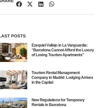
SHARE
LAST POSTS
Ezequiel Vallejo in La Vanguardia:
“Barcelona Cannot Afford the Luxury
of Losing Tourism Apartments”
Tourism Rental Management
Company in Madrid: Lodging Arrives
in the Capital
New Regulations for Temporary
Rentals in Barcelona