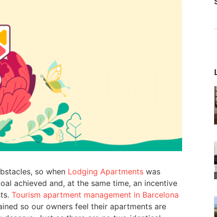
obstacles, so when
Lodging Apartments
was
al achieved and, at the same time, an incentive
sts.
Tourism apartment management in Barcelona
ined so our owners feel their apartments are