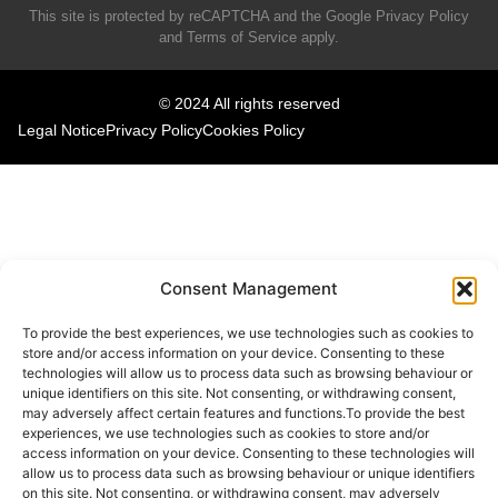
This site is protected by reCAPTCHA and the Google
Privacy Policy
and
Terms of Service
apply.
© 2024 All rights reserved
Legal Notice
Privacy Policy
Cookies Policy
Consent Management
To provide the best experiences, we use technologies such as cookies to
store and/or access information on your device. Consenting to these
technologies will allow us to process data such as browsing behaviour or
unique identifiers on this site. Not consenting, or withdrawing consent,
may adversely affect certain features and functions.To provide the best
experiences, we use technologies such as cookies to store and/or
access information on your device. Consenting to these technologies will
allow us to process data such as browsing behaviour or unique identifiers
on this site. Not consenting, or withdrawing consent, may adversely