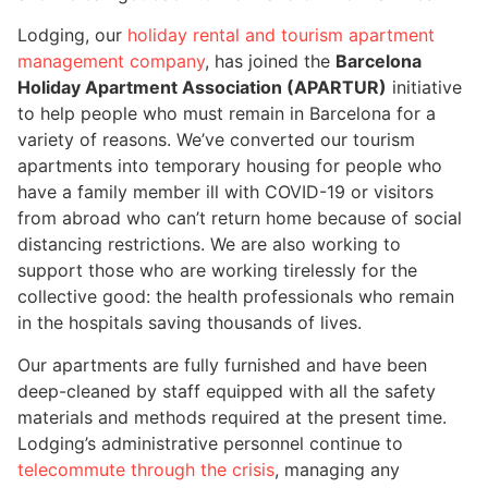
Lodging, our
holiday rental and tourism apartment
management company
, has joined the
Barcelona
Holiday Apartment Association (APARTUR)
initiative
to help people who must remain in Barcelona for a
variety of reasons. We’ve converted our tourism
apartments into temporary housing for people who
have a family member ill with COVID-19 or visitors
from abroad who can’t return home because of social
distancing restrictions. We are also working to
support those who are working tirelessly for the
collective good: the health professionals who remain
in the hospitals saving thousands of lives.
Our apartments are fully furnished and have been
deep-cleaned by staff equipped with all the safety
materials and methods required at the present time.
Lodging’s administrative personnel continue to
telecommute through the crisis
, managing any