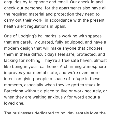
enquiries by telephone and email. Our check-in and
check-out personnel for the apartments also have all
the required material and protection they need to
carry out their work, in accordance with the present
health alert regulations in Spain.
One of Lodging’s hallmarks is working with spaces
that are carefully curated, fully equipped, and have a
modern design that will make anyone that chooses
them in these difficult days feel safe, protected, and
lacking for nothing. They’re a true safe haven, almost
like being in your real home. A charming atmosphere
improves your mental state, and we’re even more
intent on giving people a space of refuge in these
moments, especially when they’ve gotten stuck in
Barcelona without a place to live or work securely, or
when they are waiting anxiously for word about a
loved one.
The businesses dedicated to holiday rentals love the