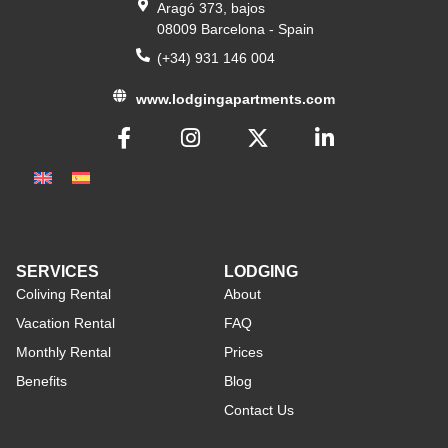
Aragó 373, bajos
08009 Barcelona - Spain
(+34) 931 146 004
www.lodgingapartments.com
SERVICES
LODGING
Coliving Rental
About
Vacation Rental
FAQ
Monthly Rental
Prices
Benefits
Blog
Contact Us