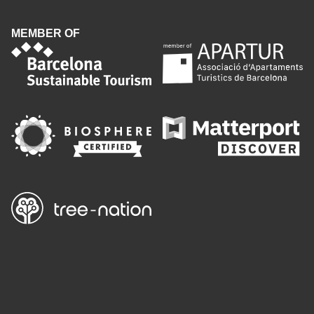
MEMBER OF