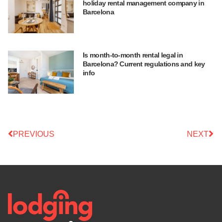
holiday rental management company in
Barcelona
Is month-to-month rental legal in
Barcelona? Current regulations and key
info
PREVIOUS
NEXT