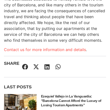
city of Barcelona, and like many others in the tourism
industry, we are facing the consequences of cancelled
travel and thinking about people that have been
directly affected. We hope, like the rest of our
association, that by putting our apartments at the
service of the city of Barcelona we can help others
who find themselves in some very difficult moments.
Contact us for more information and details
.
SHARE
LAST POSTS
Ezequiel Vallejo in La Vanguardia:
“Barcelona Cannot Afford the Luxury of
Losing Tourism Apartments”