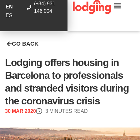
(+34) 931
EN
146 004
ES
GO BACK
Lodging offers housing in
Barcelona to professionals
and stranded visitors during
the coronavirus crisis
30 MAR 2020
3 MINUTES READ