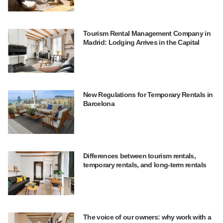
Tourism Rental Management Company in
Madrid: Lodging Arrives in the Capital
New Regulations for Temporary Rentals in
Barcelona
Differences between tourism rentals,
temporary rentals, and long-term rentals
The voice of our owners: why work with a