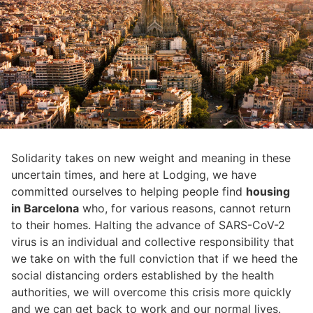
Solidarity takes on new weight and meaning in these
uncertain times, and here at Lodging, we have
committed ourselves to helping people find
housing
in Barcelona
who, for various reasons, cannot return
to their homes. Halting the advance of SARS-CoV-2
virus is an individual and collective responsibility that
we take on with the full conviction that if we heed the
social distancing orders established by the health
authorities, we will overcome this crisis more quickly
and we can get back to work and our normal lives.