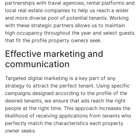
partnerships with travel agencies, rental platforms and
local real estate companies to help us reach a wider
and more diverse pool of potential tenants. Working
with these strategic partners allows us to maintain
high occupancy throughout the year and select guests
that fit the profile property owners seek.
Effective marketing and
communication
Targeted digital marketing is a key part of any
strategy to attract the perfect tenant. Using specific
campaigns designed according to the profile of the
desired tenants, we ensure that ads reach the right
people at the right time. This approach increases the
likelihood of receiving applications from tenants who
perfectly match the characteristics each property
owner seeks.