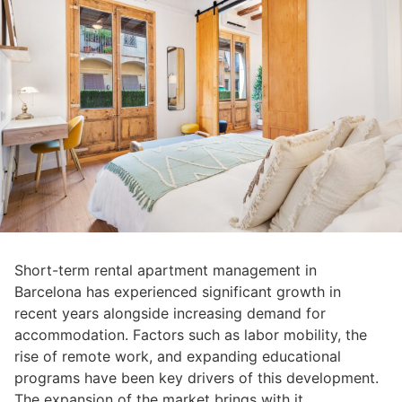
Short-term rental apartment management in
Barcelona has experienced significant growth in
recent years alongside increasing demand for
accommodation. Factors such as labor mobility, the
rise of remote work, and expanding educational
programs have been key drivers of this development.
The expansion of the market brings with it