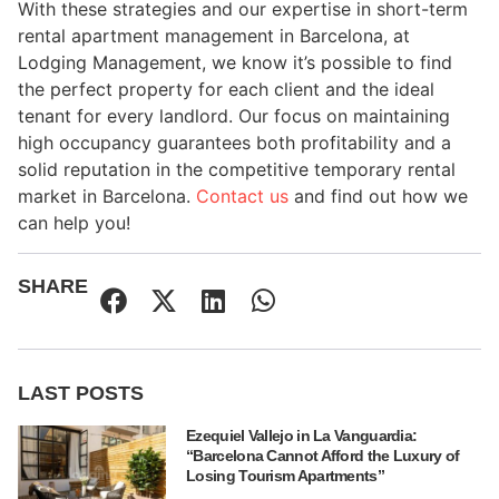
With these strategies and our expertise in short-term
rental apartment management in Barcelona, at
Lodging Management, we know it’s possible to find
the perfect property for each client and the ideal
tenant for every landlord. Our focus on maintaining
high occupancy guarantees both profitability and a
solid reputation in the competitive temporary rental
market in Barcelona.
Contact us
and find out how we
can help you!
SHARE
LAST POSTS
Ezequiel Vallejo in La Vanguardia:
“Barcelona Cannot Afford the Luxury of
Losing Tourism Apartments”