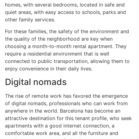
homes, with several bedrooms, located in safe and
quiet areas, with easy access to schools, parks and
other family services.
For these families, the safety of the environment and
the quality of the neighborhood are key when
choosing a month-to-month rental apartment. They
require a residential environment that is well
connected to public transportation, allowing them to
enjoy convenience in their daily lives.
Digital nomads
The rise of remote work has favored the emergence
of digital nomads, professionals who can work from
anywhere in the world. Barcelona has become an
attractive destination for this tenant profile, who seek
apartments with a good internet connection, a
comfortable work area, and all the furniture and