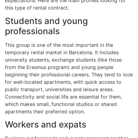
expectations. Here are the main profiles looking for
this type of rental contract.
Students and young
professionals
This group is one of the most important in the
temporary rental market in Barcelona. It includes
university students, exchange students (like those
from the Erasmus program) and young people
beginning their professional careers. They tend to look
for well-located apartments, with quick access to
public transport, universities and leisure areas.
Connectivity and social life are essential for them,
which makes small, functional studios or shared
apartments their preferred option.
Workers and expats