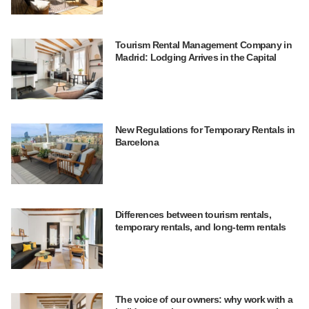
Tourism Rental Management Company in
Madrid: Lodging Arrives in the Capital
New Regulations for Temporary Rentals in
Barcelona
Differences between tourism rentals,
temporary rentals, and long-term rentals
The voice of our owners: why work with a