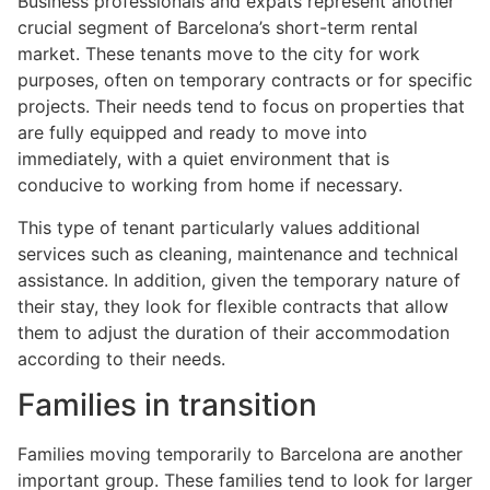
Business professionals and expats represent another
crucial segment of Barcelona’s short-term rental
market. These tenants move to the city for work
purposes, often on temporary contracts or for specific
projects. Their needs tend to focus on properties that
are fully equipped and ready to move into
immediately, with a quiet environment that is
conducive to working from home if necessary.
This type of tenant particularly values additional
services such as cleaning, maintenance and technical
assistance. In addition, given the temporary nature of
their stay, they look for flexible contracts that allow
them to adjust the duration of their accommodation
according to their needs.
Families in transition
Families moving temporarily to Barcelona are another
important group. These families tend to look for larger