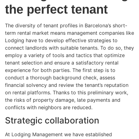
the perfect tenant
The diversity of tenant profiles in Barcelona’s short-
term rental market means management companies like
Lodging have to develop effective strategies to
connect landlords with suitable tenants. To do so, they
employ a variety of tools and tactics that optimize
tenant selection and ensure a satisfactory rental
experience for both parties. The first step is to
conduct a thorough background check, assess
financial solvency and review the tenant’s reputation
on rental platforms. Thanks to this preliminary work,
the risks of property damage, late payments and
conflicts with neighbors are reduced.
Strategic collaboration
At Lodging Management we have established