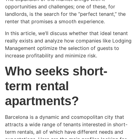
opportunities and challenges; one of these, for
landlords, is the search for the “perfect tenant,” the
renter that promises a smooth experience.
In this article, we’ll discuss whether that ideal tenant
really exists and analyze how companies like Lodging
Management optimize the selection of guests to
increase profitability and minimize risk.
Who seeks short-
term rental
apartments?
Barcelona is a dynamic and cosmopolitan city that
attracts a wide range of tenants interested in short-
term rentals, all of which have different needs and