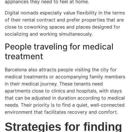
appliances they need to feel at home.
Digital nomads especially value flexibility in the terms
of their rental contract and prefer properties that are
close to coworking spaces and places designed for
socializing and working simultaneously.
People traveling for medical
treatment
Barcelona also attracts people visiting the city for
medical treatments or accompanying family members
in their medical journey. These tenants need
apartments close to clinics and hospitals, with stays
that can be adjusted in duration according to medical
needs. Their priority is to find a quiet, well-connected
environment that facilitates recovery and comfort.
Strategies for finding