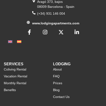
Aragó 373, bajos
08009 Barcelona - Spain
(+34) 931 146 004
www.lodgingapartments.com
SERVICES
LODGING
Coliving Rental
About
Vacation Rental
FAQ
Monthly Rental
Prices
Benefits
Blog
Contact Us