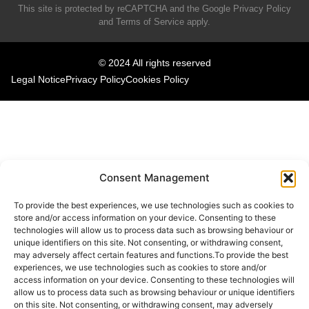
This site is protected by reCAPTCHA and the Google
Privacy Policy
and
Terms of Service
apply.
© 2024 All rights reserved
Legal Notice
Privacy Policy
Cookies Policy
Consent Management
To provide the best experiences, we use technologies such as cookies to
store and/or access information on your device. Consenting to these
technologies will allow us to process data such as browsing behaviour or
unique identifiers on this site. Not consenting, or withdrawing consent,
may adversely affect certain features and functions.To provide the best
experiences, we use technologies such as cookies to store and/or
access information on your device. Consenting to these technologies will
allow us to process data such as browsing behaviour or unique identifiers
on this site. Not consenting, or withdrawing consent, may adversely