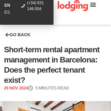
(+34) 931
EN
146 004
ES
GO BACK
Short-term rental apartment
management in Barcelona:
Does the perfect tenant
exist?
29 NOV 2024
5 MINUTES READ