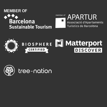
MEMBER OF