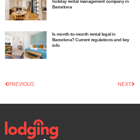
holiday rental management company in
Barcelona
Is month-to-month rental legal in
Barcelona? Current regulations and key
info
PREVIOUS
NEXT