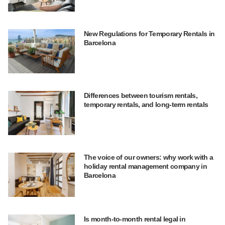
New Regulations for Temporary Rentals in
Barcelona
Differences between tourism rentals,
temporary rentals, and long-term rentals
The voice of our owners: why work with a
holiday rental management company in
Barcelona
Is month-to-month rental legal in