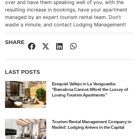
over and have them speaking well of you, with the
resulting increase in bookings, have your apartment
managed by an expert tourism rental team. Don’t
waste a minute, and contact Lodging Management!
SHARE
LAST POSTS
Ezequiel Vallejo in La Vanguardia:
“Barcelona Cannot Afford the Luxury of
Losing Tourism Apartments”
Tourism Rental Management Company in
Madrid: Lodging Arrives in the Capital