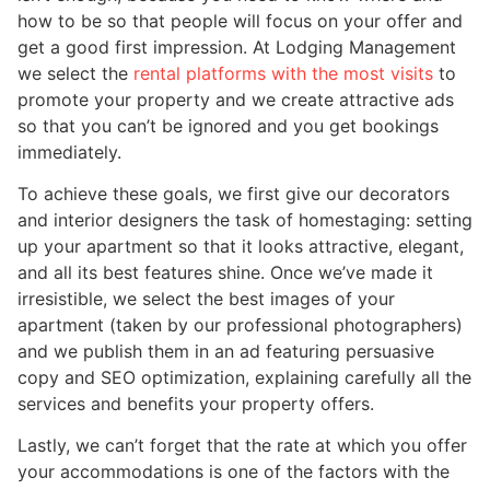
how to be so that people will focus on your offer and
get a good first impression. At Lodging Management
we select the
rental platforms with the most visits
to
promote your property and we create attractive ads
so that you can’t be ignored and you get bookings
immediately.
To achieve these goals, we first give our decorators
and interior designers the task of homestaging: setting
up your apartment so that it looks attractive, elegant,
and all its best features shine. Once we’ve made it
irresistible, we select the best images of your
apartment (taken by our professional photographers)
and we publish them in an ad featuring persuasive
copy and SEO optimization, explaining carefully all the
services and benefits your property offers.
Lastly, we can’t forget that the rate at which you offer
your accommodations is one of the factors with the