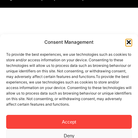
Consent Management
To provide the best experiences, we use technologies such as cookies to
store and/or access information on your device. Consenting to these
technologies will allow us to process data such as browsing behaviour or
unique identifiers on this site. Not consenting, or withdrawing consent,
may adversely affect certain features and functions.To provide the best
experiences, we use technologies such as cookies to store and/or
access information on your device. Consenting to these technologies will
allow us to process data such as browsing behaviour or unique identifiers
on this site. Not consenting, or withdrawing consent, may adversely
affect certain features and functions.
Accept
Deny