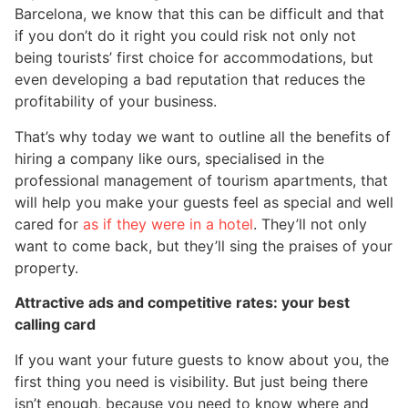
Barcelona, we know that this can be difficult and that
if you don’t do it right you could risk not only not
being tourists’ first choice for accommodations, but
even developing a bad reputation that reduces the
profitability of your business.
That’s why today we want to outline all the benefits of
hiring a company like ours, specialised in the
professional management of tourism apartments, that
will help you make your guests feel as special and well
cared for
as if they were in a hotel
. They’ll not only
want to come back, but they’ll sing the praises of your
property.
Attractive ads and competitive rates: your best
calling card
If you want your future guests to know about you, the
first thing you need is visibility. But just being there
isn’t enough, because you need to know where and