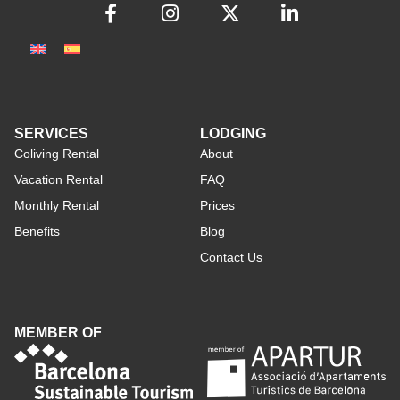
SERVICES
LODGING
Coliving Rental
About
Vacation Rental
FAQ
Monthly Rental
Prices
Benefits
Blog
Contact Us
MEMBER OF