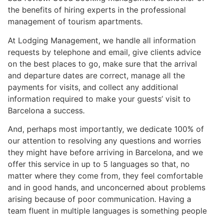
the benefits of hiring experts in the professional
management of tourism apartments.
At Lodging Management, we handle all information
requests by telephone and email, give clients advice
on the best places to go, make sure that the arrival
and departure dates are correct, manage all the
payments for visits, and collect any additional
information required to make your guests’ visit to
Barcelona a success.
And, perhaps most importantly, we dedicate 100% of
our attention to resolving any questions and worries
they might have before arriving in Barcelona, and we
offer this service in up to 5 languages so that, no
matter where they come from, they feel comfortable
and in good hands, and unconcerned about problems
arising because of poor communication. Having a
team fluent in multiple languages is something people