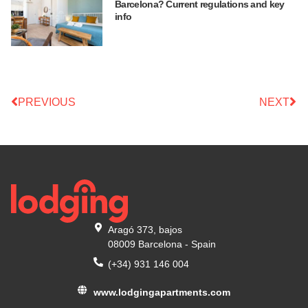
Barcelona? Current regulations and key
info
PREVIOUS
NEXT
Aragó 373, bajos
08009 Barcelona - Spain
(+34) 931 146 004
www.lodgingapartments.com