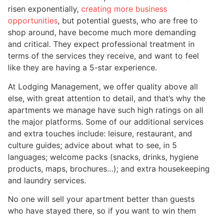
risen exponentially,
creating more business
opportunities
, but potential guests, who are free to
shop around, have become much more demanding
and critical. They expect professional treatment in
terms of the services they receive, and want to feel
like they are having a 5-star experience.
At Lodging Management, we offer quality above all
else, with great attention to detail, and that’s why the
apartments we manage have such high ratings on all
the major platforms. Some of our additional services
and extra touches include: leisure, restaurant, and
culture guides; advice about what to see, in 5
languages; welcome packs (snacks, drinks, hygiene
products, maps, brochures…); and extra housekeeping
and laundry services.
No one will sell your apartment better than guests
who have stayed there, so if you want to win them