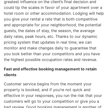
greatest influence on the client’s final decision and
could tip the scales in favor of your apartment over a
hotel room or other accommodation. Lodging will help
you give your rental a rate that is both competitive
and appropriate for your neighborhood, the potential
guests, the dates of stay, the season, the average
daily rates, peak hours, etc. Thanks to our dynamic
pricing system that updates in real time, we can
monitor and make changes daily to guarantee that
you look better than your competitors and you have
the highest possible occupation rates and revenue.
Fast and effective booking management to retain
clients
Customer service begins from the moment your
property is booked, and if you’re not quick and
effective in your responses, you run the risk that your
customers will go to your competition or give you a
bad review. Good booking management is another of