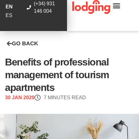
(+34) 931
EN
146 004
ES
GO BACK
Benefits of professional
management of tourism
apartments
30 JAN 2020
7 MINUTES READ