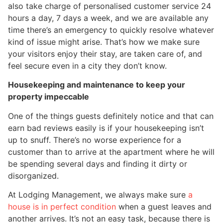
also take charge of personalised customer service 24
hours a day, 7 days a week, and we are available any
time there’s an emergency to quickly resolve whatever
kind of issue might arise. That’s how we make sure
your visitors enjoy their stay, are taken care of, and
feel secure even in a city they don’t know.
Housekeeping and maintenance to keep your
property impeccable
One of the things guests definitely notice and that can
earn bad reviews easily is if your housekeeping isn’t
up to snuff. There’s no worse experience for a
customer than to arrive at the apartment where he will
be spending several days and finding it dirty or
disorganized.
At Lodging Management, we always make sure
a
house is in perfect condition
when a guest leaves and
another arrives. It’s not an easy task, because there is