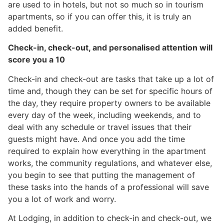
are used to in hotels, but not so much so in tourism
apartments, so if you can offer this, it is truly an
added benefit.
Check-in, check-out, and personalised attention will
score you a 10
Check-in and check-out are tasks that take up a lot of
time and, though they can be set for specific hours of
the day, they require property owners to be available
every day of the week, including weekends, and to
deal with any schedule or travel issues that their
guests might have. And once you add the time
required to explain how everything in the apartment
works, the community regulations, and whatever else,
you begin to see that putting the management of
these tasks into the hands of a professional will save
you a lot of work and worry.
At Lodging, in addition to check-in and check-out, we