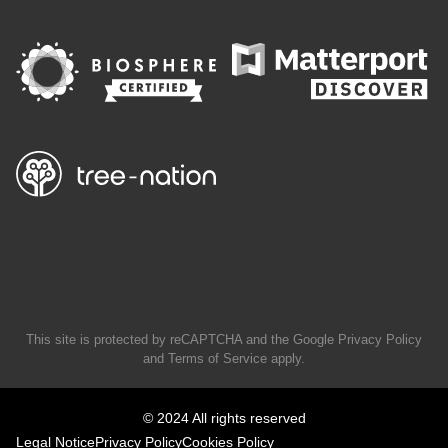
This site is protected by reCAPTCHA and the Google
Privacy Policy
and
Terms of Service
apply.
© 2024 All rights reserved
Legal Notice
Privacy Policy
Cookies Policy