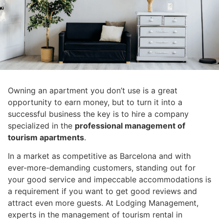
Owning an apartment you don’t use is a great
opportunity to earn money, but to turn it into a
successful business the key is to hire a company
specialized in the
professional management of
tourism apartments
.
In a market as competitive as Barcelona and with
ever-more-demanding customers, standing out for
your good service and impeccable accommodations is
a requirement if you want to get good reviews and
attract even more guests. At Lodging Management,
experts in the management of tourism rental in