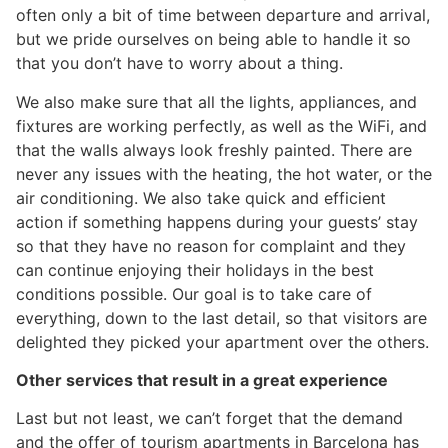
often only a bit of time between departure and arrival,
but we pride ourselves on being able to handle it so
that you don’t have to worry about a thing.
We also make sure that all the lights, appliances, and
fixtures are working perfectly, as well as the WiFi, and
that the walls always look freshly painted. There are
never any issues with the heating, the hot water, or the
air conditioning. We also take quick and efficient
action if something happens during your guests’ stay
so that they have no reason for complaint and they
can continue enjoying their holidays in the best
conditions possible. Our goal is to take care of
everything, down to the last detail, so that visitors are
delighted they picked your apartment over the others.
Other services that result in a great experience
Last but not least, we can’t forget that the demand
and the offer of tourism apartments in Barcelona has