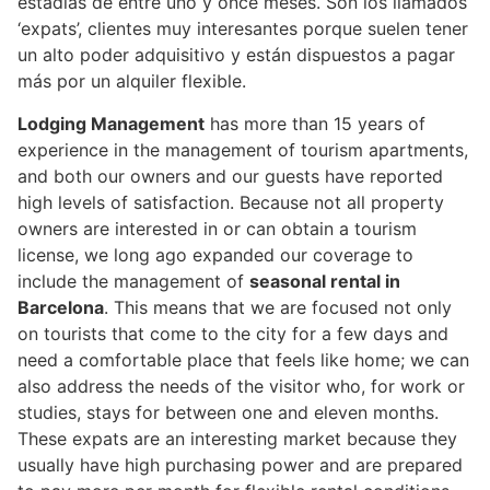
estadías de entre uno y once meses. Son los llamados
‘expats’, clientes muy interesantes porque suelen tener
un alto poder adquisitivo y están dispuestos a pagar
más por un alquiler flexible.
Lodging Management
has more than 15 years of
experience in the management of tourism apartments,
and both our owners and our guests have reported
high levels of satisfaction. Because not all property
owners are interested in or can obtain a tourism
license, we long ago expanded our coverage to
include the management of
seasonal rental in
Barcelona
. This means that we are focused not only
on tourists that come to the city for a few days and
need a comfortable place that feels like home; we can
also address the needs of the visitor who, for work or
studies, stays for between one and eleven months.
These expats are an interesting market because they
usually have high purchasing power and are prepared