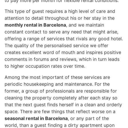
to pay more per month for flexible rental conditions.
This type of guest requires a high level of care and
attention to detail throughout his or her stay in the
monthly rental in Barcelona
, and we maintain
constant contact to serve any need that might arise,
offering a range of services that rivals any good hotel.
The quality of the personalised service we offer
creates excellent word of mouth and inspires positive
comments in forums and reviews, which in turn leads
to higher occupation rates over time.
Among the most important of these services are
periodic housekeeping and maintenance. For the
former, a group of professionals are responsible for
cleaning the property completely after each stay so
that the next guest finds herself in a clean and orderly
space. There are few things that reflect worse on a
seasonal rental in Barcelona
, or any part of the
world, than a guest finding a dirty apartment upon