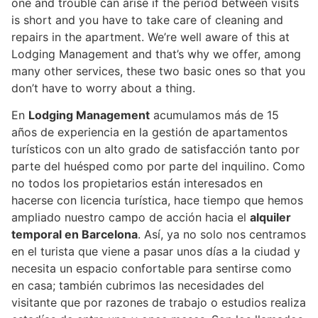
one and trouble can arise if the period between visits
is short and you have to take care of cleaning and
repairs in the apartment. We’re well aware of this at
Lodging Management and that’s why we offer, among
many other services, these two basic ones so that you
don’t have to worry about a thing.
En
Lodging Management
acumulamos más de 15
años de experiencia en la gestión de apartamentos
turísticos con un alto grado de satisfacción tanto por
parte del huésped como por parte del inquilino. Como
no todos los propietarios están interesados en
hacerse con licencia turística, hace tiempo que hemos
ampliado nuestro campo de acción hacia el
alquiler
temporal en Barcelona
. Así, ya no solo nos centramos
en el turista que viene a pasar unos días a la ciudad y
necesita un espacio confortable para sentirse como
en casa; también cubrimos las necesidades del
visitante que por razones de trabajo o estudios realiza