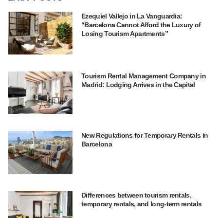
Ezequiel Vallejo in La Vanguardia:
“Barcelona Cannot Afford the Luxury of
Losing Tourism Apartments”
Tourism Rental Management Company in
Madrid: Lodging Arrives in the Capital
New Regulations for Temporary Rentals in
Barcelona
Differences between tourism rentals,
temporary rentals, and long-term rentals