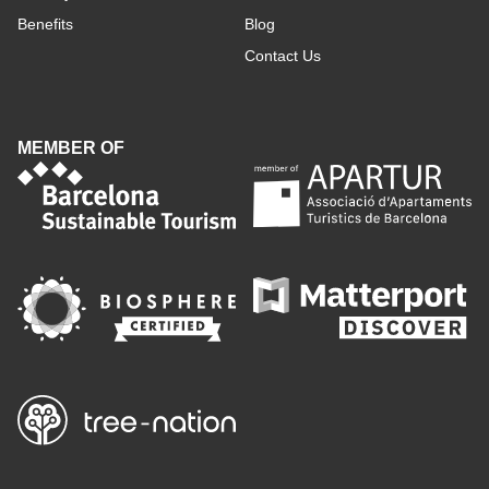
Benefits
Blog
Contact Us
MEMBER OF