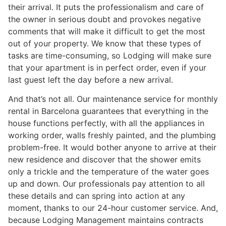
their arrival. It puts the professionalism and care of
the owner in serious doubt and provokes negative
comments that will make it difficult to get the most
out of your property. We know that these types of
tasks are time-consuming, so Lodging will make sure
that your apartment is in perfect order, even if your
last guest left the day before a new arrival.
And that’s not all. Our maintenance service for monthly
rental in Barcelona guarantees that everything in the
house functions perfectly, with all the appliances in
working order, walls freshly painted, and the plumbing
problem-free. It would bother anyone to arrive at their
new residence and discover that the shower emits
only a trickle and the temperature of the water goes
up and down. Our professionals pay attention to all
these details and can spring into action at any
moment, thanks to our 24-hour customer service. And,
because Lodging Management maintains contracts