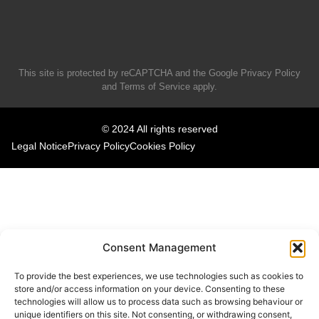
This site is protected by reCAPTCHA and the Google
Privacy Policy
and
Terms of Service
apply.
© 2024 All rights reserved
Legal Notice
Privacy Policy
Cookies Policy
Consent Management
To provide the best experiences, we use technologies such as cookies to
store and/or access information on your device. Consenting to these
technologies will allow us to process data such as browsing behaviour or
unique identifiers on this site. Not consenting, or withdrawing consent,