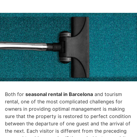
Both for
seasonal rental in Barcelona
and tourism
rental, one of the most complicated challenges for
owners in providing optimal management is making
sure that the property is restored to perfect condition
between the departure of one guest and the arrival of
the next. Each visitor is different from the preceding