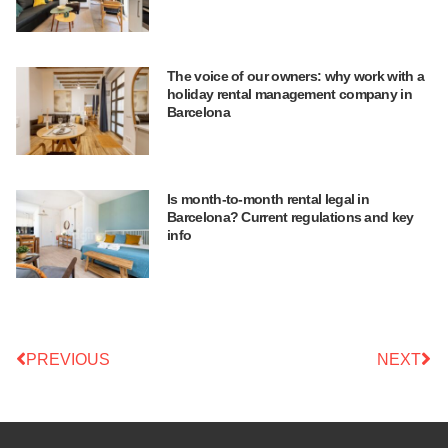
The voice of our owners: why work with a
holiday rental management company in
Barcelona
Is month-to-month rental legal in
Barcelona? Current regulations and key
info
PREVIOUS
NEXT