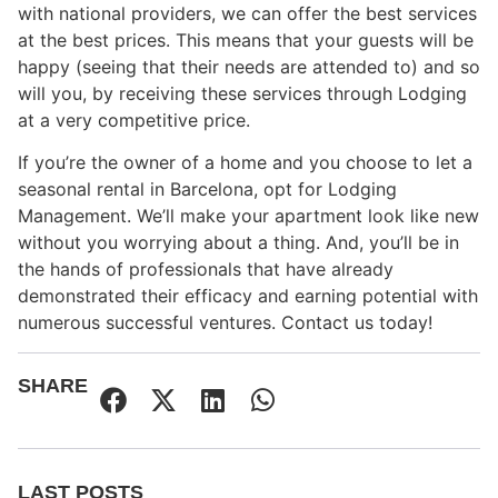
with national providers, we can offer the best services
at the best prices. This means that your guests will be
happy (seeing that their needs are attended to) and so
will you, by receiving these services through Lodging
at a very competitive price.
If you’re the owner of a home and you choose to let a
seasonal rental in Barcelona, opt for Lodging
Management. We’ll make your apartment look like new
without you worrying about a thing. And, you’ll be in
the hands of professionals that have already
demonstrated their efficacy and earning potential with
numerous successful ventures. Contact us today!
SHARE
LAST POSTS