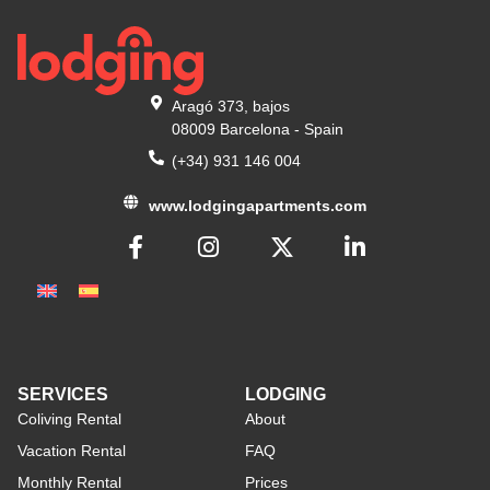
Aragó 373, bajos
08009 Barcelona - Spain
(+34) 931 146 004
www.lodgingapartments.com
SERVICES
LODGING
Coliving Rental
About
Vacation Rental
FAQ
Monthly Rental
Prices