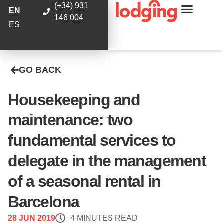
(+34) 931
EN
146 004
ES
GO BACK
Housekeeping and
maintenance: two
fundamental services to
delegate in the management
of a seasonal rental in
Barcelona
28 JUN 2019
4 MINUTES READ