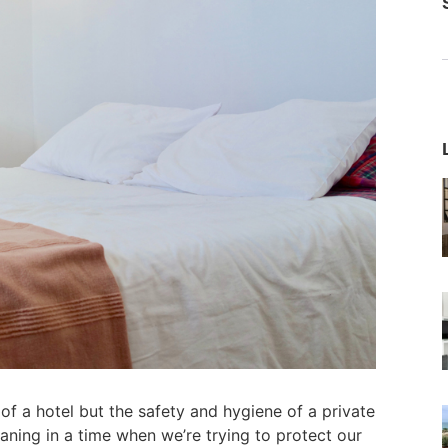
of a hotel but the safety and hygiene of a private
ing in a time when we’re trying to protect our