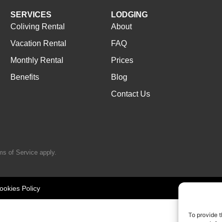
SERVICES
LODGING
Coliving Rental
About
Vacation Rental
FAQ
Monthly Rental
Prices
Benefits
Blog
Contact Us
ms of Service
apply.
ookies Policy
To provide t