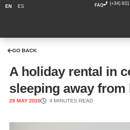
(+34) 931
FAQ
EN
ES
GO BACK
A holiday rental in 
sleeping away from
29 MAY 2020
4 MINUTES READ