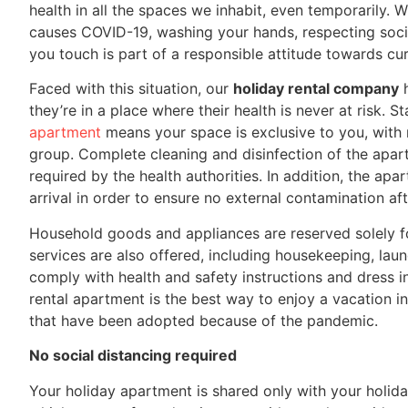
health in all the spaces we inhabit, even temporarily. 
causes COVID-19, washing your hands, respecting social
you touch is part of a responsible attitude towards cu
Faced with this situation, our
holiday rental company
h
they’re in a place where their health is never at risk. S
apartment
means your space is exclusive to you, with 
group. Complete cleaning and disinfection of the apar
required by the health authorities. In addition, the ap
arrival in order to ensure no external contamination aft
Household goods and appliances are reserved solely fo
services are also offered, including housekeeping, laun
comply with health and safety instructions and dress i
rental apartment is the best way to enjoy a vacation 
that have been adopted because of the pandemic.
No social distancing required
Your holiday apartment is shared only with your holi