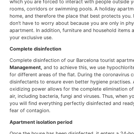
which you are forced to interact with people outside y
rooms, corridors or swimming pools. A holiday apartm
home, and therefore the place that best protects you. 
don’t have to worry about because you are only in phys
apartment. In addition, furniture and household items a
your exclusive use.
Complete disinfection
Complete disinfection of our Barcelona tourist apartm
Management,
and to achieve this, we use hypochlorite
for different areas of the flat. During the coronavirus 
disinfectants to ensure even better hygiene practises.
oxidizing power allows for the complete elimination of
air, including bacteria, fungi and viruses. Thus, when y
you will find everything perfectly disinfected and rea
fear of contagion.
Apartment isolation period
Once the house has been disinfected, it enters a 24-ho