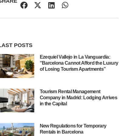
SHARE
LAST POSTS
Ezequiel Vallejo in La Vanguardia:
“Barcelona Cannot Afford the Luxury
of Losing Tourism Apartments”
Tourism Rental Management
Company in Madrid: Lodging Arrives
in the Capital
New Regulations for Temporary
Rentals in Barcelona