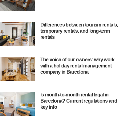
Differences between tourism rentals,
temporary rentals, and long-term
rentals
The voice of our owners: why work
with a holiday rental management
company in Barcelona
Is month-to-month rental legal in
Barcelona? Current regulations and
key info