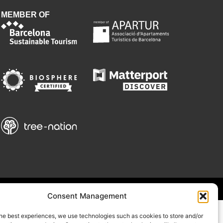
MEMBER OF
Consent Management
he best experiences, we use technologies such as cookies to store and/or