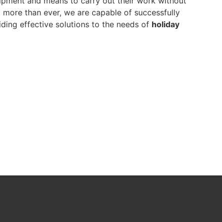
pment and means to carry out their work without
y, more than ever, we are capable of successfully
ding effective solutions to the needs of
holiday