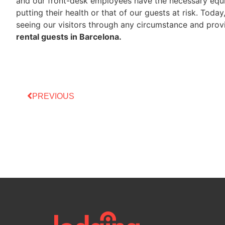
and our front-desk employees have the necessary equi
putting their health or that of our guests at risk. Toda
seeing our visitors through any circumstance and provi
rental guests in Barcelona.
PREVIOUS