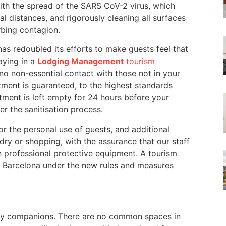
With the spread of the SARS CoV-2 virus, which
 distances, and rigorously cleaning all surfaces
rbing contagion.
as redoubled its efforts to make guests feel that
taying in a
Lodging Management
tourism
no non-essential contact with those not in your
tment is guaranteed, to the highest standards
artment is left empty for 24 hours before your
er the sanitisation process.
r the personal use of guests, and additional
dry or shopping, with the assurance that our staff
n professional protective equipment. A tourism
in Barcelona under the new rules and measures
day companions. There are no common spaces in