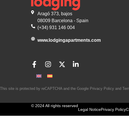
Aragó 373, bajos
08009 Barcelona - Spain
(+34) 931 146 004
www.lodgingapartments.com
This site is protected by reCAPTCHA and the Google
Privacy Policy
and
Ter
© 2024 All rights reserved
Legal Notice
Privacy Policy
C