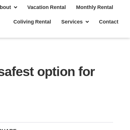
bout
Vacation Rental
Monthly Rental
Coliving Rental
Services
Contact
safest option for