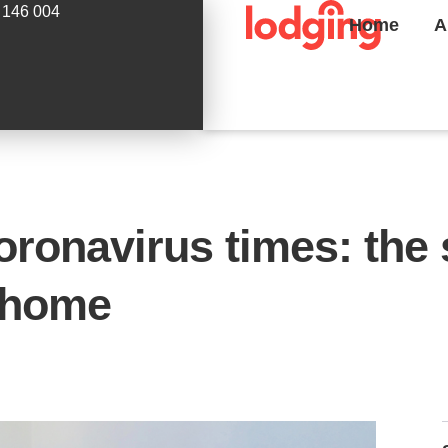
 146 004
Home
A
coronavirus times: the 
 home