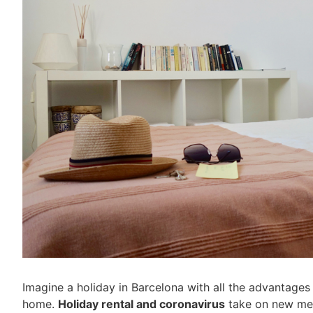
Imagine a holiday in Barcelona with all the advantages 
home.
Holiday rental and coronavirus
take on new mean