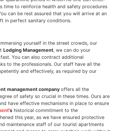
s time to reinforce health and safety procedures
ou can be rest assured that you will arrive at an
t in perfect sanitary conditions.
immersing yourself in the street crowds, our
At
Lodging Management
, we can do your
ast. You can also contract additional
s to the professionals. Our staff have all the
petently and effectively, as required by our
ent
management company
offers all the
gree of safety so crucial in these times. Ours are
and have effective mechanisms in place to ensure
ment
‘s
historical commitment to the
thened this year, as we have ensured protective
nd maintenance staff of our tourist apartments