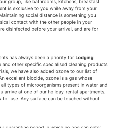
our group, like bathrooms, kitchens, breakfast
ent is exclusive to you while away from your
Maintaining social distance is something you
ical contact with the other people in your
re disinfected before your arrival, and are for
ents has always been a priority for
Lodging
 and other specific specialised cleaning products
crisis, we have also added ozone to our list of
 An excellent biocide, ozone is a gas whose
 all types of microorganisms present in water and
ou arrive at one of our holiday-rental apartments,
dy for use. Any surface can be touched without
ur quarantine period in which no one can enter.