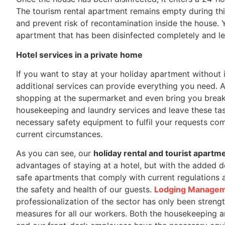
The tourism rental apartment remains empty during thi
and prevent risk of recontamination inside the house. Y
apartment that has been disinfected completely and lef
Hotel services in a private home
If you want to stay at your holiday apartment without 
additional services can provide everything you need. 
shopping at the supermarket and even bring you breakf
housekeeping and laundry services and leave these task
necessary safety equipment to fulfil your requests com
current circumstances.
As you can see, our
holiday rental and tourist apartm
advantages of staying at a hotel, but with the added de
safe apartments that comply with current regulations 
the safety and health of our guests.
Lodging Manage
professionalization of the sector has only been streng
measures for all our workers. Both the housekeeping a