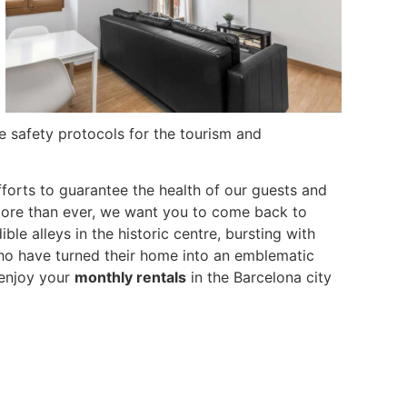
e safety protocols for the tourism and
forts to guarantee the health of our guests and
more than ever, we want you to come back to
le alleys in the historic centre, bursting with
who have turned their home into an emblematic
 enjoy your
monthly rentals
in the Barcelona city