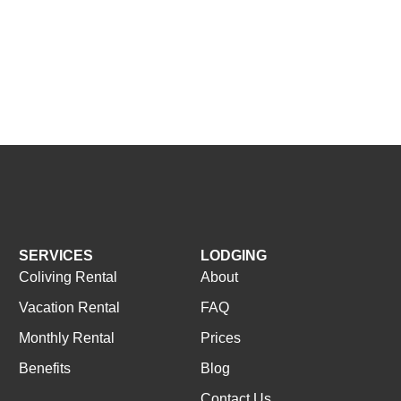
SERVICES
LODGING
Coliving Rental
About
Vacation Rental
FAQ
Monthly Rental
Prices
Benefits
Blog
Contact Us