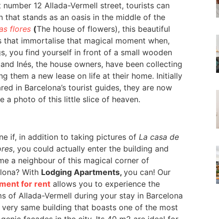
 number 12 Allada-Vermell street, tourists can
 that stands as an oasis in the middle of the
as flores
(
The house of flowers), this beautiful
es that immortalise that magical moment when,
s, you find yourself in front of a small wooden
 and Inés, the house owners, have been collecting
ng them a new lease on life at their home. Initially
ed in Barcelona’s tourist guides, they are now
a photo of this little slice of heaven.
e if, in addition to taking pictures of
La casa de
ores
, you could actually enter the building and
e a neighbour of this magical corner of
lona? With
Lodging Apartments,
you can! Our
ment for rent
allows you to experience the
s of Allada-Vermell during your stay in Barcelona
e very same building that boasts one of the most
genic façades in the city. Its 40 m2 are ideal for