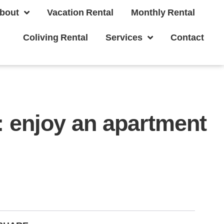
bout
Vacation Rental
Monthly Rental
Coliving Rental
Services
Contact
a: enjoy an apartment