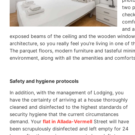
two p
check
comfo
and a
exposed beams of the ceiling and the wooden window fr
architecture, so you really feel you’re living in one of
The parquet floors, modern furniture and tasteful minima
environment, along with all the amenities and comfort
Safety and hygiene protocols
In addition, with the management of Lodging, you
have the certainty of arriving at a house thoroughly
cleaned and disinfected to the highest standards of
security hygiene that the current circumstances
demand. Your
flat in Allada-Vermell
Street will have
been scrupulously disinfected and left empty for 24