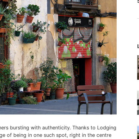
orners bursting with authenticity. Thanks to Lodging
ege of being in one such spot, right in the centre