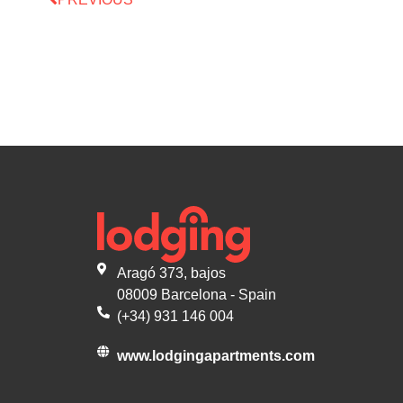
Aragó 373, bajos
08009 Barcelona - Spain
(+34) 931 146 004
www.lodgingapartments.com