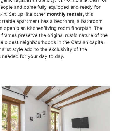
eople and come fully equipped and ready for
-in. Set up like other
monthly rentals,
this
rtable apartment has a bedroom, a bathroom
n open plan kitchen/living room floorplan. The
ames preserve the original rustic nature of the
 the oldest neighbourhoods in the Catalan capital.
list style add to the exclusivity of the
s needed for your day to day.