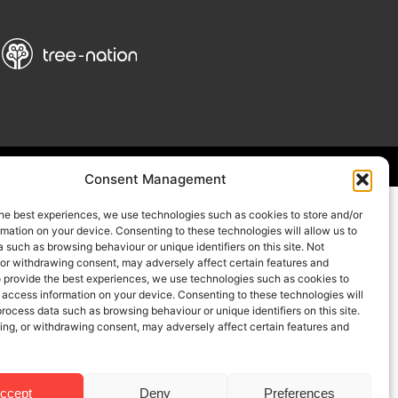
Consent Management
he best experiences, we use technologies such as cookies to store and/or
mation on your device. Consenting to these technologies will allow us to
 such as browsing behaviour or unique identifiers on this site. Not
 or withdrawing consent, may adversely affect certain features and
o provide the best experiences, we use technologies such as cookies to
 access information on your device. Consenting to these technologies will
process data such as browsing behaviour or unique identifiers on this site.
ing, or withdrawing consent, may adversely affect certain features and
ccept
Deny
Preferences