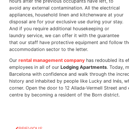
hours after the previous occupants have left, to
avoid any external contamination. All the electrical
appliances, household linen and kitchenware at your
disposal are for your exclusive use during your stay.
And if you require additional housekeeping or
laundry service, we can offer it with the guarantee
that our staff have protective equipment and follow th
accommodation sector to the letter.
Our
rental management company
has redoubled its ef
employees in all of our
Lodging Apartments
. Today, 
Barcelona with confidence and walk through the incredib
history and inhabited by people like Lucky and Inés, 
corner. Open the door to 12 Allada-Vermell Street and
centre by becoming a resident of the Born district.
PREVIOUS