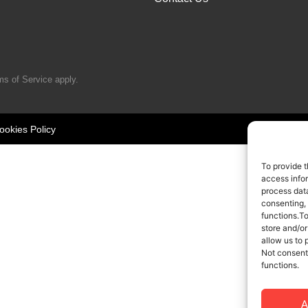
ms of Service
apply.
ookies Policy
To provide t
access infor
process data
consenting,
functions.T
store and/or
allow us to 
Not consent
functions.
A