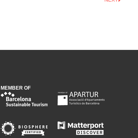
MEMBER OF