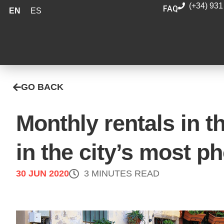
(+34) 931
FAQ
EN
ES
GO BACK
Monthly rentals in t
in the city’s most p
30 JUN 2020
3 MINUTES READ