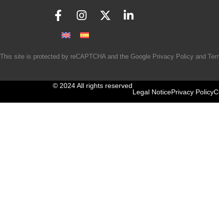
This site is protected by reCAPTCHA and the Google
Privacy Policy
and
Ter
© 2024 All rights reserved
Legal Notice
Privacy Policy
C