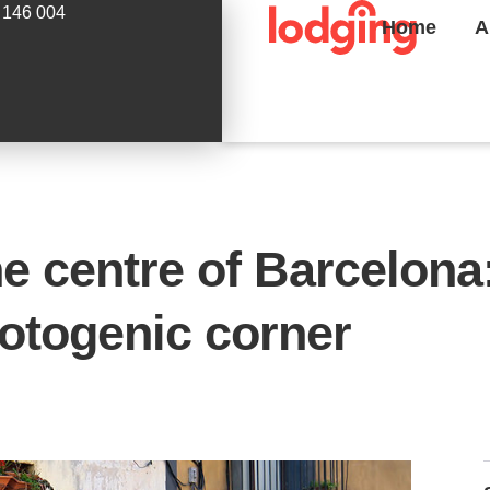
 146 004
Home
A
he centre of Barcelon
hotogenic corner