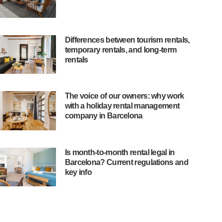
Differences between tourism rentals,
temporary rentals, and long-term
rentals
The voice of our owners: why work
with a holiday rental management
company in Barcelona
Is month-to-month rental legal in
Barcelona? Current regulations and
key info