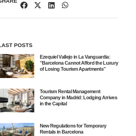
SHARE
LAST POSTS
Ezequiel Vallejo in La Vanguardia:
“Barcelona Cannot Afford the Luxury
of Losing Tourism Apartments”
Tourism Rental Management
Company in Madrid: Lodging Arrives
in the Capital
New Regulations for Temporary
Rentals in Barcelona