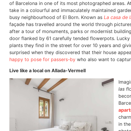
of Barcelona in one of its most photographed areas. At
take in a colourful and immaculately maintained garden
busy neighbourhood of El Born. Known as
La casa de l
façade has travelled around the world through pictur
after a tour of monuments, parks or modernist building
door flanked by 61 carefully tended flowerpots. Lucky
plants they find in the street for over 10 years and givi
surprised when they discovered that their house appear
happy to pose for passers-by
who also want to capture 
Live like a local on Allada-Vermell
Imagin
las fl
becom
Barce
apart
charm
in th
photo