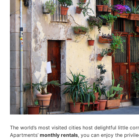
The world’s most visited cities host delightful little c
Apartments’
monthly rentals
, you can enjoy the privil