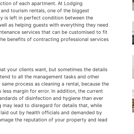
ection of each apartment. At Lodging
d tourism rentals, one of the biggest
y is left in perfect condition between the
well as helping guests with everything they need
intenance services that can be customised to fit
he benefits of contracting professional services
at your clients want, but sometimes the details
ttend to all the management tasks and other
e same process as cleaning a rental, because the
 less margin for error. In addition, the current
andards of disinfection and hygiene than ever
 may lead to disregard for details that, while
s laid out by health officials and demanded by
damage the reputation of your property and lead