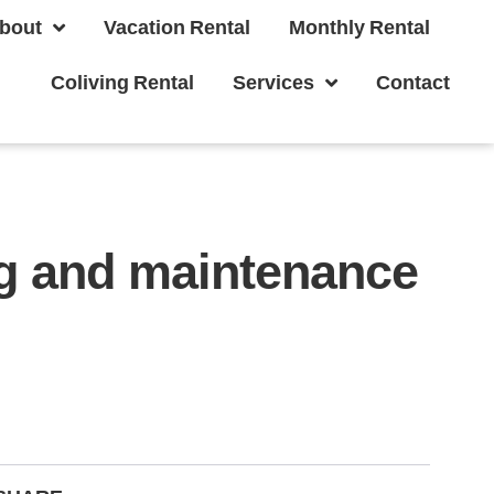
bout
Vacation Rental
Monthly Rental
Coliving Rental
Services
Contact
ng and maintenance