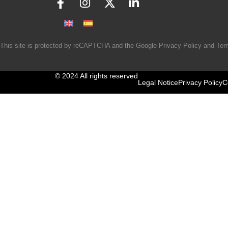
This site is protected by reCAPTCHA and the Google
Privacy Policy
and
Ter
© 2024 All rights reserved
Legal Notice
Privacy Policy
C