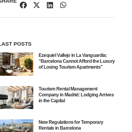
SHARE
LAST POSTS
Ezequiel Vallejo in La Vanguardia:
“Barcelona Cannot Afford the Luxury
of Losing Tourism Apartments”
Tourism Rental Management
Company in Madrid: Lodging Arrives
in the Capital
New Regulations for Temporary
Rentals in Barcelona