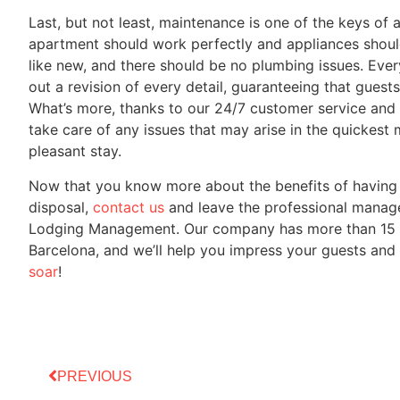
Last, but not least, maintenance is one of the keys of 
apartment should work perfectly and appliances should
like new, and there should be no plumbing issues. Ev
out a revision of every detail, guaranteeing that gues
What’s more, thanks to our 24/7 customer service and 
take care of any issues that may arise in the quickest
pleasant stay.
Now that you know more about the benefits of having
disposal,
contact us
and leave the professional manage
Lodging Management. Our company has more than 15 yea
Barcelona, and we’ll help you impress your guests and
soar
!
PREVIOUS