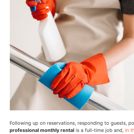
Following up on reservations, responding to guests,
professional monthly rental
is a full-time job and,
in 