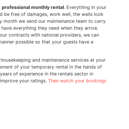
a
professional monthly rental
. Everything in your
 be free of damages, work well, the walls look
ery month we send our maintenance team to carry
ts have everything they need when they arrive.
our contracts with national providers, we can
 manner possible so that your guests have a
 housekeeping and maintenance services at your
ment of your temporary rental in the hands of
rs of experience in the rentals sector in
 improve your ratings.
Then watch your bookings