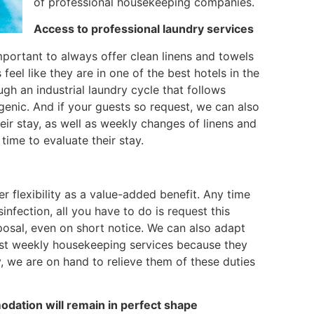
of professional housekeeping companies.
Access to professional laundry services
important to always offer clean linens and towels
eel like they are in one of the best hotels in the
ugh an industrial laundry cycle that follows
genic. And if your guests so request, we can also
heir stay, as well as weekly changes of linens and
time to evaluate their stay.
er flexibility as a value-added benefit. Any time
fection, all you have to do is request this
sposal, even on short notice. We can also adapt
uest weekly housekeeping services because they
, we are on hand to relieve them of these duties
dation will remain in perfect shape