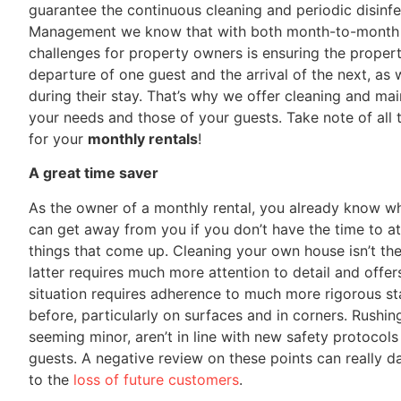
guarantee the continuous cleaning and periodic disinf
Management we know that with both month-to-month an
challenges for property owners is ensuring the propert
departure of one guest and the arrival of the next, as 
during their stay. That’s why we offer cleaning and ma
your needs and those of your guests. Take note of all t
for your
monthly rentals
!
A great time saver
As the owner of a monthly rental, you already know wh
can get away from you if you don’t have the time to a
things that come up. Cleaning your own house isn’t th
latter requires much more attention to detail and offers
situation requires adherence to much more rigorous st
before, particularly on surfaces and in corners. Rushing
seeming minor, aren’t in line with new safety protocol
guests. A negative review on these points can really 
to the
loss of future customers
.