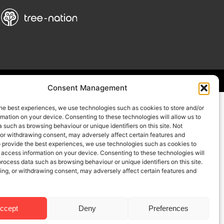
Consent Management
he best experiences, we use technologies such as cookies to store and/or
mation on your device. Consenting to these technologies will allow us to
 such as browsing behaviour or unique identifiers on this site. Not
 or withdrawing consent, may adversely affect certain features and
o provide the best experiences, we use technologies such as cookies to
 access information on your device. Consenting to these technologies will
process data such as browsing behaviour or unique identifiers on this site.
ing, or withdrawing consent, may adversely affect certain features and
ccept
Deny
Preferences