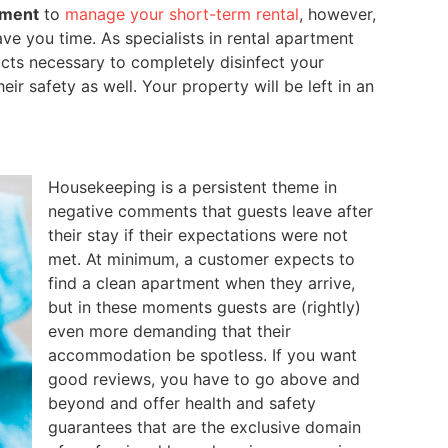
ement
to
manage your short-term rental
, however,
e you time. As specialists in rental apartment
ts necessary to completely disinfect your
ir safety as well. Your property will be left in an
Housekeeping is a persistent theme in
negative comments that guests leave after
their stay if their expectations were not
met. At minimum, a customer expects to
find a clean apartment when they arrive,
but in these moments guests are (rightly)
even more demanding that their
accommodation be spotless. If you want
good reviews, you have to go above and
beyond and offer health and safety
guarantees that are the exclusive domain