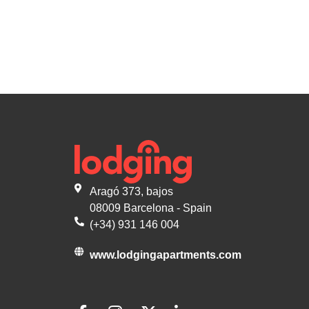
Aragó 373, bajos
08009 Barcelona - Spain
(+34) 931 146 004
www.lodgingapartments.com