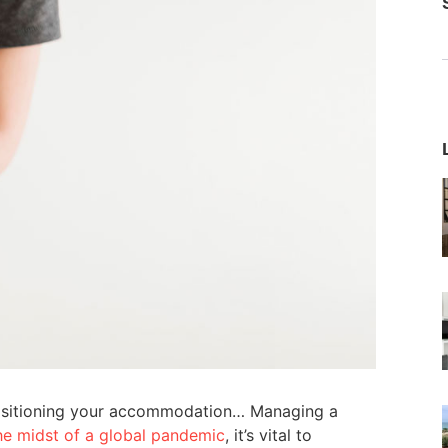
 positioning your accommodation… Managing a
the midst of a global pandemic
, it’s vital to