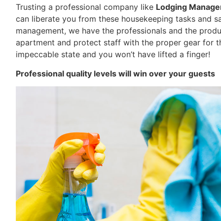
Trusting a professional company like
Lodging Manag
can liberate you from these housekeeping tasks and sav
management, we have the professionals and the produc
apartment and protect staff with the proper gear for the
impeccable state and you won’t have lifted a finger!
Professional quality levels will win over your guests