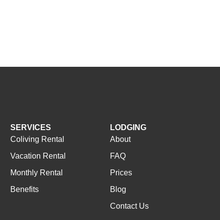
SERVICES
LODGING
Coliving Rental
About
Vacation Rental
FAQ
Monthly Rental
Prices
Benefits
Blog
Contact Us