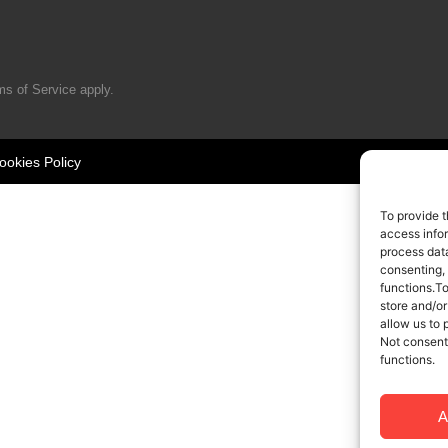
ms of Service
apply.
ookies Policy
To provide t
access infor
process data
consenting,
functions.T
store and/or
allow us to 
Not consent
functions.
A