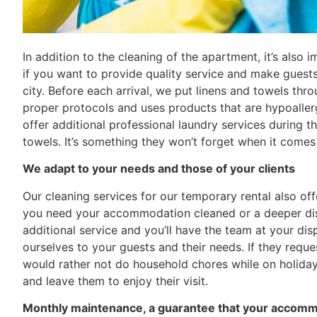
In addition to the cleaning of the apartment, it’s also 
if you want to provide quality service and make guests f
city. Before each arrival, we put linens and towels thro
proper protocols and uses products that are hypoaller
offer additional professional laundry services during t
towels. It’s something they won’t forget when it comes 
We adapt to your needs and those of your clients
Our cleaning services for our temporary rental also off
you need your accommodation cleaned or a deeper disin
additional service and you’ll have the team at your di
ourselves to your guests and their needs. If they req
would rather not do household chores while on holiday
and leave them to enjoy their visit.
Monthly maintenance, a guarantee that your accommo