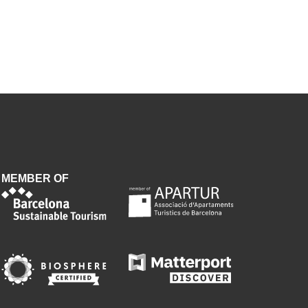
MEMBER OF