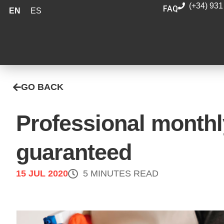
(+34) 931
FAQ
EN
ES
GO BACK
Professional monthl
guaranteed
15 JUL 2020
5 MINUTES READ