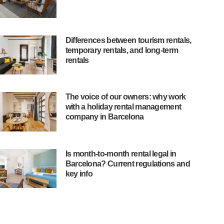
Differences between tourism rentals,
temporary rentals, and long-term
rentals
The voice of our owners: why work
with a holiday rental management
company in Barcelona
Is month-to-month rental legal in
Barcelona? Current regulations and
key info