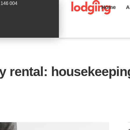
 146 004
Home
A
y rental: housekeepi