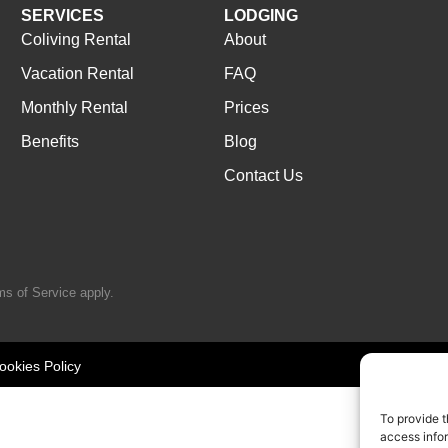
SERVICES
LODGING
Coliving Rental
About
Vacation Rental
FAQ
Monthly Rental
Prices
Benefits
Blog
Contact Us
ms of Service
apply.
ookies Policy
To provide t
access infor