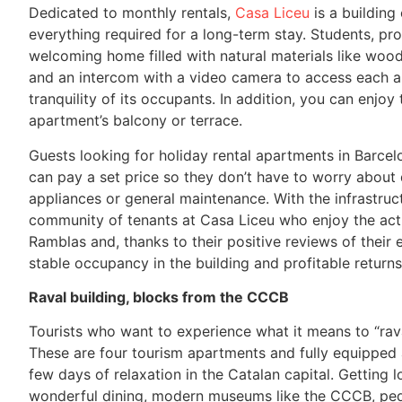
Dedicated to monthly rentals,
Casa Liceu
is a building
everything required for a long-term stay. Students, pro
welcoming home filled with natural materials like wood
and an intercom with a video camera to access each ap
tranquility of its occupants. In addition, you can enjo
apartment’s balcony or terrace.
Guests looking for holiday rental apartments in Barcelo
can pay a set price so they don’t have to worry about d
appliances or general maintenance. With the infrastr
community of tenants at Casa Liceu who enjoy the act
Ramblas and, thanks to their positive reviews of their
stable occupancy in the building and profitable return
Raval building, blocks from the CCCB
Tourists who want to experience what it means to “rava
These are four tourism apartments and fully equipped
few days of relaxation in the Catalan capital. Getting 
wonderful dining, modern museums like the CCCB, pedes