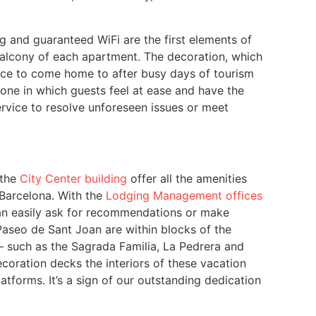
ing and guaranteed WiFi are the first elements of
 balcony of each apartment. The decoration, which
iance to come home to after busy days of tourism
one in which guests feel at ease and have the
rvice to resolve unforeseen issues or meet
 the
City Center building
offer all the amenities
 Barcelona. With the
Lodging Management offices
 can easily ask for recommendations or make
aseo de Sant Joan are within blocks of the
 – such as the Sagrada Familia, La Pedrera and
ecoration decks the interiors of these vacation
atforms. It’s a sign of our outstanding dedication