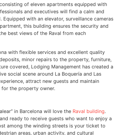
 consisting of eleven apartments equipped with
fessionals and executives will find a calm and
. Equipped with an elevator, surveillance cameras
artment, this building ensures the security and
y the best views of the Raval from each
na with flexible services and excellent quality
eposits, minor repairs to the property, furniture,
ucture covered, Lodging Management has created a
ive social scene around La Boquería and Las
 experience, attract new guests and maintain
s for the property owner.
lear” in Barcelona will love the
Raval building
.
 and ready to receive guests who want to enjoy a
lost among the winding streets is your ticket to
trian areas, urban activity, and cultural