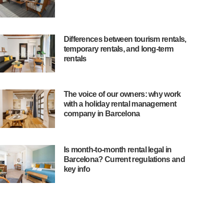
Differences between tourism rentals,
temporary rentals, and long-term
rentals
The voice of our owners: why work
with a holiday rental management
company in Barcelona
Is month-to-month rental legal in
Barcelona? Current regulations and
key info