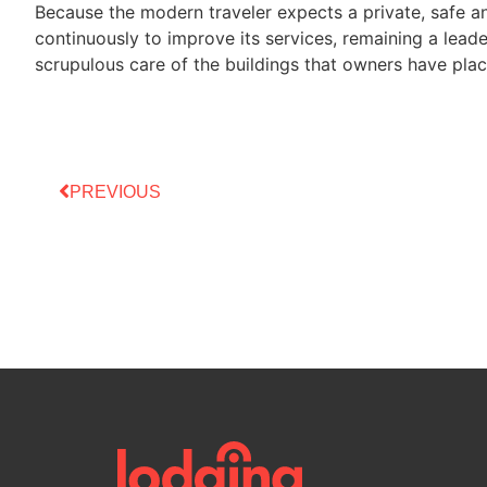
Because the modern traveler expects a private, safe
continuously to improve its services, remaining a leade
scrupulous care of the buildings that owners have plac
PREVIOUS