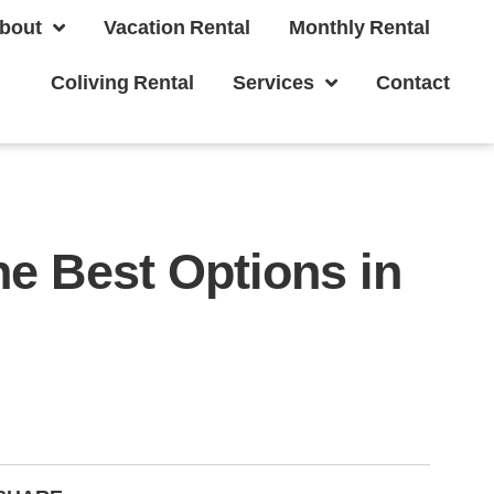
bout
Vacation Rental
Monthly Rental
Coliving Rental
Services
Contact
e Best Options in