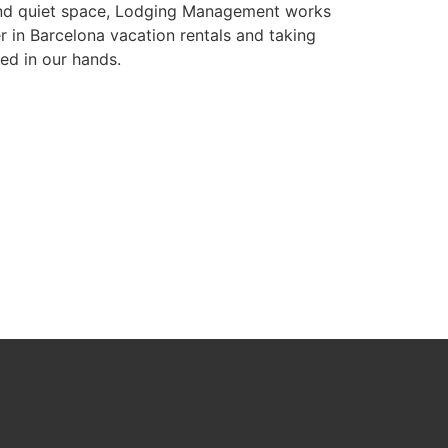
 and quiet space, Lodging Management works
r in Barcelona vacation rentals and taking
ed in our hands.