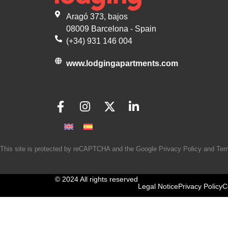
Aragó 373, bajos
08009 Barcelona - Spain
(+34) 931 146 004
www.lodgingapartments.com
This site is protected by reCAPTCHA and the Google
Privacy Policy
and
Ter
© 2024 All rights reserved
Legal Notice
Privacy Policy
C