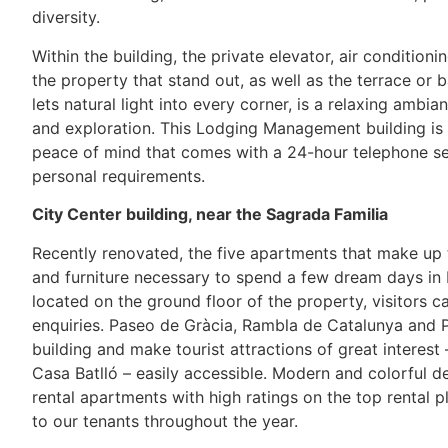
diversity.
Within the building, the private elevator, air condition
the property that stand out, as well as the terrace or
lets natural light into every corner, is a relaxing amb
and exploration. This Lodging Management building is 
peace of mind that comes with a 24-hour telephone se
personal requirements.
City Center building, near the Sagrada Familia
Recently renovated, the five apartments that make up
and furniture necessary to spend a few dream days in
located on the ground floor of the property, visitors
enquiries. Paseo de Gràcia, Rambla de Catalunya and P
building and make tourist attractions of great interest
Casa Batlló – easily accessible. Modern and colorful d
rental apartments with high ratings on the top rental pl
to our tenants throughout the year.