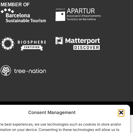
MEMBER OF
Consent Management
he best experiences, we use technologies such as cookies to store and/or
mation on your device. Consenting to these technologies will allow us to