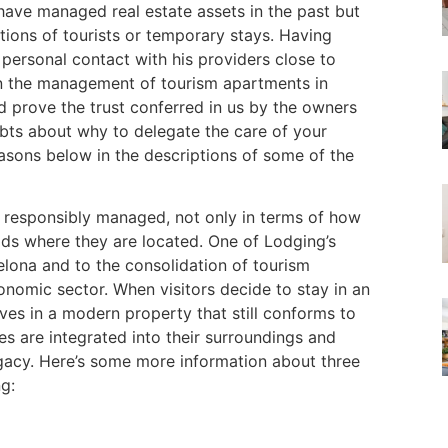
ave managed real estate assets in the past but
tions of tourists or temporary stays. Having
 personal contact with his providers close to
in the management of tourism apartments in
d prove the trust conferred in us by the owners
oubts about why to delegate the care of your
easons below in the descriptions of some of the
re responsibly managed, not only in terms of how
ods where they are located. One of Lodging’s
lona and to the consolidation of tourism
conomic sector. When visitors decide to stay in an
es in a modern property that still conforms to
s are integrated into their surroundings and
legacy. Here’s some more information about three
g: