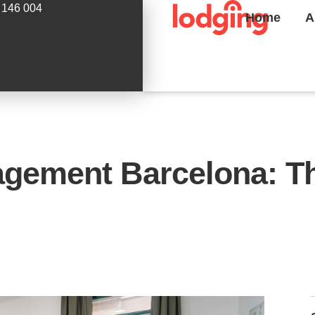
 146 004
Home
A
agement Barcelona: Th