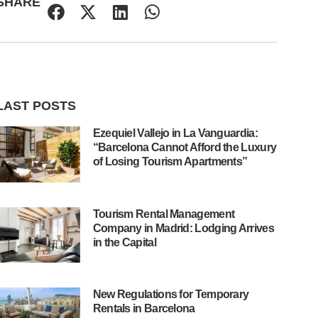
SHARE
LAST POSTS
Ezequiel Vallejo in La Vanguardia:
“Barcelona Cannot Afford the Luxury
of Losing Tourism Apartments”
Tourism Rental Management
Company in Madrid: Lodging Arrives
in the Capital
New Regulations for Temporary
Rentals in Barcelona