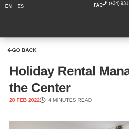
(+34) 931
FAQ
EN
ES
GO BACK
Holiday Rental Man
the Center
28 FEB 2022
4 MINUTES READ