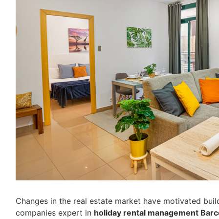
Changes in the real estate market have motivated buil
companies expert in
holiday rental management Barc