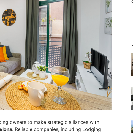
ding owners to make strategic alliances with
elona
. Reliable companies, including Lodging