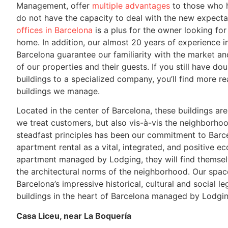
Management, offer
multiple advantages
to those who h
do not have the capacity to deal with the new expecta
offices in Barcelona
is a plus for the owner looking for
home. In addition, our almost 20 years of experience 
Barcelona guarantee our familiarity with the market an
of our properties and their guests. If you still have d
buildings to a specialized company, you’ll find more r
buildings we manage.
Located in the center of Barcelona, ​​these buildings a
we treat customers, but also vis-à-vis the neighborho
steadfast principles has been our commitment to Barce
apartment rental as a vital, integrated, and positive e
apartment managed by Lodging, they will find themselv
the architectural norms of the neighborhood. Our space
Barcelona’s impressive historical, cultural and social 
buildings in the heart of Barcelona managed by Lodgin
Casa Liceu, near La Boquería