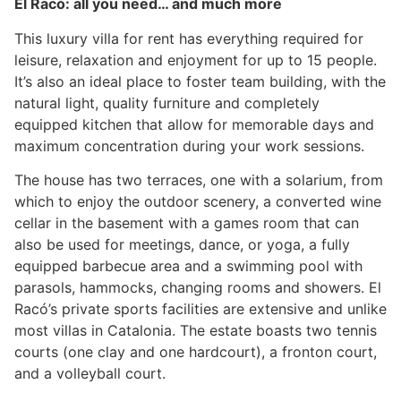
El Racó: all you need… and much more
This luxury villa for rent has everything required for
leisure, relaxation and enjoyment for up to 15 people.
It’s also an ideal place to foster team building, with the
natural light, quality furniture and completely
equipped kitchen that allow for memorable days and
maximum concentration during your work sessions.
The house has two terraces, one with a solarium, from
which to enjoy the outdoor scenery, a converted wine
cellar in the basement with a games room that can
also be used for meetings, dance, or yoga, a fully
equipped barbecue area and a swimming pool with
parasols, hammocks, changing rooms and showers. El
Racó’s private sports facilities are extensive and unlike
most villas in Catalonia. The estate boasts two tennis
courts (one clay and one hardcourt), a fronton court,
and a volleyball court.