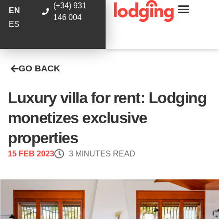
(+34) 931
EN
146 004
ES
GO BACK
Luxury villa for rent: Lodging
monetizes exclusive
properties
15 FEB 2023
3 MINUTES READ