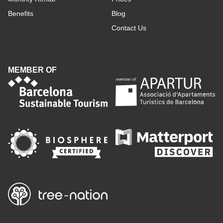
Benefits
Blog
Contact Us
MEMBER OF