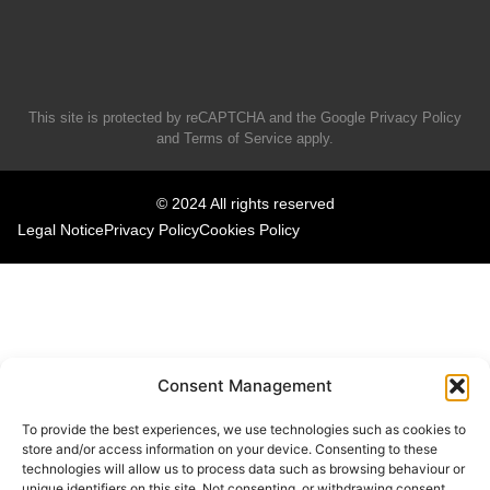
This site is protected by reCAPTCHA and the Google
Privacy Policy
and
Terms of Service
apply.
© 2024 All rights reserved
Legal Notice
Privacy Policy
Cookies Policy
Consent Management
To provide the best experiences, we use technologies such as cookies to
store and/or access information on your device. Consenting to these
technologies will allow us to process data such as browsing behaviour or
unique identifiers on this site. Not consenting, or withdrawing consent,