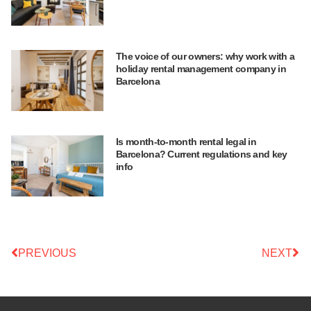
The voice of our owners: why work with a
holiday rental management company in
Barcelona
Is month-to-month rental legal in
Barcelona? Current regulations and key
info
PREVIOUS
NEXT