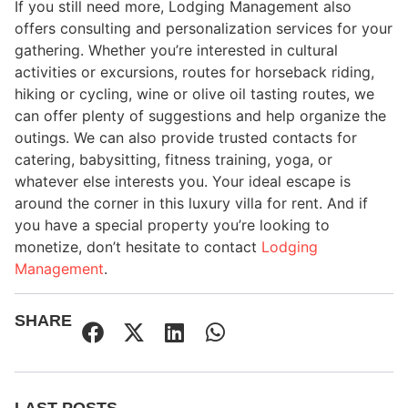
If you still need more, Lodging Management also
offers consulting and personalization services for your
gathering. Whether you’re interested in cultural
activities or excursions, routes for horseback riding,
hiking or cycling, wine or olive oil tasting routes, we
can offer plenty of suggestions and help organize the
outings. We can also provide trusted contacts for
catering, babysitting, fitness training, yoga, or
whatever else interests you. Your ideal escape is
around the corner in this luxury villa for rent. And if
you have a special property you’re looking to
monetize, don’t hesitate to contact
Lodging
Management
.
SHARE
LAST POSTS