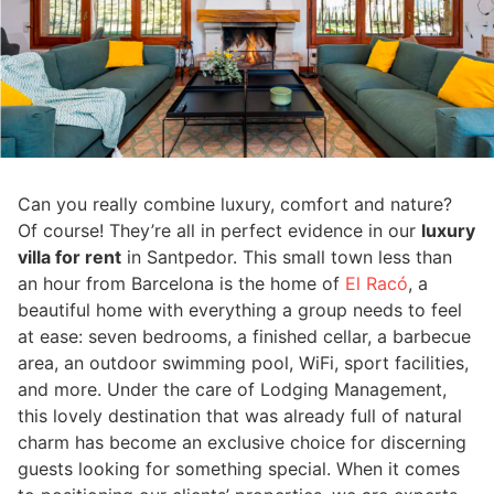
Can you really combine luxury, comfort and nature?
Of course! They’re all in perfect evidence in our
luxury
villa for rent
in Santpedor. This small town less than
an hour from Barcelona is the home of
El Racó
, a
beautiful home with everything a group needs to feel
at ease: seven bedrooms, a finished cellar, a barbecue
area, an outdoor swimming pool, WiFi, sport facilities,
and more. Under the care of Lodging Management,
this lovely destination that was already full of natural
charm has become an exclusive choice for discerning
guests looking for something special. When it comes