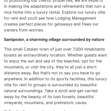
to positioning our clients’ properties, we are experts
in making the adaptations and refinements that turn a
nice home into a luxury rental. Explore our luxury villa
for rent and you’ll see how Lodging Management
creates perfect places for getaways and frees our
owners from worries.
Santpedor, a charming village surrounded by nature
This small Catalan town of just over 7,000 inhabitants
boasts an extraordinary location. Whether guests want
to enjoy the sun and sea of the beaches, opt for the
mountains, or visit the city, they’re all just a short
distance away. But that’s not to say you have to go
anywhere. In addition to its sports facilities, this luxury
villa for rent to groups is surrounded by beautiful
natural surroundings. Take a stroll and get carried
away by the beauty of its lush forests, beautiful
vineyards, mountains, and prehistoric caves.