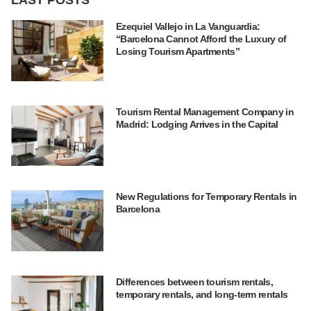
Ezequiel Vallejo in La Vanguardia:
“Barcelona Cannot Afford the Luxury of
Losing Tourism Apartments”
Tourism Rental Management Company in
Madrid: Lodging Arrives in the Capital
New Regulations for Temporary Rentals in
Barcelona
Differences between tourism rentals,
temporary rentals, and long-term rentals