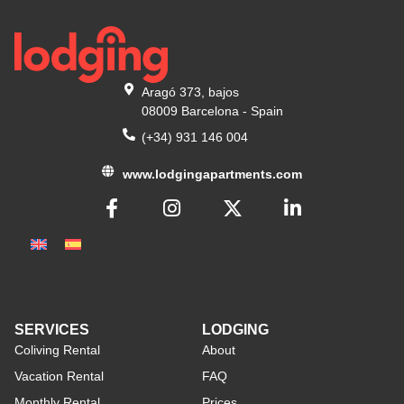
Aragó 373, bajos
08009 Barcelona - Spain
(+34) 931 146 004
www.lodgingapartments.com
SERVICES
LODGING
Coliving Rental
About
Vacation Rental
FAQ
Monthly Rental
Prices