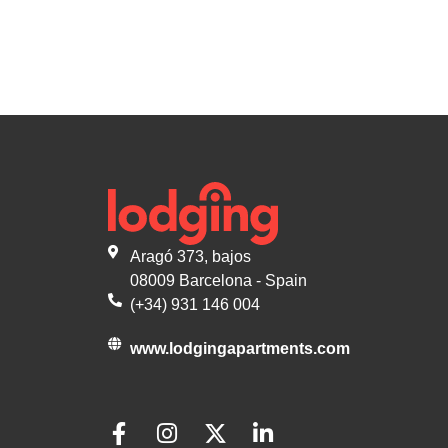
Aragó 373, bajos
08009 Barcelona - Spain
(+34) 931 146 004
www.lodgingapartments.com