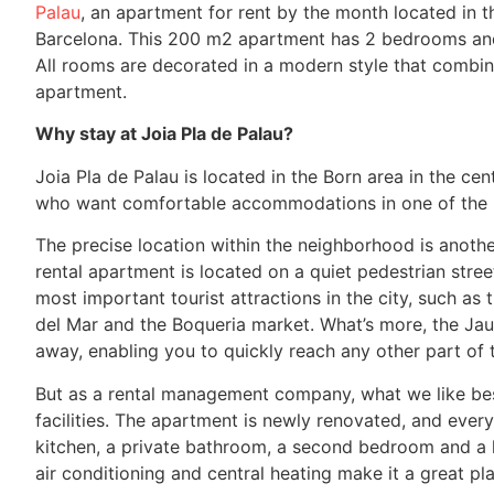
Palau
, an apartment for rent by the month located in t
Barcelona. This 200 m2 apartment has 2 bedrooms and 
All rooms are decorated in a modern style that combin
apartment.
Why stay at Joia Pla de Palau?
Joia Pla de Palau is located in the Born area in the cen
who want comfortable accommodations in one of the mo
The precise location within the neighborhood is another
rental apartment is located on a quiet pedestrian stree
most important tourist attractions in the city, such as
del Mar and the Boqueria market. What’s more, the Jaum
away, enabling you to quickly reach any other part of t
But as a rental management company, what we like best 
facilities. The apartment is newly renovated, and ever
kitchen, a private bathroom, a second bedroom and a liv
air conditioning and central heating make it a great pla