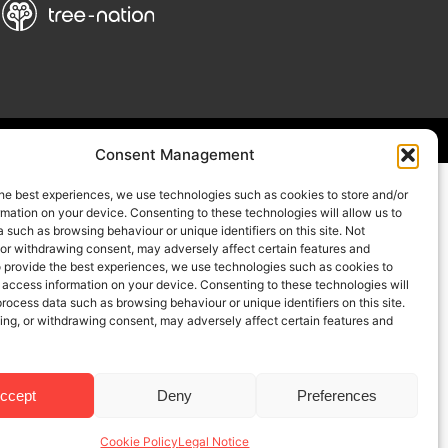
Consent Management
he best experiences, we use technologies such as cookies to store and/or
mation on your device. Consenting to these technologies will allow us to
 such as browsing behaviour or unique identifiers on this site. Not
 or withdrawing consent, may adversely affect certain features and
o provide the best experiences, we use technologies such as cookies to
 access information on your device. Consenting to these technologies will
process data such as browsing behaviour or unique identifiers on this site.
ing, or withdrawing consent, may adversely affect certain features and
ccept
Deny
Preferences
Cookie Policy
Legal Notice