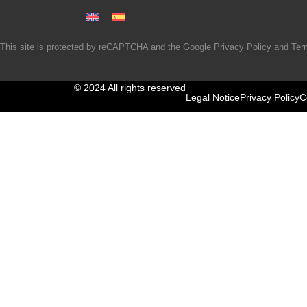
This site is protected by reCAPTCHA and the Google
Privacy Policy
and
Ter
© 2024 All rights reserved
Legal Notice
Privacy Policy
C