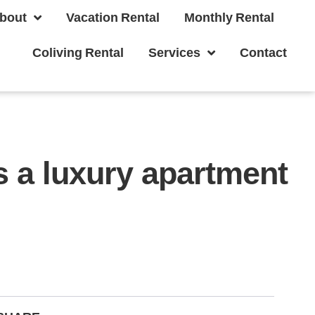
bout
Vacation Rental
Monthly Rental
Coliving Rental
Services
Contact
 a luxury apartment