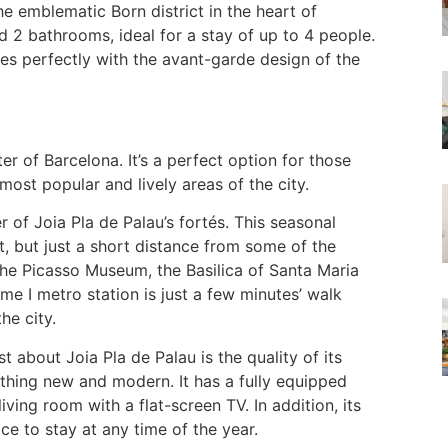
he emblematic Born district in the heart of
2 bathrooms, ideal for a stay of up to 4 people.
es perfectly with the avant-garde design of the
ter of Barcelona. It’s a perfect option for those
st popular and lively areas of the city.
 of Joia Pla de Palau’s fortés. This seasonal
t, but just a short distance from some of the
 the Picasso Museum, the Basilica of Santa Maria
e I metro station is just a few minutes’ walk
he city.
about Joia Pla de Palau is the quality of its
ything new and modern. It has a fully equipped
ing room with a flat-screen TV. In addition, its
ce to stay at any time of the year.