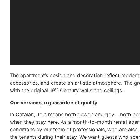
The apartment’s design and decoration reflect modern a
accessories, and create an artistic atmosphere. The gra
th
with the original 19
Century walls and ceilings.
Our services, a guarantee of quality
In Catalan, Joia means both “jewel” and “joy”…both pe
when they stay here. As a month-to-month rental apart
conditions by our team of professionals, who are also
the tenants during their stay. We want guests who spen