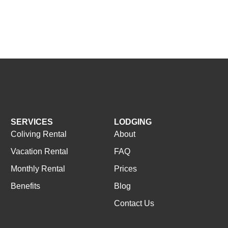
SERVICES
LODGING
Coliving Rental
About
Vacation Rental
FAQ
Monthly Rental
Prices
Benefits
Blog
Contact Us