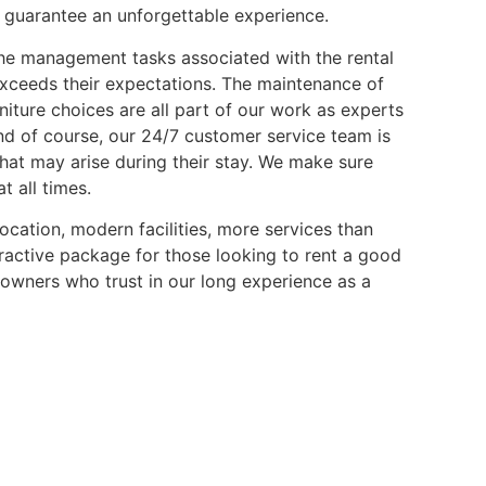
guarantee an unforgettable experience.
the management tasks associated with the rental
exceeds their expectations. The maintenance of
rniture choices are all part of our work as experts
nd of course, our 24/7 customer service team is
that may arise during their stay. We make sure
 all times.
location, modern facilities, more services than
ttractive package for those looking to rent a good
 owners who trust in our long experience as a