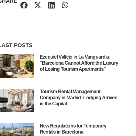
SHARE
LAST POSTS
Ezequiel Vallejo in La Vanguardia:
“Barcelona Cannot Afford the Luxury
of Losing Tourism Apartments”
Tourism Rental Management
Company in Madrid: Lodging Arrives
in the Capital
New Regulations for Temporary
Rentals in Barcelona