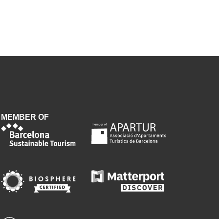
MEMBER OF