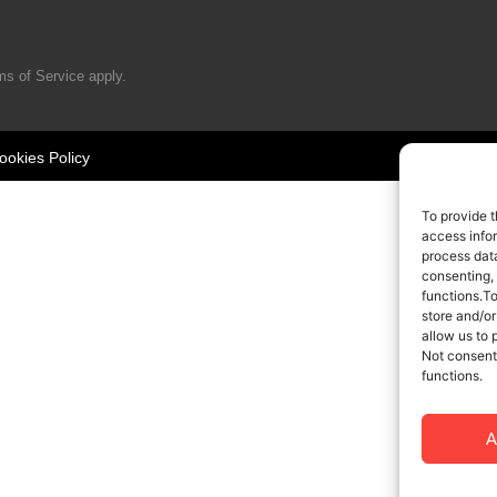
ms of Service
apply.
ookies Policy
To provide t
access infor
process data
consenting,
functions.T
store and/or
allow us to 
Not consent
functions.
A