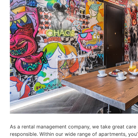
As a rental management company, we take great care o
responsible. Within our wide range of apartments, you’ll