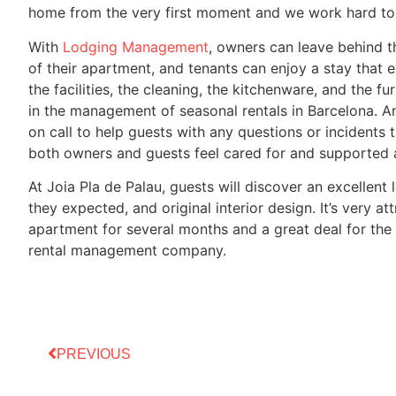
home from the very first moment and we work hard to 
With
Lodging Management
, owners can leave behind 
of their apartment, and tenants can enjoy a stay that 
the facilities, the cleaning, the kitchenware, and the fu
in the management of seasonal rentals in Barcelona. A
on call to help guests with any questions or incidents 
both owners and guests feel cared for and supported at
At Joia Pla de Palau, guests will discover an excellent 
they expected, and original interior design. It’s very a
apartment for several months and a great deal for the
rental management company.
PREVIOUS