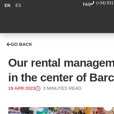
(+34) 931
FAQ
EN
ES
GO BACK
Our rental managem
in the center of Bar
19 APR 2023
3 MINUTES READ