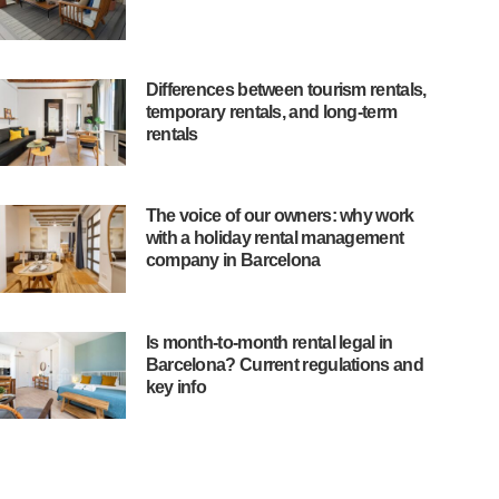
Differences between tourism rentals,
temporary rentals, and long-term
rentals
The voice of our owners: why work
with a holiday rental management
company in Barcelona
Is month-to-month rental legal in
Barcelona? Current regulations and
key info