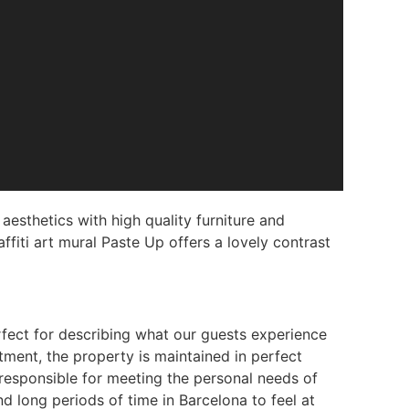
esthetics with high quality furniture and
ffiti art mural Paste Up offers a lovely contrast
rfect for describing what our guests experience
ment, the property is maintained in perfect
 responsible for meeting the personal needs of
d long periods of time in Barcelona to feel at