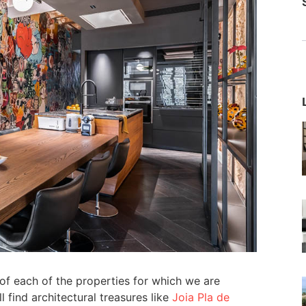
f each of the properties for which we are
 find architectural treasures like
Joia Pla de