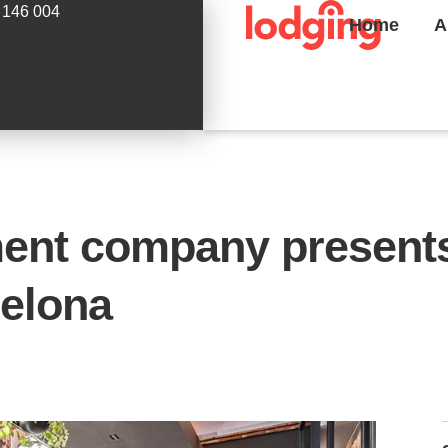
 146 004
Home
A
ent company presents
celona