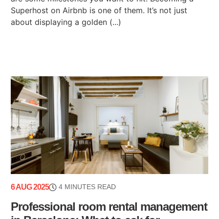
Superhost on Airbnb is one of them. It’s not just
about displaying a golden (...)
6 AUG 2025
4 MINUTES READ
Professional room rental management