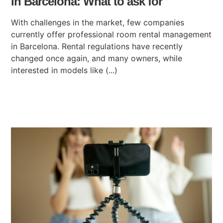
in Barcelona: What to ask for
With challenges in the market, few companies
currently offer professional room rental management
in Barcelona. Rental regulations have recently
changed once again, and many owners, while
interested in models like (...)