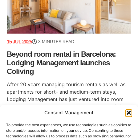
15 JUL 2025
3 MINUTES READ
Beyond room rental in Barcelona:
Lodging Management launches
Coliving
After 20 years managing tourism rentals as well as
apartments for short- and medium-term stays,
Lodging Management has just ventured into room
rental in Barcelona with its new business unit: (...)
Consent Management
To provide the best experiences, we use technologies such as cookies to
store and/or access information on your device. Consenting to these
technologies will allow us to process data such as browsing behaviour or