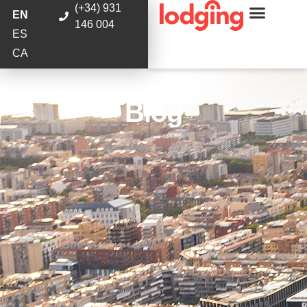
(+34) 931
EN
146 004
ES
CA
Blog