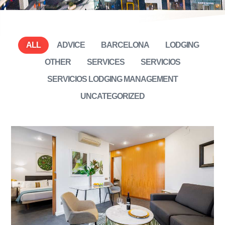
ALL
ADVICE
BARCELONA
LODGING
OTHER
SERVICES
SERVICIOS
SERVICIOS LODGING MANAGEMENT
UNCATEGORIZED