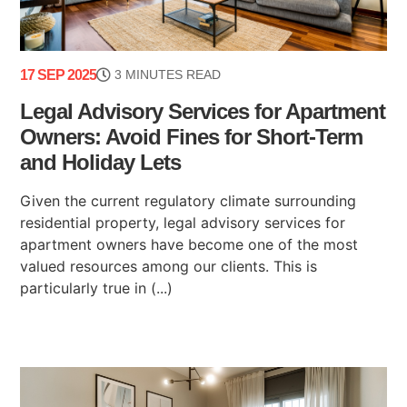
17 SEP 2025
3 MINUTES READ
Legal Advisory Services for Apartment
Owners: Avoid Fines for Short-Term
and Holiday Lets
Given the current regulatory climate surrounding
residential property, legal advisory services for
apartment owners have become one of the most
valued resources among our clients. This is
particularly true in (...)