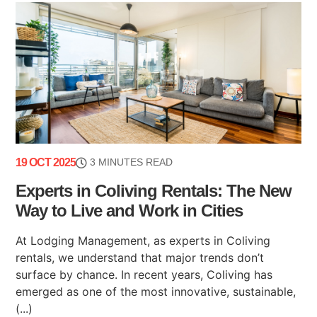
19 OCT 2025
3 MINUTES READ
Experts in Coliving Rentals: The New
Way to Live and Work in Cities
At Lodging Management, as experts in Coliving
rentals, we understand that major trends don’t
surface by chance. In recent years, Coliving has
emerged as one of the most innovative, sustainable,
(...)