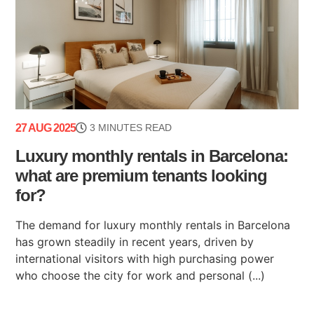
27 AUG 2025
3 MINUTES READ
Luxury monthly rentals in Barcelona:
what are premium tenants looking
for?
The demand for luxury monthly rentals in Barcelona
has grown steadily in recent years, driven by
international visitors with high purchasing power
who choose the city for work and personal (...)