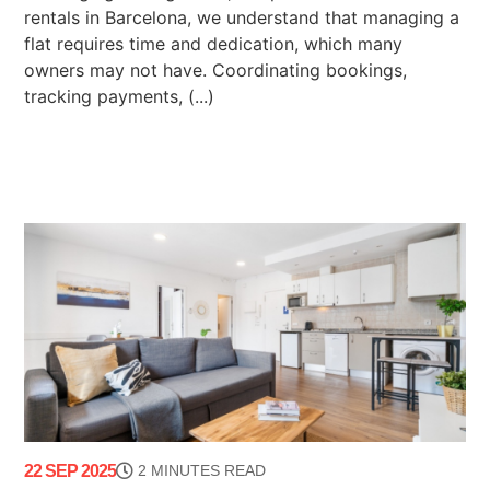
rentals in Barcelona, we understand that managing a
flat requires time and dedication, which many
owners may not have. Coordinating bookings,
tracking payments, (...)
22 SEP 2025
2 MINUTES READ