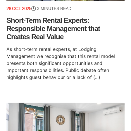
28 OCT 2025
3 MINUTES READ
Short-Term Rental Experts:
Responsible Management that
Creates Real Value
As short-term rental experts, at Lodging
Management we recognise that this rental model
presents both significant opportunities and
important responsibilities. Public debate often
highlights guest behaviour or a lack of (...)