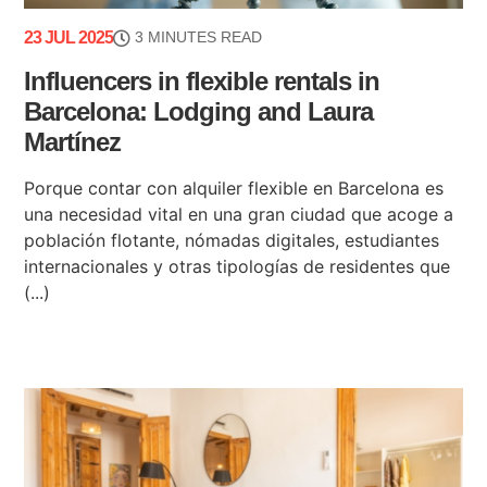
23 JUL 2025
3 MINUTES READ
Influencers in flexible rentals in
Barcelona: Lodging and Laura
Martínez
Porque contar con alquiler flexible en Barcelona es
una necesidad vital en una gran ciudad que acoge a
población flotante, nómadas digitales, estudiantes
internacionales y otras tipologías de residentes que
(...)