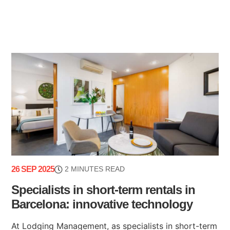
26 SEP 2025
2 MINUTES READ
Specialists in short-term rentals in
Barcelona: innovative technology
At Lodging Management, as specialists in short-term