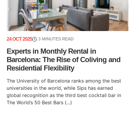
24 OCT 2025
3 MINUTES READ
Experts in Monthly Rental in
Barcelona: The Rise of Coliving and
Residential Flexibility
The University of Barcelona ranks among the best
universities in the world, while Sips has earned
global recognition as the third best cocktail bar in
The World’s 50 Best Bars (...)