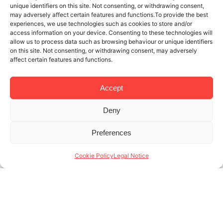
unique identifiers on this site. Not consenting, or withdrawing consent,
may adversely affect certain features and functions.To provide the best
experiences, we use technologies such as cookies to store and/or
access information on your device. Consenting to these technologies will
allow us to process data such as browsing behaviour or unique identifiers
on this site. Not consenting, or withdrawing consent, may adversely
affect certain features and functions.
Accept
Deny
3 JUL 2025
3 MINUTES READ
Preferences
Temporary rentals company in
Barcelona: the value of sustainability
Cookie Policy
Legal Notice
and innovation
Para una empresa de alquiler temporal, Barcelona es
una de las ciudades más visitadas de Europa, con
más de 12 millones de turistas anuales y una
creciente demanda de alojamientos (...)