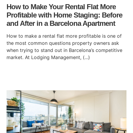
How to Make Your Rental Flat More
Profitable with Home Staging: Before
and After in a Barcelona Apartment
How to make a rental flat more profitable is one of
the most common questions property owners ask
when trying to stand out in Barcelona’s competitive
market. At Lodging Management, (...)