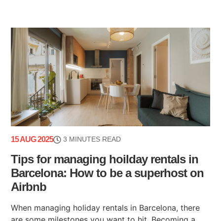
15 AUG 2025
3 MINUTES READ
Tips for managing hoilday rentals in
Barcelona: How to be a superhost on
Airbnb
When managing holiday rentals in Barcelona, there
are some milestones you want to hit. Becoming a