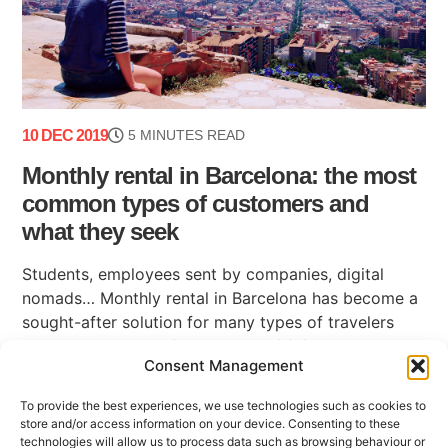
10 DEC 2019
5 MINUTES READ
Monthly rental in Barcelona: the most
common types of customers and
what they seek
Students, employees sent by companies, digital
nomads… Monthly rental in Barcelona has become a
sought-after solution for many types of travelers
who live in the city for a period of (...)
Consent Management
To provide the best experiences, we use technologies such as cookies to
store and/or access information on your device. Consenting to these
technologies will allow us to process data such as browsing behaviour or