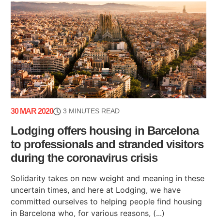
30 MAR 2020
3 MINUTES READ
Lodging offers housing in Barcelona
to professionals and stranded visitors
during the coronavirus crisis
Solidarity takes on new weight and meaning in these
uncertain times, and here at Lodging, we have
committed ourselves to helping people find housing
in Barcelona who, for various reasons, (...)