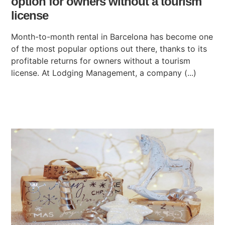
option for owners without a tourism
license
Month-to-month rental in Barcelona has become one
of the most popular options out there, thanks to its
profitable returns for owners without a tourism
license. At Lodging Management, a company (...)