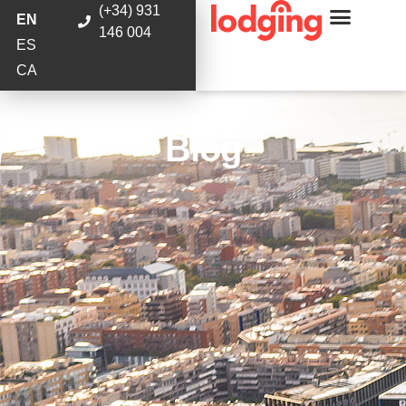
(+34) 931
EN
146 004
ES
CA
Blog