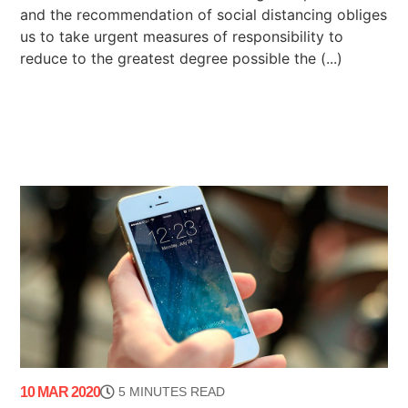
and the recommendation of social distancing obliges
us to take urgent measures of responsibility to
reduce to the greatest degree possible the (...)
10 MAR 2020
5 MINUTES READ