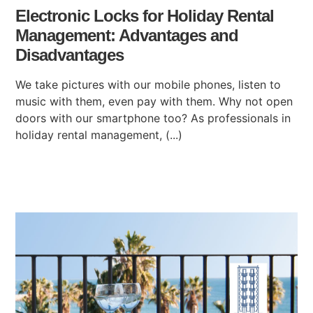
Electronic Locks for Holiday Rental
Management: Advantages and
Disadvantages
We take pictures with our mobile phones, listen to
music with them, even pay with them. Why not open
doors with our smartphone too? As professionals in
holiday rental management, (...)