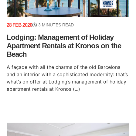
28 FEB 2020
3 MINUTES READ
Lodging: Management of Holiday
Apartment Rentals at Kronos on the
Beach
A façade with all the charms of the old Barcelona
and an interior with a sophisticated modernity: that’s
what’s on offer at Lodging’s management of holiday
apartment rentals at Kronos (...)