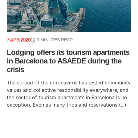
7 APR 2020
3 MINUTES READ
Lodging offers its tourism apartments
in Barcelona to ASAEDE during the
crisis
The spread of the coronavirus has tested community
values and collective responsibility everywhere, and
the sector of tourism apartments in Barcelona is no
exception. Even as many trips and reservations (...)