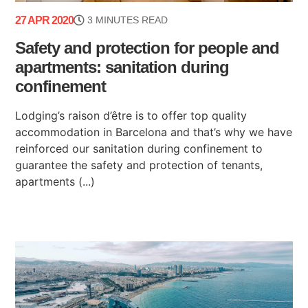
27 APR 2020
3 MINUTES READ
Safety and protection for people and
apartments: sanitation during
confinement
Lodging’s raison d’être is to offer top quality
accommodation in Barcelona and that’s why we have
reinforced our sanitation during confinement to
guarantee the safety and protection of tenants,
apartments (...)