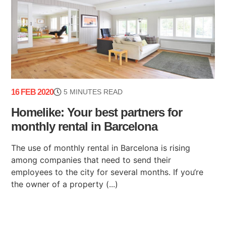
16 FEB 2020
5 MINUTES READ
Homelike: Your best partners for
monthly rental in Barcelona
The use of monthly rental in Barcelona is rising
among companies that need to send their
employees to the city for several months. If you‘re
the owner of a property (...)