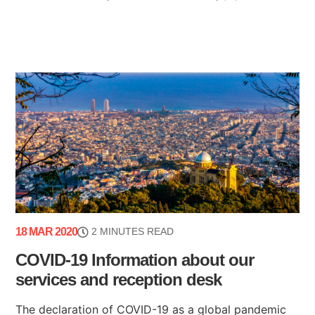
18 MAR 2020
2 MINUTES READ
COVID-19 Information about our
services and reception desk
The declaration of COVID-19 as a global pandemic