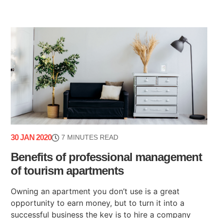
30 JAN 2020
7 MINUTES READ
Benefits of professional management
of tourism apartments
Owning an apartment you don’t use is a great
opportunity to earn money, but to turn it into a
successful business the key is to hire a company