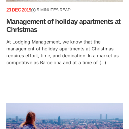
23 DEC 2019
5 MINUTES READ
Management of holiday apartments at
Christmas
At Lodging Management, we know that the
management of holiday apartments at Christmas
requires effort, time, and dedication. In a market as
competitive as Barcelona and at a time of (...)