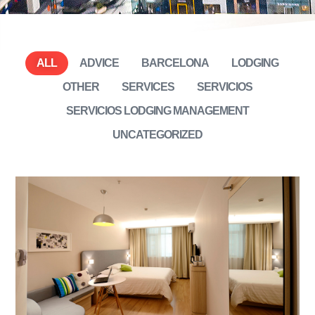
ALL
ADVICE
BARCELONA
LODGING
OTHER
SERVICES
SERVICIOS
SERVICIOS LODGING MANAGEMENT
UNCATEGORIZED