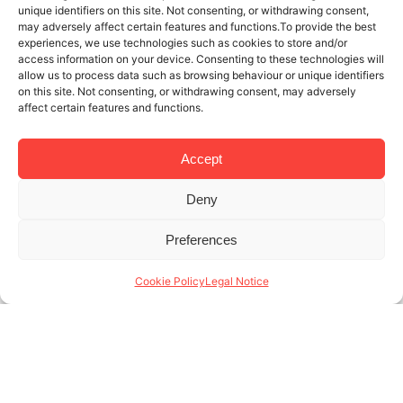
unique identifiers on this site. Not consenting, or withdrawing consent,
may adversely affect certain features and functions.To provide the best
experiences, we use technologies such as cookies to store and/or
access information on your device. Consenting to these technologies will
allow us to process data such as browsing behaviour or unique identifiers
on this site. Not consenting, or withdrawing consent, may adversely
affect certain features and functions.
Accept
Deny
4 DEC 2019
3 MINUTES READ
Preferences
Management of tourism apartments in
Barcelona: when your manager is
Cookie Policy
Legal Notice
your tour guide too
Those who know the history of Lodging
Management know that we offer 360º management
of tourism apartments in Barcelona. We guarantee
not only that our properties look beautiful and