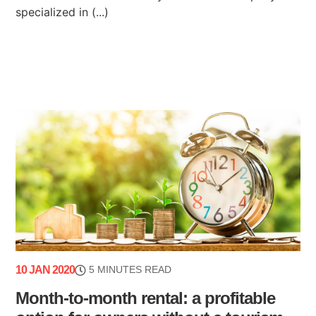
specialized in (...)
10 JAN 2020
5 MINUTES READ
Month-to-month rental: a profitable