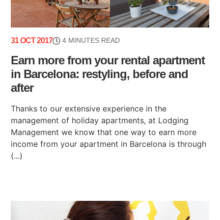
31 OCT 2017
4 MINUTES READ
Earn more from your rental apartment
in Barcelona: restyling, before and
after
Thanks to our extensive experience in the
management of holiday apartments, at Lodging
Management we know that one way to earn more
income from your apartment in Barcelona is through
(...)