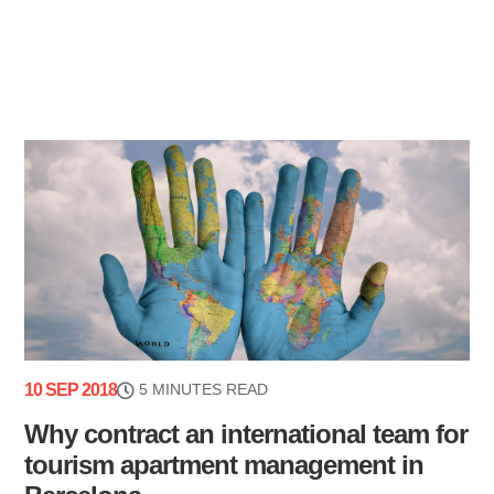
10 SEP 2018
5 MINUTES READ
Why contract an international team for
tourism apartment management in