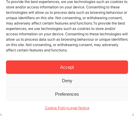
To provide the best experiences, we use technologies such as cookies to
store and/or access information on your device. Consenting to these
technologies will allow us to process data such as browsing behaviour or
unique identifiers on this site. Not consenting, or withdrawing consent,
may adversely affect certain features and functions.To provide the best
experiences, we use technologies such as cookies to store and/or
access information on your device. Consenting to these technologies will
allow us to process data such as browsing behaviour or unique identifiers
on this site. Not consenting, or withdrawing consent, may adversely
affect certain features and functions.
Accept
Deny
25 SEP 2017
6 MINUTES READ
Preferences
How to earn money from your rental
flat, sustainably
Cookie Policy
Legal Notice
With more than 15 years of experience under our
belt in the management of rentals in Barcelona,