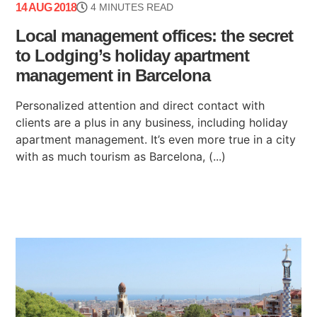
14 AUG 2018
4 MINUTES READ
Local management offices: the secret
to Lodging’s holiday apartment
management in Barcelona
Personalized attention and direct contact with
clients are a plus in any business, including holiday
apartment management. It’s even more true in a city
with as much tourism as Barcelona, (...)