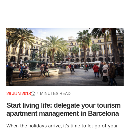
29 JUN 2018
4 MINUTES READ
Start living life: delegate your tourism
apartment management in Barcelona
When the holidays arrive, it’s time to let go of your