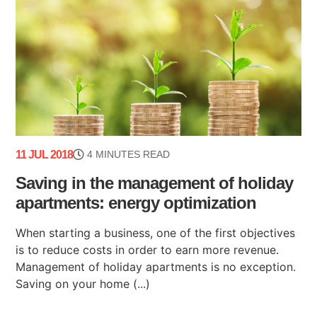
11 JUL 2018
4 MINUTES READ
Saving in the management of holiday
apartments: energy optimization
When starting a business, one of the first objectives
is to reduce costs in order to earn more revenue.
Management of holiday apartments is no exception.
Saving on your home (...)