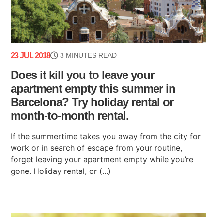
23 JUL 2018
3 MINUTES READ
Does it kill you to leave your
apartment empty this summer in
Barcelona? Try holiday rental or
month-to-month rental.
If the summertime takes you away from the city for
work or in search of escape from your routine,
forget leaving your apartment empty while you’re
gone. Holiday rental, or (...)