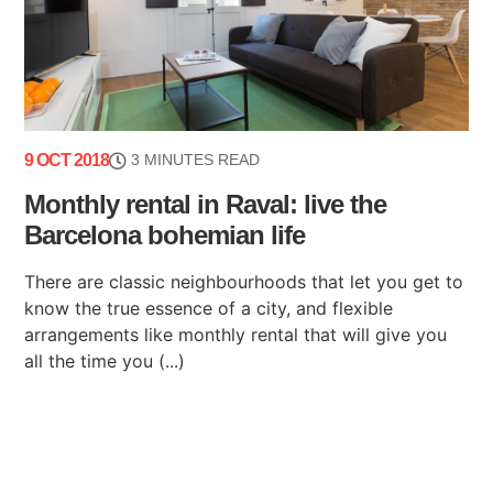
9 OCT 2018
3 MINUTES READ
Monthly rental in Raval: live the
Barcelona bohemian life
There are classic neighbourhoods that let you get to
know the true essence of a city, and flexible
arrangements like monthly rental that will give you
all the time you (...)