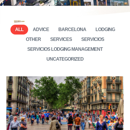
ALL
ADVICE
BARCELONA
LODGING
OTHER
SERVICES
SERVICIOS
SERVICIOS LODGING MANAGEMENT
UNCATEGORIZED