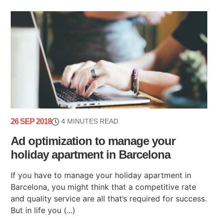
26 SEP 2018
4 MINUTES READ
Ad optimization to manage your
holiday apartment in Barcelona
If you have to manage your holiday apartment in
Barcelona, you might think that a competitive rate
and quality service are all that’s required for success.
But in life you (...)