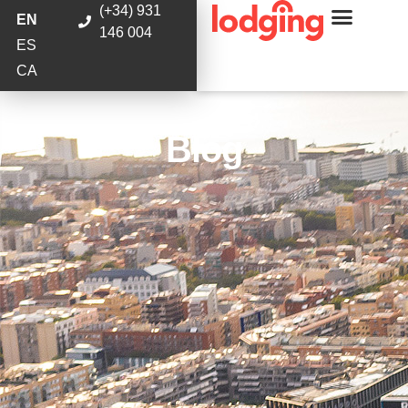
(+34) 931
EN
146 004
ES
CA
Blog