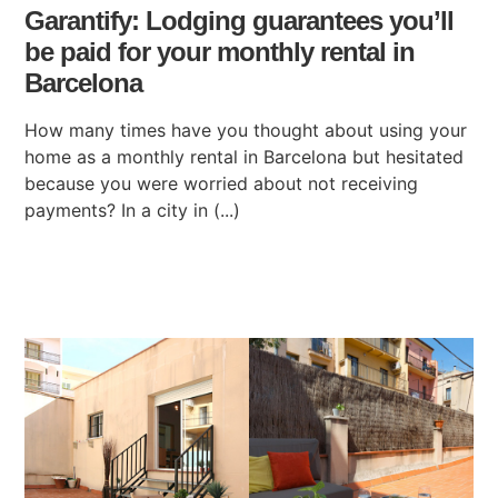
Garantify: Lodging guarantees you’ll
be paid for your monthly rental in
Barcelona
How many times have you thought about using your
home as a monthly rental in Barcelona but hesitated
because you were worried about not receiving
payments? In a city in (...)