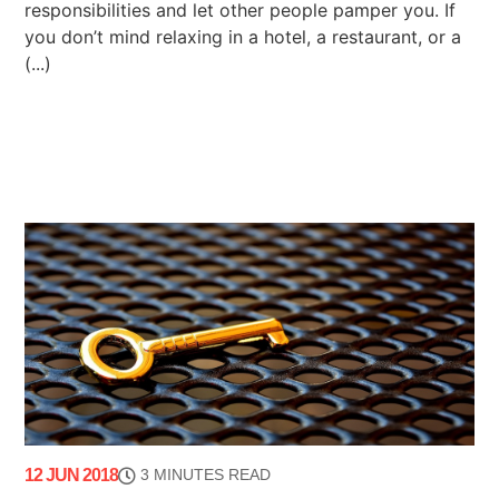
responsibilities and let other people pamper you. If
you don’t mind relaxing in a hotel, a restaurant, or a
(...)
12 JUN 2018
3 MINUTES READ