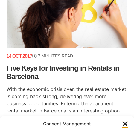
14 OCT 2017
7 MINUTES READ
Five Keys for Investing in Rentals in
Barcelona
With the economic crisis over, the real estate market
is coming back strong, delivering ever more
business opportunities. Entering the apartment
rental market in Barcelona is an interesting option
for (...)
Consent Management