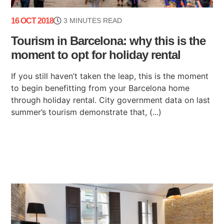
16 OCT 2018
3 MINUTES READ
Tourism in Barcelona: why this is the
moment to opt for holiday rental
If you still haven’t taken the leap, this is the moment
to begin benefitting from your Barcelona home
through holiday rental. City government data on last
summer’s tourism demonstrate that, (...)