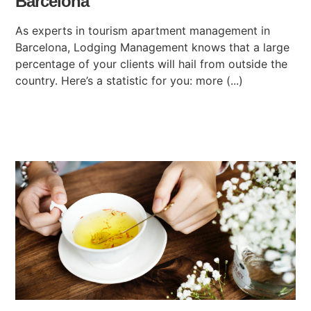
Barcelona
As experts in tourism apartment management in
Barcelona, Lodging Management knows that a large
percentage of your clients will hail from outside the
country. Here’s a statistic for you: more (...)