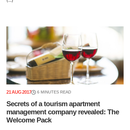
21 AUG 2017
6 MINUTES READ
Secrets of a tourism apartment
management company revealed: The
Welcome Pack