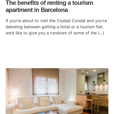
The benefits of renting a tourism
apartment in Barcelona
If you’re about to visit the Ciudad Condal and you’re
debating between getting a hotel or a tourism flat,
we’d like to give you a rundown of some of the (...)