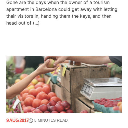
Gone are the days when the owner of a tourism
apartment in Barcelona could get away with letting
their visitors in, handing them the keys, and then
head out of (...)
9 AUG 2017
5 MINUTES READ