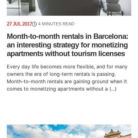
27 JUL 2017
4 MINUTES READ
Month-to-month rentals in Barcelona:
an interesting strategy for monetizing
apartments without tourism licenses
Every day life becomes more flexible, and for many
owners the era of long-term rentals is passing.
Month-to-month rentals are gaining ground when it
comes to monetizing apartments without a (...)