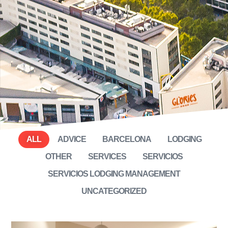
ALL
ADVICE
BARCELONA
LODGING
OTHER
SERVICES
SERVICIOS
SERVICIOS LODGING MANAGEMENT
UNCATEGORIZED