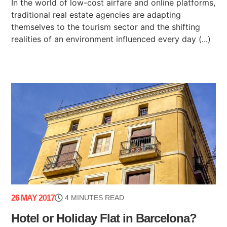
In the world of low-cost airfare and online platforms,
traditional real estate agencies are adapting
themselves to the tourism sector and the shifting
realities of an environment influenced every day (...)
26 MAY 2017
4 MINUTES READ
Hotel or Holiday Flat in Barcelona?