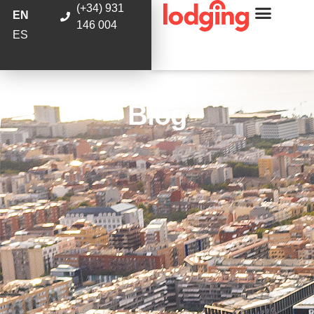
(+34) 931
EN
146 004
ES
Blog