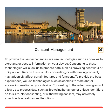
Consent Management
To provide the best experiences, we use technologies such as cookies to
1 MAY 2017
1 MINUTES READ
store and/or access information on your device. Consenting to these
technologies will allow us to process data such as browsing behaviour or
Welcome to our Tourism Apartment
unique identifiers on this site. Not consenting, or withdrawing consent,
Management Blog
may adversely affect certain features and functions.To provide the best
experiences, we use technologies such as cookies to store and/or
access information on your device. Consenting to these technologies will
Fact: every year more travelers are demonstrating
allow us to process data such as browsing behaviour or unique identifiers
themselves to be more interested in renting a
on this site. Not consenting, or withdrawing consent, may adversely
affect certain features and functions.
tourism flat rather than making a hotel reservation.
There are many and varied reasons for (...)