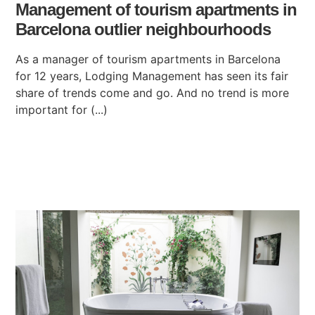
Management of tourism apartments in
Barcelona outlier neighbourhoods
As a manager of tourism apartments in Barcelona
for 12 years, Lodging Management has seen its fair
share of trends come and go. And no trend is more
important for (...)