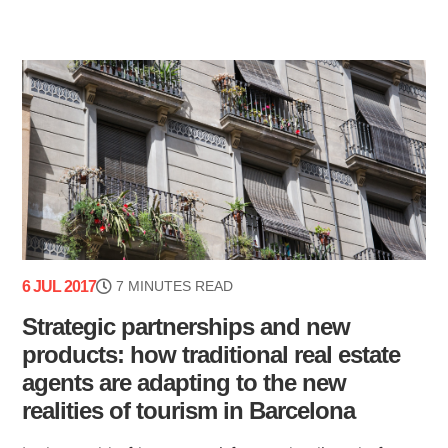
6 JUL 2017
7 MINUTES READ
Strategic partnerships and new
products: how traditional real estate
agents are adapting to the new
realities of tourism in Barcelona