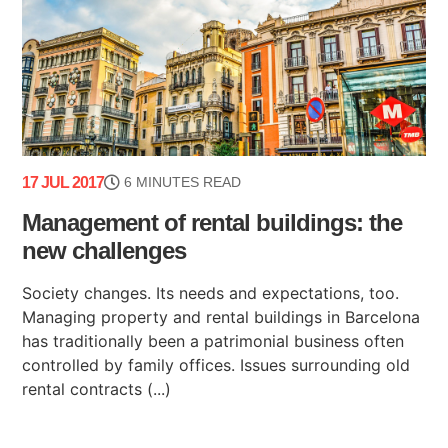
17 JUL 2017
6 MINUTES READ
Management of rental buildings: the
new challenges
Society changes. Its needs and expectations, too.
Managing property and rental buildings in Barcelona
has traditionally been a patrimonial business often
controlled by family offices. Issues surrounding old
rental contracts (...)