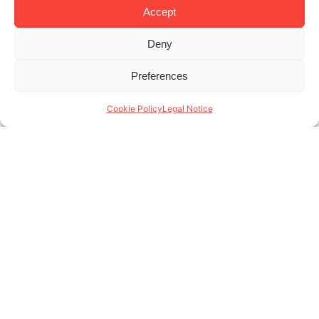
Accept
Deny
Previous
1
2
3
4
5
6
7
8
9
10
11
12
13
14
Preferences
15
16
17
18
Next
Cookie Policy
Legal Notice
Aragó 373, bajos
08009 Barcelona - Spain
(+34) 931 146 004
www.lodgingapartments.com