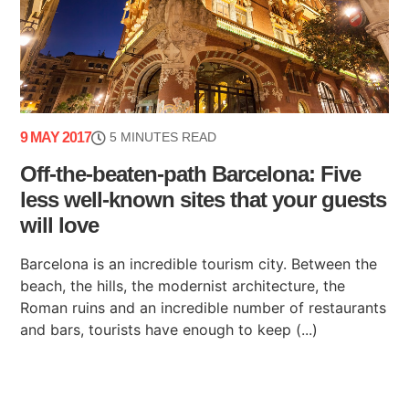
9 MAY 2017
5 MINUTES READ
Off-the-beaten-path Barcelona: Five
less well-known sites that your guests
will love
Barcelona is an incredible tourism city. Between the
beach, the hills, the modernist architecture, the
Roman ruins and an incredible number of restaurants
and bars, tourists have enough to keep (...)