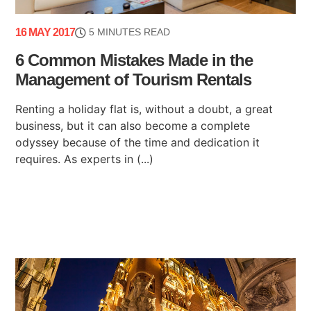
16 MAY 2017
5 MINUTES READ
6 Common Mistakes Made in the
Management of Tourism Rentals
Renting a holiday flat is, without a doubt, a great
business, but it can also become a complete
odyssey because of the time and dedication it
requires. As experts in (...)