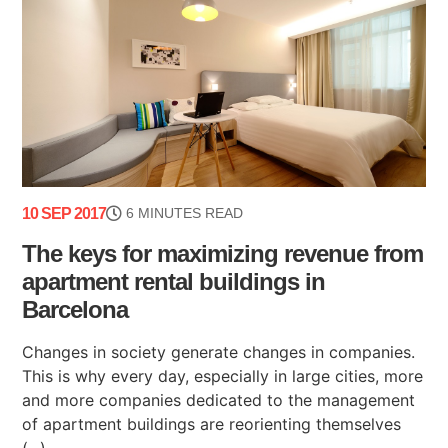
10 SEP 2017
6 MINUTES READ
The keys for maximizing revenue from
apartment rental buildings in
Barcelona
Changes in society generate changes in companies.
This is why every day, especially in large cities, more
and more companies dedicated to the management
of apartment buildings are reorienting themselves
(...)