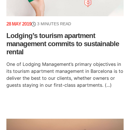
28 MAY 2019
3 MINUTES READ
Lodging’s tourism apartment
management commits to sustainable
rental
One of Lodging Management’s primary objectives in
its tourism apartment management in Barcelona is to
deliver the best to our clients, whether owners or
guests staying in our first-class apartments. (...)