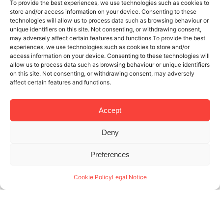
To provide the best experiences, we use technologies such as cookies to
store and/or access information on your device. Consenting to these
technologies will allow us to process data such as browsing behaviour or
unique identifiers on this site. Not consenting, or withdrawing consent,
may adversely affect certain features and functions.To provide the best
experiences, we use technologies such as cookies to store and/or
access information on your device. Consenting to these technologies will
allow us to process data such as browsing behaviour or unique identifiers
on this site. Not consenting, or withdrawing consent, may adversely
affect certain features and functions.
Accept
Deny
12 MAY 2019
3 MINUTES READ
Preferences
The Boqueria Market: a must if you
stay in a holiday apartment in
Cookie Policy
Legal Notice
Barcelona
At Lodging Management, we know how to manage a