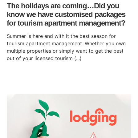
The holidays are coming…Did you
know we have customised packages
for tourism apartment management?
Summer is here and with it the best season for
tourism apartment management. Whether you own
multiple properties or simply want to get the best
out of your licensed tourism (...)