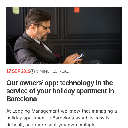
17 SEP 2019
3 MINUTES READ
Our owners’ app: technology in the
service of your holiday apartment in
Barcelona
At Lodging Management we know that managing a
holiday apartment in Barcelona as a business is
difficult, and more so if you own multiple