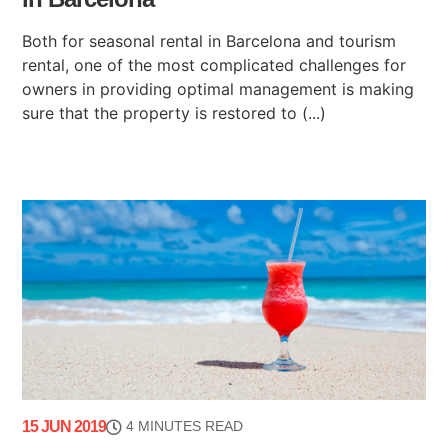
Both for seasonal rental in Barcelona and tourism
rental, one of the most complicated challenges for
owners in providing optimal management is making
sure that the property is restored to (...)
15 JUN 2019
4 MINUTES READ