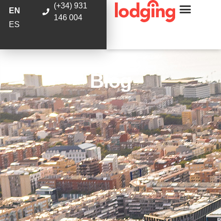
(+34) 931
EN
146 004
ES
Blog