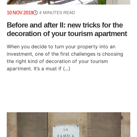
10 NOV 2019
4 MINUTES READ
Before and after II: new tricks for the
decoration of your tourism apartment
When you decide to turn your property into an
investment, one of the first challenges is choosing
the right kind of decoration of your tourism
apartment. It’s a must if (...)