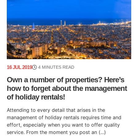
16 JUL 2019
4 MINUTES READ
Own a number of properties? Here’s
how to forget about the management
of holiday rentals!
Attending to every detail that arises in the
management of holiday rentals requires time and
effort, especially when you want to offer quality
service. From the moment you post an (...)