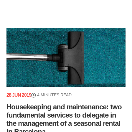
28 JUN 2019
4 MINUTES READ
Housekeeping and maintenance: two
fundamental services to delegate in
the management of a seasonal rental
in Barcelona