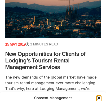
15 MAY 2019
2 MINUTES READ
New Opportunities for Clients of
Lodging’s Tourism Rental
Management Services
The new demands of the global market have made
tourism rental management ever more challenging.
That’s why, here at Lodging Management, we’re
happy to be able to share some news (...)
Consent Management