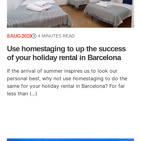
8 AUG 2019
4 MINUTES READ
Use homestaging to up the success
of your holiday rental in Barcelona
If the arrival of summer inspires us to look our
personal best, why not use homestaging to do the
same for your holiday rental in Barcelona? For far
less than (...)