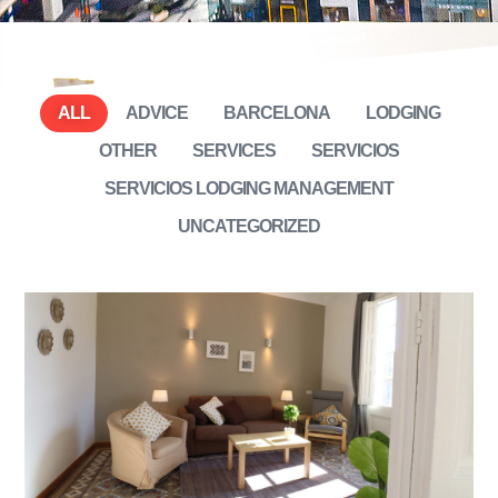
ALL
ADVICE
BARCELONA
LODGING
OTHER
SERVICES
SERVICIOS
SERVICIOS LODGING MANAGEMENT
UNCATEGORIZED