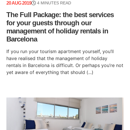
20 AUG 2019
4 MINUTES READ
The Full Package: the best services
for your guests through our
management of holiday rentals in
Barcelona
If you run your tourism apartment yourself, you’ll
have realised that the management of holiday
rentals in Barcelona is difficult. Or perhaps you’re not
yet aware of everything that should (...)