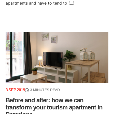
apartments and have to tend to (...)
3 SEP 2019
3 MINUTES READ
Before and after: how we can
transform your tourism apartment in