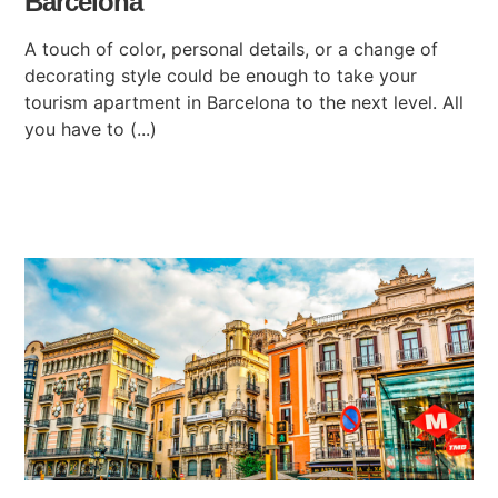
Barcelona
A touch of color, personal details, or a change of
decorating style could be enough to take your
tourism apartment in Barcelona to the next level. All
you have to (...)