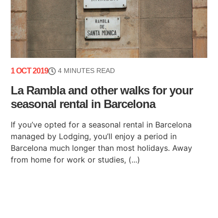
1 OCT 2019
4 MINUTES READ
La Rambla and other walks for your
seasonal rental in Barcelona
If you’ve opted for a seasonal rental in Barcelona
managed by Lodging, you’ll enjoy a period in
Barcelona much longer than most holidays. Away
from home for work or studies, (...)