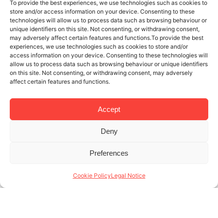
To provide the best experiences, we use technologies such as cookies to
store and/or access information on your device. Consenting to these
technologies will allow us to process data such as browsing behaviour or
unique identifiers on this site. Not consenting, or withdrawing consent,
may adversely affect certain features and functions.To provide the best
experiences, we use technologies such as cookies to store and/or
access information on your device. Consenting to these technologies will
allow us to process data such as browsing behaviour or unique identifiers
on this site. Not consenting, or withdrawing consent, may adversely
affect certain features and functions.
Accept
Deny
25 SEP 2017
6 MINUTES READ
Preferences
How to earn money from your rental
flat, sustainably
Cookie Policy
Legal Notice
With more than 15 years of experience under our
belt in the management of rentals in Barcelona,