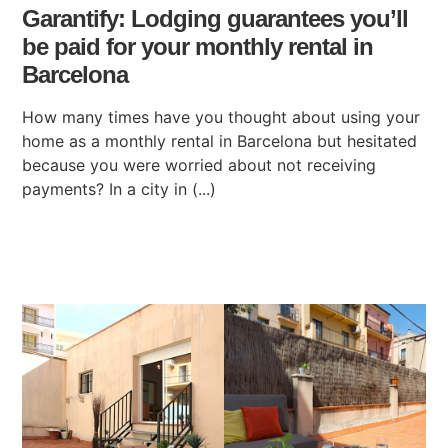
Garantify: Lodging guarantees you’ll
be paid for your monthly rental in
Barcelona
How many times have you thought about using your
home as a monthly rental in Barcelona but hesitated
because you were worried about not receiving
payments? In a city in (...)