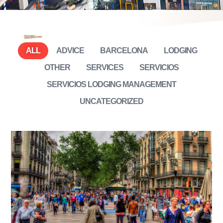
ALL
ADVICE
BARCELONA
LODGING
OTHER
SERVICES
SERVICIOS
SERVICIOS LODGING MANAGEMENT
UNCATEGORIZED