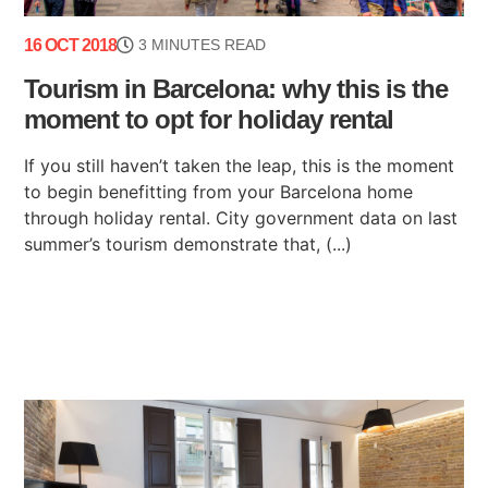
16 OCT 2018
3 MINUTES READ
Tourism in Barcelona: why this is the
moment to opt for holiday rental
If you still haven’t taken the leap, this is the moment
to begin benefitting from your Barcelona home
through holiday rental. City government data on last
summer’s tourism demonstrate that, (...)