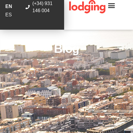
(+34) 931
EN
146 004
ES
Blog