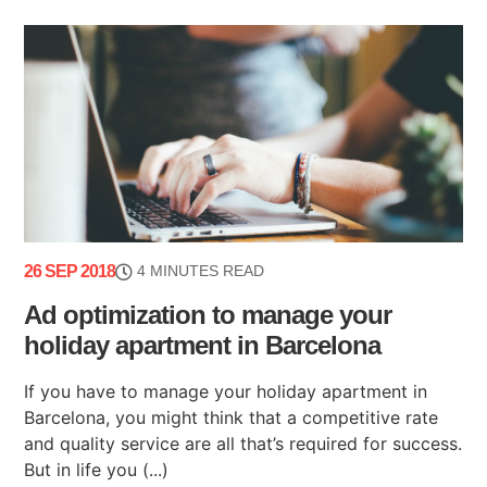
26 SEP 2018
4 MINUTES READ
Ad optimization to manage your
holiday apartment in Barcelona
If you have to manage your holiday apartment in
Barcelona, you might think that a competitive rate
and quality service are all that’s required for success.
But in life you (...)