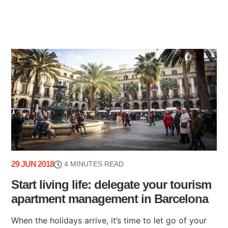
29 JUN 2018
4 MINUTES READ
Start living life: delegate your tourism
apartment management in Barcelona
When the holidays arrive, it’s time to let go of your