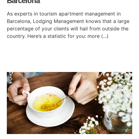
Barcelona
As experts in tourism apartment management in
Barcelona, Lodging Management knows that a large
percentage of your clients will hail from outside the
country. Here’s a statistic for you: more (...)