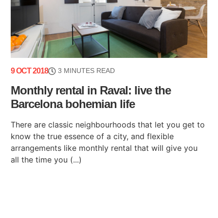
9 OCT 2018
3 MINUTES READ
Monthly rental in Raval: live the
Barcelona bohemian life
There are classic neighbourhoods that let you get to
know the true essence of a city, and flexible
arrangements like monthly rental that will give you
all the time you (...)