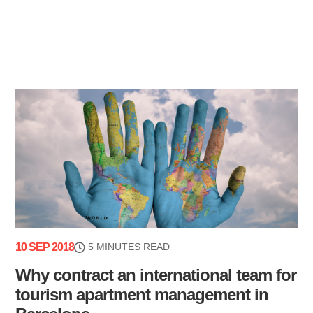
10 SEP 2018
5 MINUTES READ
Why contract an international team for
tourism apartment management in