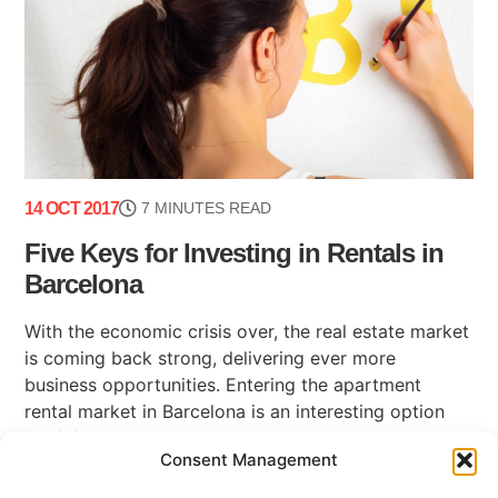
14 OCT 2017
7 MINUTES READ
Five Keys for Investing in Rentals in
Barcelona
With the economic crisis over, the real estate market
is coming back strong, delivering ever more
business opportunities. Entering the apartment
rental market in Barcelona is an interesting option
for (...)
Consent Management