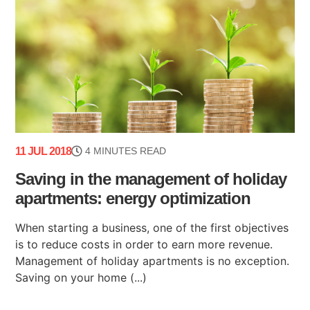
11 JUL 2018
4 MINUTES READ
Saving in the management of holiday
apartments: energy optimization
When starting a business, one of the first objectives
is to reduce costs in order to earn more revenue.
Management of holiday apartments is no exception.
Saving on your home (...)