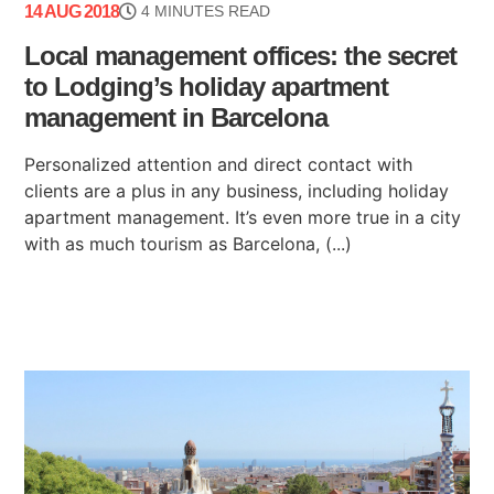
14 AUG 2018
4 MINUTES READ
Local management offices: the secret
to Lodging’s holiday apartment
management in Barcelona
Personalized attention and direct contact with
clients are a plus in any business, including holiday
apartment management. It’s even more true in a city
with as much tourism as Barcelona, (...)