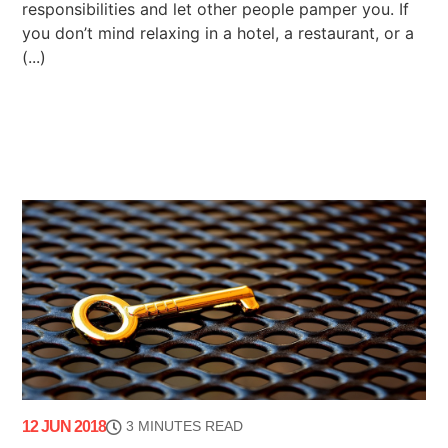
responsibilities and let other people pamper you. If
you don’t mind relaxing in a hotel, a restaurant, or a
(...)
12 JUN 2018
3 MINUTES READ