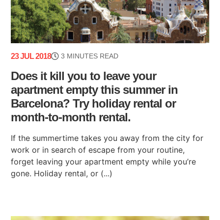
23 JUL 2018
3 MINUTES READ
Does it kill you to leave your
apartment empty this summer in
Barcelona? Try holiday rental or
month-to-month rental.
If the summertime takes you away from the city for
work or in search of escape from your routine,
forget leaving your apartment empty while you’re
gone. Holiday rental, or (...)