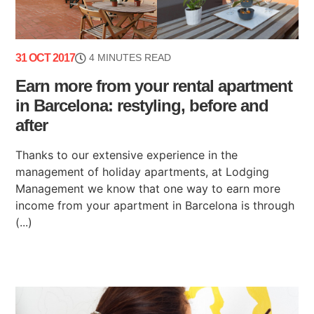
31 OCT 2017
4 MINUTES READ
Earn more from your rental apartment
in Barcelona: restyling, before and
after
Thanks to our extensive experience in the
management of holiday apartments, at Lodging
Management we know that one way to earn more
income from your apartment in Barcelona is through
(...)