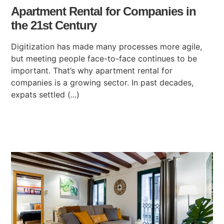
Apartment Rental for Companies in
the 21st Century
Digitization has made many processes more agile,
but meeting people face-to-face continues to be
important. That’s why apartment rental for
companies is a growing sector. In past decades,
expats settled (...)