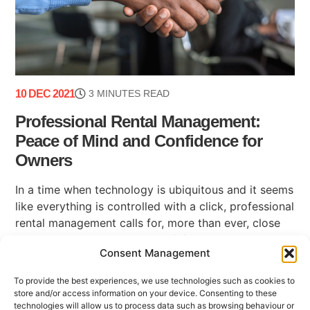
10 DEC 2021
3 MINUTES READ
Professional Rental Management:
Peace of Mind and Confidence for
Owners
In a time when technology is ubiquitous and it seems
like everything is controlled with a click, professional
rental management calls for, more than ever, close
and humane interactions that (...)
Consent Management
To provide the best experiences, we use technologies such as cookies to
store and/or access information on your device. Consenting to these
technologies will allow us to process data such as browsing behaviour or