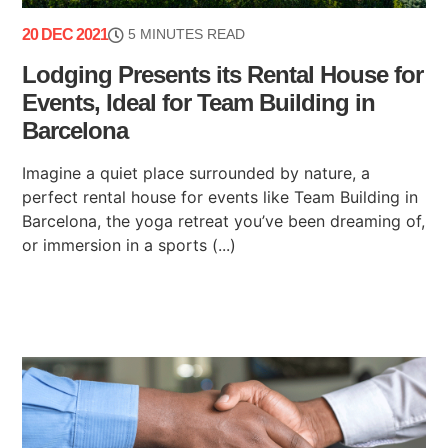
20 DEC 2021
5 MINUTES READ
Lodging Presents its Rental House for
Events, Ideal for Team Building in
Barcelona
Imagine a quiet place surrounded by nature, a
perfect rental house for events like Team Building in
Barcelona, ​​the yoga retreat you’ve been dreaming of,
or immersion in a sports (...)