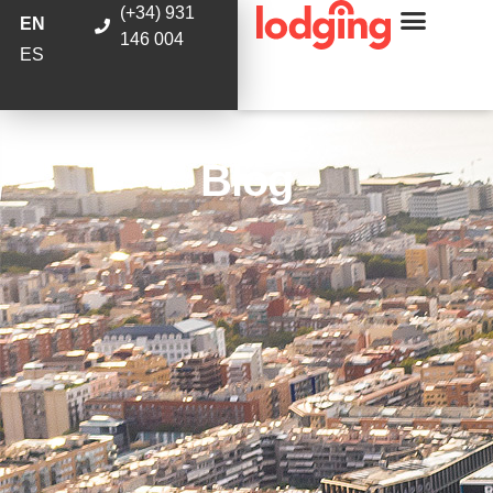
(+34) 931
EN
146 004
ES
Blog