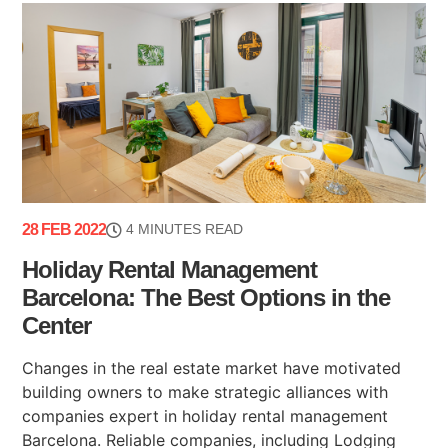
28 FEB 2022
4 MINUTES READ
Holiday Rental Management
Barcelona: The Best Options in the
Center
Changes in the real estate market have motivated
building owners to make strategic alliances with
companies expert in holiday rental management
Barcelona. Reliable companies, including Lodging