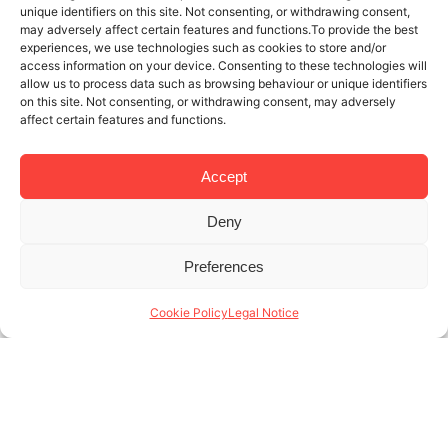
unique identifiers on this site. Not consenting, or withdrawing consent,
may adversely affect certain features and functions.To provide the best
experiences, we use technologies such as cookies to store and/or
access information on your device. Consenting to these technologies will
allow us to process data such as browsing behaviour or unique identifiers
on this site. Not consenting, or withdrawing consent, may adversely
affect certain features and functions.
Accept
Deny
1 DEC 2021
4 MINUTES READ
Preferences
If You’re At The Best School, Why Not
Live In The Best Student Apartments
Cookie Policy
Legal Notice
In Barcelona?
Now that you’re taking steps to improve your
professional future, it’s time to find the best student
apartments in Barcelona. One of the top places for
students to live in (...)