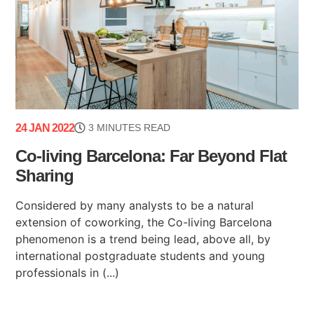
24 JAN 2022
3 MINUTES READ
Co-living Barcelona: Far Beyond Flat
Sharing
Considered by many analysts to be a natural
extension of coworking, the Co-living Barcelona
phenomenon is a trend being lead, above all, by
international postgraduate students and young
professionals in (...)