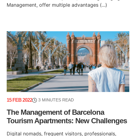
Management, offer multiple advantages (...)
15 FEB 2022
3 MINUTES READ
The Management of Barcelona
Tourism Apartments: New Challenges
Digital nomads, frequent visitors, professionals,