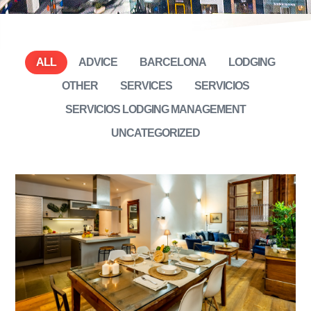
ALL
ADVICE
BARCELONA
LODGING
OTHER
SERVICES
SERVICIOS
SERVICIOS LODGING MANAGEMENT
UNCATEGORIZED