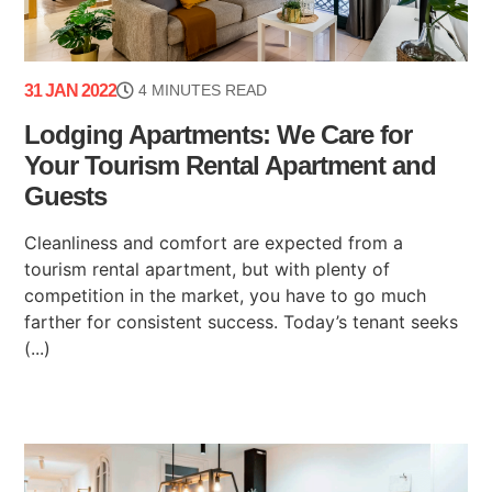
31 JAN 2022
4 MINUTES READ
Lodging Apartments: We Care for
Your Tourism Rental Apartment and
Guests
Cleanliness and comfort are expected from a
tourism rental apartment, but with plenty of
competition in the market, you have to go much
farther for consistent success. Today’s tenant seeks
(...)