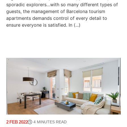
sporadic explorers…with so many different types of
guests, the management of Barcelona tourism
apartments demands control of every detail to
ensure everyone is satisfied. In (...)
2 FEB 2022
4 MINUTES READ