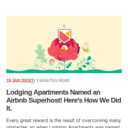
19 JAN 2022
3 MINUTES READ
Lodging Apartments Named an
Airbnb Superhost! Here’s How We Did
It.
Every great reward is the result of overcoming many
obstacles, so when Lodging Apartments was named