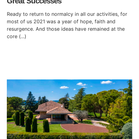
Great Successes
Ready to return to normalcy in all our activities, for
most of us 2021 was a year of hope, faith and
resurgence. And those ideas have remained at the
core (...)