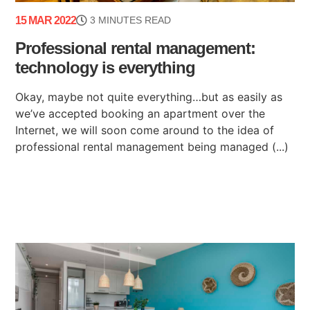
15 MAR 2022
3 MINUTES READ
Professional rental management:
technology is everything
Okay, maybe not quite everything…but as easily as
we’ve accepted booking an apartment over the
Internet, we will soon come around to the idea of
professional rental management being managed (...)