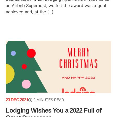
an Airbnb Superhost, we felt the award was a goal
achieved and, at the (...)
23 DEC 2021
2 MINUTES READ
Lodging Wishes You a 2022 Full of