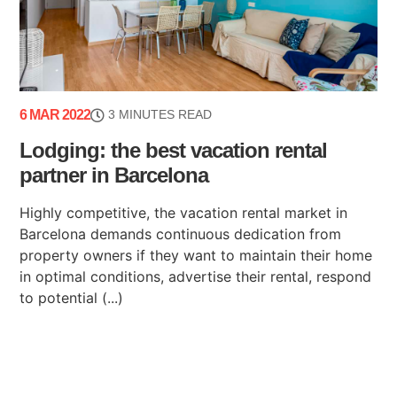
6 MAR 2022
3 MINUTES READ
Lodging: the best vacation rental
partner in Barcelona
Highly competitive, the vacation rental market in
Barcelona demands continuous dedication from
property owners if they want to maintain their home
in optimal conditions, advertise their rental, respond
to potential (...)