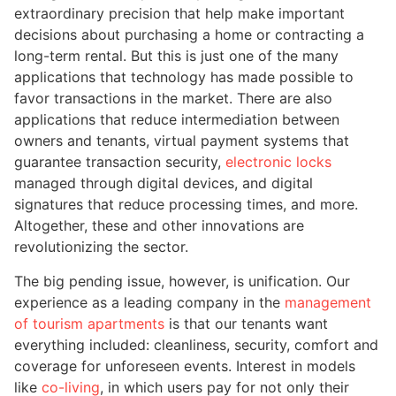
extraordinary precision that help make important
decisions about purchasing a home or contracting a
long-term rental. But this is just one of the many
applications that technology has made possible to
favor transactions in the market. There are also
applications that reduce intermediation between
owners and tenants, virtual payment systems that
guarantee transaction security,
electronic locks
managed through digital devices, and digital
signatures that reduce processing times, and more.
Altogether, these and other innovations are
revolutionizing the sector.
The big pending issue, however, is unification. Our
experience as a leading company in the
management
of tourism apartments
is that our tenants want
everything included: cleanliness, security, comfort and
coverage for unforeseen events. Interest in models
like
co-living
, in which users pay for not only their