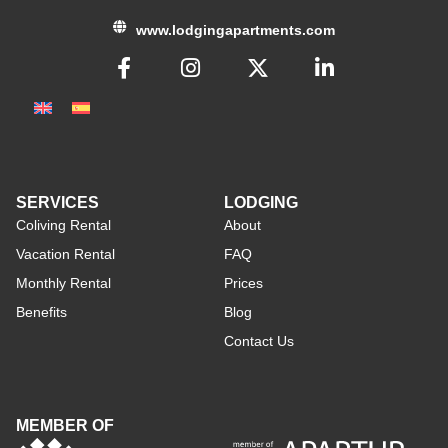
www.lodgingapartments.com
SERVICES
LODGING
Coliving Rental
About
Vacation Rental
FAQ
Monthly Rental
Prices
Benefits
Blog
Contact Us
MEMBER OF