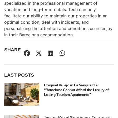
specialized in the professional management of
vacation and long-term rentals. Tech can only
facilitate our ability to maintain our properties in an
optimal condition, deal with incidents, and
personalizing the attention and conditions users enjoy
in their Barcelona accommodation.
SHARE
LAST POSTS
Ezequiel Vallejo in La Vanguardia:
“Barcelona Cannot Afford the Luxury of
Losing Tourism Apartments”
Tourism Rental Management Company in