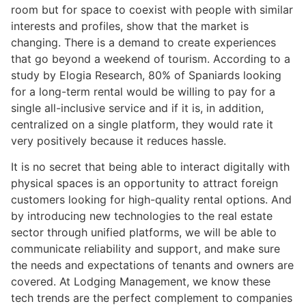
room but for space to coexist with people with similar
interests and profiles, show that the market is
changing. There is a demand to create experiences
that go beyond a weekend of tourism. According to a
study by Elogia Research, 80% of Spaniards looking
for a long-term rental would be willing to pay for a
single all-inclusive service and if it is, in addition,
centralized on a single platform, they would rate it
very positively because it reduces hassle.
It is no secret that being able to interact digitally with
physical spaces is an opportunity to attract foreign
customers looking for high-quality rental options. And
by introducing new technologies to the real estate
sector through unified platforms, we will be able to
communicate reliability and support, and make sure
the needs and expectations of tenants and owners are
covered. At Lodging Management, we know these
tech trends are the perfect complement to companies