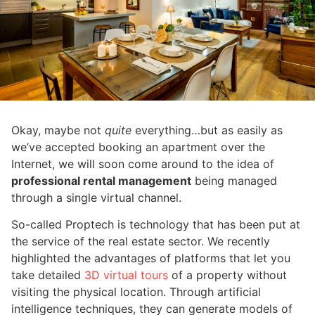
Okay, maybe not
quite
everything…but as easily as
we’ve accepted booking an apartment over the
Internet, we will soon come around to the idea of
professional rental management
being managed
through a single virtual channel.
So-called Proptech is technology that has been put at
the service of the real estate sector. We recently
highlighted the advantages of platforms that let you
take detailed
3D virtual tours
of a property without
visiting the physical location. Through artificial
intelligence techniques, they can generate models of