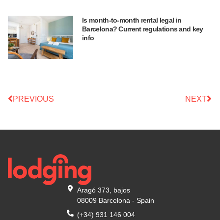
Is month-to-month rental legal in
Barcelona? Current regulations and key
info
PREVIOUS
NEXT
Aragó 373, bajos
08009 Barcelona - Spain
(+34) 931 146 004