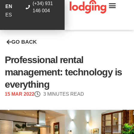
(+34) 931
EN
146 004
ES
GO BACK
Professional rental
management: technology is
everything
15 MAR 2022
3 MINUTES READ