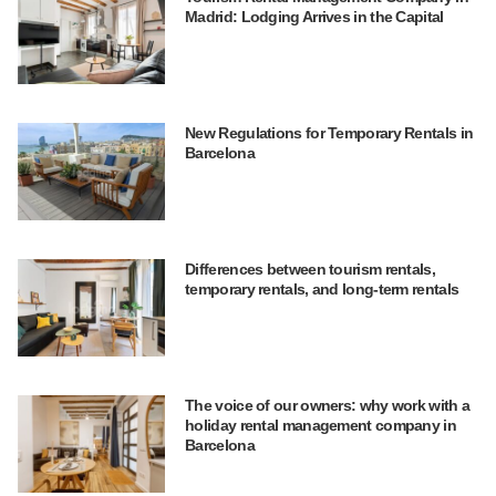
Madrid: Lodging Arrives in the Capital
New Regulations for Temporary Rentals in
Barcelona
Differences between tourism rentals,
temporary rentals, and long-term rentals
The voice of our owners: why work with a
holiday rental management company in
Barcelona