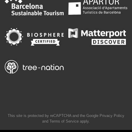
This site is protected by reCAPTCHA and the Google
Privacy Policy
and
Terms of Service
apply.