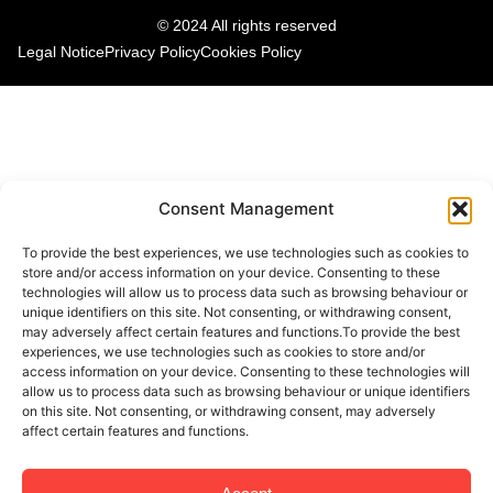
© 2024 All rights reserved
Legal Notice
Privacy Policy
Cookies Policy
Consent Management
To provide the best experiences, we use technologies such as cookies to
store and/or access information on your device. Consenting to these
technologies will allow us to process data such as browsing behaviour or
unique identifiers on this site. Not consenting, or withdrawing consent,
may adversely affect certain features and functions.To provide the best
experiences, we use technologies such as cookies to store and/or
access information on your device. Consenting to these technologies will
allow us to process data such as browsing behaviour or unique identifiers
on this site. Not consenting, or withdrawing consent, may adversely
affect certain features and functions.