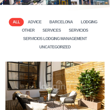
ALL
ADVICE
BARCELONA
LODGING
OTHER
SERVICES
SERVICIOS
SERVICIOS LODGING MANAGEMENT
UNCATEGORIZED