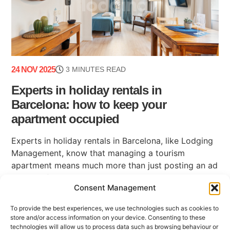
24 NOV 2025
3 MINUTES READ
Experts in holiday rentals in
Barcelona: how to keep your
apartment occupied
Experts in holiday rentals in Barcelona, like Lodging
Management, know that managing a tourism
apartment means much more than just posting an ad
on a platform. Maintaining high occupancy, ensuring
Consent Management
(...)
To provide the best experiences, we use technologies such as cookies to
store and/or access information on your device. Consenting to these
technologies will allow us to process data such as browsing behaviour or