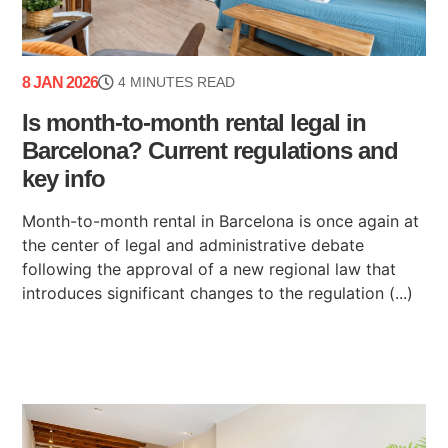
8 JAN 2026
4 MINUTES READ
Is month-to-month rental legal in
Barcelona? Current regulations and
key info
Month-to-month rental in Barcelona is once again at
the center of legal and administrative debate
following the approval of a new regional law that
introduces significant changes to the regulation (...)