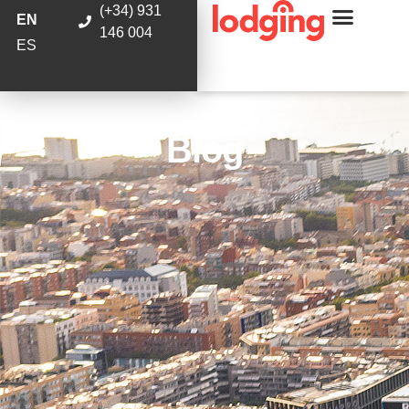
(+34) 931
EN
146 004
ES
Blog