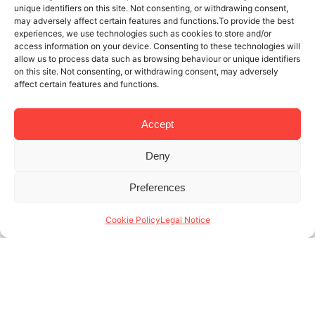
unique identifiers on this site. Not consenting, or withdrawing consent,
may adversely affect certain features and functions.To provide the best
experiences, we use technologies such as cookies to store and/or
access information on your device. Consenting to these technologies will
allow us to process data such as browsing behaviour or unique identifiers
on this site. Not consenting, or withdrawing consent, may adversely
affect certain features and functions.
Accept
Deny
21 NOV 2025
4 MINUTES READ
Preferences
Specialists in monthly rentals in
Barcelona: who are our tenants?
Cookie Policy
Legal Notice
At Lodging, we’re specialists in monthly rentals in
Barcelona, and we know that month-to-month
rentals are a necessary service tailored to tenants
with a very specific profile. Unlike traditional long-
term (...)