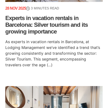
28 NOV 2025
3 MINUTES READ
Experts in vacation rentals in
Barcelona: Silver tourism and its
growing importance
As experts in vacation rentals in Barcelona, at
Lodging Management we’ve identified a trend that’s
growing consistently and transforming the sector:
Silver Tourism. This segment, encompassing
travelers over the age (...)