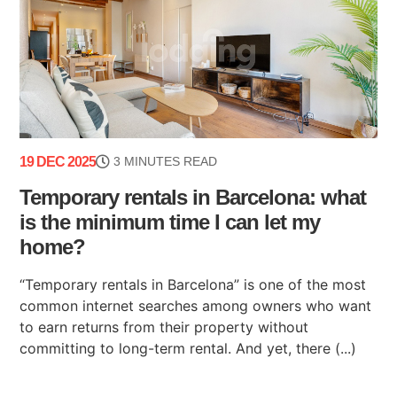
19 DEC 2025
3 MINUTES READ
Temporary rentals in Barcelona: what
is the minimum time I can let my
home?
“Temporary rentals in Barcelona” is one of the most
common internet searches among owners who want
to earn returns from their property without
committing to long-term rental. And yet, there (...)