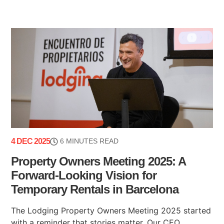
4 DEC 2025
6 MINUTES READ
Property Owners Meeting 2025: A
Forward-Looking Vision for
Temporary Rentals in Barcelona
The Lodging Property Owners Meeting 2025 started
with a reminder that stories matter. Our CEO,