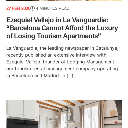
27 FEB 2026
4 MINUTES READ
Ezequiel Vallejo in La Vanguardia:
“Barcelona Cannot Afford the Luxury
of Losing Tourism Apartments”
La Vanguardia, the leading newspaper in Catalunya,
recently published an extensive interview with
Ezequiel Vallejo, founder of Lodging Management,
our tourism rental management company operating
in Barcelona and Madrid. In (...)