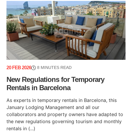
20 FEB 2026
8 MINUTES READ
New Regulations for Temporary
Rentals in Barcelona
As experts in temporary rentals in Barcelona, this
January Lodging Management and all our
collaborators and property owners have adapted to
the new regulations governing tourism and monthly
rentals in (...)