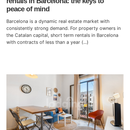
rentals in Barcelona: the keys to
peace of mind
Barcelona is a dynamic real estate market with
consistently strong demand. For property owners in
the Catalan capital, short term rentals in Barcelona
with contracts of less than a year (...)