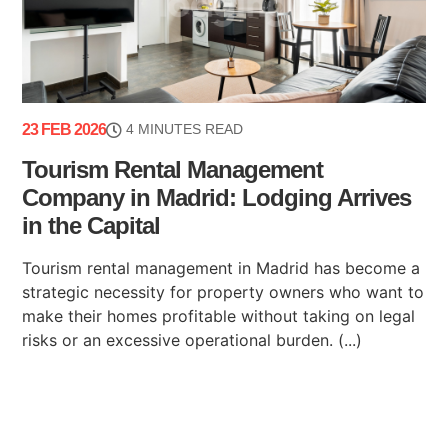
23 FEB 2026
4 MINUTES READ
Tourism Rental Management
Company in Madrid: Lodging Arrives
in the Capital
Tourism rental management in Madrid has become a
strategic necessity for property owners who want to
make their homes profitable without taking on legal
risks or an excessive operational burden. (...)