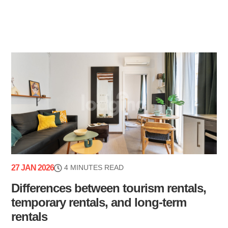
27 JAN 2026
4 MINUTES READ
Differences between tourism rentals,
temporary rentals, and long-term
rentals