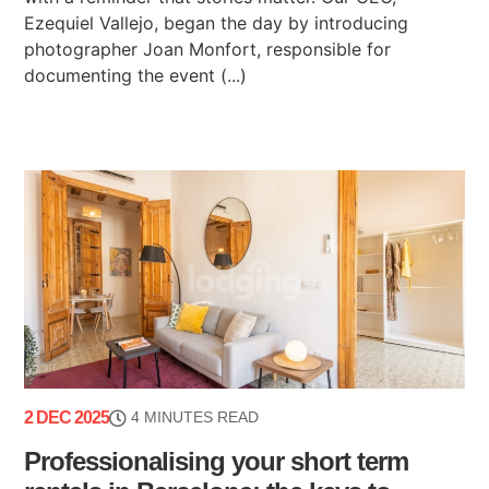
Ezequiel Vallejo, began the day by introducing
photographer Joan Monfort, responsible for
documenting the event (...)
2 DEC 2025
4 MINUTES READ
Professionalising your short term