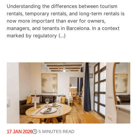
Understanding the differences between tourism
rentals, temporary rentals, and long-term rentals is
now more important than ever for owners,
managers, and tenants in Barcelona. In a context
marked by regulatory (...)
17 JAN 2026
5 MINUTES READ