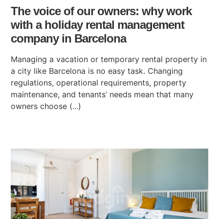
The voice of our owners: why work
with a holiday rental management
company in Barcelona
Managing a vacation or temporary rental property in
a city like Barcelona is no easy task. Changing
regulations, operational requirements, property
maintenance, and tenants’ needs mean that many
owners choose (...)