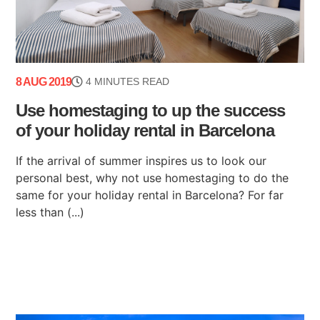
8 AUG 2019
4 MINUTES READ
Use homestaging to up the success
of your holiday rental in Barcelona
If the arrival of summer inspires us to look our
personal best, why not use homestaging to do the
same for your holiday rental in Barcelona? For far
less than (...)