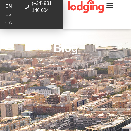
(+34) 931
EN
146 004
ES
CA
Blog