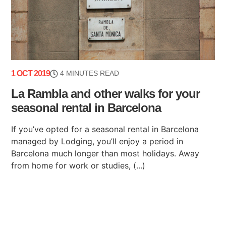
1 OCT 2019
4 MINUTES READ
La Rambla and other walks for your
seasonal rental in Barcelona
If you’ve opted for a seasonal rental in Barcelona
managed by Lodging, you’ll enjoy a period in
Barcelona much longer than most holidays. Away
from home for work or studies, (...)