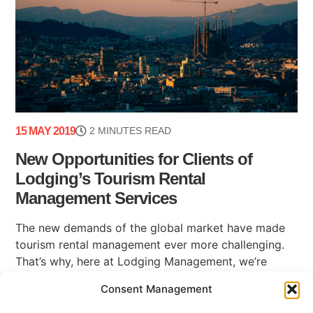
15 MAY 2019
2 MINUTES READ
New Opportunities for Clients of
Lodging’s Tourism Rental
Management Services
The new demands of the global market have made
tourism rental management ever more challenging.
That’s why, here at Lodging Management, we’re
happy to be able to share some news (...)
Consent Management