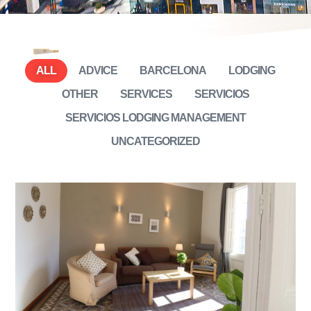
ALL
ADVICE
BARCELONA
LODGING
OTHER
SERVICES
SERVICIOS
SERVICIOS LODGING MANAGEMENT
UNCATEGORIZED