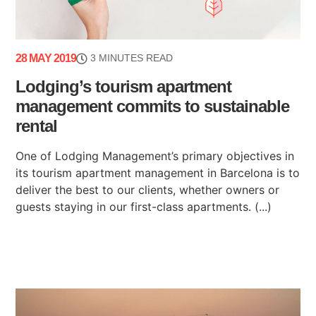
28 MAY 2019
3 MINUTES READ
Lodging’s tourism apartment
management commits to sustainable
rental
One of Lodging Management’s primary objectives in
its tourism apartment management in Barcelona is to
deliver the best to our clients, whether owners or
guests staying in our first-class apartments. (...)