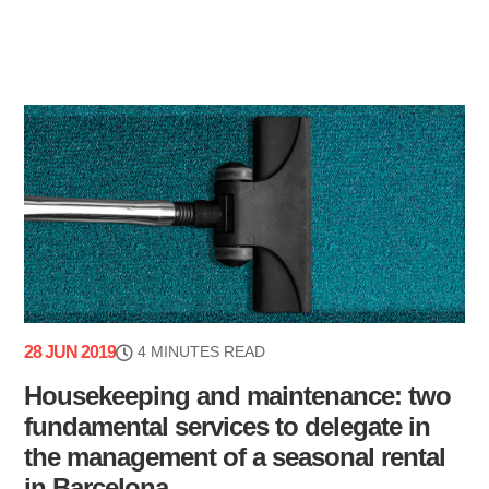
28 JUN 2019
4 MINUTES READ
Housekeeping and maintenance: two
fundamental services to delegate in
the management of a seasonal rental
in Barcelona