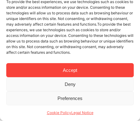
To provide the best experiences, we use technologies such as cookies to
store and/or access information on your device. Consenting to these
technologies will allow us to process data such as browsing behaviour or
unique identifiers on this site. Not consenting, or withdrawing consent,
may adversely affect certain features and functions.To provide the best
experiences, we use technologies such as cookies to store and/or
access information on your device. Consenting to these technologies will
allow us to process data such as browsing behaviour or unique identifiers
on this site. Not consenting, or withdrawing consent, may adversely
affect certain features and functions.
Accept
Deny
12 MAY 2019
3 MINUTES READ
Preferences
The Boqueria Market: a must if you
stay in a holiday apartment in
Cookie Policy
Legal Notice
Barcelona
At Lodging Management, we know how to manage a