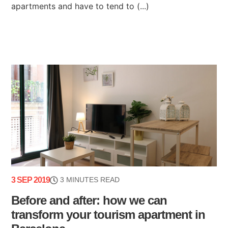
apartments and have to tend to (...)
3 SEP 2019
3 MINUTES READ
Before and after: how we can
transform your tourism apartment in