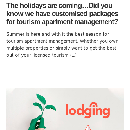
The holidays are coming…Did you
know we have customised packages
for tourism apartment management?
Summer is here and with it the best season for
tourism apartment management. Whether you own
multiple properties or simply want to get the best
out of your licensed tourism (...)