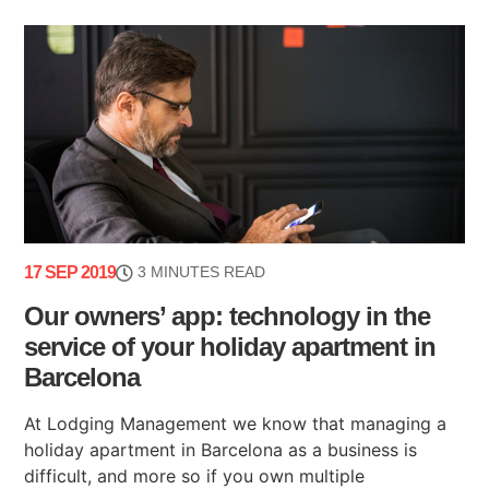
17 SEP 2019
3 MINUTES READ
Our owners’ app: technology in the
service of your holiday apartment in
Barcelona
At Lodging Management we know that managing a
holiday apartment in Barcelona as a business is
difficult, and more so if you own multiple