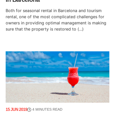
Both for seasonal rental in Barcelona and tourism
rental, one of the most complicated challenges for
owners in providing optimal management is making
sure that the property is restored to (...)
15 JUN 2019
4 MINUTES READ