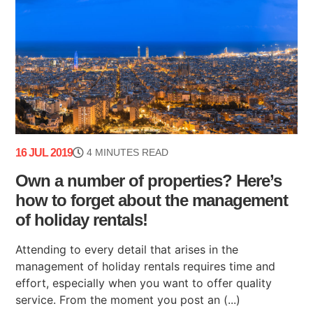
16 JUL 2019
4 MINUTES READ
Own a number of properties? Here’s
how to forget about the management
of holiday rentals!
Attending to every detail that arises in the
management of holiday rentals requires time and
effort, especially when you want to offer quality
service. From the moment you post an (...)