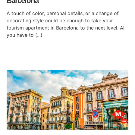
Barcelona
A touch of color, personal details, or a change of
decorating style could be enough to take your
tourism apartment in Barcelona to the next level. All
you have to (...)