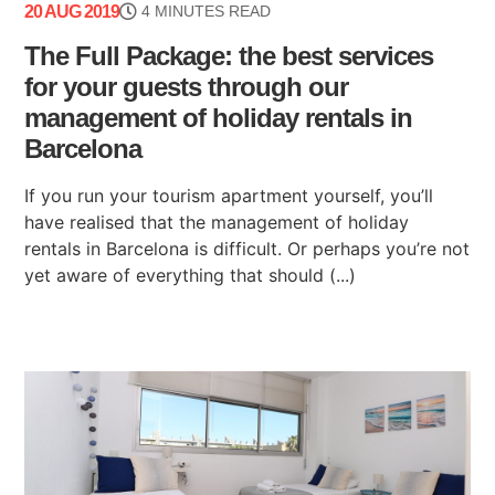
20 AUG 2019
4 MINUTES READ
The Full Package: the best services
for your guests through our
management of holiday rentals in
Barcelona
If you run your tourism apartment yourself, you’ll
have realised that the management of holiday
rentals in Barcelona is difficult. Or perhaps you’re not
yet aware of everything that should (...)