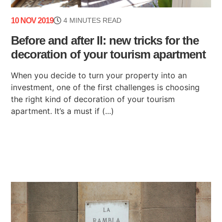
10 NOV 2019
4 MINUTES READ
Before and after II: new tricks for the
decoration of your tourism apartment
When you decide to turn your property into an
investment, one of the first challenges is choosing
the right kind of decoration of your tourism
apartment. It’s a must if (...)