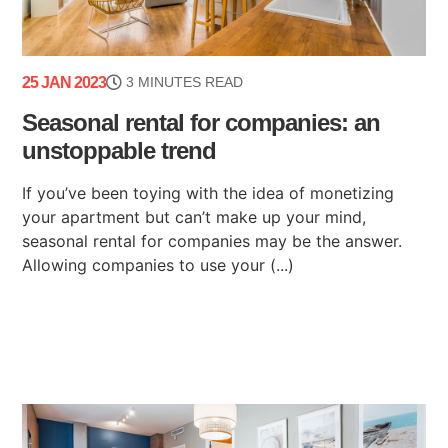
25 JAN 2023
3 MINUTES READ
Seasonal rental for companies: an
unstoppable trend
If you’ve been toying with the idea of monetizing
your apartment but can’t make up your mind,
seasonal rental for companies may be the answer.
Allowing companies to use your (...)