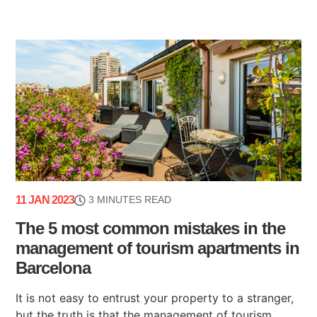
11 JAN 2023
3 MINUTES READ
The 5 most common mistakes in the
management of tourism apartments in
Barcelona
It is not easy to entrust your property to a stranger,
but the truth is that the management of tourism