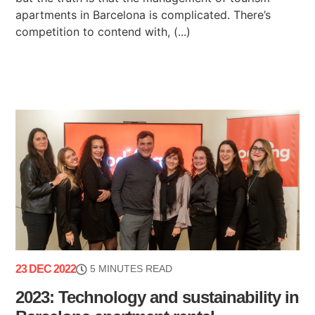
apartments in Barcelona is complicated. There’s
competition to contend with, (...)
23 DEC 2022
5 MINUTES READ
2023: Technology and sustainability in