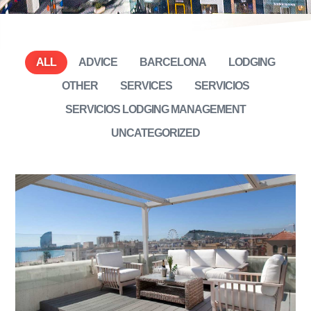
ALL
ADVICE
BARCELONA
LODGING
OTHER
SERVICES
SERVICIOS
SERVICIOS LODGING MANAGEMENT
UNCATEGORIZED