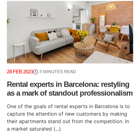
28 FEB 2023
3 MINUTES READ
Rental experts in Barcelona: restyling
as a mark of standout professionalism
One of the goals of rental experts in Barcelona is to
capture the attention of new customers by making
their apartments stand out from the competition. In
a market saturated (...)