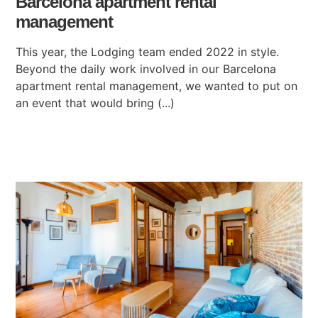
Barcelona apartment rental
management
This year, the Lodging team ended 2022 in style.
Beyond the daily work involved in our Barcelona
apartment rental management, we wanted to put on
an event that would bring (...)