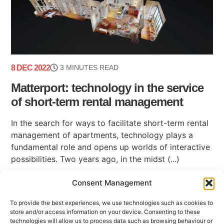
8 DEC 2022
3 MINUTES READ
Matterport: technology in the service
of short-term rental management
In the search for ways to facilitate short-term rental
management of apartments, technology plays a
fundamental role and opens up worlds of interactive
possibilities. Two years ago, in the midst (...)
Consent Management
To provide the best experiences, we use technologies such as cookies to
store and/or access information on your device. Consenting to these
technologies will allow us to process data such as browsing behaviour or