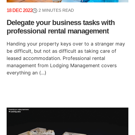
18 DEC 2022
2 MINUTES READ
Delegate your business tasks with
professional rental management
Handing your property keys over to a stranger may
be difficult, but not as difficult as taking care of
leased accommodation. Professional rental
management from Lodging Management covers
everything an (...)