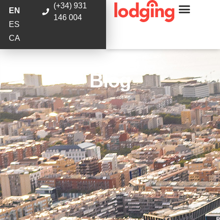
(+34) 931
EN
146 004
ES
CA
Blog