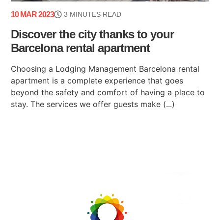
10 MAR 2023
3 MINUTES READ
Discover the city thanks to your
Barcelona rental apartment
Choosing a Lodging Management Barcelona rental
apartment is a complete experience that goes
beyond the safety and comfort of having a place to
stay. The services we offer guests make (...)