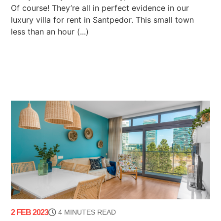
Of course! They’re all in perfect evidence in our
luxury villa for rent in Santpedor. This small town
less than an hour (...)
2 FEB 2023
4 MINUTES READ