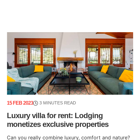
15 FEB 2023
3 MINUTES READ
Luxury villa for rent: Lodging
monetizes exclusive properties
Can you really combine luxury, comfort and nature?