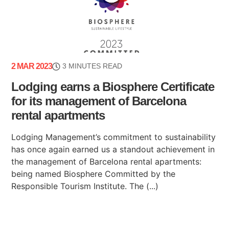
2 MAR 2023
3 MINUTES READ
Lodging earns a Biosphere Certificate
for its management of Barcelona
rental apartments
Lodging Management’s commitment to sustainability
has once again earned us a standout achievement in
the management of Barcelona rental apartments:
being named Biosphere Committed by the
Responsible Tourism Institute. The (...)