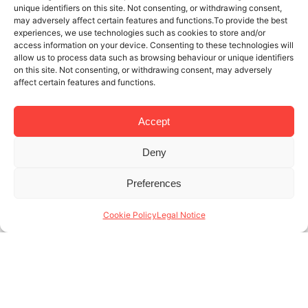
unique identifiers on this site. Not consenting, or withdrawing consent,
may adversely affect certain features and functions.To provide the best
experiences, we use technologies such as cookies to store and/or
access information on your device. Consenting to these technologies will
allow us to process data such as browsing behaviour or unique identifiers
on this site. Not consenting, or withdrawing consent, may adversely
affect certain features and functions.
Accept
Deny
21 NOV 2022
3 MINUTES READ
Preferences
Temporary rental for employees:
profitable for owners and employers
Cookie Policy
Legal Notice
alike
With net annual returns of up to 14% for owners and
up to 40% savings for employers, temporary rental
for employees proves more than beneficial for all
parties. This extends (...)