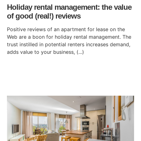
Holiday rental management: the value
of good (real!) reviews
Positive reviews of an apartment for lease on the
Web are a boon for holiday rental management. The
trust instilled in potential renters increases demand,
adds value to your business, (...)