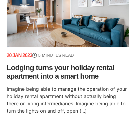
20 JAN 2023
5 MINUTES READ
Lodging turns your holiday rental
apartment into a smart home
Imagine being able to manage the operation of your
holiday rental apartment without actually being
there or hiring intermediaries. Imagine being able to
turn the lights on and off, open (...)