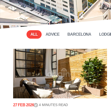
ALL
ADVICE
BARCELONA
LODGI
27 FEB 2026
4 MINUTES READ