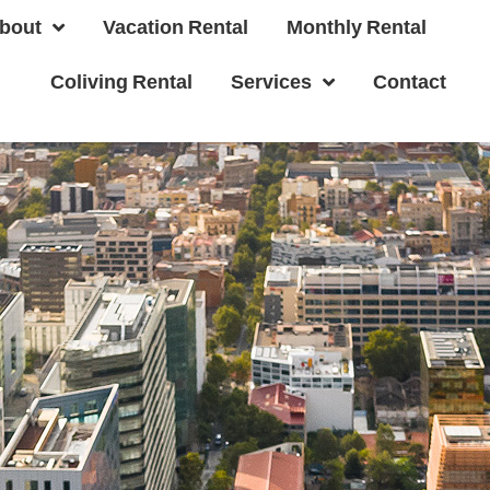
bout
Vacation Rental
Monthly Rental
Coliving Rental
Services
Contact