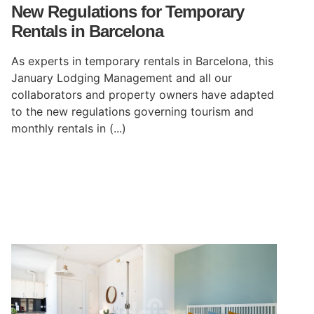
New Regulations for Temporary
Rentals in Barcelona
As experts in temporary rentals in Barcelona, this
January Lodging Management and all our
collaborators and property owners have adapted
to the new regulations governing tourism and
monthly rentals in (...)