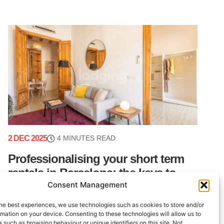
2 DEC 2025
4 MINUTES READ
Professionalising your short term
rentals in Barcelona: the keys to
Consent Management
peace of mind
he best experiences, we use technologies such as cookies to store and/or
Barcelona is a dynamic real estate market with
mation on your device. Consenting to these technologies will allow us to
consistently strong demand. For property owners
 such as browsing behaviour or unique identifiers on this site. Not