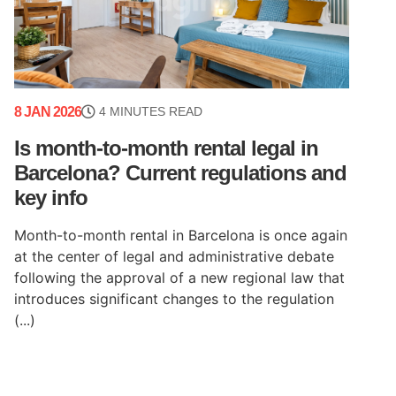
8 JAN 2026
4 MINUTES READ
Is month-to-month rental legal in
Barcelona? Current regulations and
key info
Month-to-month rental in Barcelona is once again
at the center of legal and administrative debate
following the approval of a new regional law that
introduces significant changes to the regulation
(...)