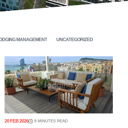
LODGING MANAGEMENT
UNCATEGORIZED
20 FEB 2026
8 MINUTES READ