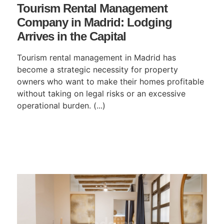
Tourism Rental Management
Company in Madrid: Lodging
Arrives in the Capital
Tourism rental management in Madrid has
become a strategic necessity for property
owners who want to make their homes profitable
without taking on legal risks or an excessive
operational burden. (...)