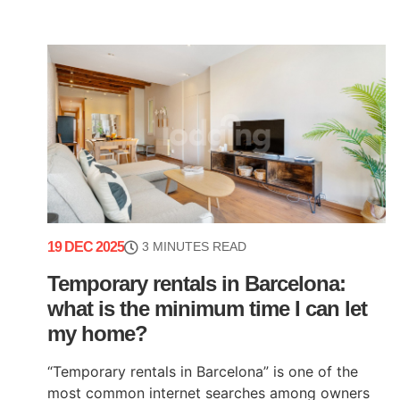
19 DEC 2025
3 MINUTES READ
Temporary rentals in Barcelona:
what is the minimum time I can let
my home?
“Temporary rentals in Barcelona” is one of the
most common internet searches among owners