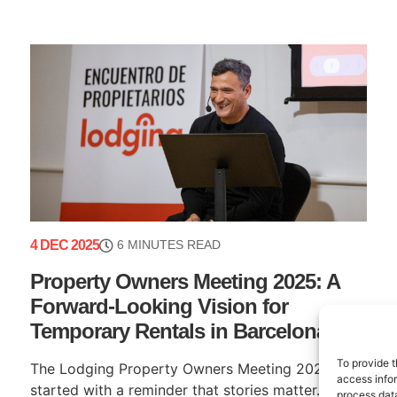
4 DEC 2025
6 MINUTES READ
Property Owners Meeting 2025: A
Forward-Looking Vision for
Temporary Rentals in Barcelona
To provide t
The Lodging Property Owners Meeting 2025
access infor
started with a reminder that stories matter. Our
process data