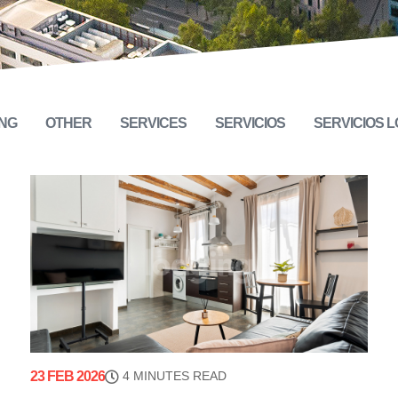
NG
OTHER
SERVICES
SERVICIOS
SERVICIOS 
23 FEB 2026
4 MINUTES READ