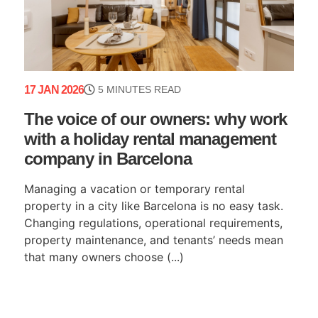
17 JAN 2026
5 MINUTES READ
The voice of our owners: why work
with a holiday rental management
company in Barcelona
Managing a vacation or temporary rental
property in a city like Barcelona is no easy task.
Changing regulations, operational requirements,
property maintenance, and tenants’ needs mean
that many owners choose (...)