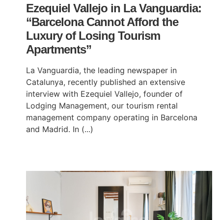
Ezequiel Vallejo in La Vanguardia:
“Barcelona Cannot Afford the
Luxury of Losing Tourism
Apartments”
La Vanguardia, the leading newspaper in
Catalunya, recently published an extensive
interview with Ezequiel Vallejo, founder of
Lodging Management, our tourism rental
management company operating in Barcelona
and Madrid. In (...)