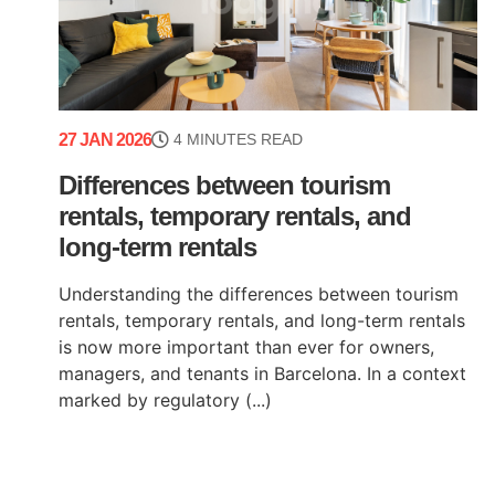
27 JAN 2026
4 MINUTES READ
Differences between tourism
rentals, temporary rentals, and
long-term rentals
Understanding the differences between tourism
rentals, temporary rentals, and long-term rentals
is now more important than ever for owners,
managers, and tenants in Barcelona. In a context
marked by regulatory (...)