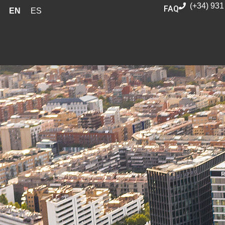
(+34) 931
FAQ
EN
ES