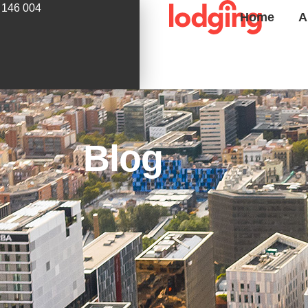
 146 004
Home
A
Blog