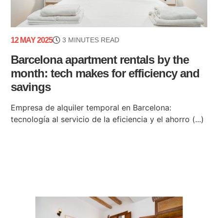
12 MAY 2025
3 MINUTES READ
Barcelona apartment rentals by the
month: tech makes for efficiency and
savings
Empresa de alquiler temporal en Barcelona:
tecnología al servicio de la eficiencia y el ahorro (...)