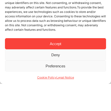
unique identifiers on this site. Not consenting, or withdrawing consent,
may adversely affect certain features and functions.To provide the best
experiences, we use technologies such as cookies to store and/or
access information on your device. Consenting to these technologies will
allow us to process data such as browsing behaviour or unique identifiers
on this site. Not consenting, or withdrawing consent, may adversely
affect certain features and functions.
Accept
Deny
5 MAR 2025
4 MINUTES READ
Preferences
Management of monthly rental
apartments in Barcelona: our values
Cookie Policy
Legal Notice
The management of monthly rental apartments in
Barcelona is a dynamic and competitive sector,
where quality of service and adaptability make all
the difference. At Lodging Management, we
specialize in (...)