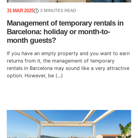
31 MAR 2025
3 MINUTES READ
Management of temporary rentals in
Barcelona: holiday or month-to-
month guests?
If you have an empty property and you want to earn
returns from it, the management of temporary
rentals in Barcelona may sound like a very attractive
option. However, be (...)