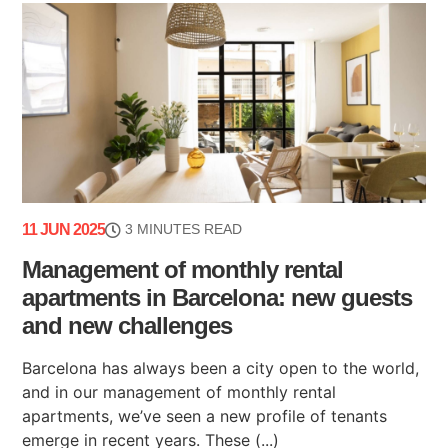
11 JUN 2025
3 MINUTES READ
Management of monthly rental
apartments in Barcelona: new guests
and new challenges
Barcelona has always been a city open to the world,
and in our management of monthly rental
apartments, we’ve seen a new profile of tenants
emerge in recent years. These (...)