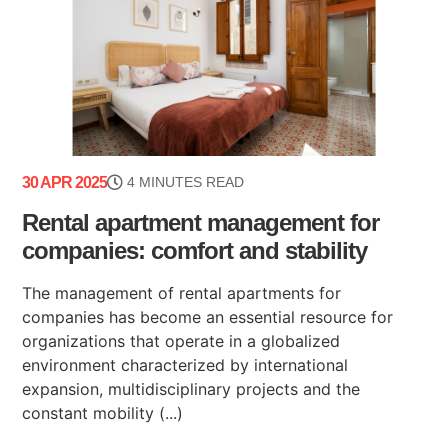
30 APR 2025
4 MINUTES READ
Rental apartment management for
companies: comfort and stability
The management of rental apartments for
companies has become an essential resource for
organizations that operate in a globalized
environment characterized by international
expansion, multidisciplinary projects and the
constant mobility (...)