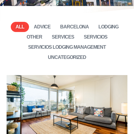
ALL
ADVICE
BARCELONA
LODGING
OTHER
SERVICES
SERVICIOS
SERVICIOS LODGING MANAGEMENT
UNCATEGORIZED