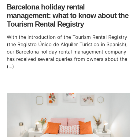
Barcelona holiday rental
management: what to know about the
Tourism Rental Registry
With the introduction of the Tourism Rental Registry
(the Registro Único de Alquiler Turístico in Spanish),
our Barcelona holiday rental management company
has received several queries from owners about the
(...)