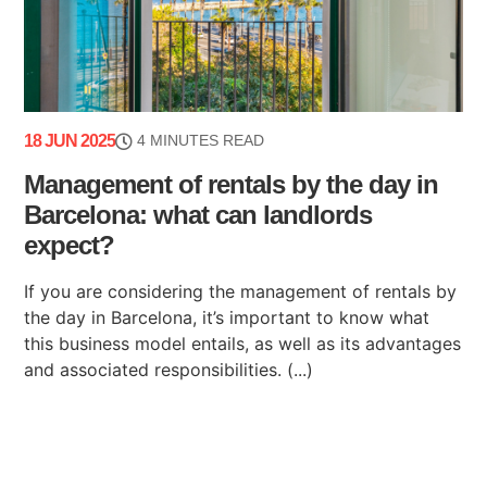
18 JUN 2025
4 MINUTES READ
Management of rentals by the day in
Barcelona: what can landlords
expect?
If you are considering the management of rentals by
the day in Barcelona, it’s important to know what
this business model entails, as well as its advantages
and associated responsibilities. (...)