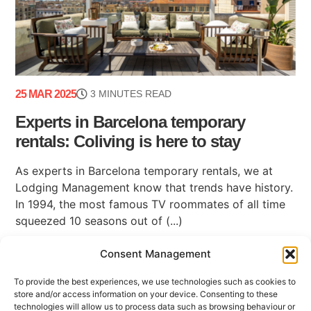
25 MAR 2025
3 MINUTES READ
Experts in Barcelona temporary
rentals: Coliving is here to stay
As experts in Barcelona temporary rentals, we at
Lodging Management know that trends have history.
In 1994, the most famous TV roommates of all time
squeezed 10 seasons out of (...)
Consent Management
To provide the best experiences, we use technologies such as cookies to
store and/or access information on your device. Consenting to these
technologies will allow us to process data such as browsing behaviour or