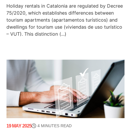
Holiday rentals in Catalonia are regulated by Decree
75/2020, which establishes differences between
tourism apartments (apartamentos turísticos) and
dwellings for tourism use (viviendas de uso turístico
– VUT). This distinction (...)
19 MAY 2025
4 MINUTES READ