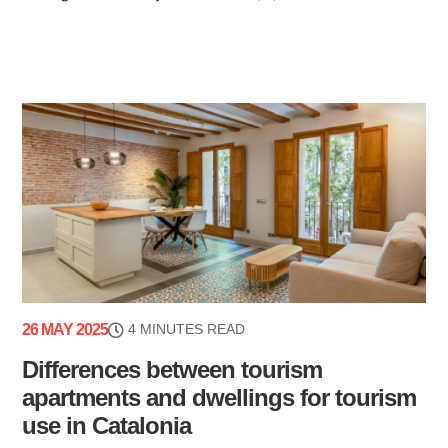
26 MAY 2025
4 MINUTES READ
Differences between tourism
apartments and dwellings for tourism
use in Catalonia