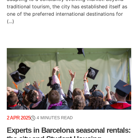
traditional tourism, the city has established itself as
one of the preferred international destinations for
(...)
2 APR 2025
4 MINUTES READ
Experts in Barcelona seasonal rentals: