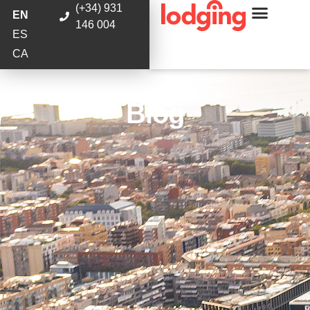
(+34) 931
EN
146 004
ES
CA
Blog