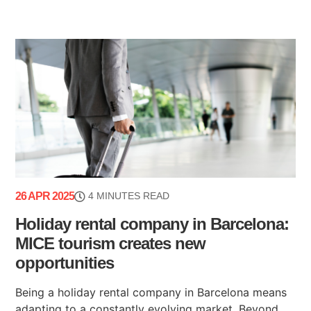
26 APR 2025
4 MINUTES READ
Holiday rental company in Barcelona:
MICE tourism creates new
opportunities
Being a holiday rental company in Barcelona means
adapting to a constantly evolving market. Beyond