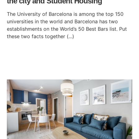
the city and Student Housing
The University of Barcelona is among the top 150
universities in the world and Barcelona has two
establishments on the World’s 50 Best Bars list. Put
these two facts together (...)