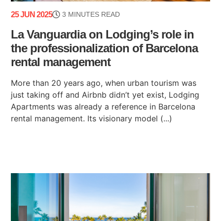
25 JUN 2025
3 MINUTES READ
La Vanguardia on Lodging’s role in
the professionalization of Barcelona
rental management
More than 20 years ago, when urban tourism was
just taking off and Airbnb didn’t yet exist, Lodging
Apartments was already a reference in Barcelona
rental management. Its visionary model (...)