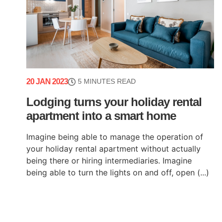
20 JAN 2023
5 MINUTES READ
Lodging turns your holiday rental
apartment into a smart home
Imagine being able to manage the operation of
your holiday rental apartment without actually
being there or hiring intermediaries. Imagine
being able to turn the lights on and off, open (...)