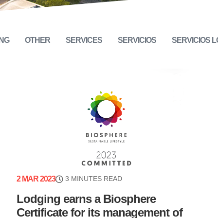
NG
OTHER
SERVICES
SERVICIOS
SERVICIOS 
2 MAR 2023
3 MINUTES READ
Lodging earns a Biosphere
Certificate for its management of