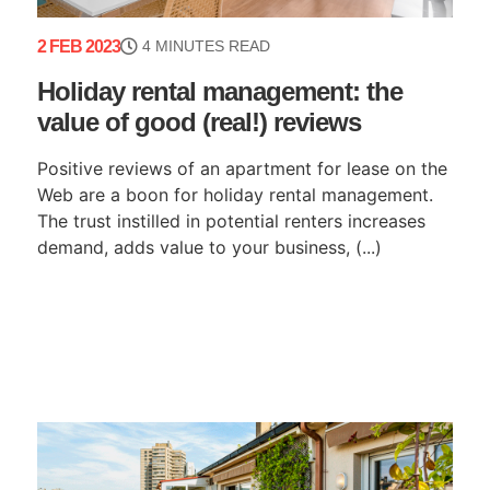
2 FEB 2023
4 MINUTES READ
Holiday rental management: the
value of good (real!) reviews
Positive reviews of an apartment for lease on the
Web are a boon for holiday rental management.
The trust instilled in potential renters increases
demand, adds value to your business, (...)