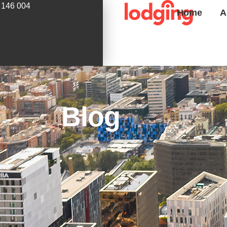
 146 004
Home
A
Blog