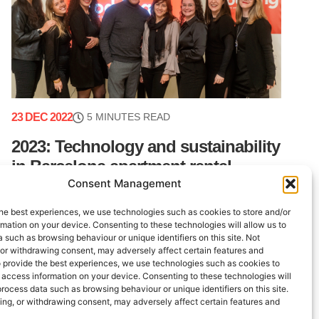
23 DEC 2022
5 MINUTES READ
2023: Technology and sustainability
in Barcelona apartment rental
Consent Management
management
he best experiences, we use technologies such as cookies to store and/or
This year, the Lodging team ended 2022 in style.
mation on your device. Consenting to these technologies will allow us to
Beyond the daily work involved in our Barcelona
 such as browsing behaviour or unique identifiers on this site. Not
apartment rental management, we wanted to put
 or withdrawing consent, may adversely affect certain features and
o provide the best experiences, we use technologies such as cookies to
on an event that would bring (...)
 access information on your device. Consenting to these technologies will
process data such as browsing behaviour or unique identifiers on this site.
ing, or withdrawing consent, may adversely affect certain features and