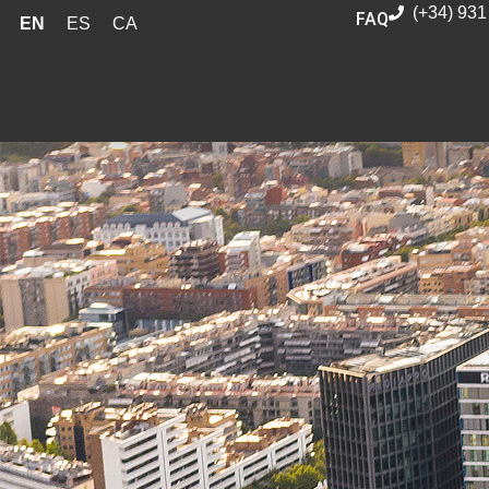
(+34) 931
FAQ
EN
ES
CA