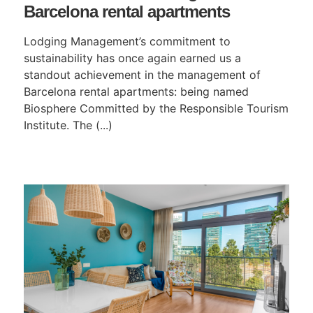
Barcelona rental apartments
Lodging Management’s commitment to
sustainability has once again earned us a
standout achievement in the management of
Barcelona rental apartments: being named
Biosphere Committed by the Responsible Tourism
Institute. The (...)