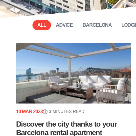
ALL
ADVICE
BARCELONA
LODGI
10 MAR 2023
3 MINUTES READ
Discover the city thanks to your
Barcelona rental apartment