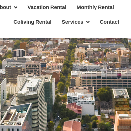
bout
Vacation Rental
Monthly Rental
Coliving Rental
Services
Contact