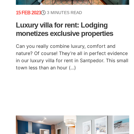
15 FEB 2023
3 MINUTES READ
Luxury villa for rent: Lodging
monetizes exclusive properties
Can you really combine luxury, comfort and
nature? Of course! They’re all in perfect evidence
in our luxury villa for rent in Santpedor. This small
town less than an hour (...)