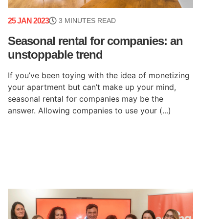
25 JAN 2023
3 MINUTES READ
Seasonal rental for companies: an
unstoppable trend
If you’ve been toying with the idea of monetizing
your apartment but can’t make up your mind,
seasonal rental for companies may be the
answer. Allowing companies to use your (...)