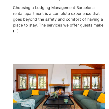
Choosing a Lodging Management Barcelona
rental apartment is a complete experience that
goes beyond the safety and comfort of having a
place to stay. The services we offer guests make
(...)