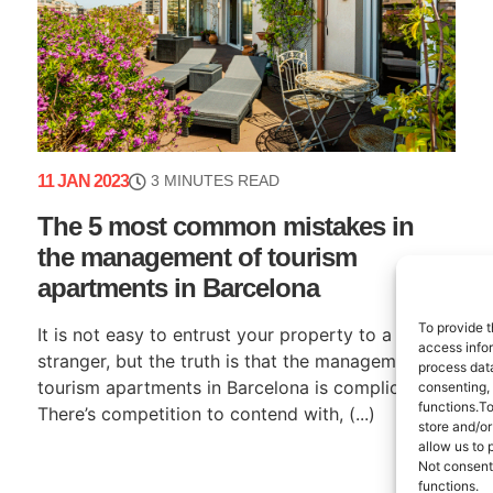
11 JAN 2023
3 MINUTES READ
The 5 most common mistakes in
the management of tourism
apartments in Barcelona
To provide t
It is not easy to entrust your property to a
access infor
stranger, but the truth is that the management of
process data
tourism apartments in Barcelona is complicated.
consenting,
functions.T
There’s competition to contend with, (...)
store and/or
allow us to 
Not consent
functions.