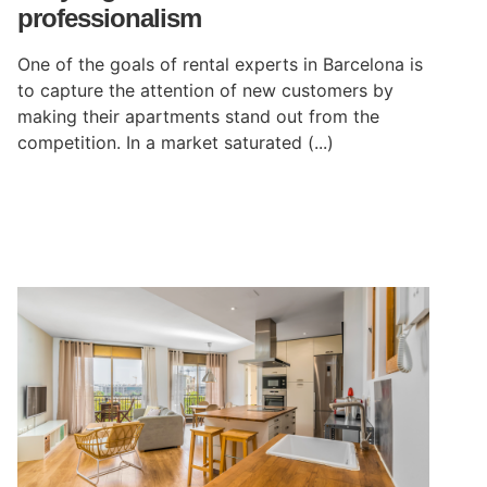
professionalism
One of the goals of rental experts in Barcelona is
to capture the attention of new customers by
making their apartments stand out from the
competition. In a market saturated (...)