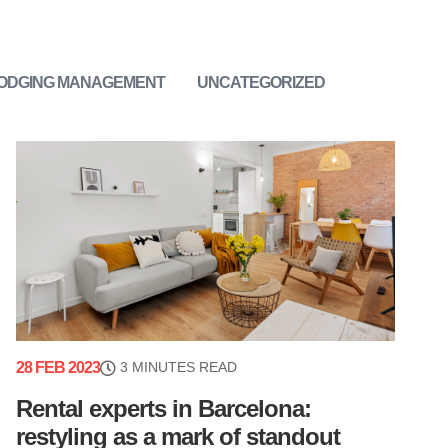
LODGING MANAGEMENT
UNCATEGORIZED
28 FEB 2023
3 MINUTES READ
Rental experts in Barcelona:
restyling as a mark of standout