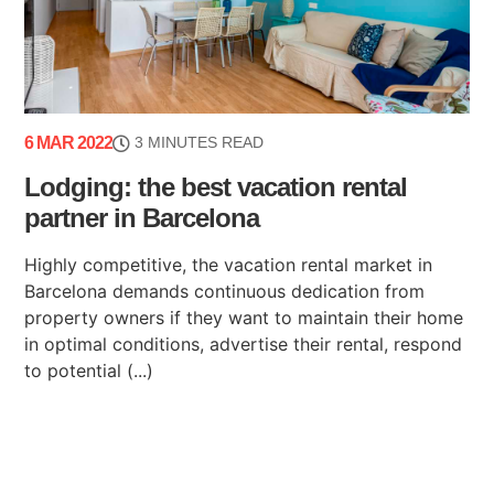
6 MAR 2022
3 MINUTES READ
Lodging: the best vacation rental
partner in Barcelona
Highly competitive, the vacation rental market in
Barcelona demands continuous dedication from
property owners if they want to maintain their home
in optimal conditions, advertise their rental, respond
to potential (...)