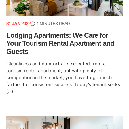
31 JAN 2022
4 MINUTES READ
Lodging Apartments: We Care for
Your Tourism Rental Apartment and
Guests
Cleanliness and comfort are expected from a
tourism rental apartment, but with plenty of
competition in the market, you have to go much
farther for consistent success. Today’s tenant seeks
(...)