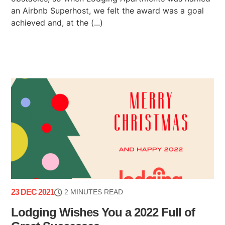
an Airbnb Superhost, we felt the award was a goal
achieved and, at the (...)
23 DEC 2021
2 MINUTES READ
Lodging Wishes You a 2022 Full of