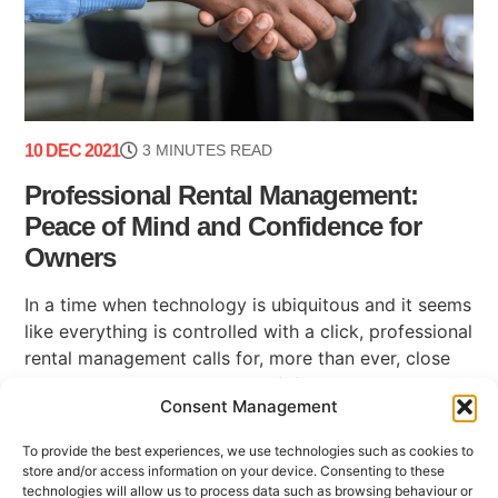
10 DEC 2021
3 MINUTES READ
Professional Rental Management:
Peace of Mind and Confidence for
Owners
In a time when technology is ubiquitous and it seems
like everything is controlled with a click, professional
rental management calls for, more than ever, close
and humane interactions that (...)
Consent Management
To provide the best experiences, we use technologies such as cookies to
store and/or access information on your device. Consenting to these
technologies will allow us to process data such as browsing behaviour or