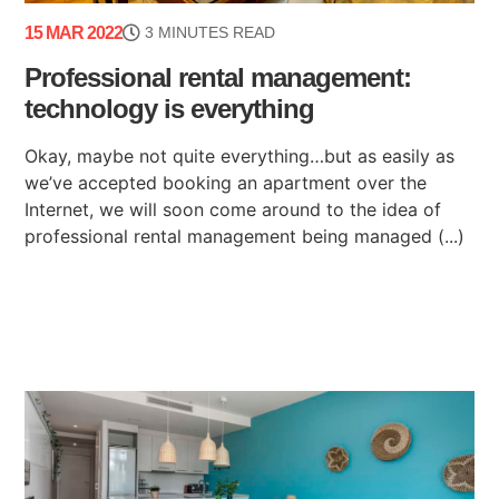
15 MAR 2022
3 MINUTES READ
Professional rental management:
technology is everything
Okay, maybe not quite everything…but as easily as
we’ve accepted booking an apartment over the
Internet, we will soon come around to the idea of
professional rental management being managed (...)