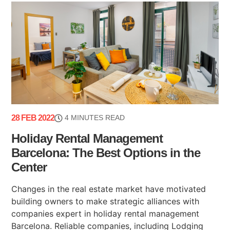
28 FEB 2022
4 MINUTES READ
Holiday Rental Management
Barcelona: The Best Options in the
Center
Changes in the real estate market have motivated
building owners to make strategic alliances with
companies expert in holiday rental management
Barcelona. Reliable companies, including Lodging