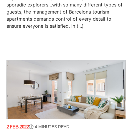
sporadic explorers…with so many different types of
guests, the management of Barcelona tourism
apartments demands control of every detail to
ensure everyone is satisfied. In (...)
2 FEB 2022
4 MINUTES READ