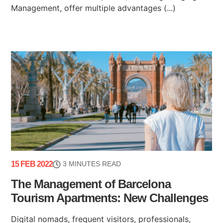
Management, offer multiple advantages (...)
15 FEB 2022
3 MINUTES READ
The Management of Barcelona
Tourism Apartments: New Challenges
Digital nomads, frequent visitors, professionals,