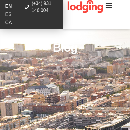
(+34) 931
EN
146 004
ES
CA
Blog