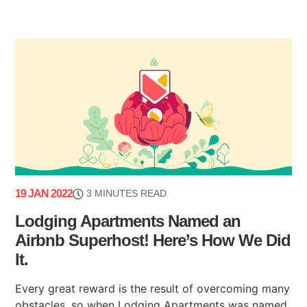
19 JAN 2022
3 MINUTES READ
Lodging Apartments Named an
Airbnb Superhost! Here’s How We Did
It.
Every great reward is the result of overcoming many
obstacles, so when Lodging Apartments was named