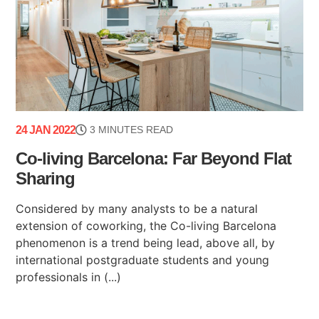
24 JAN 2022
3 MINUTES READ
Co-living Barcelona: Far Beyond Flat
Sharing
Considered by many analysts to be a natural
extension of coworking, the Co-living Barcelona
phenomenon is a trend being lead, above all, by
international postgraduate students and young
professionals in (...)