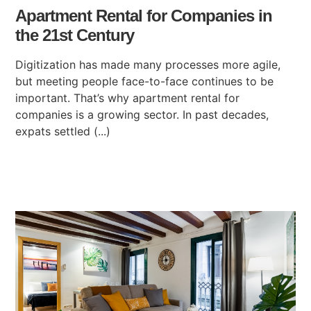
Apartment Rental for Companies in
the 21st Century
Digitization has made many processes more agile,
but meeting people face-to-face continues to be
important. That’s why apartment rental for
companies is a growing sector. In past decades,
expats settled (...)