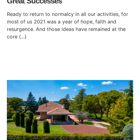
Great Successes
Ready to return to normalcy in all our activities, for
most of us 2021 was a year of hope, faith and
resurgence. And those ideas have remained at the
core (...)