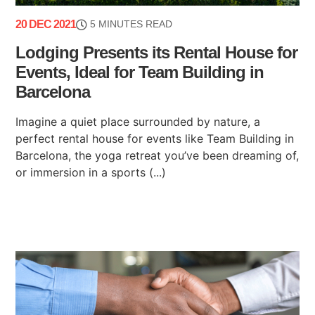
20 DEC 2021
5 MINUTES READ
Lodging Presents its Rental House for
Events, Ideal for Team Building in
Barcelona
Imagine a quiet place surrounded by nature, a
perfect rental house for events like Team Building in
Barcelona, ​​the yoga retreat you’ve been dreaming of,
or immersion in a sports (...)