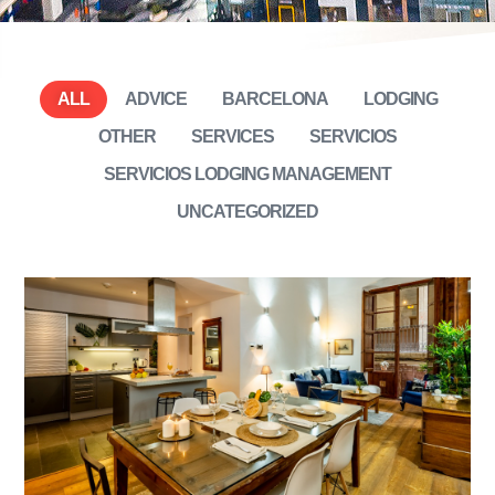
ALL
ADVICE
BARCELONA
LODGING
OTHER
SERVICES
SERVICIOS
SERVICIOS LODGING MANAGEMENT
UNCATEGORIZED