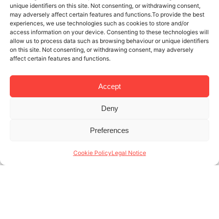
unique identifiers on this site. Not consenting, or withdrawing consent,
may adversely affect certain features and functions.To provide the best
experiences, we use technologies such as cookies to store and/or
access information on your device. Consenting to these technologies will
allow us to process data such as browsing behaviour or unique identifiers
on this site. Not consenting, or withdrawing consent, may adversely
affect certain features and functions.
Accept
Deny
1 DEC 2021
4 MINUTES READ
Preferences
If You’re At The Best School, Why Not
Live In The Best Student Apartments
Cookie Policy
Legal Notice
In Barcelona?
Now that you’re taking steps to improve your
professional future, it’s time to find the best student
apartments in Barcelona. One of the top places for
students to live in (...)